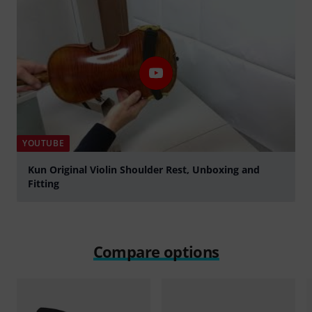
YOUTUBE
Kun Original Violin Shoulder Rest, Unboxing and
Fitting
Play
Compare options