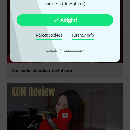
cookie settings (
here
)
Alright!
Reject cookies
Further info
·
Imprint
Privacy Policy
YOUTUBE
Kun violin shoulder rest demo
Play