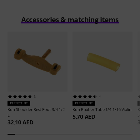
Accessories & matching items
3
4
PERFECT FIT
PERFECT FIT
Kun
Shoulder Rest Foot 3/4-1/2
Kun
Rubber Tube 1/4-1/16 Violin
L
S
5,70 AED
32,10 AED