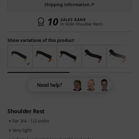
Shipping information
10
SALES RANK
in Violin Shoulder Rests
Show variations of this product
Need help?
Shoulder Rest
For 3/4 - 1/2 violin
Very light