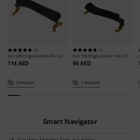
55
23
Kun
200 Original Violin 3/4-1/2
Kun
100 Original Violin 1/4-1/8
114 AED
96 AED
Compare
Compare
Smart Navigator
Kun Violin Shoulder Rests at a glance