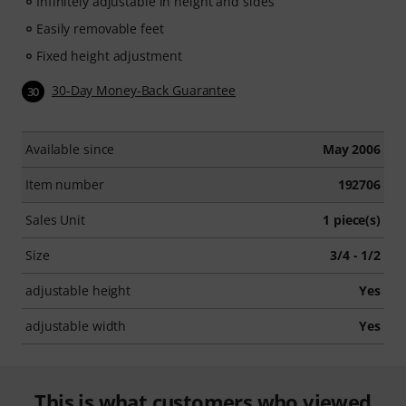
Infinitely adjustable in height and sides
Easily removable feet
Fixed height adjustment
30-Day Money-Back Guarantee
30
Available since
May 2006
Item number
192706
Sales Unit
1 piece(s)
Size
3/4 - 1/2
adjustable height
Yes
adjustable width
Yes
This is what customers who viewed