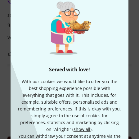
noetvg 23.12.2022
stability
quality
Very good quality and stability.
0
0
REPORT
Served with love!
Read all reviews
With our cookies we would like to offer you the
best shopping experience possible with
everything that goes with it. This includes, for
example, suitable offers, personalized ads and
Did you know?
remembering preferences. If this is okay with you,
simply agree to the use of cookies for
All
Videos
Online Guides
preferences, statistics and marketing by clicking
on "Alright!" (
show all
).
You can withdraw your consent at anytime via the