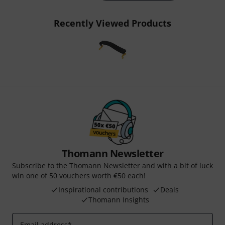
Recently Viewed Products
Thomann Newsletter
Subscribe to the Thomann Newsletter and with a bit of luck
win one of 50 vouchers worth €50 each!
Inspirational contributions
Deals
Thomann Insights
Email address
*