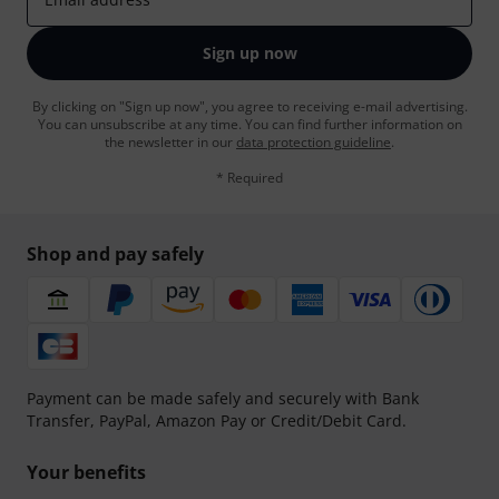
Sign up now
By clicking on "Sign up now", you agree to receiving e-mail advertising.
You can unsubscribe at any time. You can find further information on
the newsletter in our
data protection guideline
.
* Required
Shop and pay safely
Payment can be made safely and securely with Bank
Transfer, PayPal, Amazon Pay or Credit/Debit Card.
Your benefits