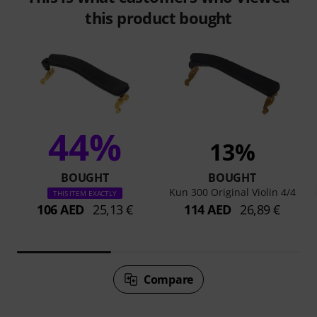
this product bought
44%
13%
BOUGHT
BOUGHT
Kun 300 Original Violin 4/4
THIS ITEM EXACTLY
106 AED
25,13 €
114 AED
26,89 €
Compare