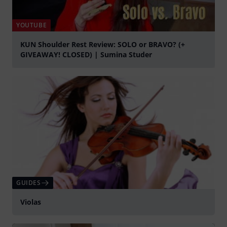
YOUTUBE
KUN Shoulder Rest Review: SOLO or BRAVO? (+
GIVEAWAY! CLOSED) | Sumina Studer
Play
GUIDES
Violas