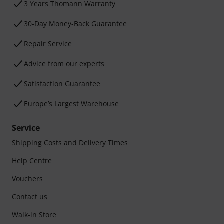
3 Years Thomann Warranty
30-Day Money-Back Guarantee
Repair Service
Advice from our experts
Satisfaction Guarantee
Europe’s Largest Warehouse
Service
Shipping Costs and Delivery Times
Help Centre
Vouchers
Contact us
Walk-in Store