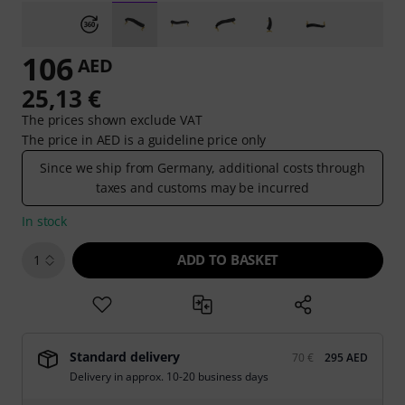
106
AED
25,13 €
The prices shown exclude VAT
The price in AED is a guideline price only
Since we ship from Germany, additional costs through
taxes and customs may be incurred
In stock
ADD TO BASKET
1
Standard delivery
70 €
295 AED
Delivery in approx. 10-20 business days