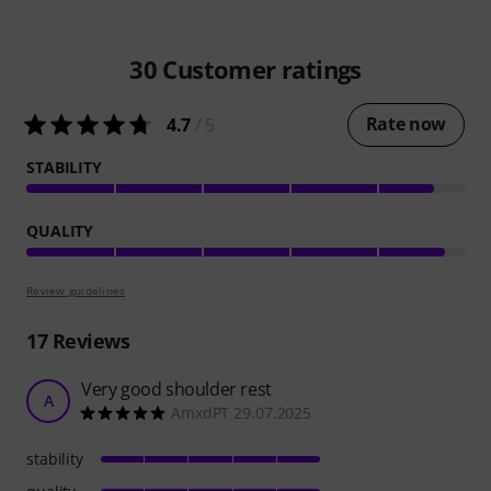
30
Customer ratings
Rate now
4.7
/ 5
STABILITY
QUALITY
Review guidelines
17
Reviews
Very good shoulder rest
A
AmxdPT 29.07.2025
stability