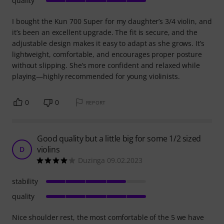
quality
I bought the Kun 700 Super for my daughter’s 3/4 violin, and
it’s been an excellent upgrade. The fit is secure, and the
adjustable design makes it easy to adapt as she grows. It’s
lightweight, comfortable, and encourages proper posture
without slipping. She’s more confident and relaxed while
playing—highly recommended for young violinists.
0
0
REPORT
Good quality but a little big for some 1/2 sized
violins
D
Duzinga 09.02.2023
stability
quality
Nice shoulder rest, the most comfortable of the 5 we have