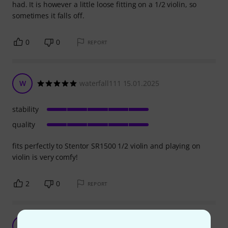
had. It is however a little loose fitting on a 1/2 violin, so
sometimes it falls off.
0
0
REPORT
W
waterfall111 15.01.2025
stability
quality
fits perfectly to Stentor SR1500 1/2 violin and playing on
violin is very comfy!
2
0
REPORT
Good quality
N