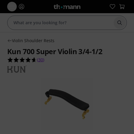
Start s
Violin Shoulder Rests
Kun 700 Super Violin 3/4-1/2
4.7 out of 5 stars from 30 customer ratings
(
30
)