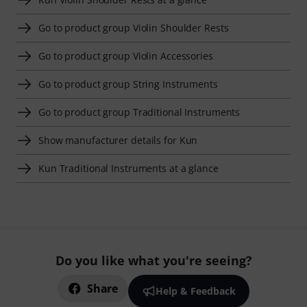
Go to product group Violin Shoulder Rests
Go to product group Violin Accessories
Go to product group String Instruments
Go to product group Traditional Instruments
Show manufacturer details for Kun
Kun Traditional Instruments at a glance
Do you like what you're seeing?
Share
Help & Feedback