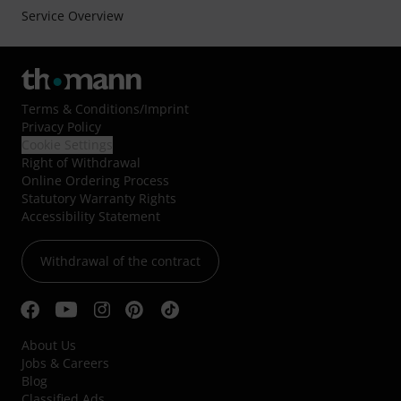
Service Overview
Terms & Conditions
/
Imprint
Privacy Policy
Cookie Settings
Right of Withdrawal
Online Ordering Process
Statutory Warranty Rights
Accessibility Statement
Withdrawal of the contract
About Us
Jobs & Careers
Blog
Classified Ads