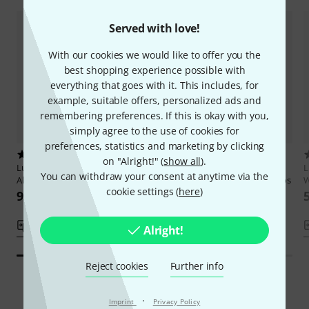
Served with love!
With our cookies we would like to offer you the
best shopping experience possible with
everything that goes with it. This includes, for
example, suitable offers, personalized ads and
remembering preferences. If this is okay with you,
simply agree to the use of cookies for
preferences, statistics and marketing by clicking
43
6
on "Alright!" (
show all
).
Ludwig Masters Publications
The
Ludwig Masters Publications
L
You can withdraw your consent at anytime via the
All-American Drummer
Modern Rudimental Swing Solos
W
cookie settings (
here
)
91 AED
75 AED
Compare
Compare
Alright!
Reject cookies
Further info
·
Imprint
Privacy Policy