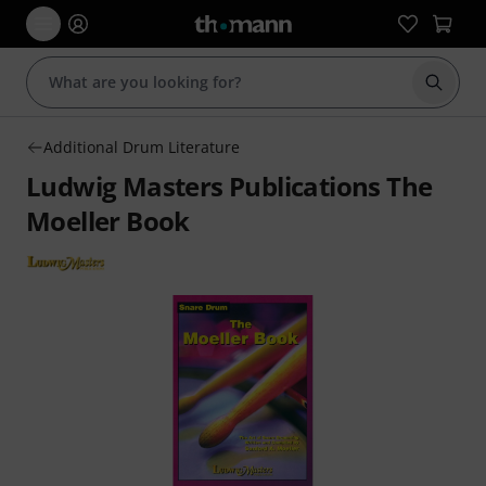
Start s
Additional Drum Literature
Ludwig Masters Publications The
Moeller Book