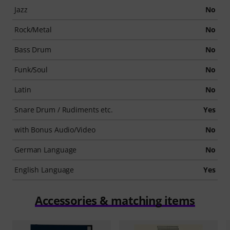
Jazz
No
Rock/Metal
No
Bass Drum
No
Funk/Soul
No
Latin
No
Snare Drum / Rudiments etc.
Yes
with Bonus Audio/Video
No
German Language
No
English Language
Yes
Accessories & matching items