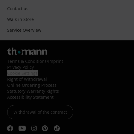
Contact us
Walk-in Store
Service Overview
Terms & Conditions
/
Imprint
Privacy Policy
Cookie Settings
Right of Withdrawal
Online Ordering Process
Statutory Warranty Rights
Accessibility Statement
Withdrawal of the contract