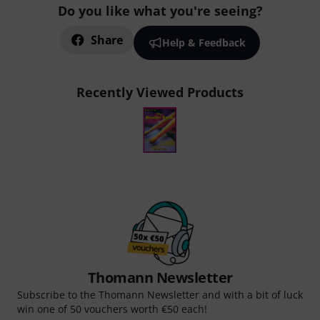
Do you like what you're seeing?
Share
Help & Feedback
Recently Viewed Products
Thomann Newsletter
Subscribe to the Thomann Newsletter and with a bit of luck
win one of 50 vouchers worth €50 each!