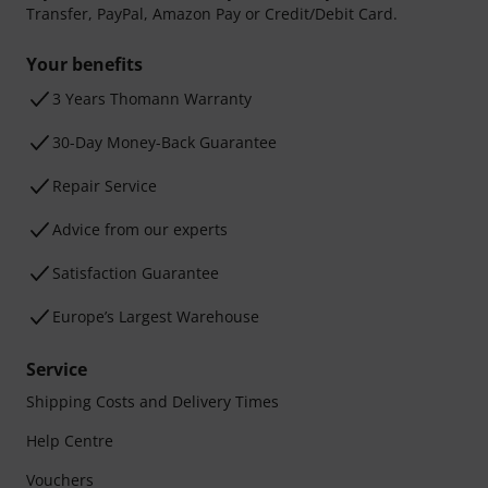
Transfer, PayPal, Amazon Pay or Credit/Debit Card.
Your benefits
3 Years Thomann Warranty
30-Day Money-Back Guarantee
Repair Service
Advice from our experts
Satisfaction Guarantee
Europe’s Largest Warehouse
Service
Shipping Costs and Delivery Times
Help Centre
Vouchers