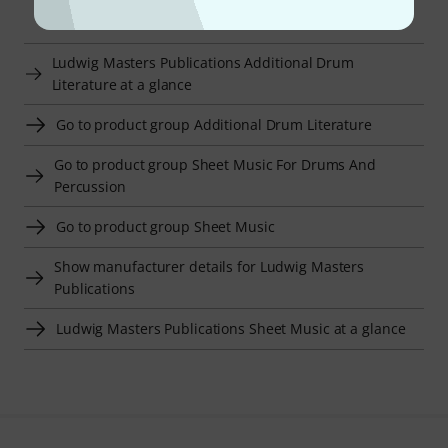
Smart Navigator
Ludwig Masters Publications Additional Drum
Literature at a glance
Go to product group Additional Drum Literature
Go to product group Sheet Music For Drums And
Percussion
Go to product group Sheet Music
Show manufacturer details for Ludwig Masters
Publications
Ludwig Masters Publications Sheet Music at a glance