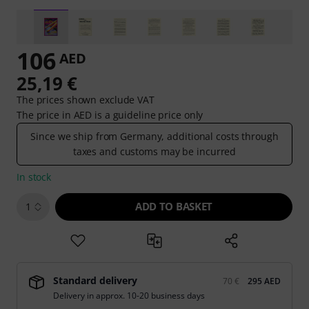
106
AED
25,19 €
The prices shown exclude VAT
The price in AED is a guideline price only
Since we ship from Germany, additional costs through
taxes and customs may be incurred
In stock
ADD TO BASKET
1
Standard delivery
70 €
295 AED
Delivery in approx. 10-20 business days