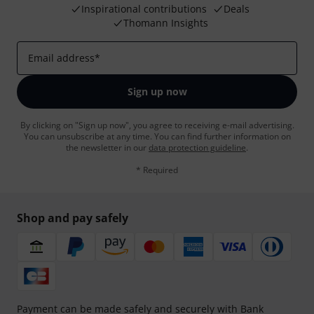
Inspirational contributions
Deals
Thomann Insights
Email address
*
Sign up now
By clicking on "Sign up now", you agree to receiving e-mail advertising.
You can unsubscribe at any time. You can find further information on
the newsletter in our
data protection guideline
.
* Required
Shop and pay safely
Payment can be made safely and securely with Bank