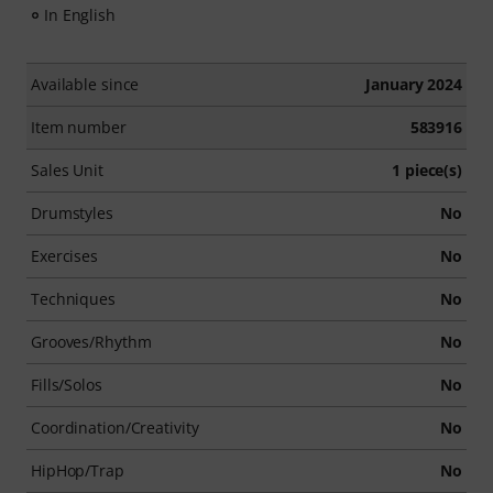
In English
Available since
January 2024
Item number
583916
Sales Unit
1 piece(s)
Drumstyles
No
Exercises
No
Techniques
No
Grooves/Rhythm
No
Fills/Solos
No
Coordination/Creativity
No
HipHop/Trap
No