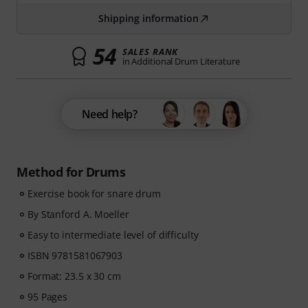
Shipping information
54
SALES RANK
in Additional Drum Literature
Need help?
Method for Drums
Exercise book for snare drum
By Stanford A. Moeller
Easy to intermediate level of difficulty
ISBN 9781581067903
Format: 23.5 x 30 cm
95 Pages