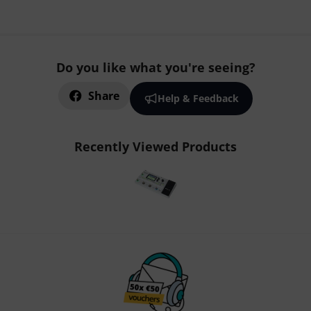
Do you like what you're seeing?
Share
Help & Feedback
Recently Viewed Products