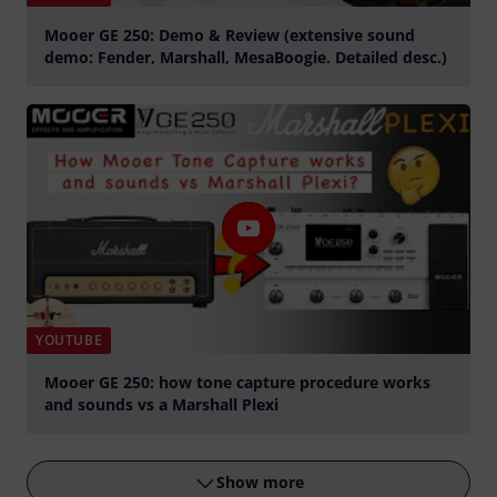
Mooer GE 250: Demo & Review (extensive sound
demo: Fender, Marshall, MesaBoogie. Detailed desc.)
Play
YOUTUBE
Mooer GE 250: how tone capture procedure works
and sounds vs a Marshall Plexi
Play
Show more