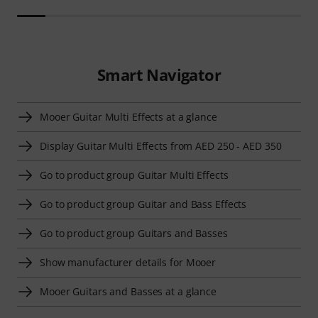
Smart Navigator
Mooer Guitar Multi Effects at a glance
Display Guitar Multi Effects from AED 250 - AED 350
Go to product group Guitar Multi Effects
Go to product group Guitar and Bass Effects
Go to product group Guitars and Basses
Show manufacturer details for Mooer
Mooer Guitars and Basses at a glance