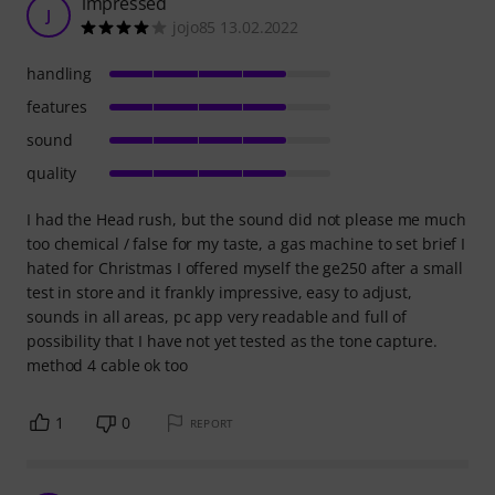
impressed
J
jojo85 13.02.2022
handling
features
sound
quality
I had the Head rush, but the sound did not please me much
too chemical / false for my taste, a gas machine to set brief I
hated for Christmas I offered myself the ge250 after a small
test in store and it frankly impressive, easy to adjust,
sounds in all areas, pc app very readable and full of
possibility that I have not yet tested as the tone capture.
method 4 cable ok too
1
0
REPORT