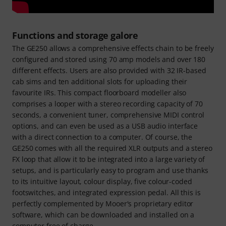
Functions and storage galore
The GE250 allows a comprehensive effects chain to be freely
configured and stored using 70 amp models and over 180
different effects. Users are also provided with 32 IR-based
cab sims and ten additional slots for uploading their
favourite IRs. This compact floorboard modeller also
comprises a looper with a stereo recording capacity of 70
seconds, a convenient tuner, comprehensive MIDI control
options, and can even be used as a USB audio interface
with a direct connection to a computer. Of course, the
GE250 comes with all the required XLR outputs and a stereo
FX loop that allow it to be integrated into a large variety of
setups, and is particularly easy to program and use thanks
to its intuitive layout, colour display, five colour-coded
footswitches, and integrated expression pedal. All this is
perfectly complemented by Mooer's proprietary editor
software, which can be downloaded and installed on a
computer free of charge.