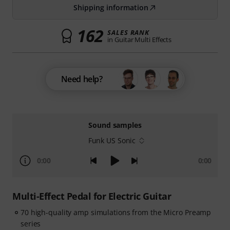
Shipping information
162
SALES RANK
in Guitar Multi Effects
Need help?
Sound samples
Funk US Sonic
0:00
0:00
Multi-Effect Pedal for Electric Guitar
70 high-quality amp simulations from the Micro Preamp
series