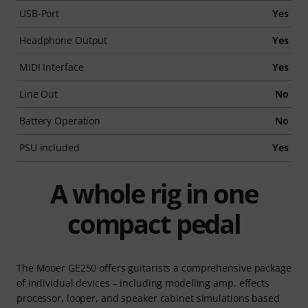
USB-Port
Yes
Headphone Output
Yes
MIDI Interface
Yes
Line Out
No
Battery Operation
No
PSU included
Yes
A whole rig in one
compact pedal
The Mooer GE250 offers guitarists a comprehensive package
of individual devices – including modelling amp, effects
processor, looper, and speaker cabinet simulations based