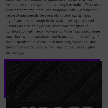
include compact single pedals through to multi-effects units
and compact amplifiers. The company initially produced a
range of mini pedals before making perhaps its most
significant breakthrough in 2016 with the sophisticated
Ocean Machine delay pedal, which was designed in
collaboration with Devin Townsend. Mooer's product range
now also includes solutions that feature amp modelling, IR-
based speaker simulation, and matching equalisers, and
the company's focus remains firmly on the use of digital
technology.