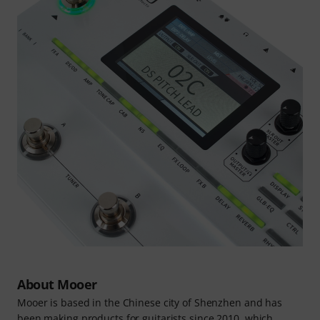
About Mooer
Mooer is based in the Chinese city of Shenzhen and has
been making products for guitarists since 2010, which