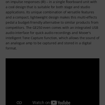
on impulse responses (IR) – in a single floorboard unit with
a cool design that is suitable for both stage and studio
applications. Its unique combination of versatile features
and a compact, lightweight design makes this multi-effects
pedal a budget-friendly alternative to similar products from
competitors. The GE250 even comes with an integrated USB
audio interface for quick audio recordings and Mooer's
intelligent Tone Capture function, which allows the sound of
an analogue amp to be captured and stored in a digital
format.