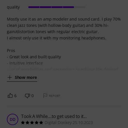
quality
Mostly use it as an amp modeler and sound card. I play 70%
clean jazz tones (with hollow-body guitar) and 30% hi-
gain/distortion tones with regular electric guitar.
I almost only use it with my monitoring headphones.
Pros
- Great look and built quality
- Intuitive interface
- Lot of possibilities and parameters to achieve the desired
Show more
6
0
REPORT
Took A While....to get used to it...
DD
Digital Donkey 25.10.2023