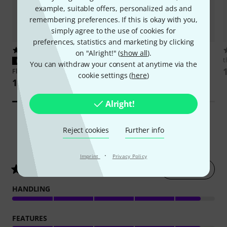
example, suitable offers, personalized ads and
remembering preferences. If this is okay with you,
simply agree to the use of cookies for
preferences, statistics and marketing by clicking
31
8
on "Alright!" (
show all
).
IK Multimedia
ToneX One+
t
PERFECT FIT
You can withdraw your consent at anytime via the
959 AED
Flyht Pro
HSC Controller Case 3
cookie settings (
here
)
117 AED
Alright!
Reject cookies
Further info
68
Customer ratings
·
Imprint
Privacy Policy
Rate now
4.6
/ 5
HANDLING
FEATURES