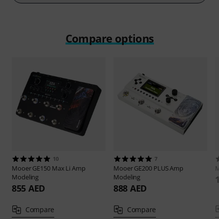
Compare options
10
7
Mooer
GE150 Max Li Amp
Mooer
GE200 PLUS Amp
Modeling
Modeling
855 AED
888 AED
Compare
Compare