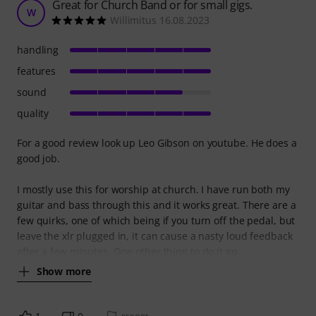
Great for Church Band or for small gigs.
W
Willimitus 16.08.2023
handling
features
sound
quality
For a good review look up Leo Gibson on youtube. He does a
good job.
I mostly use this for worship at church. I have run both my
guitar and bass through this and it works great. There are a
few quirks, one of which being if you turn off the pedal, but
leave the xlr plugged in, it can cause a nasty loud feedback
after a few minutes. One other thing to do it go
Show more