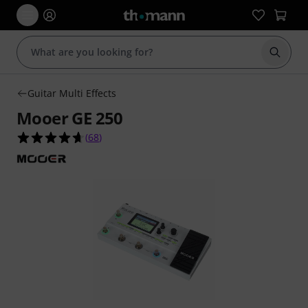
Start s
Guitar Multi Effects
Mooer GE 250
4.6 out of 5 stars from 68 customer ratings
(
68
)