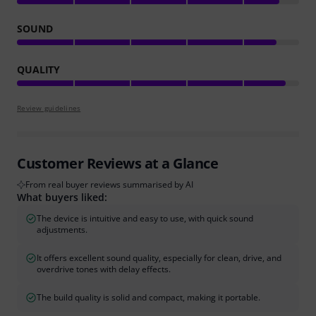
SOUND
QUALITY
Review guidelines
Customer Reviews at a Glance
From real buyer reviews summarised by AI
What buyers liked:
The device is intuitive and easy to use, with quick sound
adjustments.
It offers excellent sound quality, especially for clean, drive, and
overdrive tones with delay effects.
The build quality is solid and compact, making it portable.