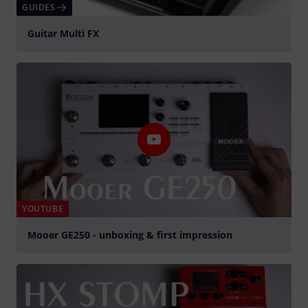
GUIDES
Guitar Multi FX
YOUTUBE
Mooer GE250 - unboxing & first impression
Play