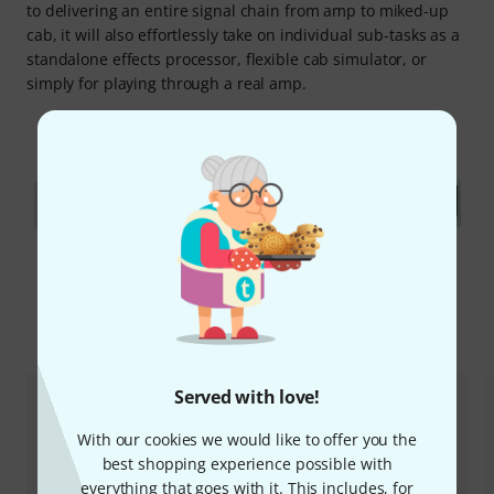
to delivering an entire signal chain from amp to miked-up
cab, it will also effortlessly take on individual sub-tasks as a
standalone effects processor, flexible cab simulator, or
simply for playing through a real amp.
Accessories & matching items
Served with love!
With our cookies we would like to offer you the
best shopping experience possible with
everything that goes with it. This includes, for