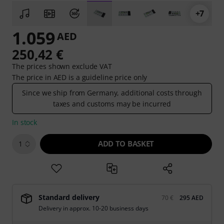
+7
1.059
AED
250,42 €
The prices shown exclude VAT
The price in AED is a guideline price only
Since we ship from Germany, additional costs through
taxes and customs may be incurred
In stock
ADD TO BASKET
1
Standard delivery
70 €
295 AED
Delivery in approx. 10-20 business days