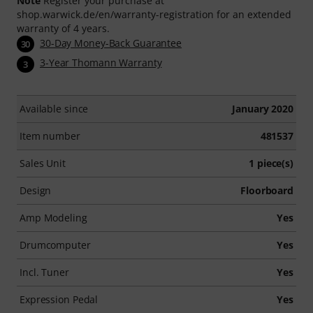
Note
Register your purchase at
shop.warwick.de/en/warranty-registration for an extended
warranty of 4 years.
30-Day Money-Back Guarantee
30
3-Year Thomann Warranty
3
Available since
January 2020
Item number
481537
Sales Unit
1 piece(s)
Design
Floorboard
Amp Modeling
Yes
Drumcomputer
Yes
Incl. Tuner
Yes
Expression Pedal
Yes