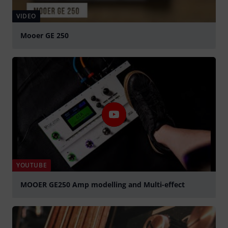
VIDEO
Mooer GE 250
Play
YOUTUBE
MOOER GE250 Amp modelling and Multi-effect
Play