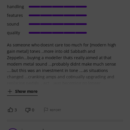
handling
features
sound
quality
As someone who doesnt care too much for [modern high
gain metal] tones ..more into old Sabbath and
Zeppelin...buying a modeller thats really aimed at that
modern metal sound ...probably didnt make much sense
....but this was an investment in tone ....as situations
changed ...cranking amps and cotinually upgrading and
replacing pedals ...ect ...was becoming no longer
Show more
3
0
REPORT