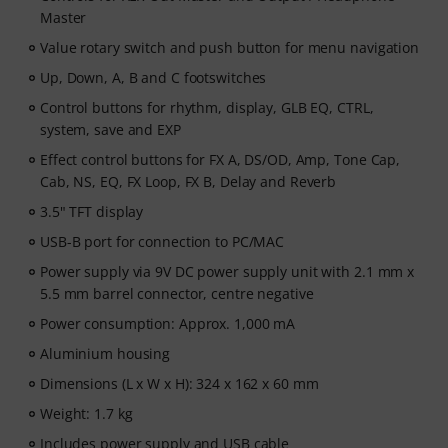
Master
Value rotary switch and push button for menu navigation
Up, Down, A, B and C footswitches
Control buttons for rhythm, display, GLB EQ, CTRL,
system, save and EXP
Effect control buttons for FX A, DS/OD, Amp, Tone Cap,
Cab, NS, EQ, FX Loop, FX B, Delay and Reverb
3.5" TFT display
USB-B port for connection to PC/MAC
Power supply via 9V DC power supply unit with 2.1 mm x
5.5 mm barrel connector, centre negative
Power consumption: Approx. 1,000 mA
Aluminium housing
Dimensions (L x W x H): 324 x 162 x 60 mm
Weight: 1.7 kg
Includes power supply and USB cable