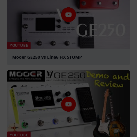
YOUTUBE
Mooer GE250 vs Line6 HX STOMP
Play
YOUTUBE