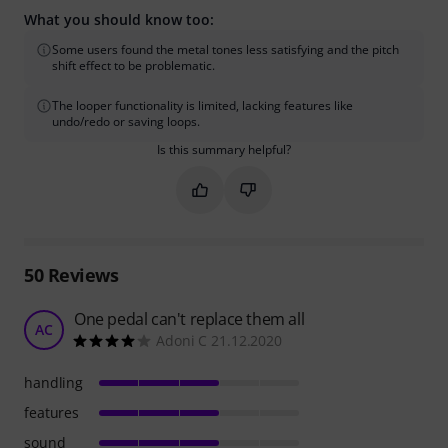
What you should know too:
Some users found the metal tones less satisfying and the pitch
shift effect to be problematic.
The looper functionality is limited, lacking features like
undo/redo or saving loops.
Is this summary helpful?
Mark this summary as helpful
Mark this summary as not hel
50
Reviews
One pedal can't replace them all
AC
Adoni C 21.12.2020
handling
features
sound