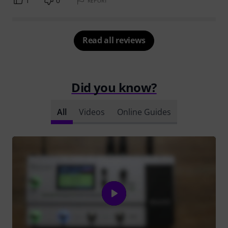
1
0
REPORT
Read all reviews
Did you know?
All
Videos
Online Guides