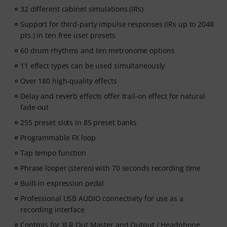
32 different cabinet simulations (IRs)
Support for third-party impulse responses (IRs up to 2048
pts.) in ten free user presets
60 drum rhythms and ten metronome options
11 effect types can be used simultaneously
Over 180 high-quality effects
Delay and reverb effects offer trail-on effect for natural
fade-out
255 preset slots in 85 preset banks
Programmable FX loop
Tap tempo function
Phrase looper (stereo) with 70 seconds recording time
Built-in expression pedal
Professional USB AUDIO connectivity for use as a
recording interface
Controls for XLR Out Master and Output / Headphone