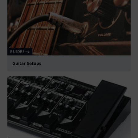
GUIDES
Guitar Setups