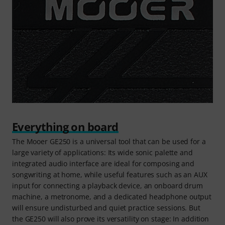
Everything on board
The Mooer GE250 is a universal tool that can be used for a
large variety of applications: Its wide sonic palette and
integrated audio interface are ideal for composing and
songwriting at home, while useful features such as an AUX
input for connecting a playback device, an onboard drum
machine, a metronome, and a dedicated headphone output
will ensure undisturbed and quiet practice sessions. But
the GE250 will also prove its versatility on stage: In addition