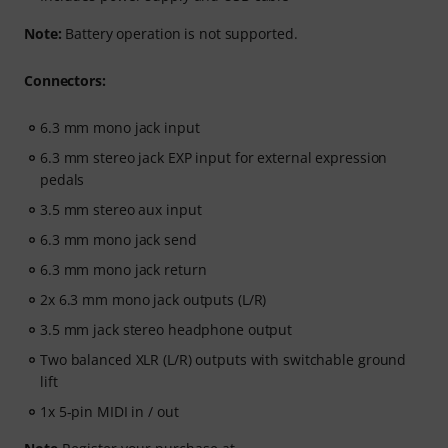
Note:
Battery operation is not supported.
Connectors:
6.3 mm mono jack input
6.3 mm stereo jack EXP input for external expression
pedals
3.5 mm stereo aux input
6.3 mm mono jack send
6.3 mm mono jack return
2x 6.3 mm mono jack outputs (L/R)
3.5 mm jack stereo headphone output
Two balanced XLR (L/R) outputs with switchable ground
lift
1x 5-pin MIDI in / out