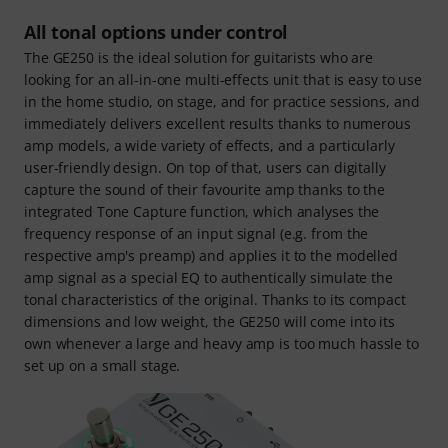
All tonal options under control
The GE250 is the ideal solution for guitarists who are
looking for an all-in-one multi-effects unit that is easy to use
in the home studio, on stage, and for practice sessions, and
immediately delivers excellent results thanks to numerous
amp models, a wide variety of effects, and a particularly
user-friendly design. On top of that, users can digitally
capture the sound of their favourite amp thanks to the
integrated Tone Capture function, which analyses the
frequency response of an input signal (e.g. from the
respective amp's preamp) and applies it to the modelled
amp signal as a special EQ to authentically simulate the
tonal characteristics of the original. Thanks to its compact
dimensions and low weight, the GE250 will come into its
own whenever a large and heavy amp is too much hassle to
set up on a small stage.