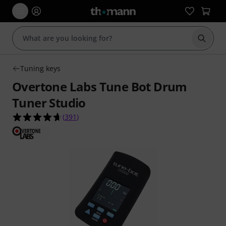
Start s
Tuning keys
Overtone Labs Tune Bot Drum
Tuner Studio
4.6 out of 5 stars from 391 customer ratings
(
391
)