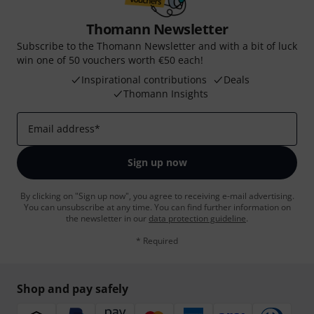
Thomann Newsletter
Subscribe to the Thomann Newsletter and with a bit of luck
win one of 50 vouchers worth €50 each!
Inspirational contributions
Deals
Thomann Insights
Email address
*
Sign up now
By clicking on "Sign up now", you agree to receiving e-mail advertising.
You can unsubscribe at any time. You can find further information on
the newsletter in our
data protection guideline
.
* Required
Shop and pay safely