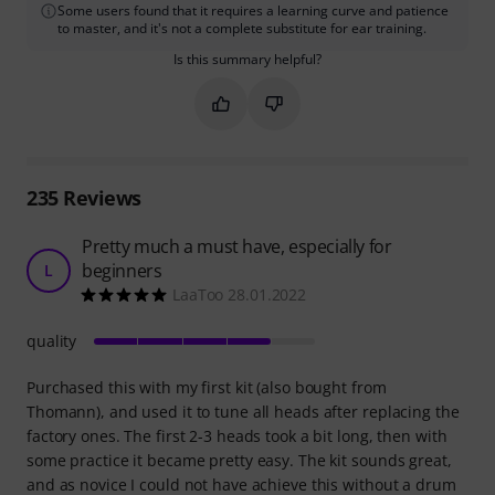
Some users found that it requires a learning curve and patience
to master, and it's not a complete substitute for ear training.
Is this summary helpful?
Mark this summary as helpful
Mark this summary as not hel
235
Reviews
Pretty much a must have, especially for
beginners
L
LaaToo 28.01.2022
quality
Purchased this with my first kit (also bought from
Thomann), and used it to tune all heads after replacing the
factory ones. The first 2-3 heads took a bit long, then with
some practice it became pretty easy. The kit sounds great,
and as novice I could not have achieve this without a drum