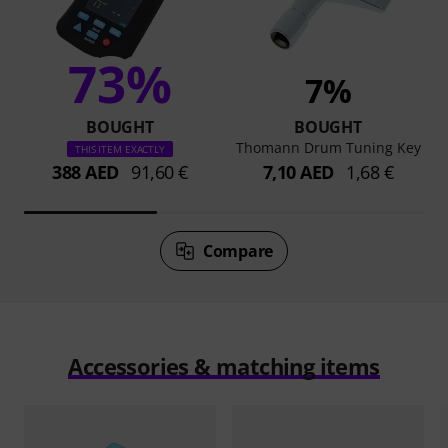
73%
7%
BOUGHT
BOUGHT
Thomann Drum Tuning Key
THIS ITEM EXACTLY
388 AED
91,60 €
7,10 AED
1,68 €
Compare
Accessories & matching items