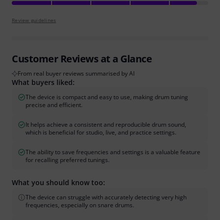
Review guidelines
Customer Reviews at a Glance
From real buyer reviews summarised by AI
What buyers liked:
The device is compact and easy to use, making drum tuning
precise and efficient.
It helps achieve a consistent and reproducible drum sound,
which is beneficial for studio, live, and practice settings.
The ability to save frequencies and settings is a valuable feature
for recalling preferred tunings.
What you should know too:
The device can struggle with accurately detecting very high
frequencies, especially on snare drums.