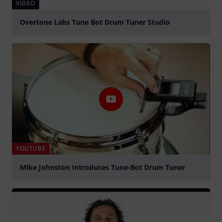
VIDEO
Overtone Labs Tune Bot Drum Tuner Studio
Play
YOUTUBE
Mike Johnston Introduces Tune-Bot Drum Tuner
Play