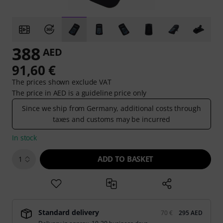
388
AED
91,60 €
The prices shown exclude VAT
The price in AED is a guideline price only
Since we ship from Germany, additional costs through
taxes and customs may be incurred
In stock
ADD TO BASKET
1
Standard delivery
70 €
295 AED