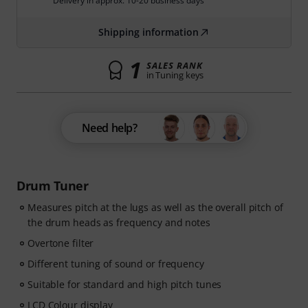
Delivery in approx. 10-20 business days
Shipping information
1
SALES RANK
in Tuning keys
Need help?
Drum Tuner
Measures pitch at the lugs as well as the overall pitch of
the drum heads as frequency and notes
Overtone filter
Different tuning of sound or frequency
Suitable for standard and high pitch tunes
LCD Colour display