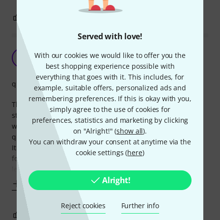
10
0
REPORT
Served with love!
It works great!
With our cookies we would like to offer you the
SR
Steady Rolling 09.07.2021
best shopping experience possible with
everything that goes with it. This includes, for
quality
example, suitable offers, personalized ads and
remembering preferences. If this is okay with you,
The tune Bot drum tuner are easy to use. It is possible to
simply agree to the use of cookies for
store you're prefered settings, but I use it in the simplest
preferences, statistics and marketing by clicking
way as I know what tuning values I want. It's always very
on "Alright!" (
show all
).
quick to tune each drum to my preferences and my sound.
You can withdraw your consent at anytime via the
It works for experienced drummers, and it certainly works
cookie settings (
here
)
for beginners who will find the Tune Bot very usefull in a
learning
Alright!
Show more
Reject cookies
Further info
1
0
REPORT