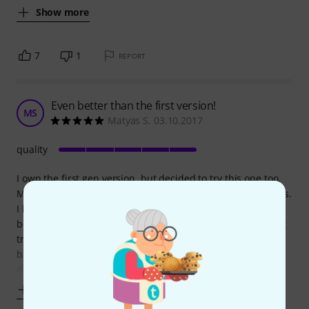
Show more
7
1
REPORT
Even better than the first version!
MS
Matyas S. 03.10.2017
quality
I own the first gen version, but decided to try this one too.
Mainly because the high freq mode for snare bottom heads.
I had perfect success with the first version, only the snare
bottom head gave me trouble. With this, perfect at the first
try. I also compared the freq reading with toms and snare
batter, within 1 Hz every time, so zero problems there. The
display
Show more