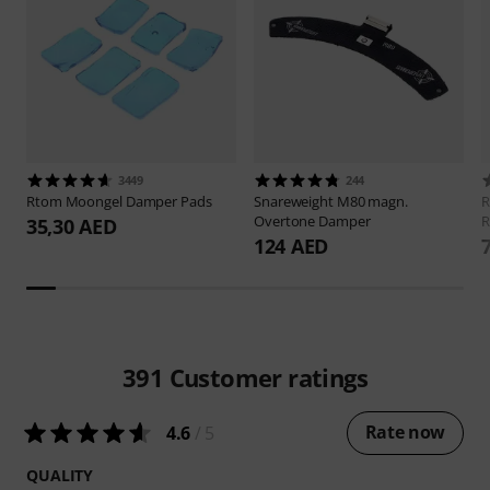
3449
244
Rtom
Moongel Damper Pads
Snareweight
M80 magn.
Overtone Damper
R
35,30 AED
124 AED
391
Customer ratings
Rate now
4.6
/ 5
QUALITY