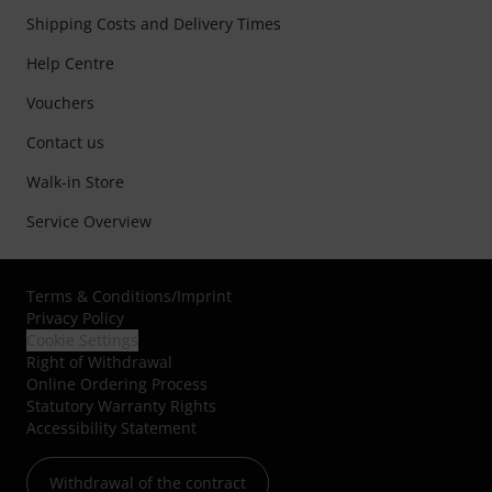
Shipping Costs and Delivery Times
Help Centre
Vouchers
Contact us
Walk-in Store
Service Overview
Terms & Conditions
/
Imprint
Privacy Policy
Cookie Settings
Right of Withdrawal
Online Ordering Process
Statutory Warranty Rights
Accessibility Statement
Withdrawal of the contract