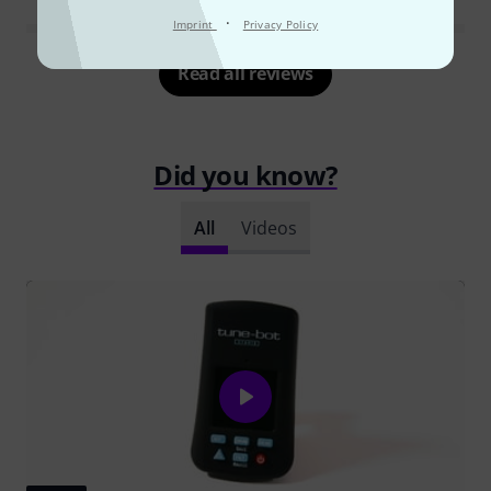
·
Imprint
Privacy Policy
Read all reviews
Did you know?
All
Videos