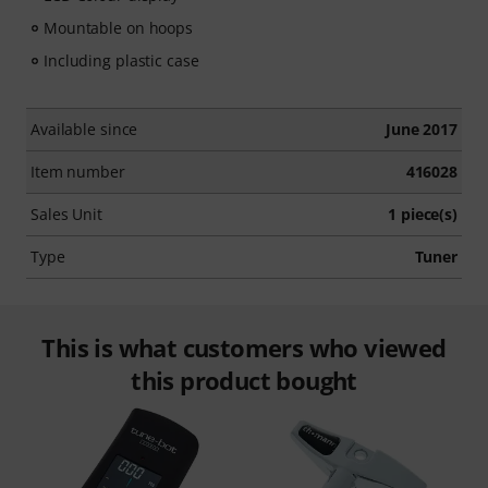
Mountable on hoops
Including plastic case
Available since
June 2017
Item number
416028
Sales Unit
1 piece(s)
Type
Tuner
This is what customers who viewed
this product bought