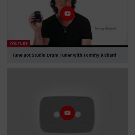
YOUTUBE
Tune Bot Studio Drum Tuner with Tommy Rickard
Play