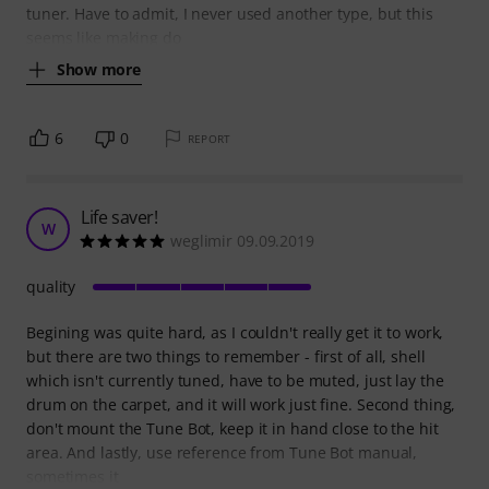
tuner. Have to admit, I never used another type, but this
seems like making do
Show more
6
0
REPORT
Life saver!
W
weglimir 09.09.2019
quality
Begining was quite hard, as I couldn't really get it to work,
but there are two things to remember - first of all, shell
which isn't currently tuned, have to be muted, just lay the
drum on the carpet, and it will work just fine. Second thing,
don't mount the Tune Bot, keep it in hand close to the hit
area. And lastly, use reference from Tune Bot manual,
sometimes it