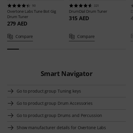
90
321
Overtone Labs
Tune Bot Gig
DrumDial
Drum Tuner
D
Drum Tuner
315 AED
279 AED
Compare
Compare
Smart Navigator
Go to product group Tuning keys
Go to product group Drum Accessories
Go to product group Drums and Percussion
Show manufacturer details for Overtone Labs