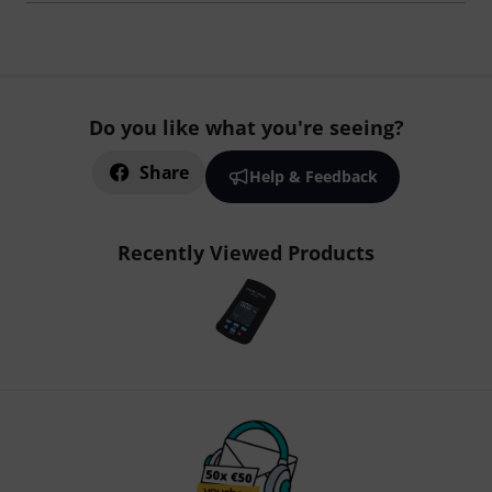
Do you like what you're seeing?
Share
Help & Feedback
Recently Viewed Products