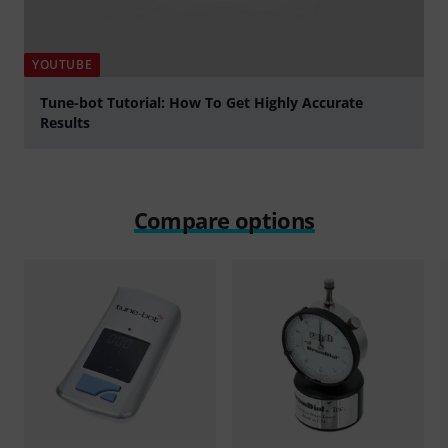
YOUTUBE
Tune-bot Tutorial: How To Get Highly Accurate
Results
Play
Compare options