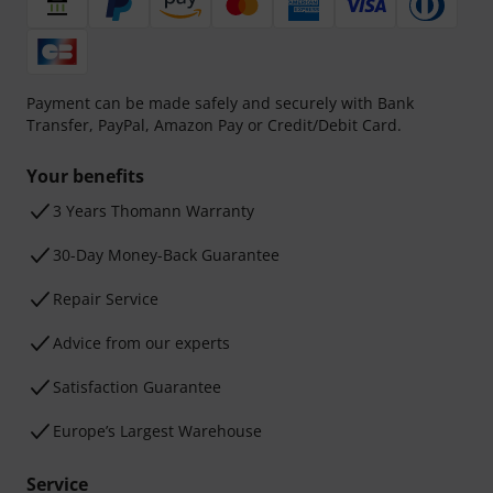
Payment can be made safely and securely with Bank
Transfer, PayPal, Amazon Pay or Credit/Debit Card.
Your benefits
3 Years Thomann Warranty
30-Day Money-Back Guarantee
Repair Service
Advice from our experts
Satisfaction Guarantee
Europe’s Largest Warehouse
Service