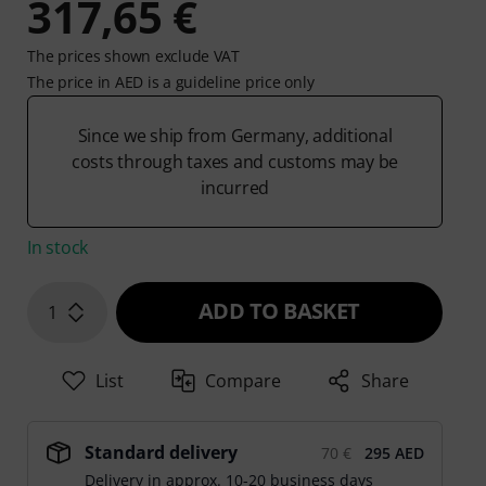
317,65 €
The prices shown exclude VAT
The price in AED is a guideline price only
Since we ship from Germany, additional
costs through taxes and customs may be
incurred
In stock
ADD TO BASKET
1
List
Compare
Share
Standard delivery
70 €
295 AED
Delivery in approx. 10-20 business days