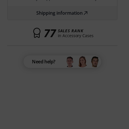
Shipping information
77
SALES RANK
in Accessory Cases
Need help?