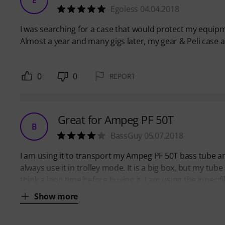
Egoless 04.04.2018
I was searching for a case that would protect my equipmen
Almost a year and many gigs later, my gear & Peli case are
0
0
REPORT
Great for Ampeg PF 50T
B
BassGuy 05.07.2018
I am using it to transport my Ampeg PF 50T bass tube a
always use it in trolley mode. It is a big box, but my t
think a long time before buying it. I am using the inner f
Show more