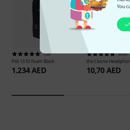
You ca
124
5660
Peli
1510 Foam Black
the t.bone
Headphon
1.234 AED
10,70 AED