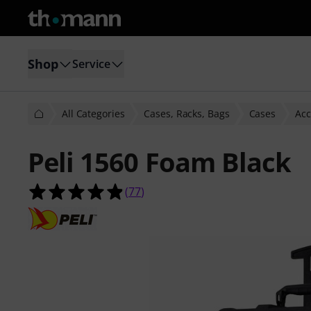
Shop
Service
All Categories
Cases, Racks, Bags
Cases
Acc
Peli 1560 Foam Black
4.9 out of 5 stars from 77 customer
(
77
)