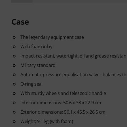
Case
The legendary equipment case
With foam inlay
Impact-resistant, watertight, oil and grease resistan
Military standard
Automatic pressure equalisation valve - balances the
O-ring seal
With sturdy wheels and telescopic handle
Interior dimensions: 50.6 x 38 x 22.9 cm
Exterior dimensions: 56.1 x 45.5 x 26.5 cm
Weight: 9.1 kg (with foam)