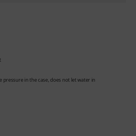
t
 pressure in the case, does not let water in