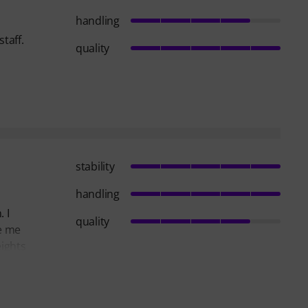
handling
taff.
quality
stability
handling
 I
quality
de me
eights