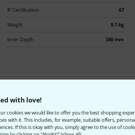
IP Certification
67
Weight
9,1 kg
Inner Depth
380 mm
ccessories & matching ite
ed with love!
ur cookies we would like to offer you the best shopping exper
oes with it. This includes, for example, suitable offers, pers
ences. If this is okay with you, simply agree to the use of cooki
ing by clicking on "Alright!" (
show all
).