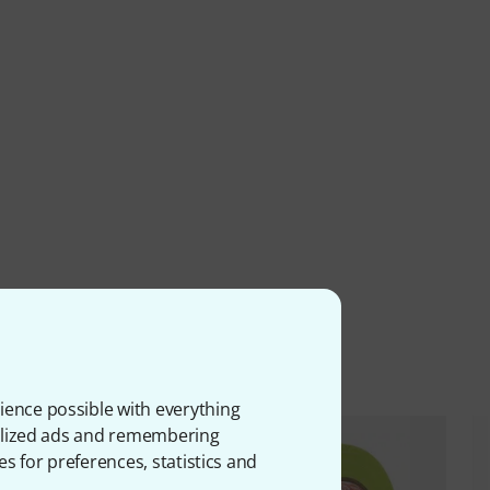
ms
ience possible with everything
onalized ads and remembering
es for preferences, statistics and