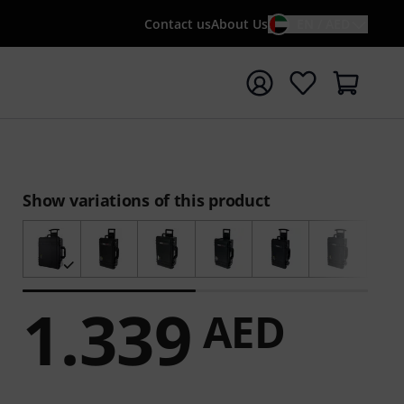
Contact us
About Us
EN / AED
t search with search term {searchTerm}
Show variations of this product
1.339
AED