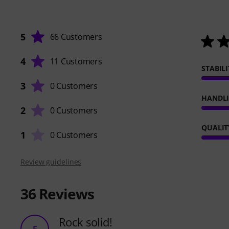
5
66 Customers
4
11 Customers
STABILI
3
0 Customers
HANDL
2
0 Customers
QUALIT
1
0 Customers
Review guidelines
36
Reviews
Rock solid!
E