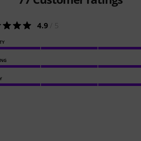
4.9
/ 5
TY
ING
Y