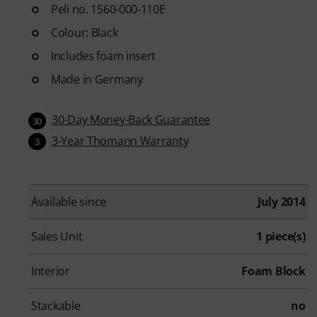
Peli no. 1560-000-110E
Colour: Black
Includes foam insert
Made in Germany
30-Day Money-Back Guarantee
30
3-Year Thomann Warranty
3
Available since
July 2014
Sales Unit
1 piece(s)
Interior
Foam Block
Stackable
no