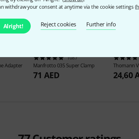
n withdraw your consent at anytime via the cookie settings (
h
Reject cookies
Further info
Alright!
1087
e Adapter
Manfrotto
035 Super Clamp
Thomann
V
71 AED
24,60 
77
Customer ratings