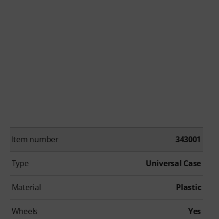
Item number
343001
Type
Universal Case
Material
Plastic
Wheels
Yes