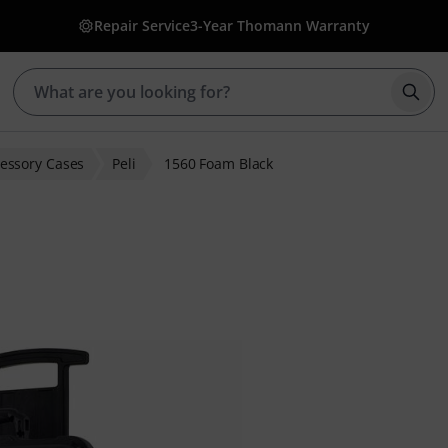
Repair Service
3-Year Thomann Warranty
Star
essory Cases
Peli
1560 Foam Black
 ratings