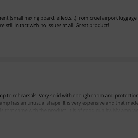
t (small mixing board, effects...) from cruel airport luggage s
 still in tact with no issues at all. Great product!
mp to rehearsals. Very solid with enough room and protection.
ube amp has an unusual shape. It is very expensive and that ma
ills that came with the product. It is of good quality. My amp w