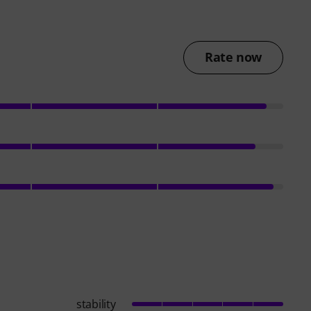
Rate now
stability