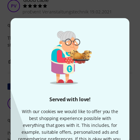
Good cable
PV
proEvent Veranstaltungstechnik 19.02.2021
quality
The cable does what it's supposed to, is well made and
sturdy.
0
0
REPORT
Show original
Served with love!
The fifth one I've bought.
HF
Henry Fonda 18.08.2021
With our cookies we would like to offer you the
best shopping experience possible with
quality
everything that goes with it. This includes, for
example, suitable offers, personalized ads and
I've already bought this cable in different lengths. Some
remembering preferences. If this is okay with you,
have been in use for almost ten years. No complaints. Does