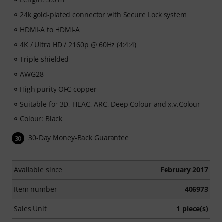
24k gold-plated connector with Secure Lock system
HDMI-A to HDMI-A
4K / Ultra HD / 2160p @ 60Hz (4:4:4)
Triple shielded
AWG28
High purity OFC copper
Suitable for 3D, HEAC, ARC, Deep Colour and x.v.Colour
Colour: Black
30-Day Money-Back Guarantee
30
Available since
February 2017
Item number
406973
Sales Unit
1 piece(s)