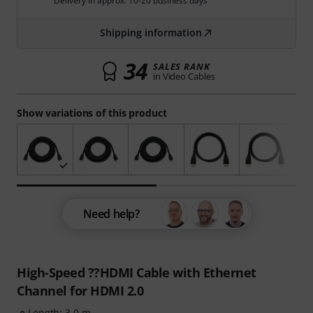
Delivery in approx. 10-20 business days
Shipping information
34
SALES RANK
in Video Cables
Show variations of this product
Need help?
High-Speed ??HDMI Cable with Ethernet
Channel for HDMI 2.0
Length: 3.0 m