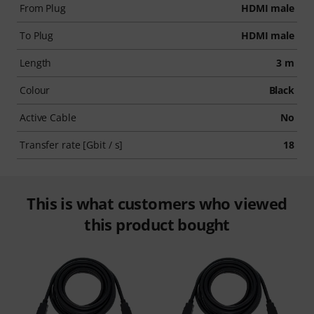
From Plug
HDMI male
To Plug
HDMI male
Length
3 m
Colour
Black
Active Cable
No
Transfer rate [Gbit / s]
18
This is what customers who viewed
this product bought