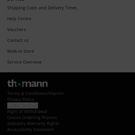
Shipping Costs and Delivery Times
Help Centre
Vouchers
Contact us
Walk-in Store
Service Overview
Terms & Conditions
/
Imprint
Privacy Policy
Cookie Settings
Right of Withdrawal
Online Ordering Process
Statutory Warranty Rights
Accessibility Statement