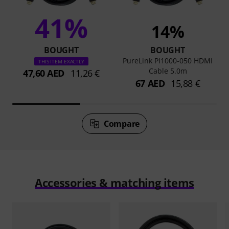
41%
14%
BOUGHT
BOUGHT
PureLink PI1000-050 HDMI
THIS ITEM EXACTLY
Cable 5.0m
47,60 AED
11,26 €
67 AED
15,88 €
Compare
Accessories & matching items