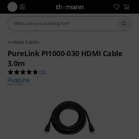
Start s
Video Cables
PureLink PI1000-030 HDMI Cable
3.0m
4.7 out of 5 stars from 15 customer ratings
(
15
)