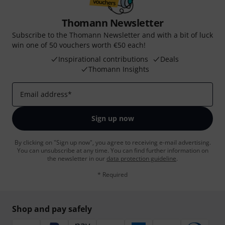
Thomann Newsletter
Subscribe to the Thomann Newsletter and with a bit of luck
win one of 50 vouchers worth €50 each!
Inspirational contributions
Deals
Thomann Insights
Email address
*
Sign up now
By clicking on "Sign up now", you agree to receiving e-mail advertising.
You can unsubscribe at any time. You can find further information on
the newsletter in our
data protection guideline
.
* Required
Shop and pay safely