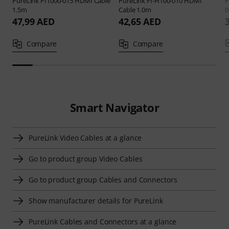
PureLink
PI1000-015 HDMI Cable
PureLink
FI-H100-010 HDMI
P
1.5m
Cable 1.0m
0
47,99 AED
42,65 AED
Compare
Compare
Smart Navigator
PureLink Video Cables at a glance
Go to product group Video Cables
Go to product group Cables and Connectors
Show manufacturer details for PureLink
PureLink Cables and Connectors at a glance