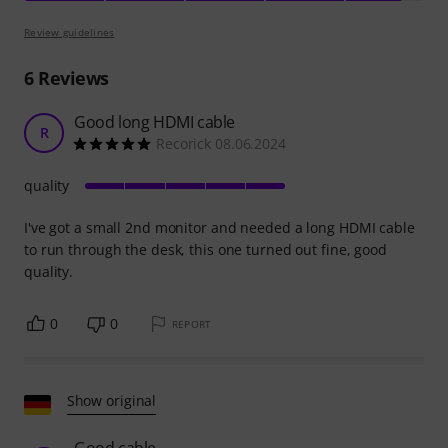
Review guidelines
6
Reviews
Good long HDMI cable
R
Recorick 08.06.2024
quality
I've got a small 2nd monitor and needed a long HDMI cable
to run through the desk, this one turned out fine, good
quality.
0
0
REPORT
Show original