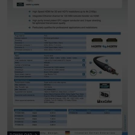
DOWNLOAD