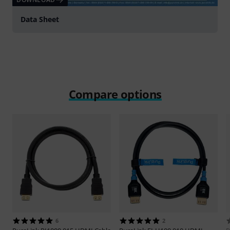
Data Sheet
Compare options
6
2