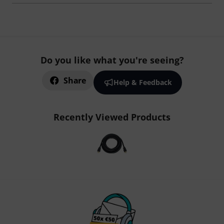
Do you like what you're seeing?
Share
Help & Feedback
Recently Viewed Products