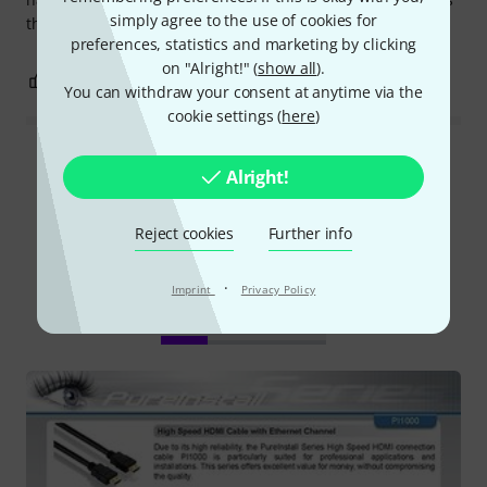
simply agree to the use of cookies for
the job.
preferences, statistics and marketing by clicking
on "Alright!" (
show all
).
0
0
REPORT
You can withdraw your consent at anytime via the
cookie settings (
here
)
Read all reviews
Alright!
Reject cookies
Further info
Did you know?
·
Imprint
Privacy Policy
All
Downloads