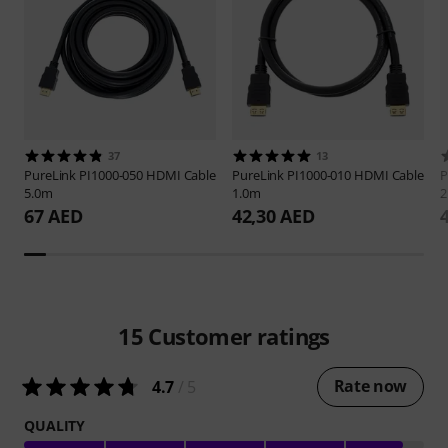
37
13
PureLink
PI1000-050 HDMI Cable
PureLink
PI1000-010 HDMI Cable
P
5.0m
1.0m
2
67 AED
42,30 AED
15
Customer ratings
Rate now
4.7
/ 5
QUALITY