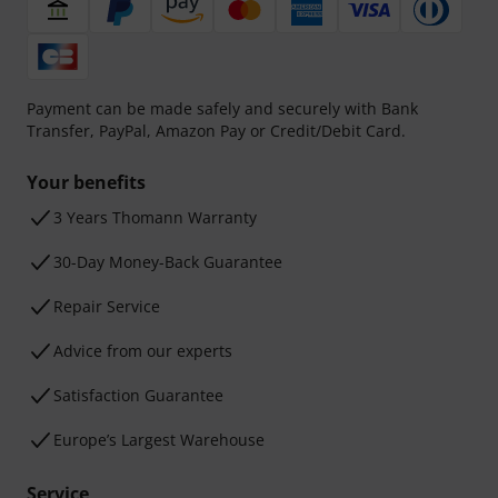
Payment can be made safely and securely with Bank
Transfer, PayPal, Amazon Pay or Credit/Debit Card.
Your benefits
3 Years Thomann Warranty
30-Day Money-Back Guarantee
Repair Service
Advice from our experts
Satisfaction Guarantee
Europe’s Largest Warehouse
Service