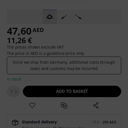
47,60
AED
11,26 €
The prices shown exclude VAT
The price in AED is a guideline price only
Since we ship from Germany, additional costs through
taxes and customs may be incurred
In stock
ADD TO BASKET
1
Standard delivery
70 €
295 AED