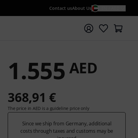
Contact us
About Us
EN / AED
t search with search term {searchTerm}
1.555
AED
368,91 €
The price in AED is a guideline price only
Since we ship from Germany, additional
costs through taxes and customs may be