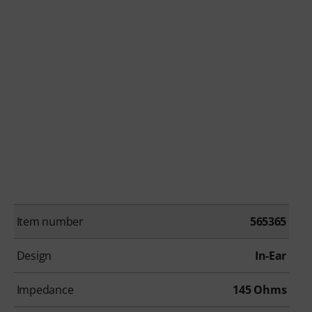
Item number
565365
Design
In-Ear
Impedance
145 Ohms