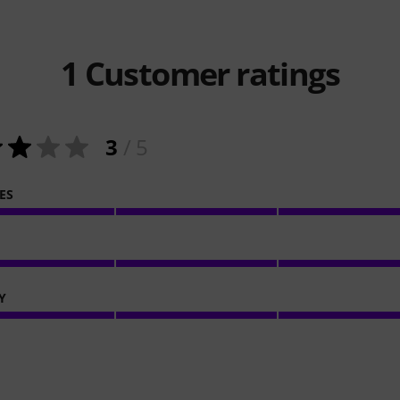
1
Customer ratings
3
/ 5
ES
Y