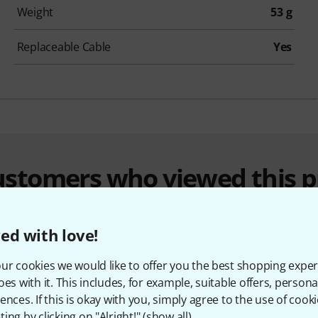
Weight
53 g
Replaceable Cable
Yes
customers who viewed this 
ed with love!
ur cookies we would like to offer you the best shopping exper
oes with it. This includes, for example, suitable offers, pers
ences. If this is okay with you, simply agree to the use of cooki
ing by clicking on "Alright!" (
show all
).