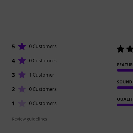
5
0 Customers
4
0 Customers
FEATUR
3
1 Customer
SOUND
2
0 Customers
QUALIT
1
0 Customers
Review guidelines