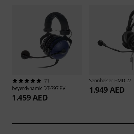
Sennheiser
HMD 27
71
1.949 AED
beyerdynamic
DT-797 PV
1.459 AED