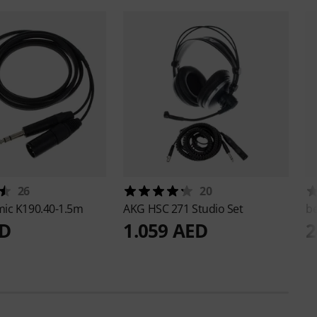
26
20
mic
K190.40-1.5m
AKG
HSC 271 Studio Set
b
ED
1.059 AED
2