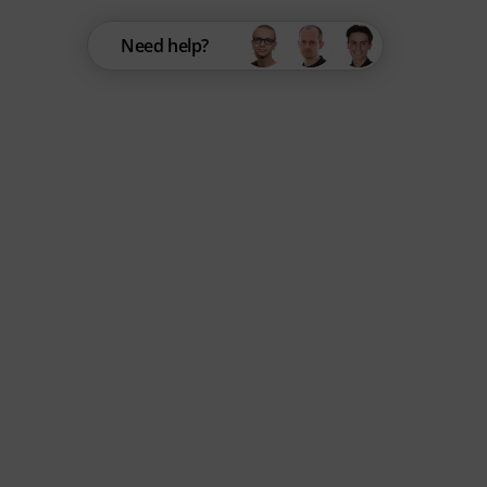
Need help?