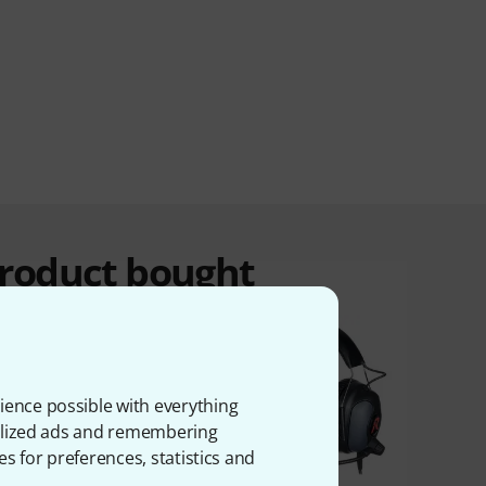
product bought
ience possible with everything
onalized ads and remembering
es for preferences, statistics and