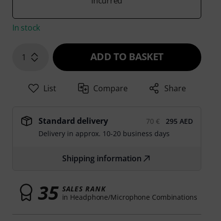
incurred
In stock
ADD TO BASKET
1
List
Compare
Share
Standard delivery
70 €
295 AED
Delivery in approx. 10-20 business days
Shipping information
35
SALES RANK
in Headphone/Microphone Combinations