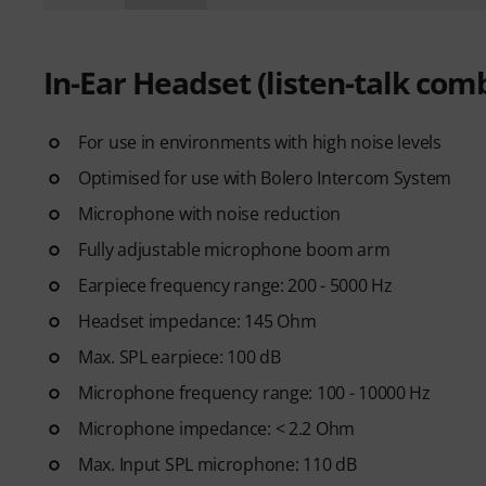
In-Ear Headset (listen-talk com
For use in environments with high noise levels
Optimised for use with Bolero Intercom System
Microphone with noise reduction
Fully adjustable microphone boom arm
Earpiece frequency range: 200 - 5000 Hz
Headset impedance: 145 Ohm
Max. SPL earpiece: 100 dB
Microphone frequency range: 100 - 10000 Hz
Microphone impedance: < 2.2 Ohm
Max. Input SPL microphone: 110 dB