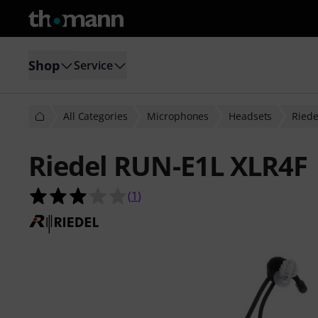
Shop
Service
All Categories
Microphones
Headsets
Riede
Riedel RUN-E1L XLR4F
3.0 out of 5 stars from 1 customer 
(
1
)