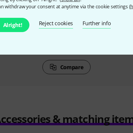
%
13%
n withdraw your consent at anytime via the cookie settings (
h
T
BOUGHT
Reject cookies
Further info
Alright!
 XLR4F
Sennheiser HMD 46
Riede
68,91 €
1.059 AED
251,26 €
1.222
Compare
ccessories & matching ite