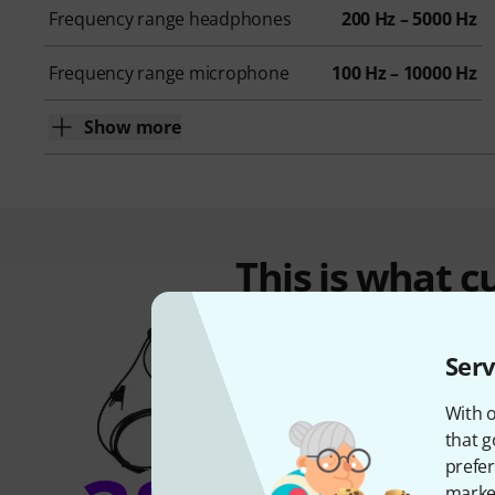
Frequency range headphones
200 Hz – 5000 Hz
Frequency range microphone
100 Hz – 10000 Hz
Show more
This is what 
Serv
With o
that g
prefer
market