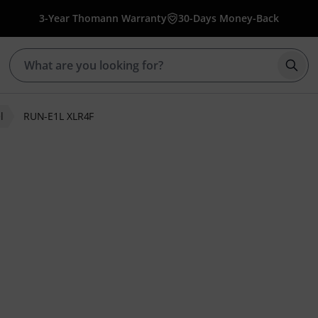
3-Year Thomann Warranty
30-Days Money-Back
Star
l
RUN-E1L XLR4F
ratings