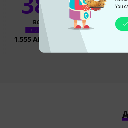
38%
20
You ca
BOUGHT
BOUGH
Riedel RUN-E1R
THIS ITEM EXACTLY
1.555 AED
368,91 €
1.555 AED
3
A