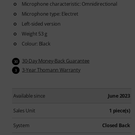
Microphone characteristic: Omnidirectional
Microphone type: Electret
Left-sided version
Weight 53 g
Colour: Black
30-Day Money-Back Guarantee
30
3-Year Thomann Warranty
3
Available since
June 2023
Sales Unit
1 piece(s)
System
Closed Back