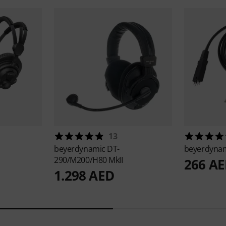
13
beyerdynamic
DT-
beyerdyna
290/M200/H80 MkII
266 A
1.298 AED