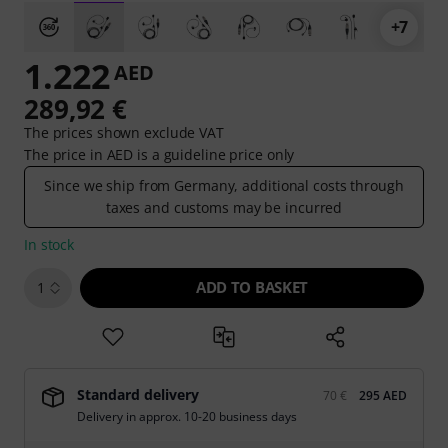
+7
1.222
AED
289,92 €
The prices shown exclude VAT
The price in AED is a guideline price only
Since we ship from Germany, additional costs through
taxes and customs may be incurred
In stock
ADD TO BASKET
1
Standard delivery
70 €
295 AED
Delivery in approx. 10-20 business days