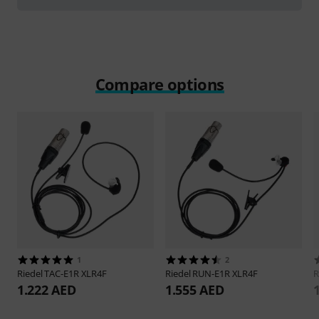
Compare options
1
2
Riedel
TAC-E1R XLR4F
Riedel
RUN-E1R XLR4F
R
1.222 AED
1.555 AED