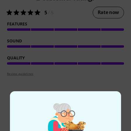
Rate now
5
/ 5
FEATURES
SOUND
QUALITY
Review guidelines
Did you know?
All
Online Guides
Downloads