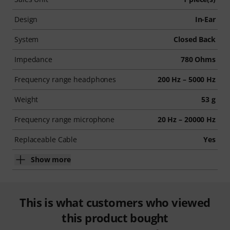
Design
In-Ear
System
Closed Back
Impedance
780 Ohms
Frequency range headphones
200 Hz – 5000 Hz
Weight
53 g
Frequency range microphone
20 Hz – 20000 Hz
Replaceable Cable
Yes
Show more
This is what customers who viewed
this product bought