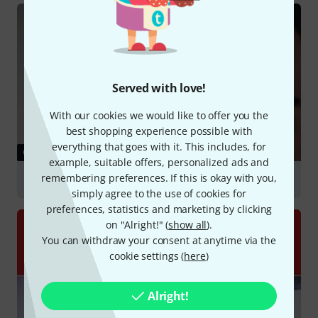
Served with love!
With our cookies we would like to offer you the
best shopping experience possible with
everything that goes with it. This includes, for
GUIDES
example, suitable offers, personalized ads and
remembering preferences. If this is okay with you,
Headphones
simply agree to the use of cookies for
preferences, statistics and marketing by clicking
on "Alright!" (
show all
).
You can withdraw your consent at anytime via the
cookie settings (
here
)
Alright!