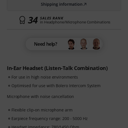
Shipping information
34
SALES RANK
in Headphone/Microphone Combinations
Need help?
In-Ear Headset (Listen-Talk Combination)
For use in high noise environments
Optimised for use with Bolero Intercom System
Microphone with noise cancellation
Flexible clip-on microphone arm
Earpiece frequency range: 200 - 5000 Hz
Headset impedance: 780/1450 Ohm