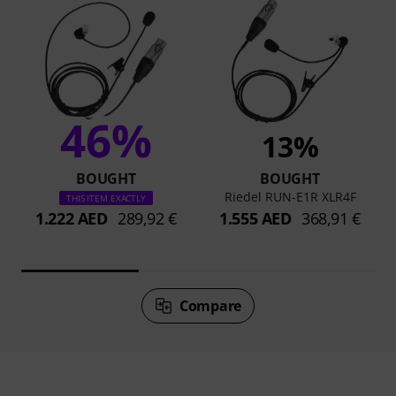
46%
13%
BOUGHT
BOUGHT
Riedel RUN-E1R XLR4F
THIS ITEM EXACTLY
1.222 AED
289,92 €
1.555 AED
368,91 €
Compare