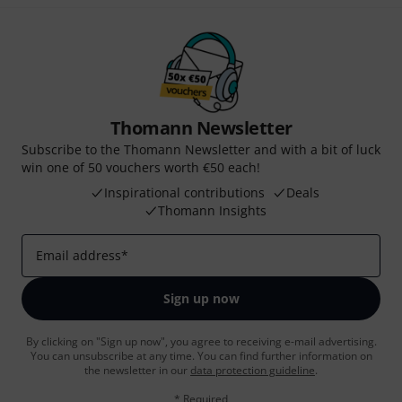
Thomann Newsletter
Subscribe to the Thomann Newsletter and with a bit of luck
win one of 50 vouchers worth €50 each!
Inspirational contributions
Deals
Thomann Insights
Email address
*
Sign up now
By clicking on "Sign up now", you agree to receiving e-mail advertising.
You can unsubscribe at any time. You can find further information on
the newsletter in our
data protection guideline
.
* Required