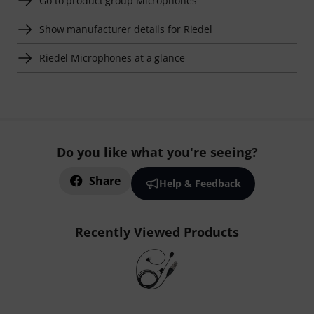
Go to product group Microphones
Show manufacturer details for Riedel
Riedel Microphones at a glance
Do you like what you're seeing?
Share
Help & Feedback
Recently Viewed Products