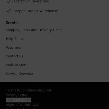
Satisfaction Guarantee
Europe’s Largest Warehouse
Service
Shipping Costs and Delivery Times
Help Centre
Vouchers
Contact us
Walk-in Store
Service Overview
Terms & Conditions
/
Imprint
Privacy Policy
Cookie Settings
Right of Withdrawal