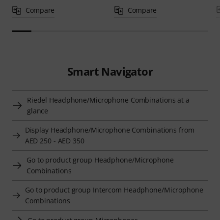
Compare
Compare
Smart Navigator
Riedel Headphone/Microphone Combinations at a
glance
Display Headphone/Microphone Combinations from
AED 250 - AED 350
Go to product group Headphone/Microphone
Combinations
Go to product group Intercom Headphone/Microphone
Combinations