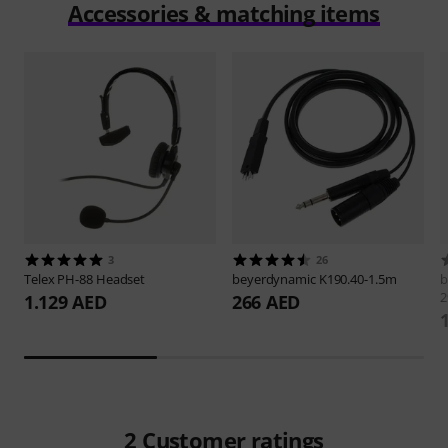
Accessories & matching items
3
26
Telex
PH-88 Headset
beyerdynamic
K190.40-1.5m
b
2
1.129 AED
266 AED
2
Customer ratings