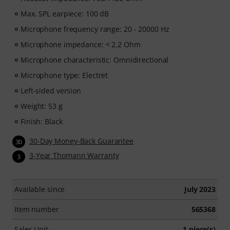
Max. SPL earpiece: 100 dB
Microphone frequency range: 20 - 20000 Hz
Microphone impedance: < 2.2 Ohm
Microphone characteristic: Omnidirectional
Microphone type: Electret
Left-sided version
Weight: 53 g
Finish: Black
30-Day Money-Back Guarantee
30
3-Year Thomann Warranty
3
Available since
July 2023
Item number
565368
Sales Unit
1 piece(s)