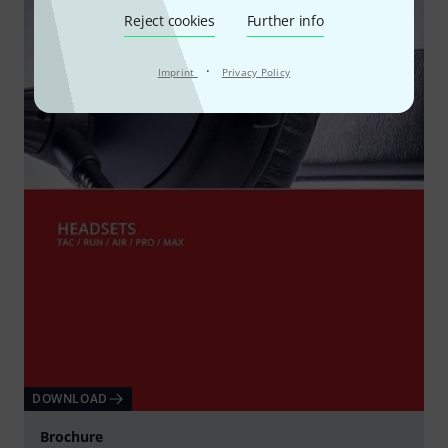
Reject cookies
Further info
·
Imprint
Privacy Policy
DOWNLOAD
Brochure