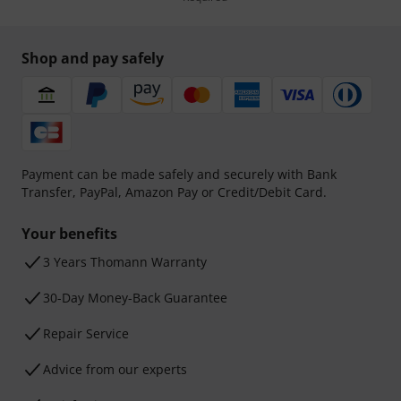
Shop and pay safely
Payment can be made safely and securely with Bank
Transfer, PayPal, Amazon Pay or Credit/Debit Card.
Your benefits
3 Years Thomann Warranty
30-Day Money-Back Guarantee
Repair Service
Advice from our experts