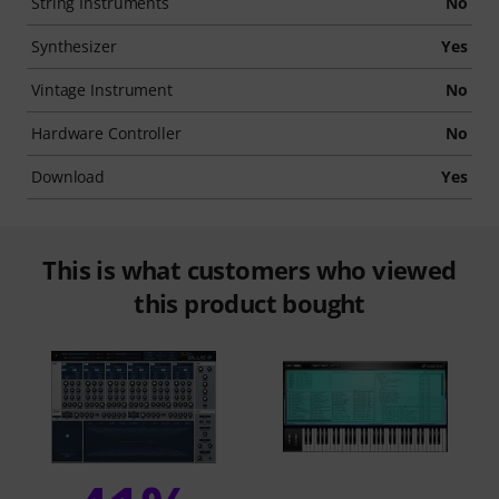
String Instruments
No
Synthesizer
Yes
Vintage Instrument
No
Hardware Controller
No
Download
Yes
This is what customers who viewed
this product bought