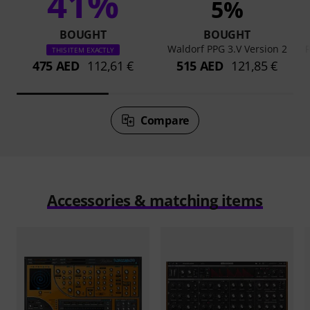
41%
5%
BOUGHT
BOUGHT
Waldorf PPG 3.V Version 2
THIS ITEM EXACTLY
475 AED
112,61 €
515 AED
121,85 €
Compare
Accessories & matching items