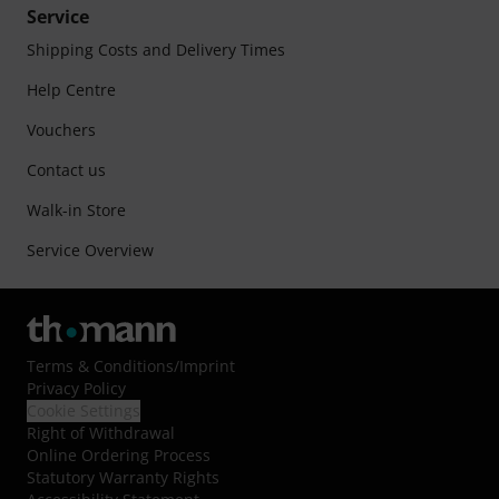
Service
Shipping Costs and Delivery Times
Help Centre
Vouchers
Contact us
Walk-in Store
Service Overview
Terms & Conditions
/
Imprint
Privacy Policy
Cookie Settings
Right of Withdrawal
Online Ordering Process
Statutory Warranty Rights