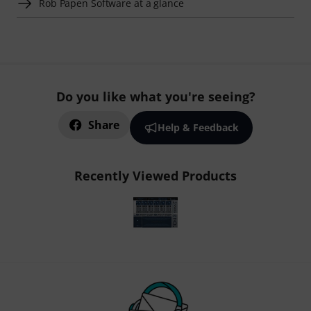
Rob Papen Software at a glance
Do you like what you're seeing?
Share
Help & Feedback
Recently Viewed Products