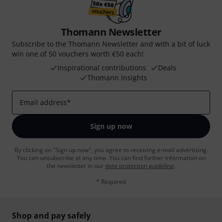
Thomann Newsletter
Subscribe to the Thomann Newsletter and with a bit of luck
win one of 50 vouchers worth €50 each!
Inspirational contributions
Deals
Thomann Insights
Email address
*
Sign up now
By clicking on "Sign up now", you agree to receiving e-mail advertising.
You can unsubscribe at any time. You can find further information on
the newsletter in our
data protection guideline
.
* Required
Shop and pay safely