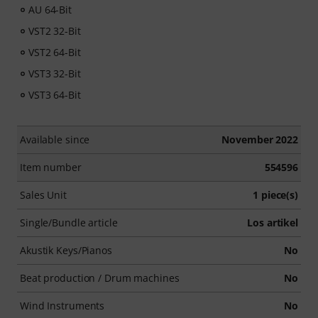
AU 64-Bit
VST2 32-Bit
VST2 64-Bit
VST3 32-Bit
VST3 64-Bit
Available since
November 2022
Item number
554596
Sales Unit
1 piece(s)
Single/Bundle article
Los artikel
Akustik Keys/Pianos
No
Beat production / Drum machines
No
Wind Instruments
No