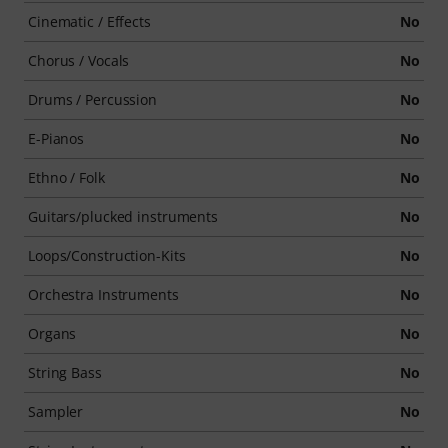
Cinematic / Effects
No
Chorus / Vocals
No
Drums / Percussion
No
E-Pianos
No
Ethno / Folk
No
Guitars/plucked instruments
No
Loops/Construction-Kits
No
Orchestra Instruments
No
Organs
No
String Bass
No
Sampler
No