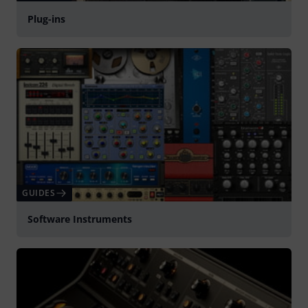
Plug-ins
GUIDES
Software Instruments