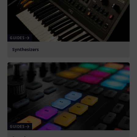
GUIDES
Synthesizers
GUIDES