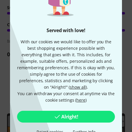
SOUND/QUALITY
COMPUTER UTILISATION
Served with love!
Review guidelines
With our cookies we would like to offer you the
best shopping experience possible with
0
Review
everything that goes with it. This includes, for
example, suitable offers, personalized ads and
remembering preferences. If this is okay with you,
simply agree to the use of cookies for
preferences, statistics and marketing by clicking
Did you know?
on "Alright!" (
show all
).
You can withdraw your consent at anytime via the
All
Online Guides
cookie settings (
here
)
Alright!
Reject cookies
Further info