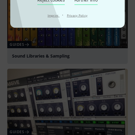
·
Imprint
Privacy Policy
GUIDES
Sound Libraries & Sampling
GUIDES