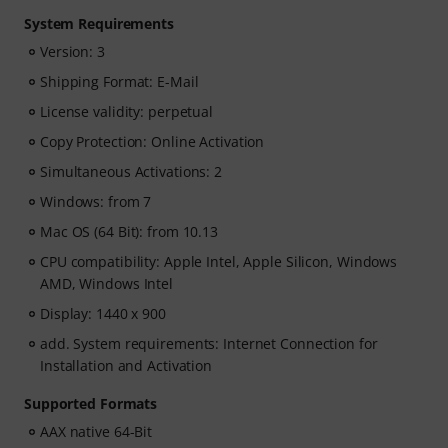
System Requirements
Version: 3
Shipping Format: E-Mail
License validity: perpetual
Copy Protection: Online Activation
Simultaneous Activations: 2
Windows: from 7
Mac OS (64 Bit): from 10.13
CPU compatibility: Apple Intel, Apple Silicon, Windows
AMD, Windows Intel
Display: 1440 x 900
add. System requirements: Internet Connection for
Installation and Activation
Supported Formats
AAX native 64-Bit