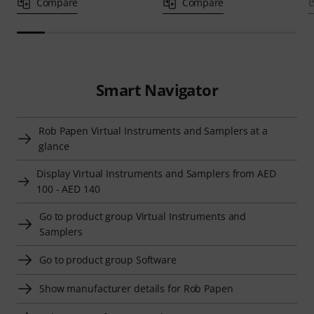
Compare
Compare
Smart Navigator
Rob Papen Virtual Instruments and Samplers at a
glance
Display Virtual Instruments and Samplers from AED
100 - AED 140
Go to product group Virtual Instruments and
Samplers
Go to product group Software
Show manufacturer details for Rob Papen