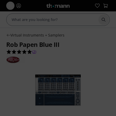
Start s
Virtual Instruments + Samplers
Rob Papen Blue III
5.0 out of 5 stars from 2 customer ratings
(
2
)