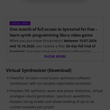
SPECIAL OFFER
One month of full access to Syntorial for free –
learn synth programming like a video game
When you purchase this product
between 15.07.2026
and 15.10.2026
, you receive a free
30-day full trial of
Syntorial
, the interactive ear-training software for
SHOW MORE
synth programming.
Instead of just watching videos, you recreate leads,
basses, pads and more. Get instant feedback as you
Virtual Synthesizer (Download)
learn how oscillators, filters, modulation and effects
Powerful 16-voice cross-fusion synthesis software
work together to create real patches.
synthesiser with six variably switchable oscillators
Your personal voucher code will be sent automatically
Provides FM synthesis, wave and phase distortion, virtual
by e-mail after your order. No credit card required. The
analogue sound generation, spectrum waveforms,
trial ends automatically after expiry.
Karplus string model and allows loading of up to six
custom samples per preset