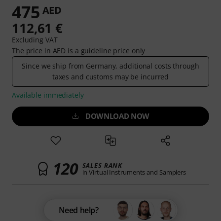
475
AED
112,61 €
Excluding VAT
The price in AED is a guideline price only
Since we ship from Germany, additional costs through
taxes and customs may be incurred
Available immediately
DOWNLOAD NOW
120
SALES RANK
in Virtual Instruments and Samplers
Need help?