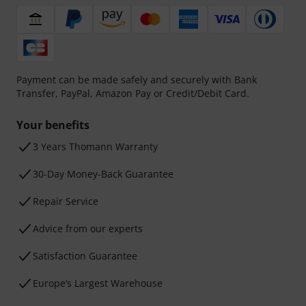
Payment can be made safely and securely with Bank
Transfer, PayPal, Amazon Pay or Credit/Debit Card.
Your benefits
3 Years Thomann Warranty
30-Day Money-Back Guarantee
Repair Service
Advice from our experts
Satisfaction Guarantee
Europe’s Largest Warehouse