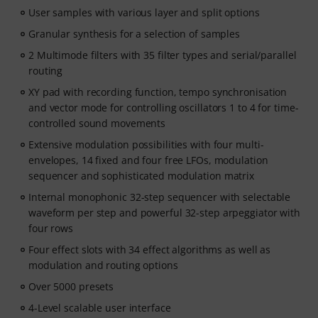
User samples with various layer and split options
Granular synthesis for a selection of samples
2 Multimode filters with 35 filter types and serial/parallel
routing
XY pad with recording function, tempo synchronisation
and vector mode for controlling oscillators 1 to 4 for time-
controlled sound movements
Extensive modulation possibilities with four multi-
envelopes, 14 fixed and four free LFOs, modulation
sequencer and sophisticated modulation matrix
Internal monophonic 32-step sequencer with selectable
waveform per step and powerful 32-step arpeggiator with
four rows
Four effect slots with 34 effect algorithms as well as
modulation and routing options
Over 5000 presets
4-Level scalable user interface