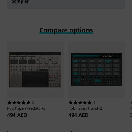
Sampler
Compare options
2
4
Rob Papen
Predator-3
Rob Papen
Punch 2
R
494 AED
494 AED