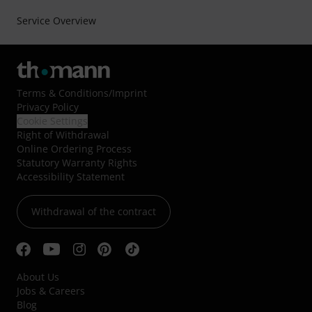
Service Overview
Terms & Conditions
/
Imprint
Privacy Policy
Cookie Settings
Right of Withdrawal
Online Ordering Process
Statutory Warranty Rights
Accessibility Statement
Withdrawal of the contract
About Us
Jobs & Careers
Blog