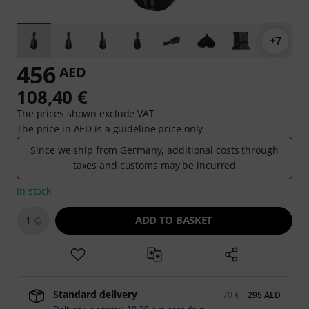
+7
456
AED
108,40 €
The prices shown exclude VAT
The price in AED is a guideline price only
Since we ship from Germany, additional costs through
taxes and customs may be incurred
In stock
ADD TO BASKET
1
Standard delivery
70 €
295 AED