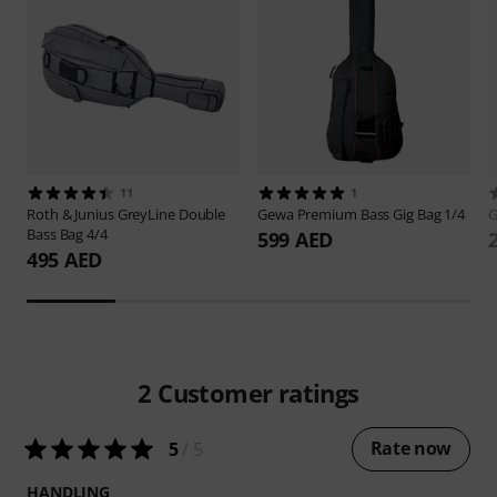
11
1
Roth & Junius
GreyLine Double
Gewa
Premium Bass Gig Bag 1/4
Bass Bag 4/4
599 AED
495 AED
2
Customer ratings
Rate now
5
/ 5
HANDLING