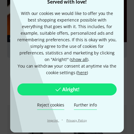
Served with love!
With our cookies we would like to offer you the
best shopping experience possible with
everything that goes with it. This includes, for
example, suitable offers, personalized ads and
GUIDES
remembering preferences. If this is okay with you,
simply agree to the use of cookies for
Double Basses
preferences, statistics and marketing by clicking
on "Alright!" (
show all
).
You can withdraw your consent at anytime via the
cookie settings (
here
)
Alright!
Compare options
Reject cookies
Further info
·
Imprint
Privacy Policy