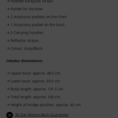
Padded backpack straps
Pocket for the bow
2 Accessory pockets on the front
1 Accessory pocket on the back
5 Carrying handles
Reflector stripes
Colour: Grey/Black
Interior dimensions:
Upper bout: approx. 48.5 cm
Lower bout: approx. 59.5 cm
Body length: approx. 101.5 cm
Total length: approx. 168 cm
Height at bridge position: approx. 40 cm
30-Day Money-Back Guarantee
30