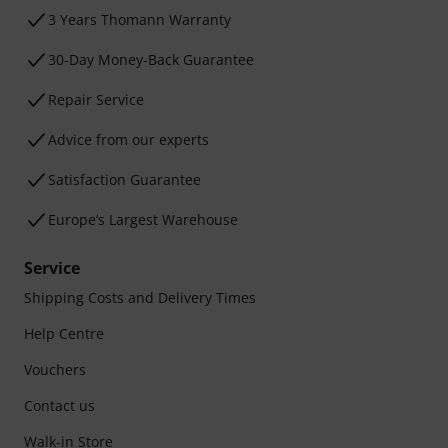
3 Years Thomann Warranty
30-Day Money-Back Guarantee
Repair Service
Advice from our experts
Satisfaction Guarantee
Europe’s Largest Warehouse
Service
Shipping Costs and Delivery Times
Help Centre
Vouchers
Contact us
Walk-in Store