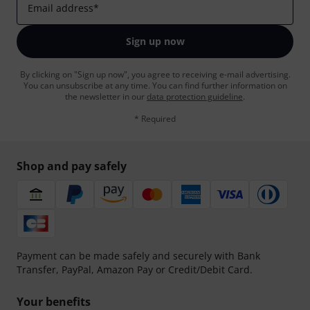
Email address
*
Sign up now
By clicking on "Sign up now", you agree to receiving e-mail advertising.
You can unsubscribe at any time. You can find further information on
the newsletter in our
data protection guideline
.
* Required
Shop and pay safely
Payment can be made safely and securely with Bank
Transfer, PayPal, Amazon Pay or Credit/Debit Card.
Your benefits