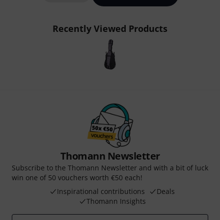
Recently Viewed Products
Thomann Newsletter
Subscribe to the Thomann Newsletter and with a bit of luck
win one of 50 vouchers worth €50 each!
Inspirational contributions
Deals
Thomann Insights