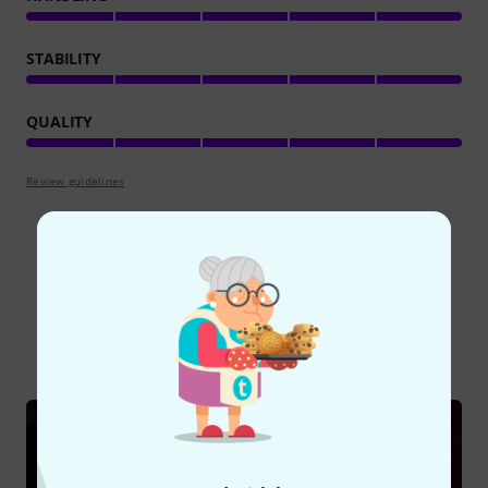
STABILITY
QUALITY
Review guidelines
Did you know?
All
Online Guides