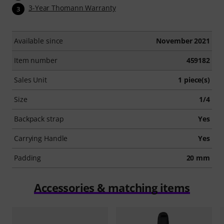
3-Year Thomann Warranty
3
Available since
November 2021
Item number
459182
Sales Unit
1 piece(s)
Size
1/4
Backpack strap
Yes
Carrying Handle
Yes
Padding
20 mm
Accessories & matching items