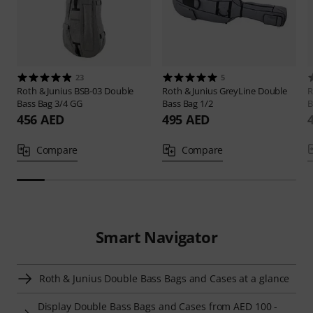
23
5
Roth & Junius
BSB-03 Double
Roth & Junius
GreyLine Double
R
Bass Bag 3/4 GG
Bass Bag 1/2
B
456 AED
495 AED
Compare
Compare
Smart Navigator
Roth & Junius Double Bass Bags and Cases at a glance
Display Double Bass Bags and Cases from AED 100 -