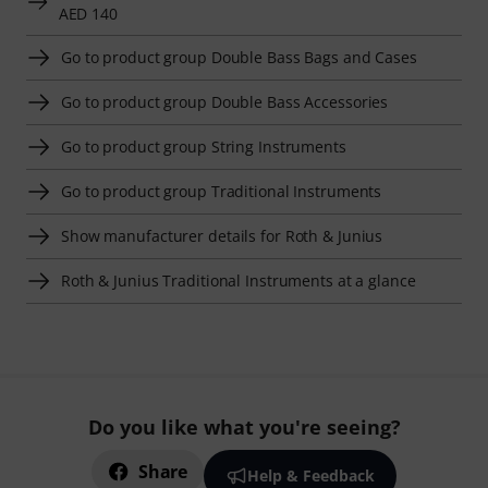
AED 140
Go to product group Double Bass Bags and Cases
Go to product group Double Bass Accessories
Go to product group String Instruments
Go to product group Traditional Instruments
Show manufacturer details for Roth & Junius
Roth & Junius Traditional Instruments at a glance
Do you like what you're seeing?
Share
Help & Feedback