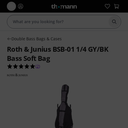
Start s
Double Bass Bags & Cases
Roth & Junius BSB-01 1/4 GY/BK
Bass Soft Bag
5.0 out of 5 stars from 2 customer ratings
(
2
)