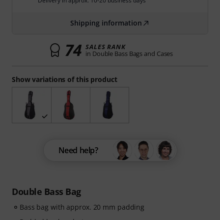
Delivery in approx. 10-20 business days
Shipping information
74
SALES RANK
in Double Bass Bags and Cases
Show variations of this product
Need help?
Double Bass Bag
Bass bag with approx. 20 mm padding