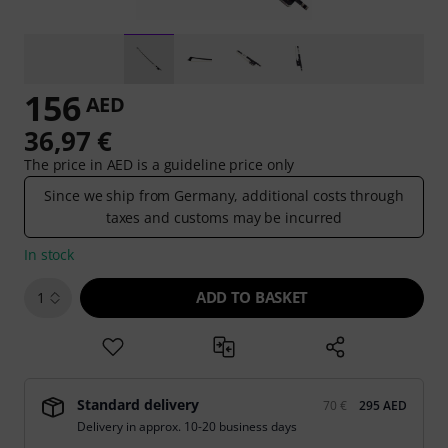
156
AED
36,97 €
The price in AED is a guideline price only
Since we ship from Germany, additional costs through
taxes and customs may be incurred
In stock
ADD TO BASKET
1
Standard delivery
70 €
295 AED
Delivery in approx. 10-20 business days