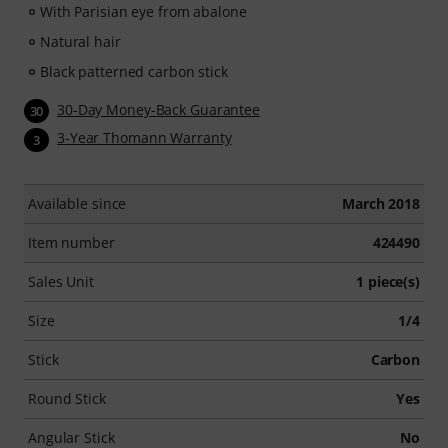
With Parisian eye from abalone
Natural hair
Black patterned carbon stick
30-Day Money-Back Guarantee
30
3-Year Thomann Warranty
3
Available since
March 2018
Item number
424490
Sales Unit
1 piece(s)
Size
1/4
Stick
Carbon
Round Stick
Yes
Angular Stick
No