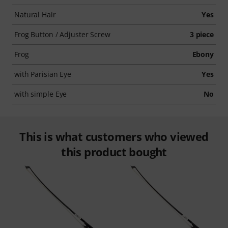
Natural Hair
Yes
Frog Button / Adjuster Screw
3 piece
Frog
Ebony
with Parisian Eye
Yes
with simple Eye
No
This is what customers who viewed
this product bought