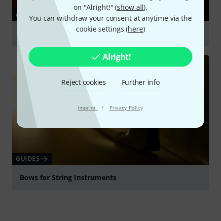
on "Alright!" (
show all
).
GUIDES
You can withdraw your consent at anytime via the
cookie settings (
here
)
Cello
Alright!
Reject cookies
Further info
·
Imprint
Privacy Policy
GUIDES
Bows for String Instruments