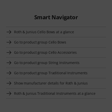
Smart Navigator
Roth & Junius Cello Bows at a glance
Go to product group Cello Bows
Go to product group Cello Accessories
Go to product group String Instruments
Go to product group Traditional Instruments
Show manufacturer details for Roth & Junius
Roth & Junius Traditional Instruments at a glance