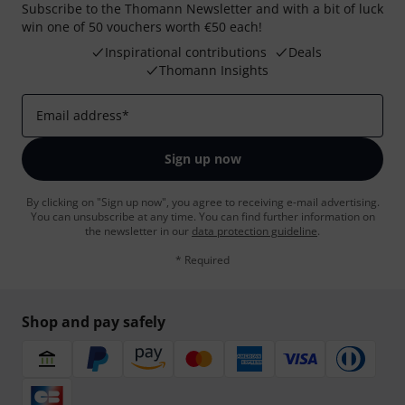
Subscribe to the Thomann Newsletter and with a bit of luck
win one of 50 vouchers worth €50 each!
Inspirational contributions
Deals
Thomann Insights
Email address
*
Sign up now
By clicking on "Sign up now", you agree to receiving e-mail advertising.
You can unsubscribe at any time. You can find further information on
the newsletter in our
data protection guideline
.
* Required
Shop and pay safely