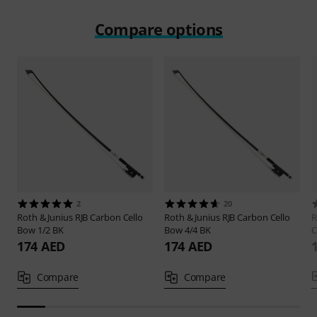
Compare options
2
20
Roth & Junius
RJB Carbon Cello
Roth & Junius
RJB Carbon Cello
R
Bow 1/2 BK
Bow 4/4 BK
C
174 AED
174 AED
Compare
Compare