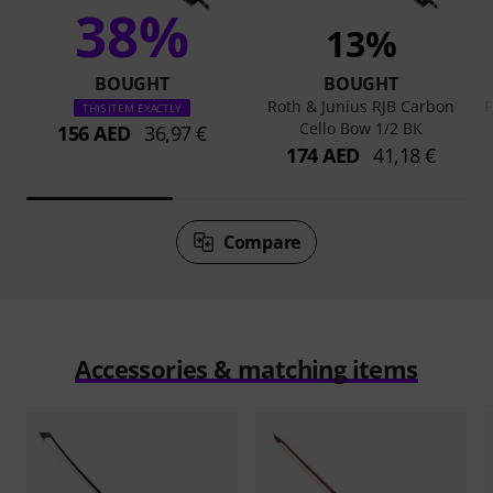
38%
13%
BOUGHT
BOUGHT
Roth & Junius RJB Carbon
R
THIS ITEM EXACTLY
Cello Bow 1/2 BK
156 AED
36,97 €
174 AED
41,18 €
Compare
Accessories & matching items