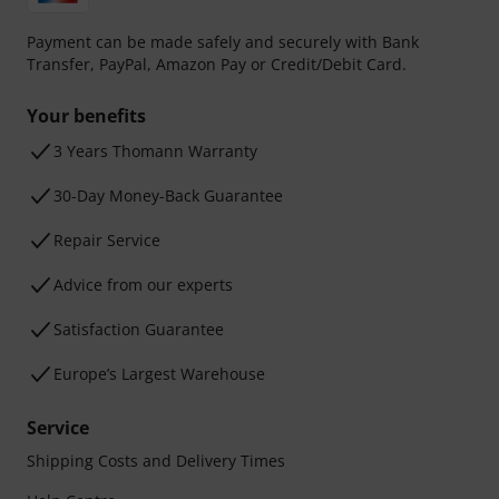
Payment can be made safely and securely with Bank
Transfer, PayPal, Amazon Pay or Credit/Debit Card.
Your benefits
3 Years Thomann Warranty
30-Day Money-Back Guarantee
Repair Service
Advice from our experts
Satisfaction Guarantee
Europe’s Largest Warehouse
Service
Shipping Costs and Delivery Times