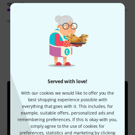
QUALITY
Review guidelines
Did you know?
All
Online Guides
Served with love!
With our cookies we would like to offer you the
best shopping experience possible with
everything that goes with it. This includes, for
example, suitable offers, personalized ads and
remembering preferences. If this is okay with you,
simply agree to the use of cookies for
preferences, statistics and marketing by clicking