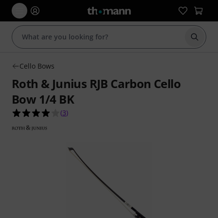
Start s
Cello Bows
Roth & Junius RJB Carbon Cello
Bow 1/4 BK
4.0 out of 5 stars from 3 customer ratings
(
3
)