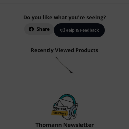
Do you like what you're seeing?
Share
Help & Feedback
Recently Viewed Products
Thomann Newsletter