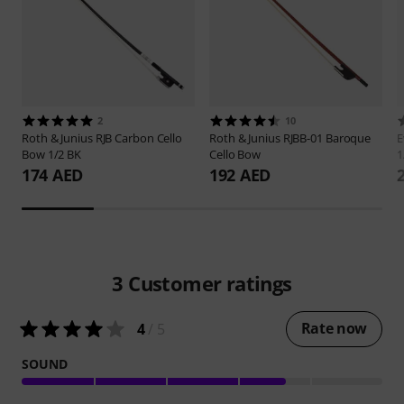
2
10
Roth & Junius
RJB Carbon Cello
Roth & Junius
RJBB-01 Baroque
E
Bow 1/2 BK
Cello Bow
1
174 AED
192 AED
3
Customer ratings
Rate now
4
/ 5
SOUND