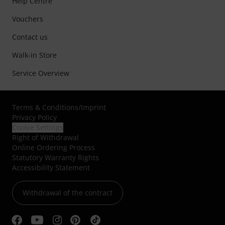
Help Centre
Vouchers
Contact us
Walk-in Store
Service Overview
Terms & Conditions
/
Imprint
Privacy Policy
Cookie Settings
Right of Withdrawal
Online Ordering Process
Statutory Warranty Rights
Accessibility Statement
Withdrawal of the contract