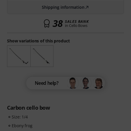
Shipping information
38
SALES RANK
in Cello Bows
Show variations of this product
Need help?
Carbon cello bow
Size: 1/4
Ebony frog