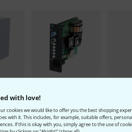
12
s
542
API Audio
512v Preamp
API Audio
5
ed with love!
4.098 AED
3.555 
ur cookies we would like to offer you the best shopping exper
oes with it. This includes, for example, suitable offers, pers
ences. If this is okay with you, simply agree to the use of cooki
ing by clicking on "Alright!" (
show all
).