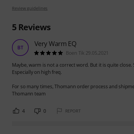
Review guidelines
5
Reviews
Very Warm EQ
BT
Boen Tik 29.05.2021
Maybe, warm is not a correct word. But it is quite close.
Especially on high freq.
For so many times, Thomann order process and shipment,
Thomann team
4
0
REPORT