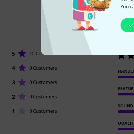
You ca
5
10 Customers
4
0 Customers
HANDL
3
0 Customers
FEATUR
2
0 Customers
SOUND
1
0 Customers
QUALIT