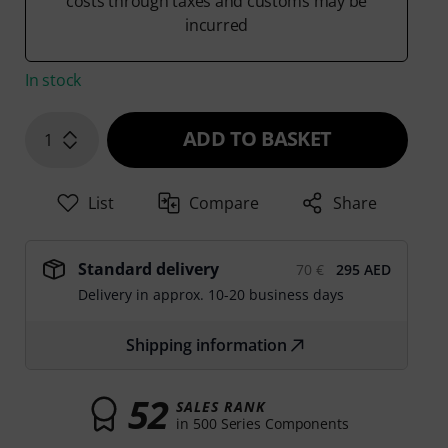
costs through taxes and customs may be
incurred
In stock
ADD TO BASKET
1
List
Compare
Share
Standard delivery
70 €
295 AED
Delivery in approx. 10-20 business days
Shipping information
52
SALES RANK
in 500 Series Components