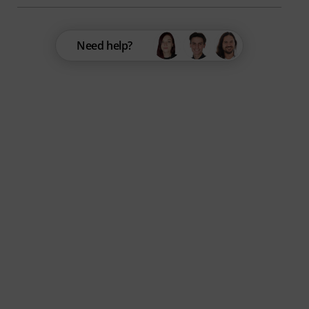
Need help?