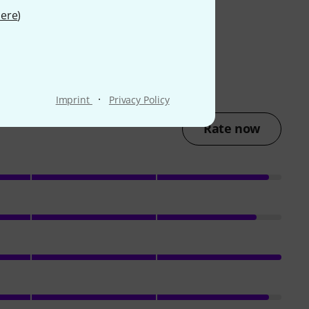
ere
)
·
Imprint
Privacy Policy
Rate now