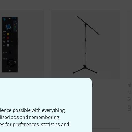
15
1234
12c Mic Pre
Millenium
MS 2001
N
50
AED
117 AED
3
ience possible with everything
onalized ads and remembering
es for preferences, statistics and