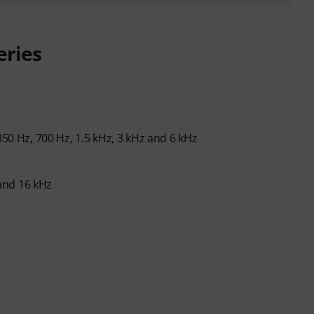
eries
350 Hz, 700 Hz, 1.5 kHz, 3 kHz and 6 kHz
 and 16 kHz