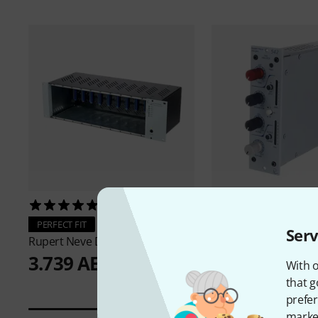
15
32
Rupert Neve Design
PERFECT FIT
Serv
3.299 AED
Rupert Neve Designs
R10
3.739 AED
With o
that g
prefer
market