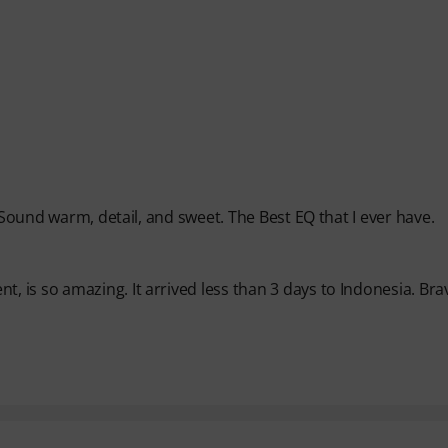
 Sound warm, detail, and sweet. The Best EQ that I ever have.
 is so amazing. It arrived less than 3 days to Indonesia. Bra