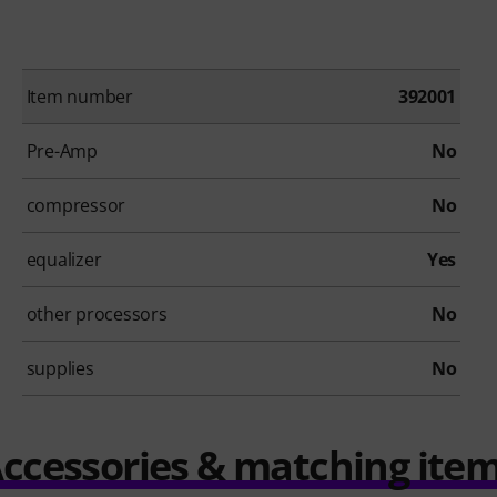
Item number
392001
Pre-Amp
No
compressor
No
equalizer
Yes
other processors
No
supplies
No
ccessories & matching ite