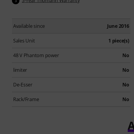
3-Year Thomann Warranty
3
Available since
June 2016
Sales Unit
1 piece(s)
48 V Phantom power
No
limiter
No
De-Esser
No
Rack/Frame
No
A