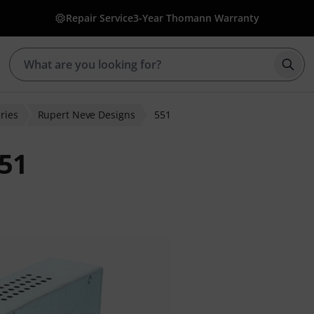
Repair Service
3-Year Thomann Warranty
Star
ries
Rupert Neve Designs
551
551
 ratings