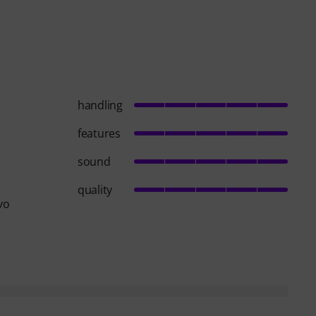
handling
features
sound
quality
vo