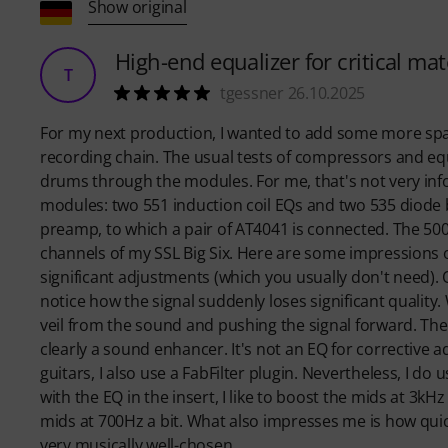
Show original
High-end equalizer for critical mat
T
tgessner 26.10.2025
For my next production, I wanted to add some more sparkl
recording chain. The usual tests of compressors and e
drums through the modules. For me, that's not very info
modules: two 551 induction coil EQs and two 535 diode
preamp, to which a pair of AT4041 is connected. The 50
channels of my SSL Big Six. Here are some impressions of 
significant adjustments (which you usually don't need)
notice how the signal suddenly loses significant quality. Wi
veil from the sound and pushing the signal forward. The
clearly a sound enhancer. It's not an EQ for corrective 
guitars, I also use a FabFilter plugin. Nevertheless, I d
with the EQ in the insert, I like to boost the mids at 3kHz
mids at 700Hz a bit. What also impresses me is how qui
very musically well-chosen.