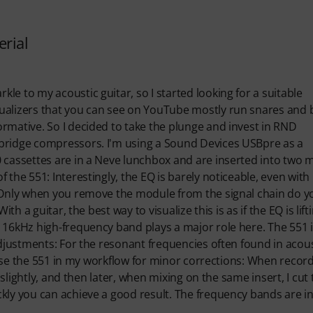
erial
e to my acoustic guitar, so I started looking for a suitable
qualizers that you can see on YouTube mostly run snares and 
rmative. So I decided to take the plunge and invest in RND
 bridge compressors. I'm using a Sound Devices USBpre as a
0 cassettes are in a Neve lunchbox and are inserted into two
the 551: Interestingly, the EQ is barely noticeable, even with
. Only when you remove the module from the signal chain do y
th a guitar, the best way to visualize this is as if the EQ is lift
 16kHz high-frequency band plays a major role here. The 551 
adjustments: For the resonant frequencies often found in acous
o use the 551 in my workflow for minor corrections: When recor
 slightly, and then later, when mixing on the same insert, I cut
ckly you can achieve a good result. The frequency bands are 