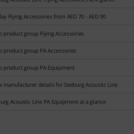
lay Flying Accessories from AED 70 - AED 90
o product group Flying Accessories
o product group PA Accessories
o product group PA Equipment
 manufacturer details for Seeburg Acoustic Line
urg Acoustic Line PA Equipment at a glance