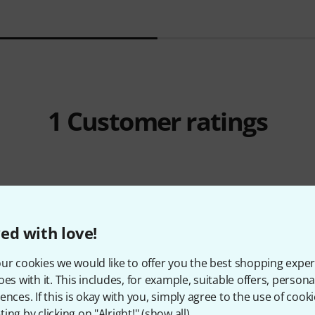
1
Customer ratings
5
/ 5
ed with love!
Y
ur cookies we would like to offer you the best shopping exper
oes with it. This includes, for example, suitable offers, pers
ences. If this is okay with you, simply agree to the use of cooki
ing by clicking on "Alright!" (
show all
).