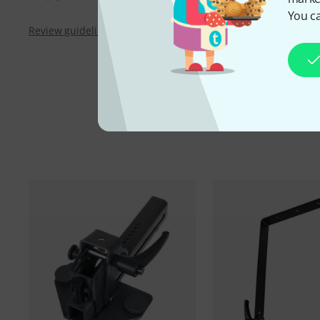
You ca
Review guidelines