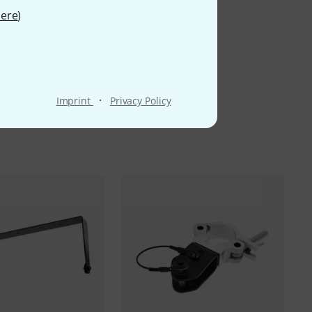
ere
)
·
Imprint
Privacy Policy