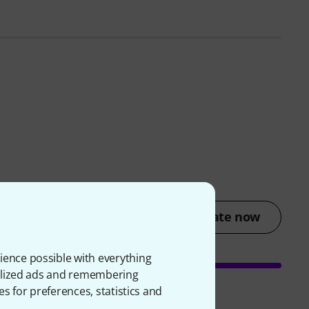
Rate now
ience possible with everything
onalized ads and remembering
es for preferences, statistics and