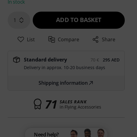
In stock
ADD TO BASKET
1
List
Compare
Share
Standard delivery
70 €
295 AED
Delivery in approx. 10-20 business days
Shipping information
71
SALES RANK
in Flying Accessories
Need help?