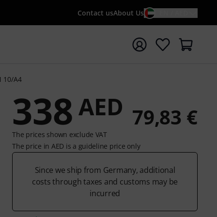
Contact us
About Us
EN / AED
t search with search term {searchTerm}
M 10/A4
338
AED
79,83 €
The prices shown exclude VAT
The price in AED is a guideline price only
Since we ship from Germany, additional
costs through taxes and customs may be
incurred