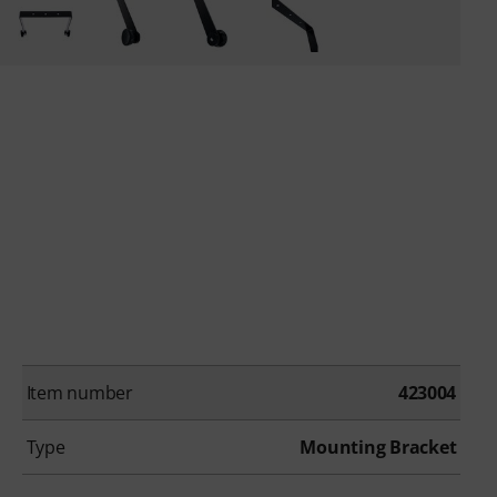
Item number
423004
Type
Mounting Bracket