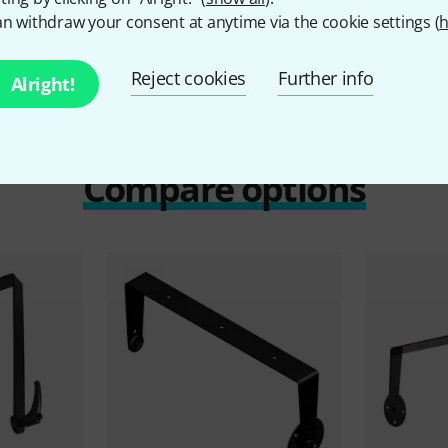
n withdraw your consent at anytime via the cookie settings (
h
Reject cookies
Further info
Alright!
Compare options