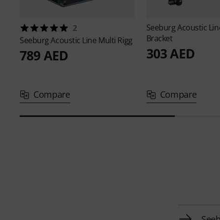
Seeburg Acoustic Li
2
Bracket
Seeburg Acoustic Line
Multi Rigg
303 AED
789 AED
Compare
Compare
Seeb