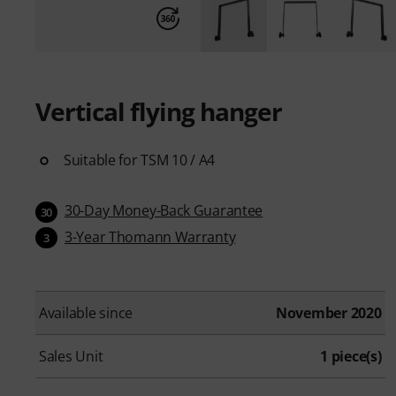
Vertical flying hanger
Suitable for TSM 10 / A4
30-Day Money-Back Guarantee
30
3-Year Thomann Warranty
3
Available since
November 2020
Sales Unit
1 piece(s)