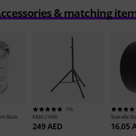
ccessories & matching ite
705
int Black
K&M
21436
Stairville
St
249 AED
16,05 