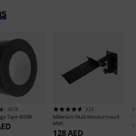
ms
4578
223
age Tape 400BK
Millenium
Multi Monitormount
Co
MM1
AED
1
128 AED