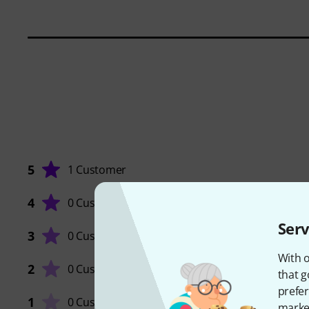
5
1 Customer
4
0 Customers
Serv
3
0 Customers
QUALIT
With o
2
0 Customers
that g
prefer
1
0 Customers
market