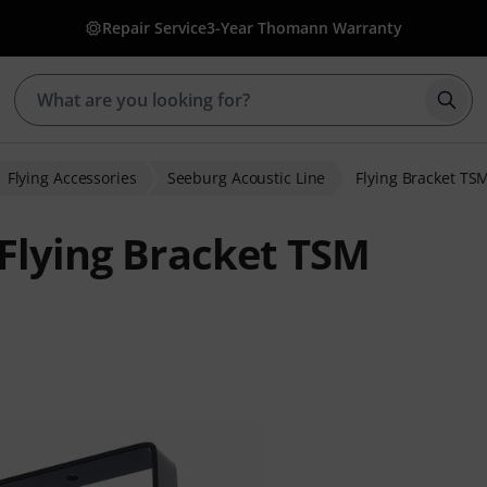
Repair Service
3-Year Thomann Warranty
Star
Flying Accessories
Seeburg Acoustic Line
Flying Bracket TS
 Flying Bracket TSM
ratings