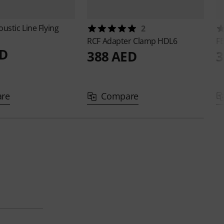
oustic Line
Flying
2
RCF
Adapter Clamp HDL6
F
ED
388 AED
3
re
Compare