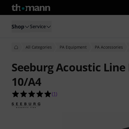
Shop
Service
All Categories
PA Equipment
PA Accessories
Seeburg Acoustic Line
10/A4
5.0 out of 5 stars from 1 customer 
(
1
)