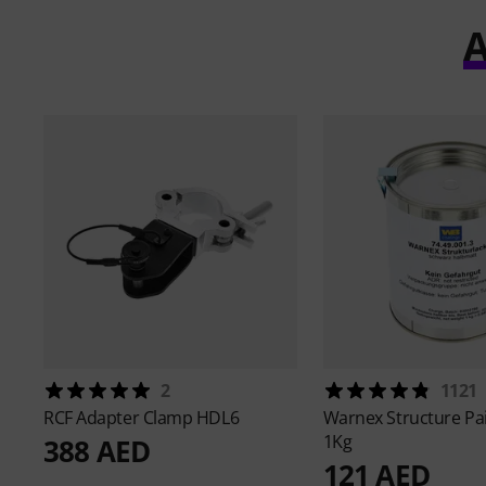
A
2
1121
RCF
Adapter Clamp HDL6
Warnex
Structure Pa
1Kg
388 AED
121 AED