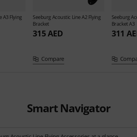
ne
A3 Flying
Seeburg Acoustic Line
A2 Flying
Seeburg Ac
Bracket
Bracket A3
315 AED
311 A
Compare
Compa
Smart Navigator
urg Acoustic Line Flying Accessories at a glance