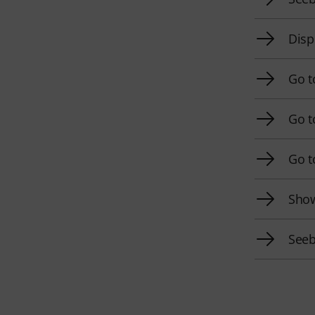
Disp
Go t
Go t
Go t
Show
Seeb