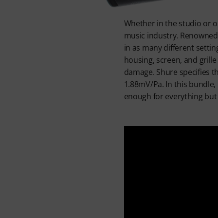
Whether in the studio or o
music industry. Renowned fo
in as many different setti
housing, screen, and grill
damage. Shure specifies th
1.88mV/Pa. In this bundle, 
enough for everything but 