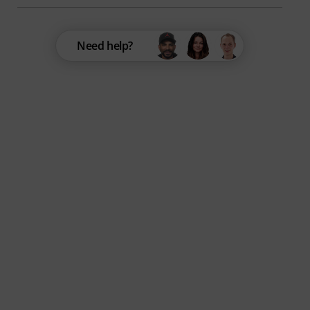
Need help?