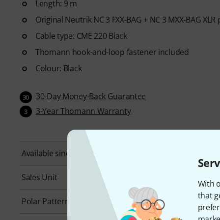
Length: 9 m
Original Neutrik NC 3 FXX-BAG + NC 3 MXX-BAG XLR 
Cable type: CME 220 Black
Thomann hook-and-loop fastener included
Colour: Black
30-Day Money-Back Guarantee
30
3-Year Thomann Warranty
3
Available since
September 2010
Serv
Sales Unit
1 piece(s)
With o
that g
Polar Pattern
Cardioid
prefer
market