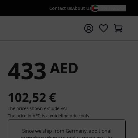
Contact us
About Us
EN / AED
t search with search term {searchTerm}
433
AED
102,52 €
The prices shown exclude VAT
The price in AED is a guideline price only
Since we ship from Germany, additional