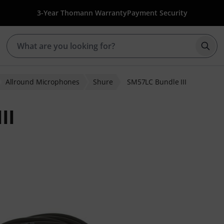
3-Year Thomann Warranty
Payment Security
Star
Allround Microphones
Shure
SM57LC Bundle III
II
r ratings