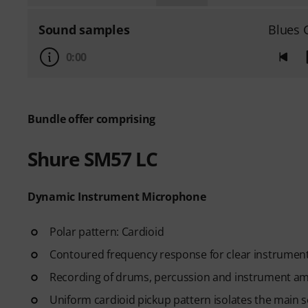
Sound samples
Blues 
0:00
Bundle offer comprising
Shure SM57 LC
Dynamic Instrument Microphone
Polar pattern: Cardioid
Contoured frequency response for clear instrumenta
Recording of drums, percussion and instrument ampl
Uniform cardioid pickup pattern isolates the main