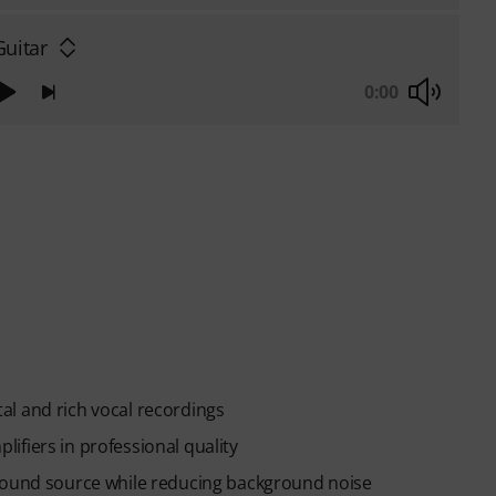
Guitar
0:00
l and rich vocal recordings
ifiers in professional quality
 sound source while reducing background noise