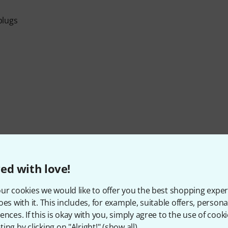
plugs
Item number
253585
ed with love!
On/Off Switch
No
ur cookies we would like to offer you the best shopping exper
oes with it. This includes, for example, suitable offers, pers
ences. If this is okay with you, simply agree to the use of cooki
ing by clicking on "Alright!" (
show all
).