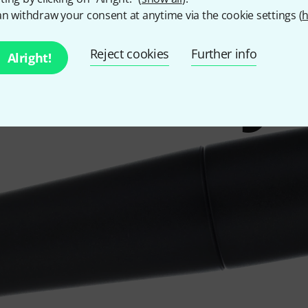
n withdraw your consent at anytime via the cookie settings (
h
know my
Reject cookies
Further info
Alright!