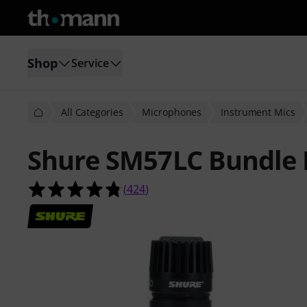
Shop
Service
All Categories
Microphones
Instrument Mics
Shure SM57LC Bundle I
4.8 out of 5 stars from 424 custome
(
424
)