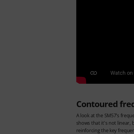
Contoured fre
A look at the SM57’s freq
shows that it's not linear,
reinforcing the key frequ