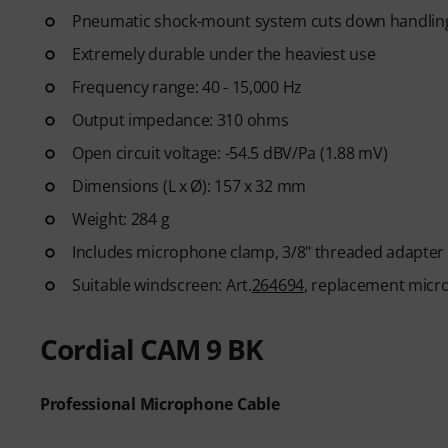
Pneumatic shock-mount system cuts down handlin
Extremely durable under the heaviest use
Frequency range: 40 - 15,000 Hz
Output impedance: 310 ohms
Open circuit voltage: -54.5 dBV/Pa (1.88 mV)
Dimensions (L x Ø): 157 x 32 mm
Weight: 284 g
Includes microphone clamp, 3/8" threaded adapter
Suitable windscreen: Art.
264694
, replacement microp
Cordial CAM 9 BK
Professional Microphone Cable