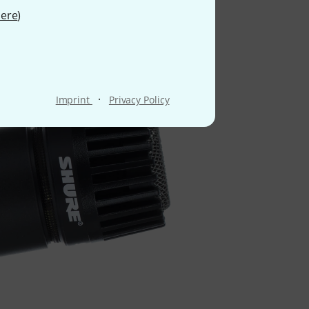
ere
)
 name
·
Imprint
Privacy Policy