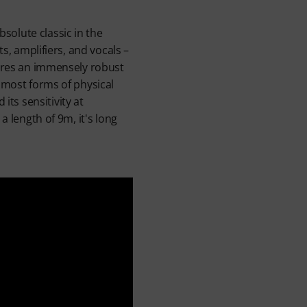
solute classic in the
s, amplifiers, and vocals –
tures an immensely robust
m most forms of physical
ts sensitivity at
a length of 9m, it's long