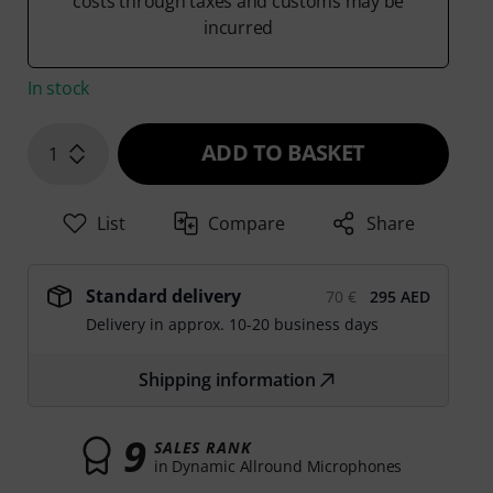
costs through taxes and customs may be
incurred
In stock
ADD TO BASKET
1
List
Compare
Share
Standard delivery
70 €
295 AED
Delivery in approx. 10-20 business days
Shipping information
9
SALES RANK
in Dynamic Allround Microphones