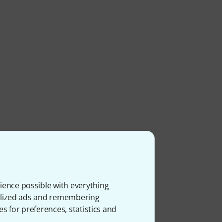
ience possible with everything
onalized ads and remembering
es for preferences, statistics and