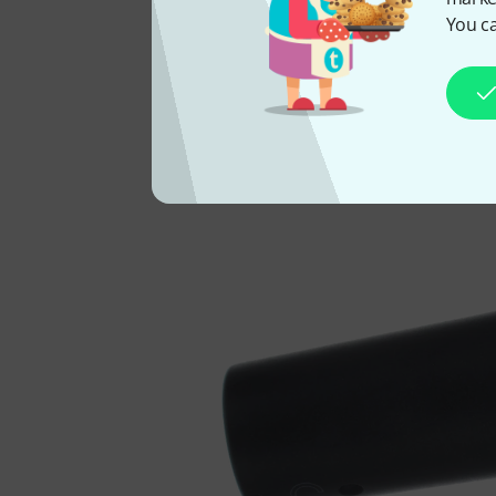
You ca
You 