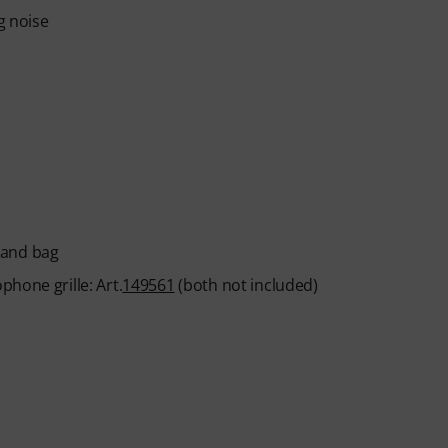
g noise
 and bag
hone grille: Art.
149561
(both not included)