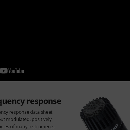
quency response
uency response data sheet
 but modulated, positively
encies of many instruments