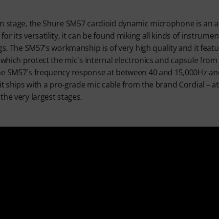
n stage, the Shure SM57 cardioid dynamic microphone is an ab
r its versatility, it can be found miking all kinds of instrument
ngs. The SM57's workmanship is of very high quality and it fea
e which protect the mic's internal electronics and capsule fro
e SM57's frequency response at between 40 and 15,000Hz and i
it ships with a pro-grade mic cable from the brand Cordial – at 
the very largest stages.