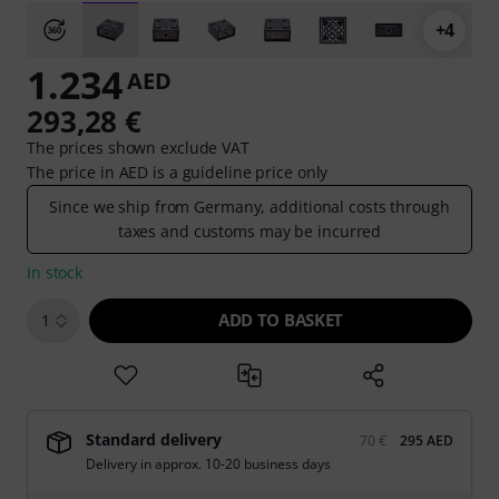
+4
1.234
AED
293,28 €
The prices shown exclude VAT
The price in AED is a guideline price only
Since we ship from Germany, additional costs through
taxes and customs may be incurred
In stock
ADD TO BASKET
1
Standard delivery
70 €
295 AED
Delivery in approx. 10-20 business days