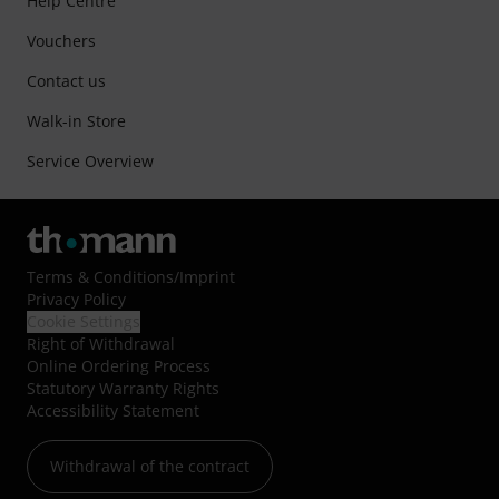
Help Centre
Vouchers
Contact us
Walk-in Store
Service Overview
Terms & Conditions
/
Imprint
Privacy Policy
Cookie Settings
Right of Withdrawal
Online Ordering Process
Statutory Warranty Rights
Accessibility Statement
Withdrawal of the contract