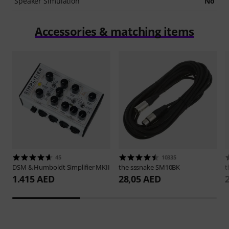
Speaker Simulation
No
Accessories & matching items
45
10335
DSM & Humboldt
Simplifier MKII
the sssnake
SM10BK
t
1.415 AED
28,05 AED