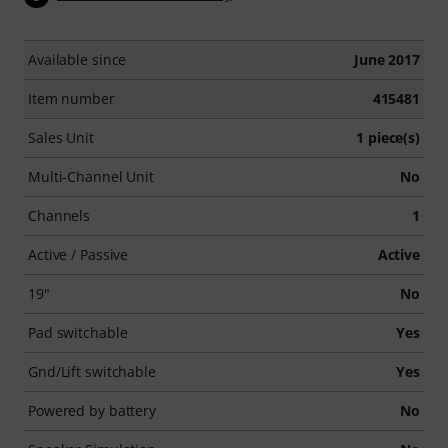
Available since
June 2017
Item number
415481
Sales Unit
1 piece(s)
Multi-Channel Unit
No
Channels
1
Active / Passive
Active
19"
No
Pad switchable
Yes
Gnd/Lift switchable
Yes
Powered by battery
No