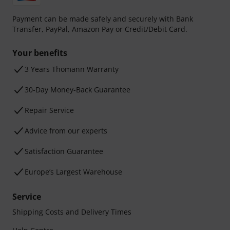
Payment can be made safely and securely with Bank
Transfer, PayPal, Amazon Pay or Credit/Debit Card.
Your benefits
3 Years Thomann Warranty
30-Day Money-Back Guarantee
Repair Service
Advice from our experts
Satisfaction Guarantee
Europe’s Largest Warehouse
Service
Shipping Costs and Delivery Times