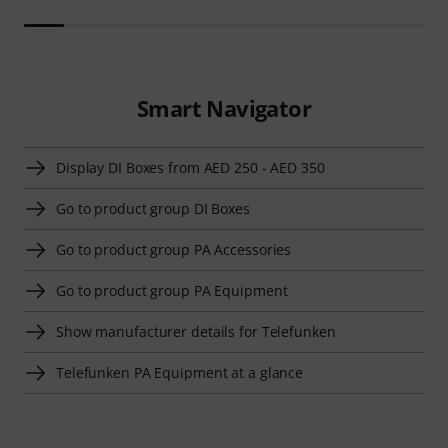
Smart Navigator
Display DI Boxes from AED 250 - AED 350
Go to product group DI Boxes
Go to product group PA Accessories
Go to product group PA Equipment
Show manufacturer details for Telefunken
Telefunken PA Equipment at a glance