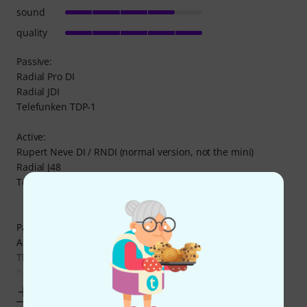
sound
quality
Passive:
Radial Pro DI
Radial JDI
Telefunken TDP-1
Active:
Rupert Neve DI / RNDI (normal version, not the mini)
Radial J48
Telefunken TDA-1
Passive vs Active DI's:
Active DI's have a more defined sound image overall.
The level difference between the active and passive DI's is
huge, 40-50% level difference! It is
Show more