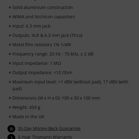
Solid aluminium construction
WIMA and Nichicon capacitors
Input: 6.3 mm jack
Outputs: XLR & 6.3 mm jack (Thru)
Metal film resistors 1% 1/4W
Frequency range: 20 Hz - 70 kHz, ± 2 dB
Input impedance: 1 MΩ
Output impedance: <10 Ohm
Maximum input level: >1 dBV (without pad), 17 dBV (with
pad)
Dimensions (W x H x D): 100 x 50 x 100 mm
Weight: 459 g
Made in the UK
30-Day Money-Back Guarantee
30
3-Year Thomann Warranty
3