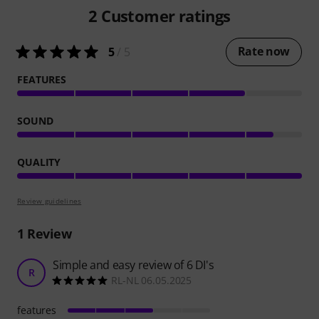
2
Customer ratings
Rate now
5
/ 5
FEATURES
SOUND
QUALITY
Review guidelines
1
Review
Simple and easy review of 6 DI's
R
RL-NL 06.05.2025
features