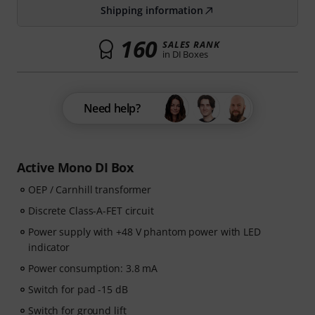
Shipping information
160
SALES RANK
in DI Boxes
Need help?
Active Mono DI Box
OEP / Carnhill transformer
Discrete Class-A-FET circuit
Power supply with +48 V phantom power with LED
indicator
Power consumption: 3.8 mA
Switch for pad -15 dB
Switch for ground lift