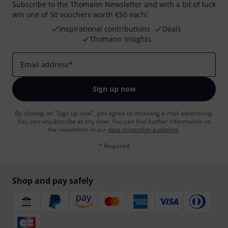
Subscribe to the Thomann Newsletter and with a bit of luck
win one of 50 vouchers worth €50 each!
Inspirational contributions
Deals
Thomann Insights
Email address
*
Sign up now
By clicking on "Sign up now", you agree to receiving e-mail advertising.
You can unsubscribe at any time. You can find further information on
the newsletter in our
data protection guideline
.
* Required
Shop and pay safely