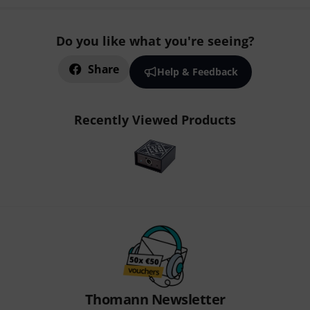
Do you like what you're seeing?
Share
Help & Feedback
Recently Viewed Products
Thomann Newsletter