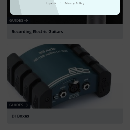
·
Imprint
Privacy Policy
GUIDES
Recording Electric Guitars
GUIDES
DI Boxes