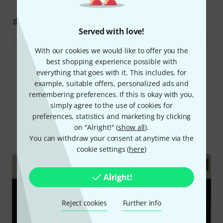
7
0
REPORT
Served with love!
With our cookies we would like to offer you the
Read all reviews
best shopping experience possible with
everything that goes with it. This includes, for
example, suitable offers, personalized ads and
remembering preferences. If this is okay with you,
Did you know?
simply agree to the use of cookies for
preferences, statistics and marketing by clicking
on "Alright!" (
show all
).
All
Online Guides
You can withdraw your consent at anytime via the
cookie settings (
here
)
Alright!
Reject cookies
Further info