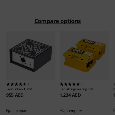
Compare options
2
1
Telefunken
TDP-1
Radial Engineering
SGI
R
955 AED
1.234 AED
Compare
Compare