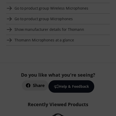
Go to product group Wireless Microphones
Go to product group Microphones
Show manufacturer details for Thomann
Thomann Microphones at a glance
Do you like what you're seeing?
Share
Help & Feedback
Recently Viewed Products