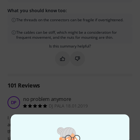
What you should know too:
The threads on the connectors can be fragile if overtightened.
The cables can be stiff, which might be a consideration for
frequent movement, and the nuts for mounting are thin.
Is this summary helpful?
Mark this summary as helpful
Mark this summary as not hel
101
Reviews
no problem anymore
DP
DJ PALA 18.01.2019
I use my Sennheiser microport in a rack, and the original
antenna are not able to fix in the correct position because
the basic unit is under the rack, and there were a lot of
signal lost. But with this device I can bring out the antenna,