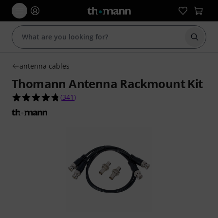
Start s
antenna cables
Thomann Antenna Rackmount Kit
4.8 out of 5 stars from 341 customer ratings
(
341
)