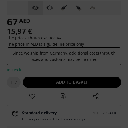
67
AED
15,97 €
The prices shown exclude VAT
The price in AED is a guideline price only
Since we ship from Germany, additional costs through
taxes and customs may be incurred
In stock
ADD TO BASKET
1
Standard delivery
70 €
295 AED
Delivery in approx. 10-20 business days