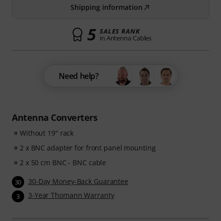
Shipping information
5
SALES RANK
in Antenna Cables
Need help?
Antenna Converters
Without 19" rack
2 x BNC adapter for front panel mounting
2 x 50 cm BNC - BNC cable
30-Day Money-Back Guarantee
30
3-Year Thomann Warranty
3