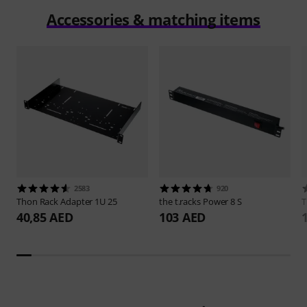
Accessories & matching items
2583
920
Thon
Rack Adapter 1U 25
the t.racks
Power 8 S
40,85 AED
103 AED