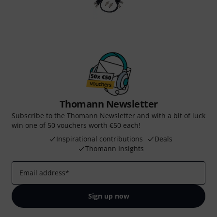
Thomann Newsletter
Subscribe to the Thomann Newsletter and with a bit of luck
win one of 50 vouchers worth €50 each!
Inspirational contributions
Deals
Thomann Insights
Email address
*
Sign up now