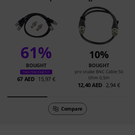
61%
10%
BOUGHT
BOUGHT
pro snake BNC Cable 50
THIS ITEM EXACTLY
Ohm 0,5m
67 AED
15,97 €
12,40 AED
2,94 €
Compare