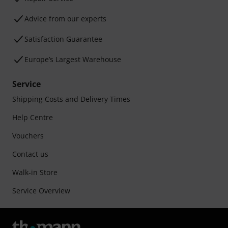
Advice from our experts
Satisfaction Guarantee
Europe’s Largest Warehouse
Service
Shipping Costs and Delivery Times
Help Centre
Vouchers
Contact us
Walk-in Store
Service Overview