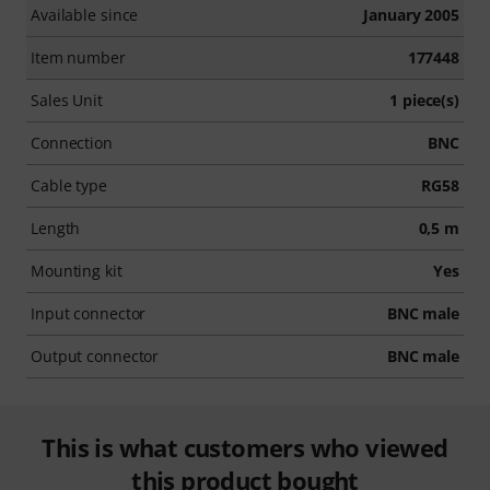
Available since
January 2005
Item number
177448
Sales Unit
1 piece(s)
Connection
BNC
Cable type
RG58
Length
0,5 m
Mounting kit
Yes
Input connector
BNC male
Output connector
BNC male
This is what customers who viewed
this product bought