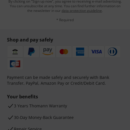
By clicking on "Sign up now", you agree to receiving e-mail advertising.
You can unsubscribe at any time. You can find further information on
the newsletter in our
data protection guideline
.
* Required
Shop and pay safely
Payment can be made safely and securely with Bank
Transfer, PayPal, Amazon Pay or Credit/Debit Card.
Your benefits
3 Years Thomann Warranty
30-Day Money-Back Guarantee
Repair Service