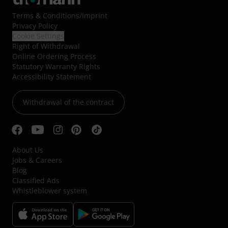
Terms & Conditions
/
Imprint
Privacy Policy
Cookie Settings
Right of Withdrawal
Online Ordering Process
Statutory Warranty Rights
Accessibility Statement
Withdrawal of the contract
About Us
Jobs & Careers
Blog
Classified Ads
Whistleblower system