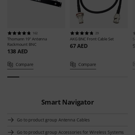
162
29
Thomann
19" Antenna
AKG
BNC Front Cable Set
S
Rackmount BNC
67 AED
138 AED
Compare
Compare
Smart Navigator
Go to product group Antenna Cables
Go to product group Accessories for Wireless Systems