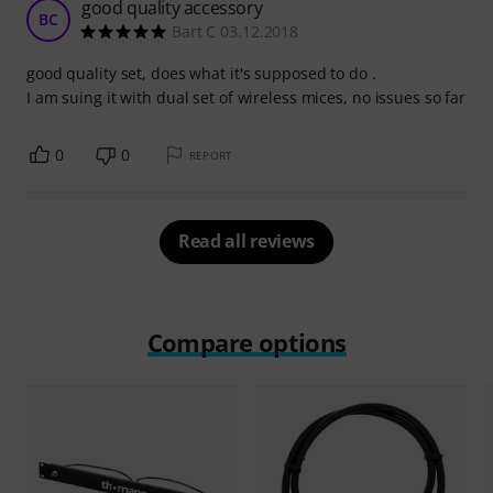
good quality accessory
BC
Bart C 03.12.2018
good quality set, does what it's supposed to do .
I am suing it with dual set of wireless mices, no issues so far
0
0
REPORT
Read all reviews
Compare options