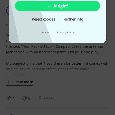
Alright!
As expected
C
cheapsunglasses 26.01.2024
Reject cookies
Further info
quality
·
Imprint
Privacy Policy
So basically, it does what it should do so with this i am able
to have my Sennheiser IEM G4 antenna on the front side of
the rack (Thon Rack 2U Eco II Compact 23) as the antenna
jack comes with all necessary parts. Just plug and play...
My suggestion is that it could even be better if it comes with
angled jack to increase effectiveness of the cable
management
Show more
1
0
REPORT