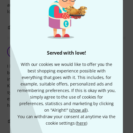
and able to put to the top of the rack so there are no signal
lost anymore. MUST HAVE equipment :)
1
0
REPORT
Solid and sturdy.
B
Served with love!
BrianUK 20.01.2014
With our cookies we would like to offer you the
I bought an IEM system which comes with a rack mount kit
best shopping experience possible with
but I did not realise that the antenna extension was also
everything that goes with it. This includes, for
included so I purchased the Thomann Antenna Rackmount
example, suitable offers, personalized ads and
Kit. I am glad I did, as the antenna extension in the IEM
remembering preferences. If this is okay with you,
system seemed less robust than these. This Thomann
simply agree to the use of cookies for
extension is strong and sturdy and is very easy to fit. I am
preferences, statistics and marketing by clicking
happy with it.
on "Alright!" (
show all
).
You can withdraw your consent at anytime via the
1
0
REPORT
cookie settings (
here
)