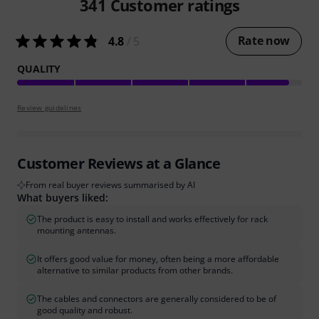
341
Customer ratings
Rate now
4.8
/ 5
QUALITY
Review guidelines
Customer Reviews at a Glance
From real buyer reviews summarised by AI
What buyers liked:
The product is easy to install and works effectively for rack
mounting antennas.
It offers good value for money, often being a more affordable
alternative to similar products from other brands.
The cables and connectors are generally considered to be of
good quality and robust.