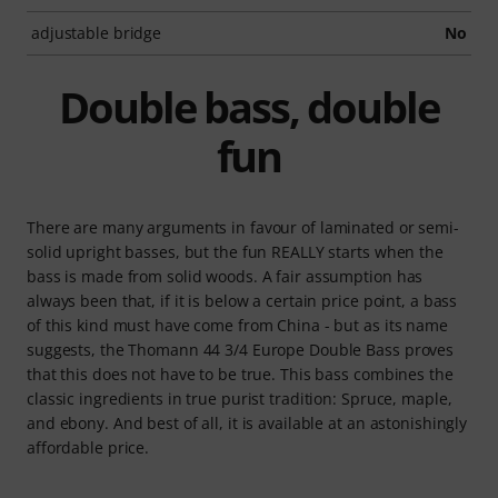
adjustable bridge
No
Double bass, double
fun
There are many arguments in favour of laminated or semi-
solid upright basses, but the fun REALLY starts when the
bass is made from solid woods. A fair assumption has
always been that, if it is below a certain price point, a bass
of this kind must have come from China - but as its name
suggests, the Thomann 44 3/4 Europe Double Bass proves
that this does not have to be true. This bass combines the
classic ingredients in true purist tradition: Spruce, maple,
and ebony. And best of all, it is available at an astonishingly
affordable price.