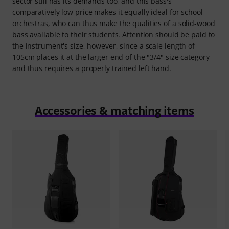
sector still has its demands too, and this bass's
comparatively low price makes it equally ideal for school
orchestras, who can thus make the qualities of a solid-wood
bass available to their students. Attention should be paid to
the instrument's size, however, since a scale length of
105cm places it at the larger end of the "3/4" size category
and thus requires a properly trained left hand.
Accessories & matching items