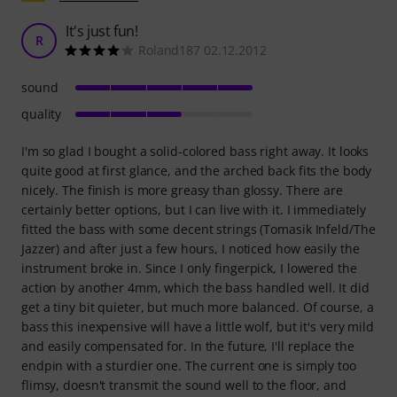
It's just fun!
R
Roland187 02.12.2012
sound
quality
I'm so glad I bought a solid-colored bass right away. It looks
quite good at first glance, and the arched back fits the body
nicely. The finish is more greasy than glossy. There are
certainly better options, but I can live with it. I immediately
fitted the bass with some decent strings (Tomasik Infeld/The
Jazzer) and after just a few hours, I noticed how easily the
instrument broke in. Since I only fingerpick, I lowered the
action by another 4mm, which the bass handled well. It did
get a tiny bit quieter, but much more balanced. Of course, a
bass this inexpensive will have a little wolf, but it's very mild
and easily compensated for. In the future, I'll replace the
endpin with a sturdier one. The current one is simply too
flimsy, doesn't transmit the sound well to the floor, and