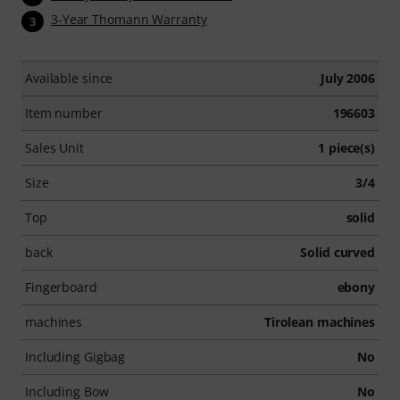
3-Year Thomann Warranty
3
Available since
July 2006
Item number
196603
Sales Unit
1 piece(s)
Size
3/4
Top
solid
back
Solid curved
Fingerboard
ebony
machines
Tirolean machines
Including Gigbag
No
Including Bow
No