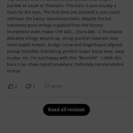
packed as usual at Thomann. This bass is just visually a
feast for the eyes. The first time you plucked it, you could
still hear the bassy, voluminous tone, despite the not
extremely good strings supplied from the factory.
Investment violin maker CHF 600.-- (Euro 480.--): Thomastik
Belcanto strings wound up, string position lowered, new
more stable endpin, bridge curve and fingerboard aligned,
pickup installed. Everything perfect! Super bassy tone, easy
to play, etc. I'm just happy with this "Brummli" :-) With this
bass I can show myself anywhere. Definitely recommended
to buy!
2
1
REPORT
Read all reviews