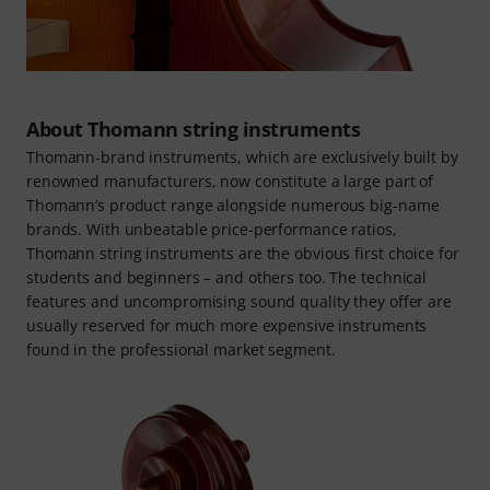
About Thomann string instruments
Thomann-brand instruments, which are exclusively built by
renowned manufacturers, now constitute a large part of
Thomann’s product range alongside numerous big-name
brands. With unbeatable price-performance ratios,
Thomann string instruments are the obvious first choice for
students and beginners – and others too. The technical
features and uncompromising sound quality they offer are
usually reserved for much more expensive instruments
found in the professional market segment.