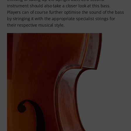
instrument should also take a closer look at this bass.
Players can of course further optimise the sound of the bass
by stringing it with the appropriate specialist strings for
their respective musical style.