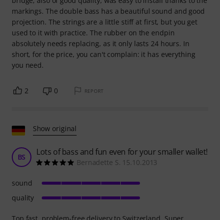
bridge, also of good quality, was easy to install thanks to the
markings. The double bass has a beautiful sound and good
projection. The strings are a little stiff at first, but you get
used to it with practice. The rubber on the endpin
absolutely needs replacing, as it only lasts 24 hours. In
short, for the price, you can't complain: it has everything
you need.
2
0
REPORT
Show original
Lots of bass and fun even for your smaller wallet!
BS
Bernadette S. 15.10.2013
sound
quality
Top fast, problem-free delivery to Switzerland. Super