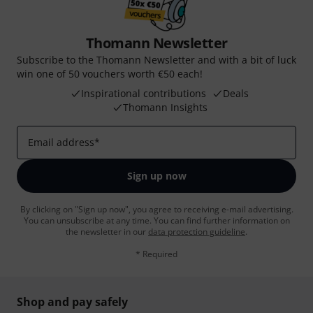
Thomann Newsletter
Subscribe to the Thomann Newsletter and with a bit of luck
win one of 50 vouchers worth €50 each!
Inspirational contributions
Deals
Thomann Insights
Email address
*
Sign up now
By clicking on "Sign up now", you agree to receiving e-mail advertising.
You can unsubscribe at any time. You can find further information on
the newsletter in our
data protection guideline
.
* Required
Shop and pay safely