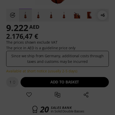
+6
9.222
AED
2.176,47 €
The prices shown exclude VAT
The price in AED is a guideline price only
Since we ship from Germany, additional costs through
taxes and customs may be incurred
Available at short notice (usually 2-5 days)
ADD TO BASKET
1
20
SALES RANK
in Solid Double Basses