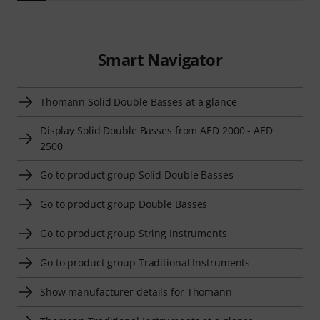
Smart Navigator
Thomann Solid Double Basses at a glance
Display Solid Double Basses from AED 2000 - AED
2500
Go to product group Solid Double Basses
Go to product group Double Basses
Go to product group String Instruments
Go to product group Traditional Instruments
Show manufacturer details for Thomann