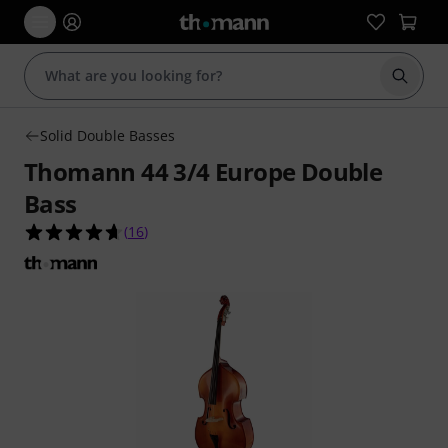
Start s
Solid Double Basses
Thomann 44 3/4 Europe Double
Bass
4.6 out of 5 stars from 16 customer ratings
(
16
)