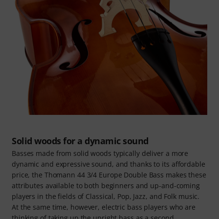
Solid woods for a dynamic sound
Basses made from solid woods typically deliver a more
dynamic and expressive sound, and thanks to its affordable
price, the Thomann 44 3/4 Europe Double Bass makes these
attributes available to both beginners and up-and-coming
players in the fields of Classical, Pop, Jazz, and Folk music.
At the same time, however, electric bass players who are
thinking of taking up the upright bass as a second