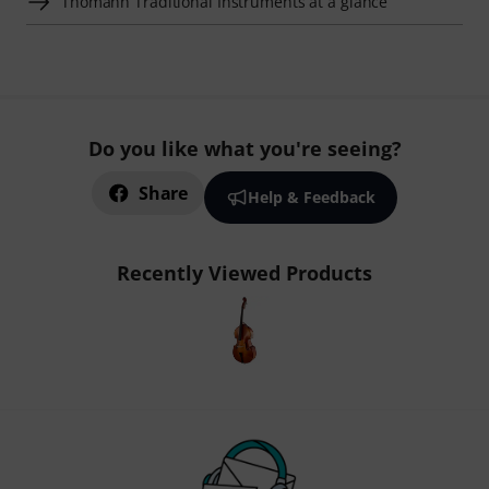
Thomann Traditional Instruments at a glance
Do you like what you're seeing?
Share
Help & Feedback
Recently Viewed Products