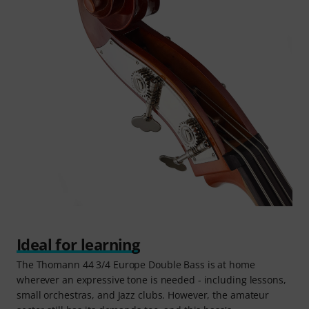
Ideal for learning
The Thomann 44 3/4 Europe Double Bass is at home
wherever an expressive tone is needed - including lessons,
small orchestras, and Jazz clubs. However, the amateur