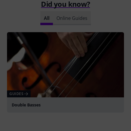
Did you know?
All
Online Guides
GUIDES
Double Basses