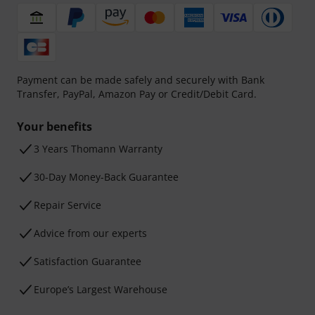
Payment can be made safely and securely with Bank
Transfer, PayPal, Amazon Pay or Credit/Debit Card.
Your benefits
3 Years Thomann Warranty
30-Day Money-Back Guarantee
Repair Service
Advice from our experts
Satisfaction Guarantee
Europe’s Largest Warehouse