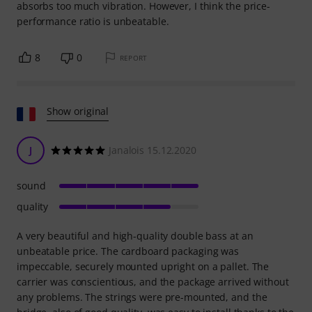
absorbs too much vibration. However, I think the price-
performance ratio is unbeatable.
8
0
REPORT
Show original
J
Janalois 15.12.2020
sound
quality
A very beautiful and high-quality double bass at an
unbeatable price. The cardboard packaging was
impeccable, securely mounted upright on a pallet. The
carrier was conscientious, and the package arrived without
any problems. The strings were pre-mounted, and the