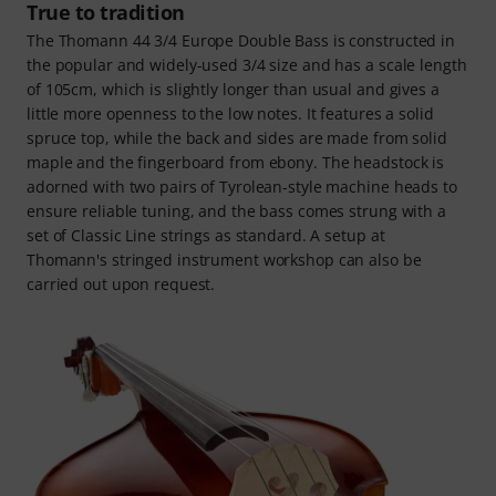
True to tradition
The Thomann 44 3/4 Europe Double Bass is constructed in
the popular and widely-used 3/4 size and has a scale length
of 105cm, which is slightly longer than usual and gives a
little more openness to the low notes. It features a solid
spruce top, while the back and sides are made from solid
maple and the fingerboard from ebony. The headstock is
adorned with two pairs of Tyrolean-style machine heads to
ensure reliable tuning, and the bass comes strung with a
set of Classic Line strings as standard. A setup at
Thomann's stringed instrument workshop can also be
carried out upon request.