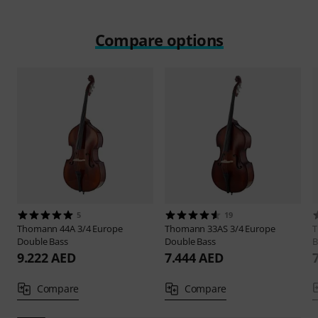
Compare options
5
19
Thomann
44A 3/4 Europe
Thomann
33AS 3/4 Europe
Double Bass
Double Bass
B
9.222 AED
7.444 AED
Compare
Compare