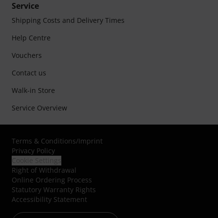
Service
Shipping Costs and Delivery Times
Help Centre
Vouchers
Contact us
Walk-in Store
Service Overview
Terms & Conditions
/
Imprint
Privacy Policy
Cookie Settings
Right of Withdrawal
Online Ordering Process
Statutory Warranty Rights
Accessibility Statement