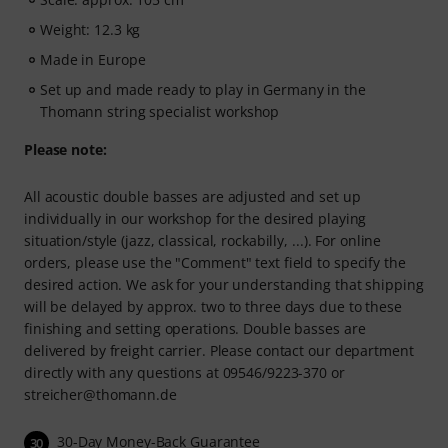
Weight: 12.3 kg
Made in Europe
Set up and made ready to play in Germany in the
Thomann string specialist workshop
Please note:
All acoustic double basses are adjusted and set up
individually in our workshop for the desired playing
situation/style (jazz, classical, rockabilly, ...). For online
orders, please use the "Comment" text field to specify the
desired action. We ask for your understanding that shipping
will be delayed by approx. two to three days due to these
finishing and setting operations. Double basses are
delivered by freight carrier. Please contact our department
directly with any questions at 09546/9223-370 or
streicher@thomann.de
30-Day Money-Back Guarantee
30