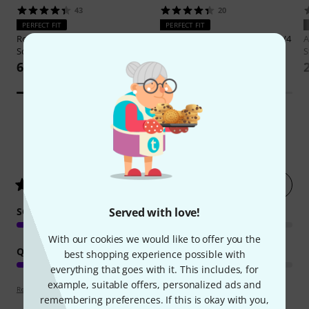
43
20
PERFECT FIT
PERFECT FIT
Roth & Junius
BSB-02 3/4 BK Bass
Gewa
Prestige Rolly Bass Bag 3/4
A
Soft Bag
S
888 AED
633 AED
16
Customer ratings
Rate now
4.6
/ 5
Served with love!
SOUND
With our cookies we would like to offer you the
QUALITY
best shopping experience possible with
everything that goes with it. This includes, for
example, suitable offers, personalized ads and
Review guidelines
remembering preferences. If this is okay with you,