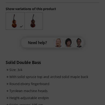
Show variations of this product
Need help?
Solid Double Bass
Size: 3/4
With solid spruce top and arched solid maple back
Round ebony fingerboard
Tyrolean machine heads
Height-adjustable endpin
Scale: approx. 105 cm