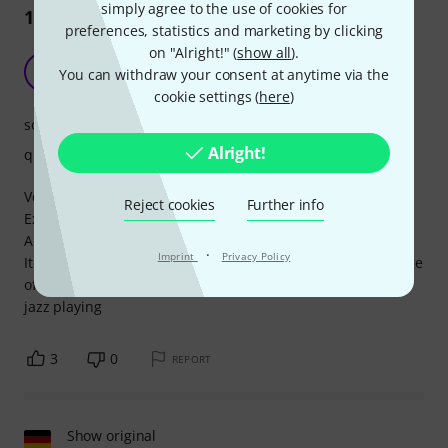
simply agree to the use of cookies for
12
Reviews
preferences, statistics and marketing by clicking
on "Alright!" (
show all
).
Great ratio quality/price
A
You can withdraw your consent at anytime via the
Anonymous 04.12.2016
cookie settings (
here
)
sound
Alright!
quality
Very good instrument for the price.
Reject cookies
Further info
Excellent packaging.
Also excellent construction and materials.
·
Imprint
Privacy Policy
It is essential to take it to a luthier for jazz setup and change
of strings. 150¤ more, but not avoidable for a comfortable
jazz playing
3
0
REPORT
Show original