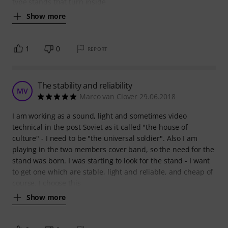
type stands that turn inside
Show more
1
0
REPORT
The stability and reliability
MV
Marco van Clover 29.06.2018
I am working as a sound, light and sometimes video
technical in the post Soviet as it called "the house of
culture" - I need to be "the universal soldier". Also I am
playing in the two members cover band, so the need for the
stand was born. I was starting to look for the stand - I want
to get one which are stable, light and reliable, and cheap of
course. I choose this
Show more