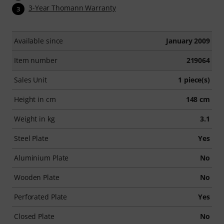
3-Year Thomann Warranty
3
Available since
January 2009
Item number
219064
Sales Unit
1 piece(s)
Height in cm
148 cm
Weight in kg
3.1
Steel Plate
Yes
Aluminium Plate
No
Wooden Plate
No
Perforated Plate
Yes
Closed Plate
No