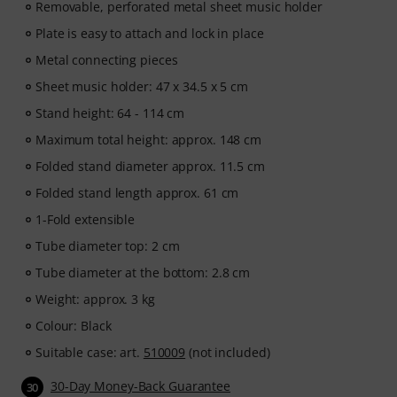
Removable, perforated metal sheet music holder
Plate is easy to attach and lock in place
Metal connecting pieces
Sheet music holder: 47 x 34.5 x 5 cm
Stand height: 64 - 114 cm
Maximum total height: approx. 148 cm
Folded stand diameter approx. 11.5 cm
Folded stand length approx. 61 cm
1-Fold extensible
Tube diameter top: 2 cm
Tube diameter at the bottom: 2.8 cm
Weight: approx. 3 kg
Colour: Black
Suitable case: art.
510009
(not included)
30-Day Money-Back Guarantee
30