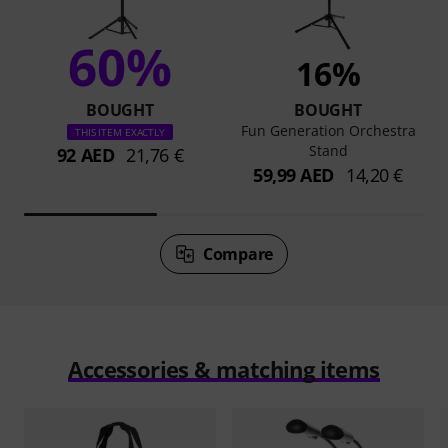
60%
16%
BOUGHT
BOUGHT
Fun Generation Orchestra
THIS ITEM EXACTLY
Stand
92 AED
21,76 €
59,99 AED
14,20 €
Compare
Accessories & matching items