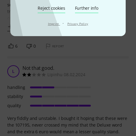
section tended of wear out (break) over time if you were
Reject cookies
Further info
trying to keep heavier loads in the correct angle to view
comfortably. In fairness
·
Imprint
Privacy Policy
Show more
6
0
REPORT
Not that good.
L
Lipinhu 08.02.2024
handling
stability
quality
Very fiddly and unstable. I bought it hoping that these were
the 107195, never crossed my mind that the Deluxe word
and the extra 6 euro would mean a lesser quality stand.