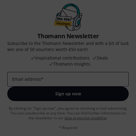
Thomann Newsletter
Subscribe to the Thomann Newsletter and with a bit of luck
win one of 50 vouchers worth €50 each!
Inspirational contributions
Deals
Thomann Insights
Email address
*
Sign up now
By clicking on "Sign up now", you agree to receiving e-mail advertising.
You can unsubscribe at any time. You can find further information on
the newsletter in our
data protection guideline
.
* Required