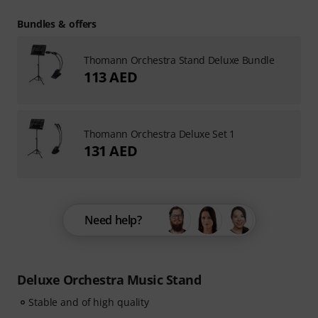
Bundles & offers
Thomann Orchestra Stand Deluxe Bundle
113 AED
Thomann Orchestra Deluxe Set 1
131 AED
Need help?
Deluxe Orchestra Music Stand
Stable and of high quality