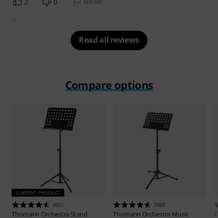
2
0
REPORT
Read all reviews
Compare options
CURRENT PRODUCT
4021
7928
Thomann
Orchestra Stand
Thomann
Orchestra Music