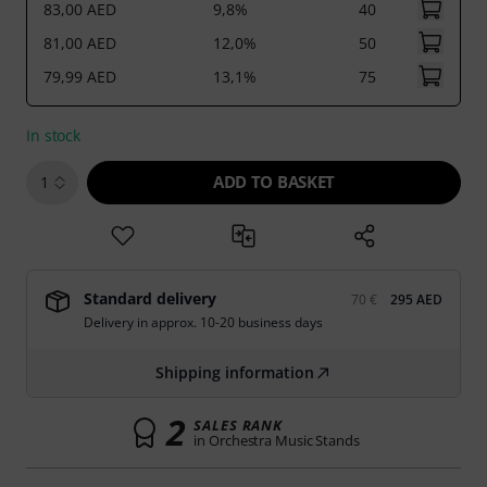
83,00 AED
9,8%
40
81,00 AED
12,0%
50
79,99 AED
13,1%
75
In stock
ADD TO BASKET
1
Standard delivery
70 €
295 AED
Delivery in approx. 10-20 business days
Shipping information
2
SALES RANK
in Orchestra Music Stands