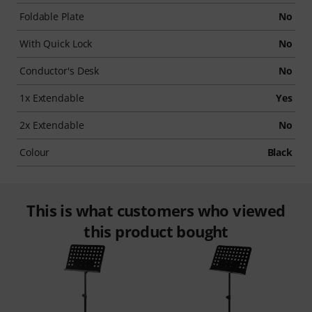
Foldable Plate
No
With Quick Lock
No
Conductor's Desk
No
1x Extendable
Yes
2x Extendable
No
Colour
Black
This is what customers who viewed
this product bought