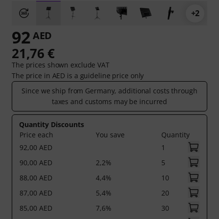
+2
92
AED
21,76 €
The prices shown exclude VAT
The price in AED is a guideline price only
Since we ship from Germany, additional costs through
taxes and customs may be incurred
Quantity Discounts
Price each
You save
Quantity
92,00 AED
1
90,00 AED
2,2%
5
88,00 AED
4,4%
10
87,00 AED
5,4%
20
85,00 AED
7,6%
30