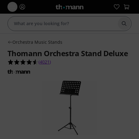
Start s
Orchestra Music Stands
Thomann Orchestra Stand Deluxe
4.6 out of 5 stars from 4021 customer ratings
(
4021
)