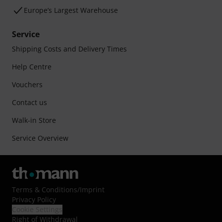
Europe’s Largest Warehouse
Service
Shipping Costs and Delivery Times
Help Centre
Vouchers
Contact us
Walk-in Store
Service Overview
Terms & Conditions
/
Imprint
Privacy Policy
Cookie Settings
Right of Withdrawal