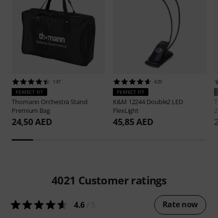
147
439
PERFECT FIT
PERFECT FIT
Thomann
Orchestra Stand
K&M
12244 Double2 LED
Premium Bag
FlexLight
2
24,50 AED
45,85 AED
4021
Customer ratings
Rate now
4.6
/ 5