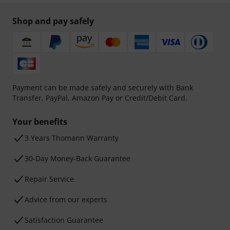
Shop and pay safely
Payment can be made safely and securely with Bank
Transfer, PayPal, Amazon Pay or Credit/Debit Card.
Your benefits
3 Years Thomann Warranty
30-Day Money-Back Guarantee
Repair Service
Advice from our experts
Satisfaction Guarantee