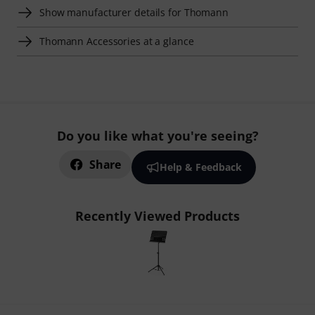
Show manufacturer details for Thomann
Thomann Accessories at a glance
Do you like what you're seeing?
Share
Help & Feedback
Recently Viewed Products