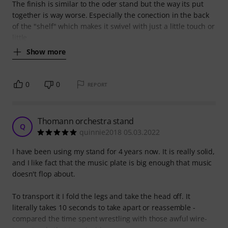
The finish is similar to the oder stand but the way its put
together is way worse. Especially the conection in the back
of the "shelf" which makes it swivel with just a little touch or
little
Show more
0
0
REPORT
Thomann orchestra stand
Q
quinnie2018 05.03.2022
I have been using my stand for 4 years now. It is really solid,
and I like fact that the music plate is big enough that music
doesn't flop about.
To transport it I fold the legs and take the head off. It
literally takes 10 seconds to take apart or reassemble -
compared the time spent wrestling with those awful wire-