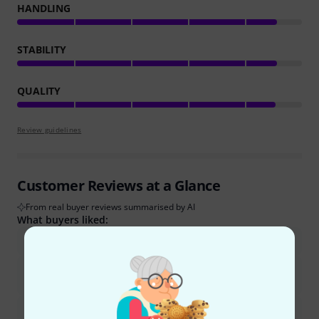
HANDLING
STABILITY
QUALITY
Review guidelines
Customer Reviews at a Glance
From real buyer reviews summarised by AI
What buyers liked:
The stand is very stable and robust, even with heavy items.
It offers a wide and large surface, suitable for multiple scores
and accessories.
It provides excellent value for its price.