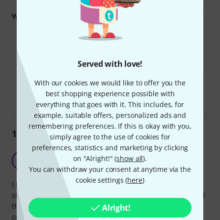
What you should know too:
It is not ideal for frequent travel due to its weight and size.
Some users reported issues with screws loosening or the stand
being wobbly over time.
Served with love!
Is this summary helpful?
With our cookies we would like to offer you the
Mark this summary as helpful
Mark this summary as not hel
best shopping experience possible with
everything that goes with it. This includes, for
example, suitable offers, personalized ads and
remembering preferences. If this is okay with you,
1744
Reviews
simply agree to the use of cookies for
preferences, statistics and marketing by clicking
Better value than the standard version
on "Alright!" (
show all
).
S
Spanna 16.09.2015
You can withdraw your consent at anytime via the
cookie settings (
here
)
I have used a couple of the standard version orchestra
stands and while they were perfect for general use, I found
that they struggled a bit with heavy loads and the plastic
Alright!
coupling between the upright and the flat music desk