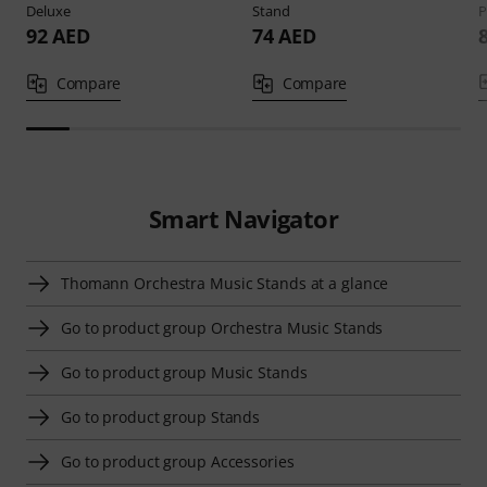
Deluxe
Stand
P
92 AED
74 AED
Compare
Compare
Smart Navigator
Thomann Orchestra Music Stands at a glance
Go to product group Orchestra Music Stands
Go to product group Music Stands
Go to product group Stands
Go to product group Accessories