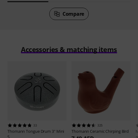
Compare
Accessories & matching items
33
325
Thomann
Tongue Drum 3" Mini
Thomann
Ceramic Chirping Bird
M
S