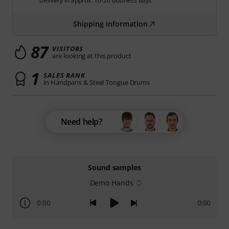
Delivery in approx. 10-20 business days
Shipping information
87
VISITORS
are looking at this product
1
SALES RANK
in Handpans & Steel Tongue Drums
Need help?
Sound samples
Demo Hands
0:00
0:00