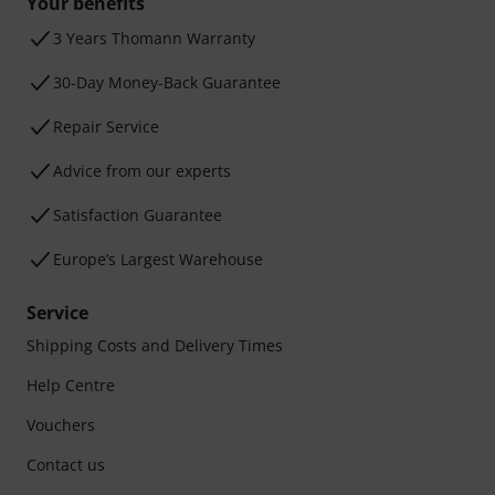
Your benefits
3 Years Thomann Warranty
30-Day Money-Back Guarantee
Repair Service
Advice from our experts
Satisfaction Guarantee
Europe’s Largest Warehouse
Service
Shipping Costs and Delivery Times
Help Centre
Vouchers
Contact us