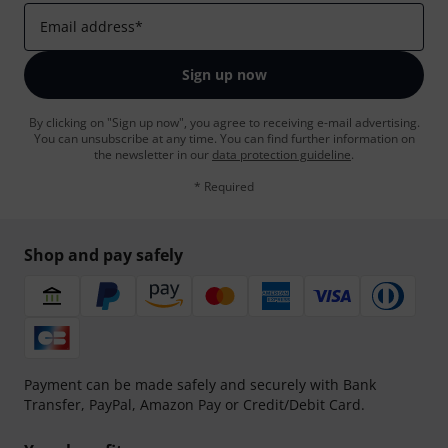
Email address
*
Sign up now
By clicking on "Sign up now", you agree to receiving e-mail advertising.
You can unsubscribe at any time. You can find further information on
the newsletter in our
data protection guideline
.
* Required
Shop and pay safely
Payment can be made safely and securely with Bank
Transfer, PayPal, Amazon Pay or Credit/Debit Card.