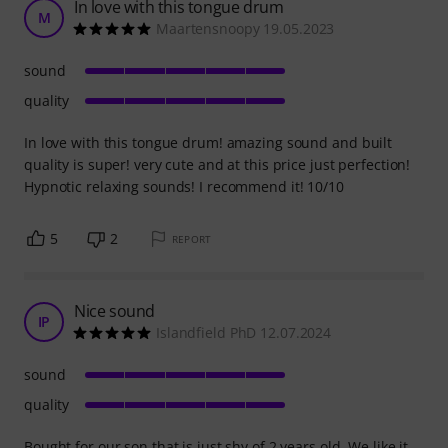
In love with this tongue drum
M
Maartensnoopy 19.05.2023
sound
quality
In love with this tongue drum! amazing sound and built
quality is super! very cute and at this price just perfection!
Hypnotic relaxing sounds! I recommend it! 10/10
5
2
REPORT
Nice sound
IP
Islandfield PhD 12.07.2024
sound
quality
Bought for our son that is just shy of 2 years old. We like it