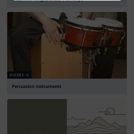
Play
GUIDES
Percussion Instruments