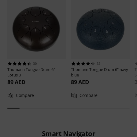
30
32
Thomann
Tongue Drum 6"
Thomann
Tongue Drum 6" navy
Lotus B
blue
S
89 AED
89 AED
Compare
Compare
Smart Navigator