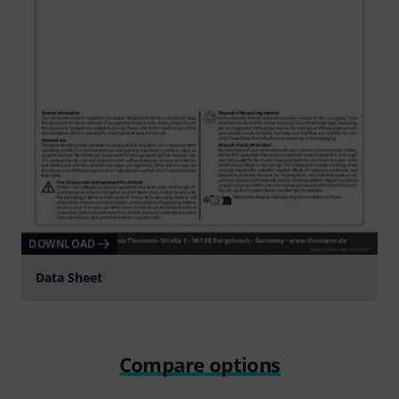
DOWNLOAD
Data Sheet
Compare options