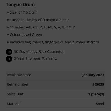
Tongue Drum
Size: 6" (15.2 cm)
Tuned in the key of D major diatonic
11 notes: A/B, C#, D, E, F#, G, A, B, C#, D
Colour: Jewel Green
Includes bag, mallet, fingerpicks, and number stickers
30-Day Money-Back Guarantee
30
3-Year Thomann Warranty
3
Available since
January 2023
Item number
545035
Sales Unit
1 piece(s)
Material
Steel