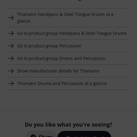
Thomann Handpans & Steel Tongue Drums at a
glance
Go to product group Handpans & Steel Tongue Drums
Go to product group Percussion
Go to product group Drums and Percussion
Show manufacturer details for Thomann
Thomann Drums and Percussion at a glance
Do you like what you're seeing?