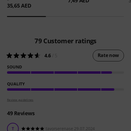
7,49 AED
35,65 AED
79
Customer ratings
Rate now
4.6
/ 5
SOUND
QUALITY
Review guidelines
49
Reviews
T
tavorserenase 29.07.2024