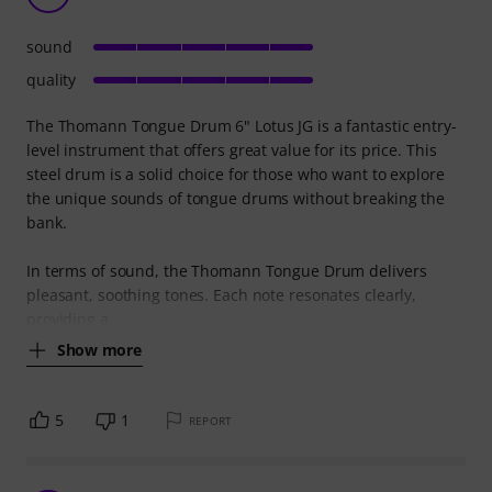
sound
quality
The Thomann Tongue Drum 6" Lotus JG is a fantastic entry-
level instrument that offers great value for its price. This
steel drum is a solid choice for those who want to explore
the unique sounds of tongue drums without breaking the
bank.
In terms of sound, the Thomann Tongue Drum delivers
pleasant, soothing tones. Each note resonates clearly,
providing a
Show more
5
1
REPORT