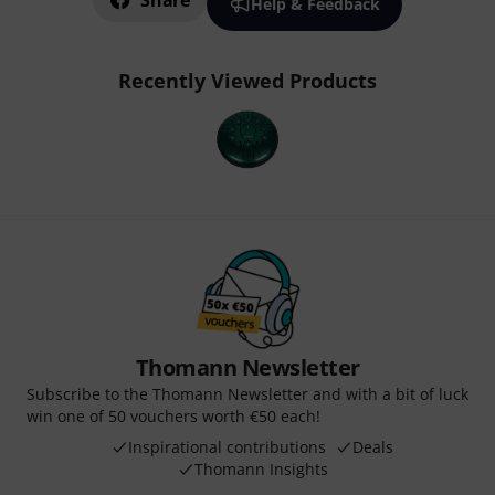
Share
Help & Feedback
Recently Viewed Products
Thomann Newsletter
Subscribe to the Thomann Newsletter and with a bit of luck
win one of 50 vouchers worth €50 each!
Inspirational contributions
Deals
Thomann Insights