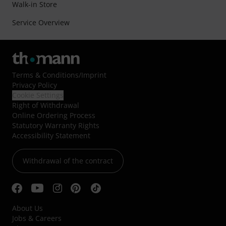
Walk-in Store
Service Overview
Terms & Conditions
/
Imprint
Privacy Policy
Cookie Settings
Right of Withdrawal
Online Ordering Process
Statutory Warranty Rights
Accessibility Statement
Withdrawal of the contract
About Us
Jobs & Careers