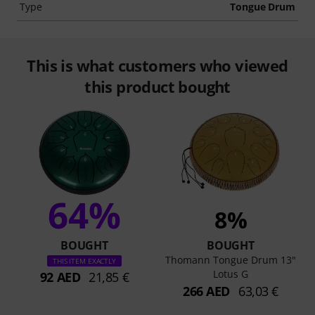
Type
Tongue Drum
This is what customers who viewed
this product bought
64%
8%
BOUGHT
BOUGHT
Thomann Tongue Drum 13"
THIS ITEM EXACTLY
Lotus G
92 AED
21,85 €
266 AED
63,03 €