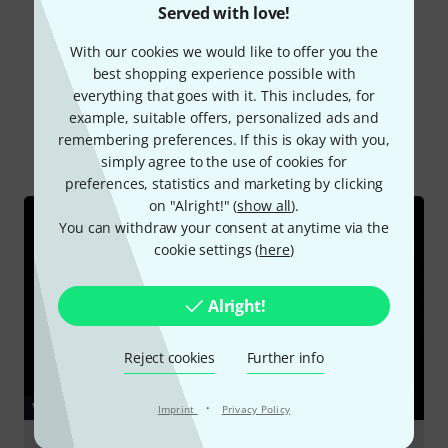
Read all reviews
Served with love!
With our cookies we would like to offer you the
best shopping experience possible with
Did you know?
everything that goes with it. This includes, for
example, suitable offers, personalized ads and
remembering preferences. If this is okay with you,
All
Videos
Online Guides
Downloads
simply agree to the use of cookies for
preferences, statistics and marketing by clicking
on "Alright!" (
show all
).
You can withdraw your consent at anytime via the
cookie settings (
here
)
Alright!
Reject cookies
Further info
·
VIDEO
Imprint
Privacy Policy
Thomann Tongue Drum 6 Lotus JG