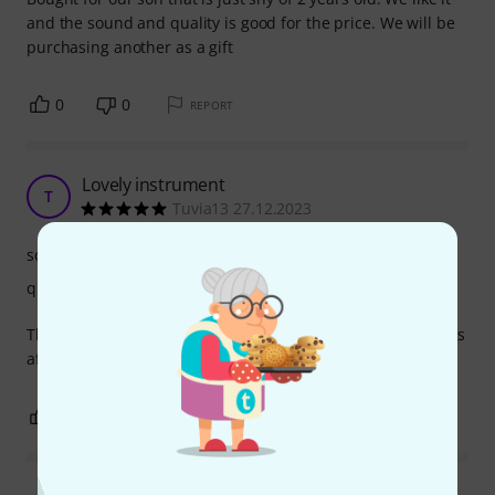
and the sound and quality is good for the price. We will be
purchasing another as a gift
0
0
REPORT
Lovely instrument
T
Tuvia13 27.12.2023
sound
quality
The whole family loves it! Even the 4 year old can play songs
after the numbers!
0
0
REPORT