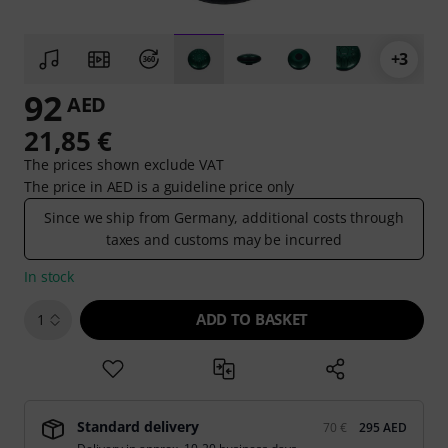
+3
92
AED
21,85 €
The prices shown exclude VAT
The price in AED is a guideline price only
Since we ship from Germany, additional costs through
taxes and customs may be incurred
In stock
ADD TO BASKET
1
Standard delivery
70 €
295 AED