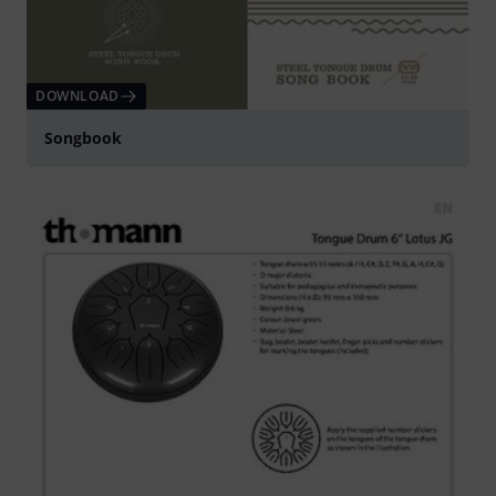
DOWNLOAD
Songbook