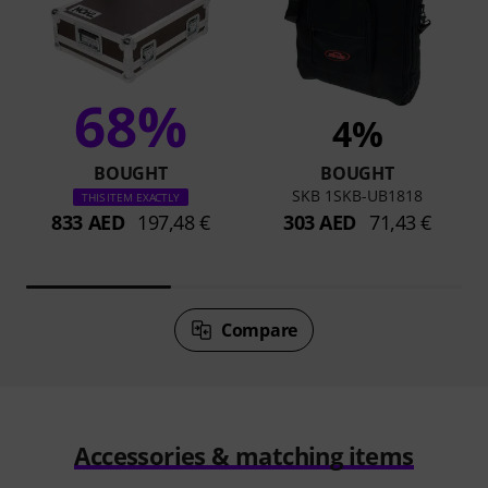
68%
4%
BOUGHT
BOUGHT
SKB 1SKB-UB1818
THIS ITEM EXACTLY
833 AED
197,48 €
303 AED
71,43 €
Compare
Accessories & matching items