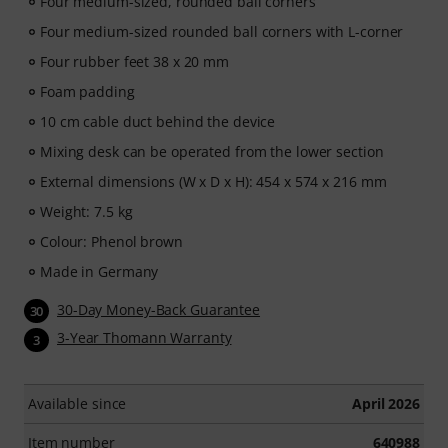
Four medium-sized, rounded ball corners
Four medium-sized rounded ball corners with L-corner
Four rubber feet 38 x 20 mm
Foam padding
10 cm cable duct behind the device
Mixing desk can be operated from the lower section
External dimensions (W x D x H): 454 x 574 x 216 mm
Weight: 7.5 kg
Colour: Phenol brown
Made in Germany
30-Day Money-Back Guarantee
30
3-Year Thomann Warranty
3
Available since
April 2026
Item number
640988