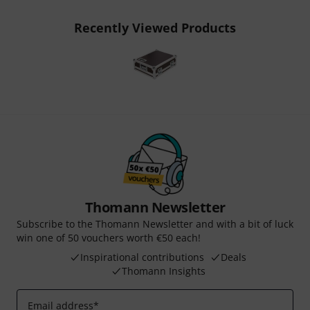
Recently Viewed Products
Thomann Newsletter
Subscribe to the Thomann Newsletter and with a bit of luck
win one of 50 vouchers worth €50 each!
Inspirational contributions
Deals
Thomann Insights
Email address
*