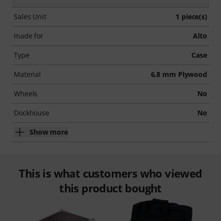
Sales Unit
1 piece(s)
made for
Alto
Type
Case
Material
6,8 mm Plywood
Wheels
No
Dockhouse
No
Show more
This is what customers who viewed
this product bought