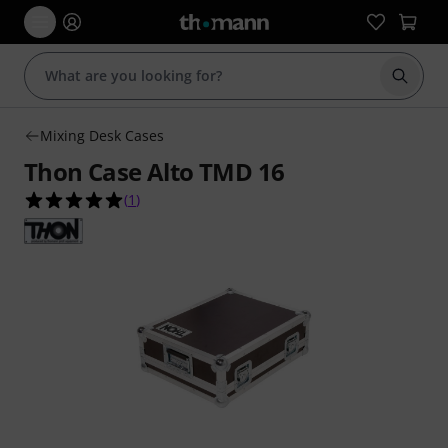
Start s
Mixing Desk Cases
Thon Case Alto TMD 16
5.0 out of 5 stars from 1 customer ratings
(
1
)