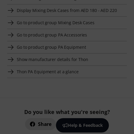
Display Mixing Desk Cases from AED 180 - AED 220
Go to product group Mixing Desk Cases
Go to product group PA Accessories
Go to product group PA Equipment
Show manufacturer details for Thon
Thon PA Equipment at a glance
Do you like what you're seeing?
Share
Help & Feedback