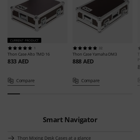
CURRENT PRODUCT
1
32
Thon
Case Alto TMD 16
Thon
Case Yamaha DM3
P
833 AED
888 AED
Compare
Compare
Smart Navigator
Thon Mixing Desk Cases at a glance