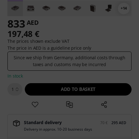
+14
833
AED
197,48 €
The prices shown exclude VAT
The price in AED is a guideline price only
Since we ship from Germany, additional costs through
taxes and customs may be incurred
In stock
ADD TO BASKET
1
Standard delivery
70 €
295 AED
Delivery in approx. 10-20 business days