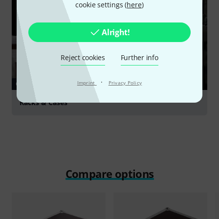
cookie settings (
here
)
Alright!
Reject cookies
Further info
·
Imprint
Privacy Policy
GUIDES
Racks & Cases
Compare options