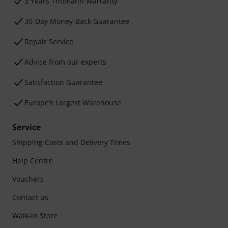
3 Years Thomann Warranty
30-Day Money-Back Guarantee
Repair Service
Advice from our experts
Satisfaction Guarantee
Europe’s Largest Warehouse
Service
Shipping Costs and Delivery Times
Help Centre
Vouchers
Contact us
Walk-in Store