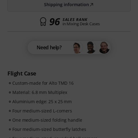
Shipping information
96
SALES RANK
in Mixing Desk Cases
Need help?
Flight Case
Custom-made for Alto TMD 16
Material: 6.8 mm Multiplex
Aluminium edge: 25 x 25 mm
Four medium-sized L-corners
One medium-sized folding handle
Four medium-sized butterfly latches