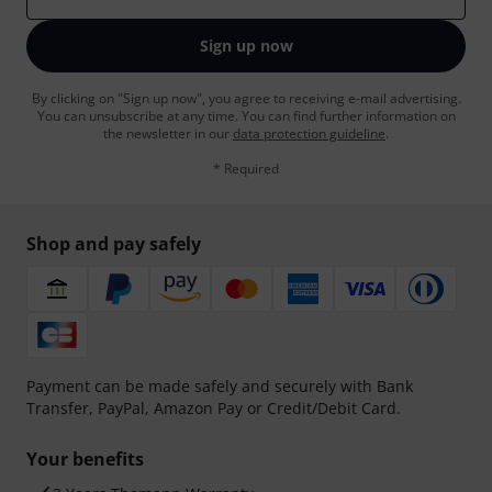
Sign up now
By clicking on "Sign up now", you agree to receiving e-mail advertising.
You can unsubscribe at any time. You can find further information on
the newsletter in our
data protection guideline
.
* Required
Shop and pay safely
Payment can be made safely and securely with Bank
Transfer, PayPal, Amazon Pay or Credit/Debit Card.
Your benefits