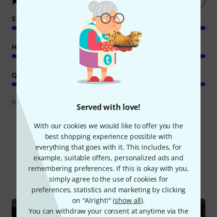
STABILITY
HANDLING
QUALITY
Review guidelines
Served with love!
With our cookies we would like to offer you the
best shopping experience possible with
everything that goes with it. This includes, for
Did you know?
example, suitable offers, personalized ads and
remembering preferences. If this is okay with you,
All
Online Guides
simply agree to the use of cookies for
preferences, statistics and marketing by clicking
on "Alright!" (
show all
).
You can withdraw your consent at anytime via the