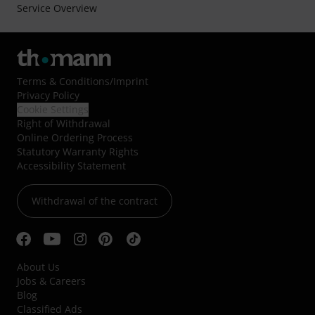
Service Overview
Terms & Conditions
/
Imprint
Privacy Policy
Cookie Settings
Right of Withdrawal
Online Ordering Process
Statutory Warranty Rights
Accessibility Statement
Withdrawal of the contract
About Us
Jobs & Careers
Blog
Classified Ads