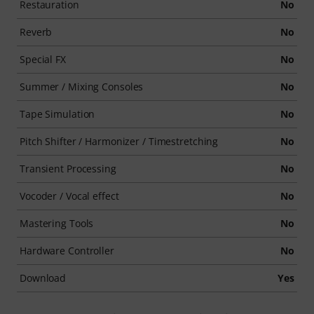
Restauration
No
Reverb
No
Special FX
No
Summer / Mixing Consoles
No
Tape Simulation
No
Pitch Shifter / Harmonizer / Timestretching
No
Transient Processing
No
Vocoder / Vocal effect
No
Mastering Tools
No
Hardware Controller
No
Download
Yes