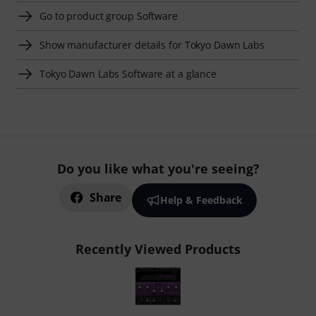
Go to product group Software
Show manufacturer details for Tokyo Dawn Labs
Tokyo Dawn Labs Software at a glance
Do you like what you're seeing?
Share
Help & Feedback
Recently Viewed Products