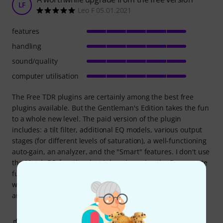
LF
Leo F 05.01.2021
features
handling
sound/quality
computer utilisation
The Free TDR plugins are certainly among the best free
plugins available. But the Gentleman's Edition takes the fun
to a whole new level. The paid version of the plugin
includes: a tilt filter, additional EQ models, various output
stages (for different levels of saturation), a well-functioning
auto-gain, an analyzer, and the "Smart" features. I don't use
the Match EQ function, but I do enjoy using the Deresonate
function for detecting resonances. All in all, the upgrade
was definitely worth it for me. I use the plugin frequently
and with great pleasure.
1
0
REPORT