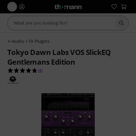
Start s
Audio + FX PlugIns
Tokyo Dawn Labs VOS SlickEQ
Gentlemans Edition
4.8 out of 5 stars from 4 customer ratings
(
4
)