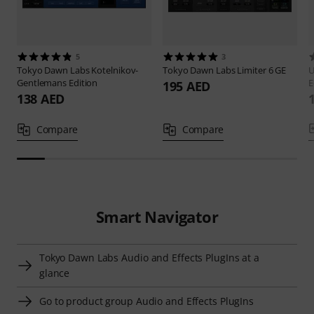
5
3
Tokyo Dawn Labs
Kotelnikov-
Tokyo Dawn Labs
Limiter 6 GE
U
Gentlemans Edition
E
195 AED
138 AED
Compare
Compare
Smart Navigator
Tokyo Dawn Labs Audio and Effects PlugIns at a
glance
Go to product group Audio and Effects PlugIns