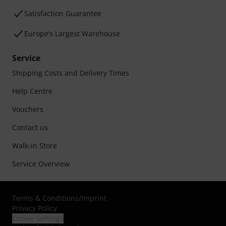
Satisfaction Guarantee
Europe’s Largest Warehouse
Service
Shipping Costs and Delivery Times
Help Centre
Vouchers
Contact us
Walk-in Store
Service Overview
Terms & Conditions
/
Imprint
Privacy Policy
Cookie Settings