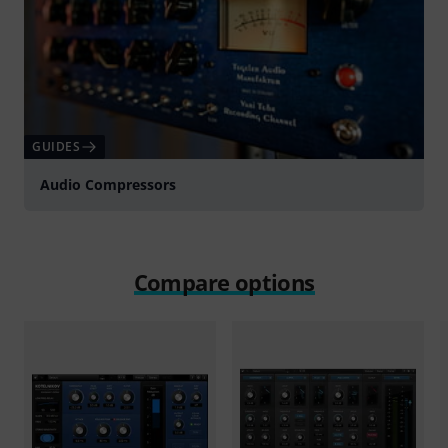
GUIDES
Audio Compressors
Compare options