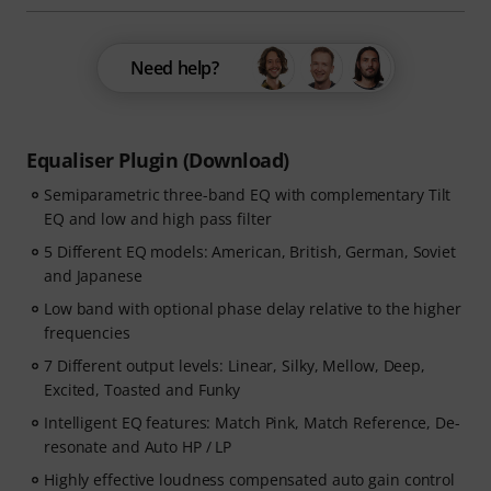
Need help?
Equaliser Plugin (Download)
Semiparametric three-band EQ with complementary Tilt
EQ and low and high pass filter
5 Different EQ models: American, British, German, Soviet
and Japanese
Low band with optional phase delay relative to the higher
frequencies
7 Different output levels: Linear, Silky, Mellow, Deep,
Excited, Toasted and Funky
Intelligent EQ features: Match Pink, Match Reference, De-
resonate and Auto HP / LP
Highly effective loudness compensated auto gain control