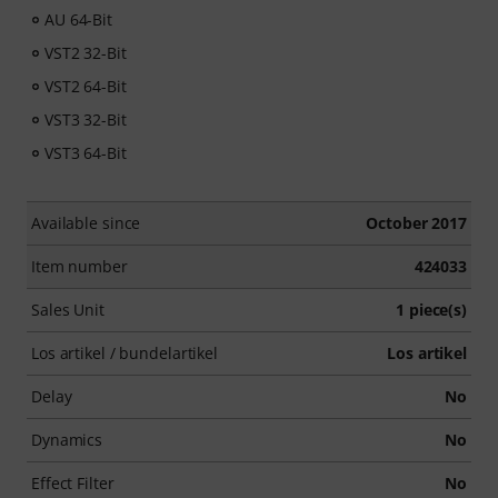
AU 64-Bit
VST2 32-Bit
VST2 64-Bit
VST3 32-Bit
VST3 64-Bit
Available since
October 2017
Item number
424033
Sales Unit
1 piece(s)
Los artikel / bundelartikel
Los artikel
Delay
No
Dynamics
No
Effect Filter
No