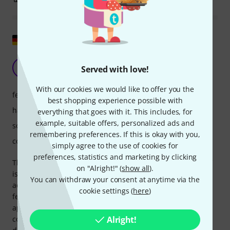
Show original
AGC and it's really good!
W
Served with love!
Wadde 07.02.2023
With our cookies we would like to offer you the
features
best shopping experience possible with
handling
everything that goes with it. This includes, for
example, suitable offers, personalized ads and
sound/quality
remembering preferences. If this is okay with you,
computer utilisation
simply agree to the use of cookies for
preferences, statistics and marketing by clicking
The TDR delivers excellent automatic gain control. The AGC
on "Alright!" (
show all
).
is incredibly helpful, especially for significant EQ
You can withdraw your consent at anytime via the
adjustments. All controls are flawless, and the visual
cookie settings (
here
)
feedback is spot on. All EQ curves are musical and
applicable to a wide variety of audio material. While full
control over the Q-ing would have been desirable, the
Alright!