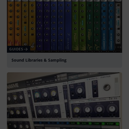
GUIDES
Sound Libraries & Sampling