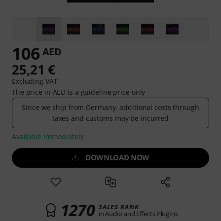
106
AED
25,21 €
Excluding VAT
The price in AED is a guideline price only
Since we ship from Germany, additional costs through
taxes and customs may be incurred
Available immediately
DOWNLOAD NOW
1270
SALES RANK
in Audio and Effects PlugIns