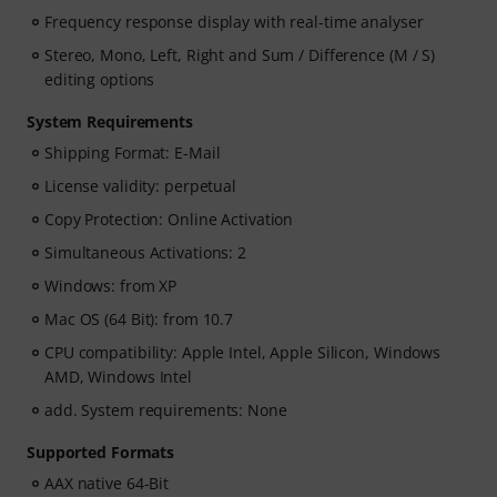
Frequency response display with real-time analyser
Stereo, Mono, Left, Right and Sum / Difference (M / S)
editing options
System Requirements
Shipping Format: E-Mail
License validity: perpetual
Copy Protection: Online Activation
Simultaneous Activations: 2
Windows: from XP
Mac OS (64 Bit): from 10.7
CPU compatibility: Apple Intel, Apple Silicon, Windows
AMD, Windows Intel
add. System requirements: None
Supported Formats
AAX native 64-Bit