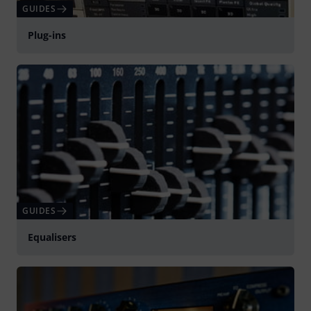
GUIDES
Plug-ins
GUIDES
Equalisers