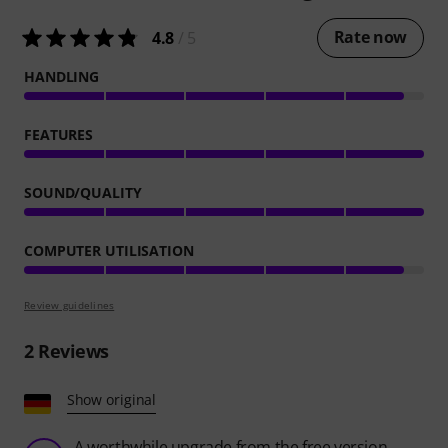
Rate now
4.8
/ 5
HANDLING
FEATURES
SOUND/QUALITY
COMPUTER UTILISATION
Review guidelines
2
Reviews
Show original
A worthwhile upgrade from the free version