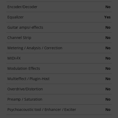
Encoder/Decoder
No
Equalizer
Yes
Guitar amps/-effects
No
Channel Strip
No
Metering / Analysis / Correction
No
MIDI-FX
No
Modulation Effects
No
Multieffect / Plugin-Host
No
Overdrive/Distortion
No
Preamp / Saturation
No
Psychoacoustic tool / Enhancer / Exciter
No