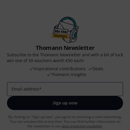
Thomann Newsletter
Subscribe to the Thomann Newsletter and with a bit of luck
win one of 50 vouchers worth €50 each!
Inspirational contributions
Deals
Thomann Insights
Email address
*
Sign up now
By clicking on "Sign up now", you agree to receiving e-mail advertising.
You can unsubscribe at any time. You can find further information on
the newsletter in our
data protection guideline
.