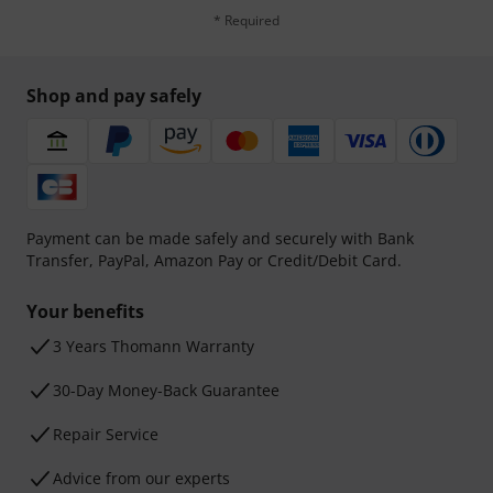
* Required
Shop and pay safely
Payment can be made safely and securely with Bank
Transfer, PayPal, Amazon Pay or Credit/Debit Card.
Your benefits
3 Years Thomann Warranty
30-Day Money-Back Guarantee
Repair Service
Advice from our experts