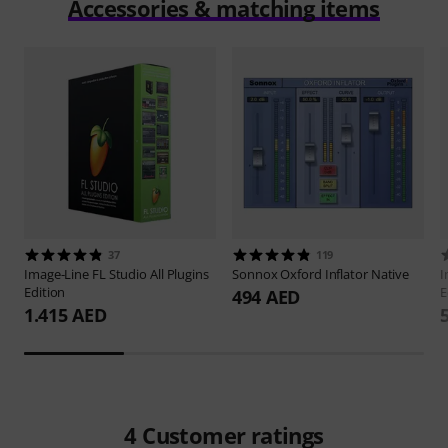
Accessories & matching items
37
119
Image-Line
FL Studio All Plugins
Sonnox
Oxford Inflator Native
I
Edition
E
494 AED
1.415 AED
4
Customer ratings