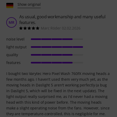
Show original
As usual, good workmanship and many useful
features.
MR
Marc Röder 02.02.2026
noise level
light output
quality
features
I bought two Varytec Hero Pixel Wash 760FX moving heads a
few months ago. I haven't used them very much yet, as the
moving heads in Daslight 5 aren't working perfectly (a bug
in Daslight 5, which will be fixed in the next update). The
light output really surprised me, as I'd never had a moving
head with this kind of power before. The moving heads
make a slight operating noise from the fans. However, since
they are temperature-controlled, this is negligible for me.