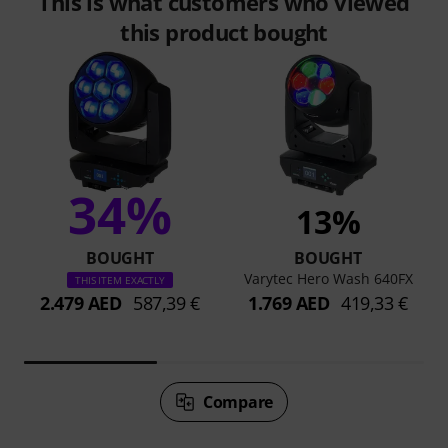
This is what customers who viewed
this product bought
34%
13%
BOUGHT
BOUGHT
Varytec Hero Wash 640FX
THIS ITEM EXACTLY
2.479 AED
587,39 €
1.769 AED
419,33 €
Compare