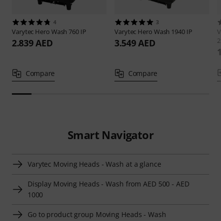
4
3
Varytec
Hero Wash 760 IP
Varytec
Hero Wash 1940 IP
V
2
2.839 AED
3.549 AED
Compare
Compare
Smart Navigator
Varytec Moving Heads - Wash at a glance
Display Moving Heads - Wash from AED 500 - AED
1000
Go to product group Moving Heads - Wash