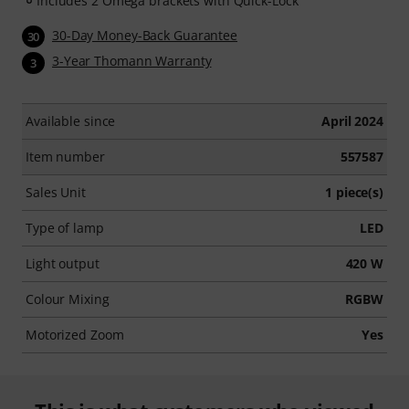
Includes 2 Omega brackets with Quick-Lock
30-Day Money-Back Guarantee
30
3-Year Thomann Warranty
3
Available since
April 2024
Item number
557587
Sales Unit
1 piece(s)
Type of lamp
LED
Light output
420 W
Colour Mixing
RGBW
Motorized Zoom
Yes