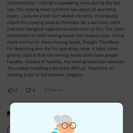
Unfortunately, I noticed a squeaking noise during the last
use. The moving head currently has about 25 operating
hours. I assume a belt isn't seated correctly. I'll probably
return this moving head to Thomann for a warranty claim
(I've only had good experiences with them so far). The zoom
mechanism on both moving heads also makes noise. I think
that's normal for these moving heads, though. Therefore,
I'm deducting one star for operating noise. It takes some
getting used to that the moving heads don't have proper
handles. Instead of handles, the moving head has recesses.
This makes handling a bit more difficult. Therefore, it's
missing a star in the features category.
0
0
REPORT
Show original
Hero quality!
G