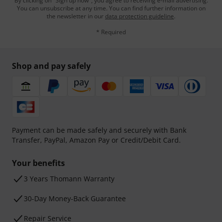
By clicking on "Sign up now", you agree to receiving e-mail advertising.
You can unsubscribe at any time. You can find further information on
the newsletter in our
data protection guideline
.
* Required
Shop and pay safely
Payment can be made safely and securely with Bank
Transfer, PayPal, Amazon Pay or Credit/Debit Card.
Your benefits
3 Years Thomann Warranty
30-Day Money-Back Guarantee
Repair Service