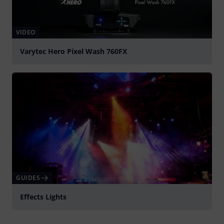
VIDEO
Varytec Hero Pixel Wash 760FX
Play
GUIDES
Effects Lights