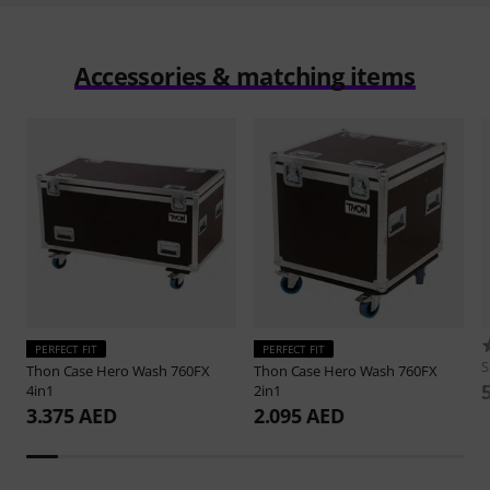
Accessories & matching items
PERFECT FIT
PERFECT FIT
S
Thon
Case Hero Wash 760FX
Thon
Case Hero Wash 760FX
4in1
2in1
3.375 AED
2.095 AED