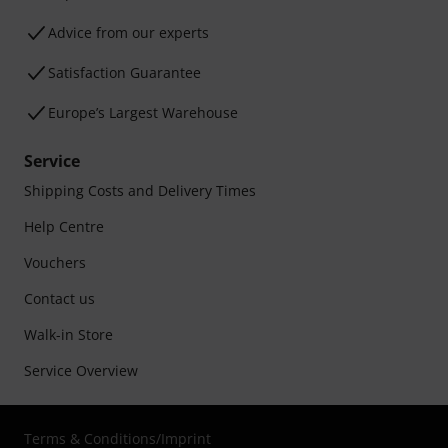
Advice from our experts
Satisfaction Guarantee
Europe’s Largest Warehouse
Service
Shipping Costs and Delivery Times
Help Centre
Vouchers
Contact us
Walk-in Store
Service Overview
Terms & Conditions
/
Imprint