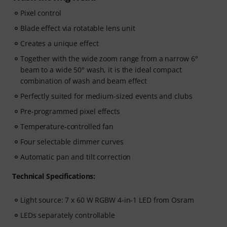
Pixel control
Blade effect via rotatable lens unit
Creates a unique effect
Together with the wide zoom range from a narrow 6°
beam to a wide 50° wash, it is the ideal compact
combination of wash and beam effect
Perfectly suited for medium-sized events and clubs
Pre-programmed pixel effects
Temperature-controlled fan
Four selectable dimmer curves
Automatic pan and tilt correction
Technical Specifications:
Light source: 7 x 60 W RGBW 4-in-1 LED from Osram
LEDs separately controllable