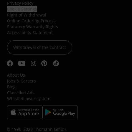
Privacy Policy
Cookie Settings
Right of Withdrawal
Online Ordering Process
Statutory Warranty Rights
Accessibility Statement
Withdrawal of the contract
About Us
Jobs & Careers
Blog
Classified Ads
Whistleblower system
© 1996–2026 Thomann GmbH.