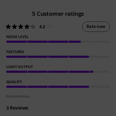
5
Customer ratings
Rate now
4.2
/ 5
NOISE LEVEL
FEATURES
LIGHT OUTPUT
QUALITY
Review guidelines
3
Reviews