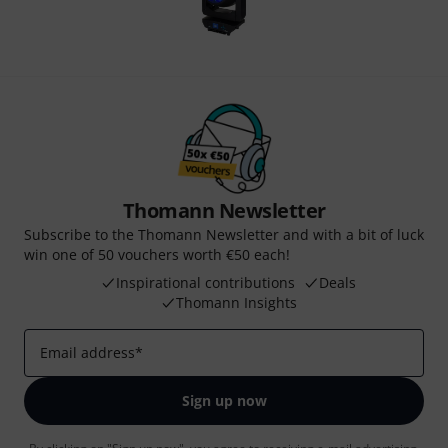
Thomann Newsletter
Subscribe to the Thomann Newsletter and with a bit of luck
win one of 50 vouchers worth €50 each!
Inspirational contributions
Deals
Thomann Insights
Email address
*
Sign up now