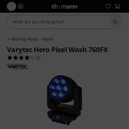
Start s
Moving Heads - Wash
Varytec Hero Pixel Wash 760FX
4.2 out of 5 stars from 5 customer ratings
(
5
)