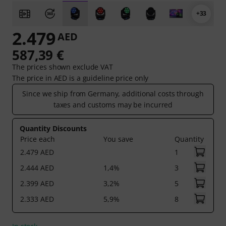
+33
2.479
AED
587,39 €
The prices shown exclude VAT
The price in AED is a guideline price only
Since we ship from Germany, additional costs through
taxes and customs may be incurred
Quantity Discounts
Price each
You save
Quantity
2.479 AED
1
2.444 AED
1,4%
3
2.399 AED
3,2%
5
2.333 AED
5,9%
8