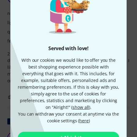
gregor0388 26.08.2024
noise level
light output
quality
features
Served with love!
2 months ago I bought some of the Hero 760 FX and all
With our cookies we would like to offer you the
devices work fantastic. You hear a little fan noise but its ok! I
best shopping experience possible with
like the smooth noiseless zoom but there's no flicker free
everything that goes with it. This includes, for
mode! that's the only thing I miss. Flipping the display with
example, suitable offers, personalized ads and
one button for hanging installation.
remembering preferences. If this is okay with you,
simply agree to the use of cookies for
3
0
REPORT
preferences, statistics and marketing by clicking
on "Alright!" (
show all
).
You can withdraw your consent at anytime via the
Show original
cookie settings (
here
)
Catastrophic