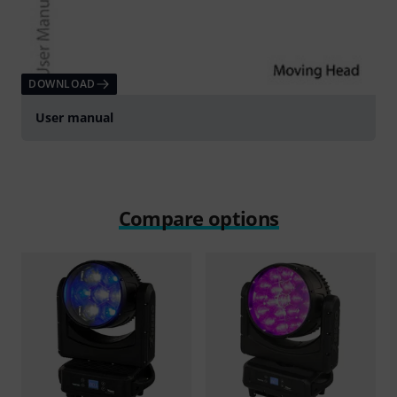
DOWNLOAD
User manual
Compare options