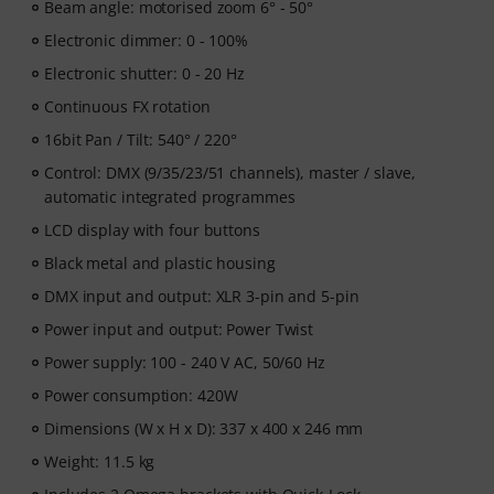
Beam angle: motorised zoom 6° - 50°
Electronic dimmer: 0 - 100%
Electronic shutter: 0 - 20 Hz
Continuous FX rotation
16bit Pan / Tilt: 540° / 220°
Control: DMX (9/35/23/51 channels), master / slave,
automatic integrated programmes
LCD display with four buttons
Black metal and plastic housing
DMX input and output: XLR 3-pin and 5-pin
Power input and output: Power Twist
Power supply: 100 - 240 V AC, 50/60 Hz
Power consumption: 420W
Dimensions (W x H x D): 337 x 400 x 246 mm
Weight: 11.5 kg