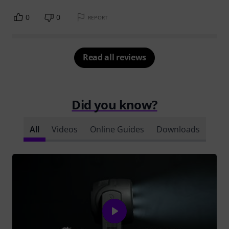
0
0
REPORT
Read all reviews
Did you know?
All
Videos
Online Guides
Downloads