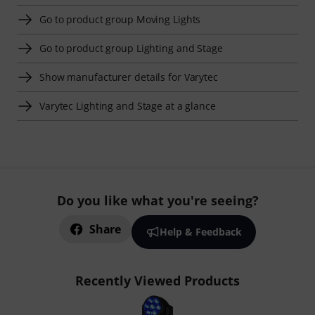
Go to product group Moving Lights
Go to product group Lighting and Stage
Show manufacturer details for Varytec
Varytec Lighting and Stage at a glance
Do you like what you're seeing?
Share
Help & Feedback
Recently Viewed Products