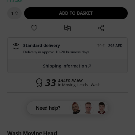
In stock
ADD TO BASKET
1
Standard delivery
70 €
295 AED
Delivery in approx. 10-20 business days
Shipping information
33
SALES RANK
in Moving Heads - Wash
Need help?
Wash Moving Head