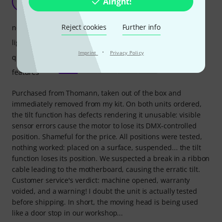
Alright!
CM
Cirque Mondial 09.06.2026
Reject cookies
Further info
noise level
light output
·
Imprint
Privacy Policy
quality
features
Purchased from Thomann, taken out of the box and
immediately removed from my kit. On both units ordered,
the tilt function has defects rendering it unusable: visible
sensor errors cause the motor to lose its DMX-controlled
position. Shameful for the price. All positions were tested,
nothing worked: placed on a surface, suspended... the tilt
function loses its position. We suspected a break in a ribbon
cable leading to the motherboard, causing the erratic tilt.
Customer service's verdict: machine opened, warranty
voided, and a warning! I doubt the unit is actually tested
before shipping. In short, the moving head is being used
like a door stop in our workshop...