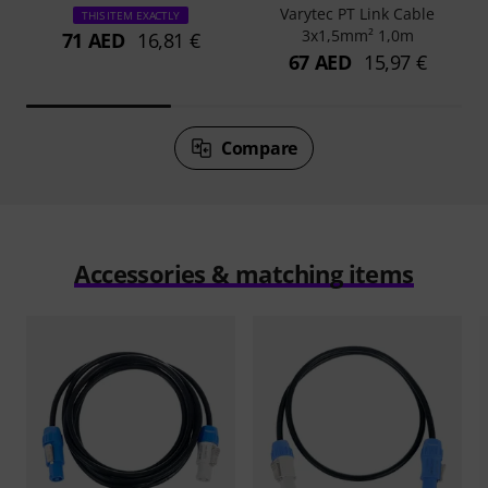
Varytec PT Link Cable
THIS ITEM EXACTLY
3x1,5mm² 1,0m
71 AED
16,81 €
67 AED
15,97 €
Compare
Accessories & matching items