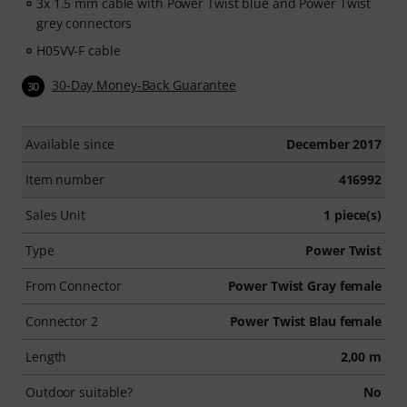
3x 1.5 mm cable with Power Twist blue and Power Twist
grey connectors
H05VV-F cable
30-Day Money-Back Guarantee
30
Available since
December 2017
Item number
416992
Sales Unit
1 piece(s)
Type
Power Twist
From Connector
Power Twist Gray female
Connector 2
Power Twist Blau female
Length
2,00 m
Outdoor suitable?
No