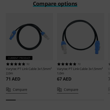
Compare options
CURRENT PRODUCT
92
72
Varytec
PT Link Cable 3x1,5mm²
Varytec
PT Link Cable 3x1,5mm²
V
2,0m
1,0m
3
71 AED
67 AED
Compare
Compare