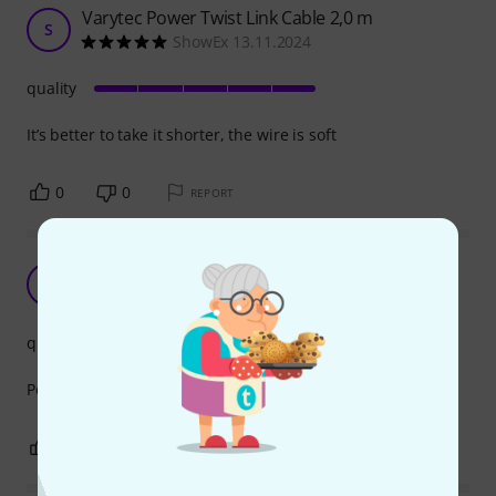
Varytec Power Twist Link Cable 2,0 m
S
ShowEx 13.11.2024
quality
It’s better to take it shorter, the wire is soft
0
0
REPORT
Excellent
MD
MAC DJ's 23.11.2023
quality
Perfect and well made exactly what I ordered
0
0
REPORT