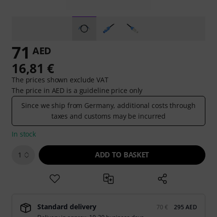
71
AED
16,81 €
The prices shown exclude VAT
The price in AED is a guideline price only
Since we ship from Germany, additional costs through
taxes and customs may be incurred
In stock
ADD TO BASKET
1
Standard delivery
70 €
295 AED