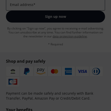
Email address
*
Sign up now
By clicking on "Sign up now", you agree to receiving e-mail advertising.
You can unsubscribe at any time. You can find further information on
the newsletter in our
data protection guideline
.
* Required
Shop and pay safely
Payment can be made safely and securely with Bank
Transfer, PayPal, Amazon Pay or Credit/Debit Card.
Your benefits