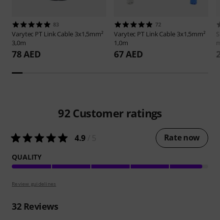
83
72
Varytec
PT Link Cable 3x1,5mm²
Varytec
PT Link Cable 3x1,5mm²
S
3,0m
1,0m
m
78 AED
67 AED
92
Customer ratings
Rate now
4.9
/ 5
QUALITY
Review guidelines
32
Reviews