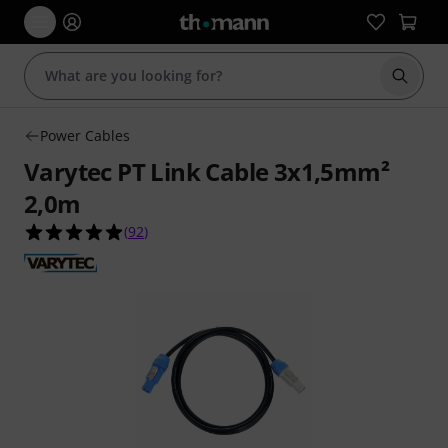
Start s
Power Cables
Varytec PT Link Cable 3x1,5mm²
2,0m
4.9 out of 5 stars from 92 customer ratings
(
92
)