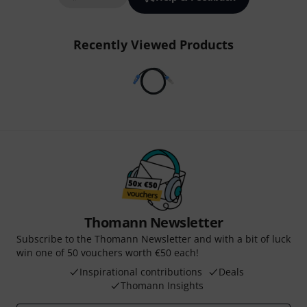
Recently Viewed Products
Thomann Newsletter
Subscribe to the Thomann Newsletter and with a bit of luck
win one of 50 vouchers worth €50 each!
Inspirational contributions
Deals
Thomann Insights