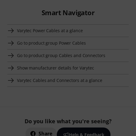
Smart Navigator
Varytec Power Cables at a glance
Go to product group Power Cables
Go to product group Cables and Connectors
Show manufacturer details for Varytec
Varytec Cables and Connectors at a glance
Do you like what you're seeing?
Share
Help & Feedback