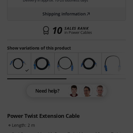
Delivery in approx. 10-20 business days
Shipping information
10
SALES RANK
in Power Cables
Show variations of this product
Need help?
Power Twist Extension Cable
Length: 2 m