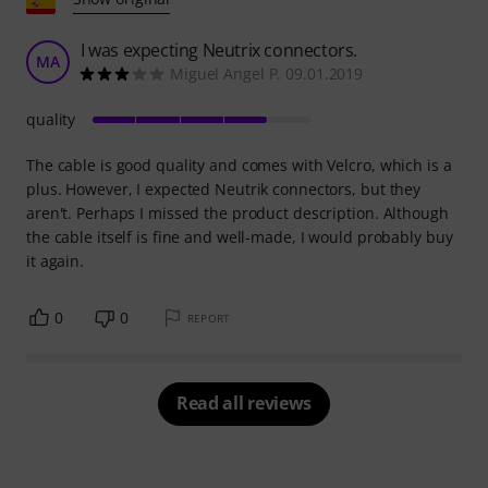
I was expecting Neutrix connectors.
MA
Miguel Angel P. 09.01.2019
quality
The cable is good quality and comes with Velcro, which is a
plus. However, I expected Neutrik connectors, but they
aren't. Perhaps I missed the product description. Although
the cable itself is fine and well-made, I would probably buy
it again.
0
0
REPORT
Read all reviews