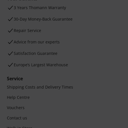
3 Years Thomann Warranty
30-Day Money-Back Guarantee
Repair Service
Advice from our experts
Satisfaction Guarantee
Europe’s Largest Warehouse
Service
Shipping Costs and Delivery Times
Help Centre
Vouchers
Contact us