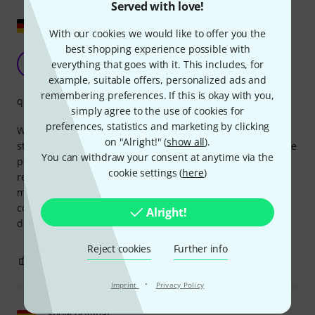
Served with love!
Show original
With our cookies we would like to offer you the
best shopping experience possible with
easy connection
HA
everything that goes with it. This includes, for
Holger aus E. 20.10.2020
example, suitable offers, personalized ads and
remembering preferences. If this is okay with you,
quality
simply agree to the use of cookies for
preferences, statistics and marketing by clicking
We use several power bars with LED PARs side-by-side and
on "Alright!" (
show all
).
staggered. Since the LEDs have low power consumption, the
You can withdraw your consent at anytime via the
power bars can be easily connected with the link cable,
cookie settings (
here
)
requiring only one outlet. This also eliminates the need for
multiple extension cords. Of course, you should always
consider the total power consumption of all lights or
Alright!
devices. But then: Watts matter, volts matter...
Reject cookies
Further info
1
0
REPORT
·
Imprint
Privacy Policy
Show original