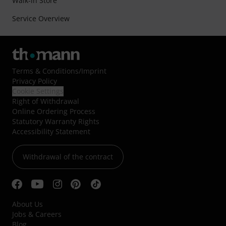
Walk-in Store
Service Overview
Terms & Conditions
/
Imprint
Privacy Policy
Cookie Settings
Right of Withdrawal
Online Ordering Process
Statutory Warranty Rights
Accessibility Statement
Withdrawal of the contract
About Us
Jobs & Careers
Blog