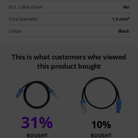
Incl. Cable Drum
No
Core Diameter
1,5 mm²
Colour
Black
This is what customers who viewed
this product bought
31%
10%
BOUGHT
BOUGHT