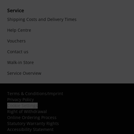
Service
Shipping Costs and Delivery Times
Help Centre
Vouchers
Contact us
Walk-in Store
Service Overview
Terms & Conditions
/
Imprint
Privacy Policy
Cookie Settings
Right of Withdrawal
Online Ordering Process
Statutory Warranty Rights
Accessibility Statement