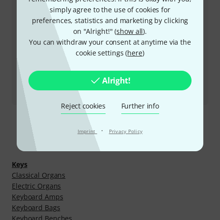
Business Hours (CEST - Central
simply agree to the use of cookies for
European Summer Time)
preferences, statistics and marketing by clicking
on "Alright!" (
show all
).
More ways of contacting us
You can withdraw your consent at anytime via the
cookie settings (
here
)
Return Product
Alright!
All contacts
Reject cookies
Further info
·
Imprint
Privacy Policy
Discover more
Keys
Classical Organs
Electric Organs
Keyboard Amps
Keyboard Bags
Keyboard Benches