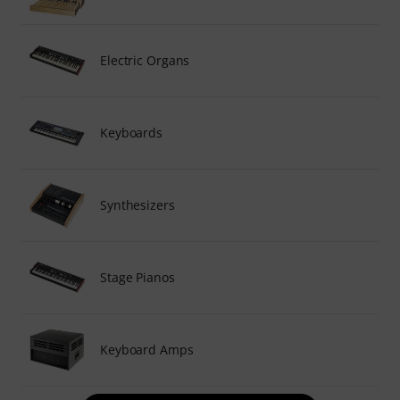
Electric Organs
Keyboards
Synthesizers
Stage Pianos
Keyboard Amps