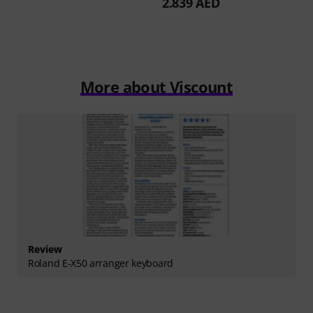
2.839 AED
More about Viscount
Review
Roland E-X50 arranger keyboard