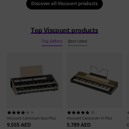
Discover all Viscount products
Top Viscount products
Top Sellers
Best rated
9
22
Viscount
Cantorum Duo Plus
Viscount
Cantorum VI Plus
V
9.555 AED
5.789 AED