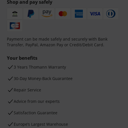
Shop and pay safely
Payment can be made safely and securely with Bank
Transfer, PayPal, Amazon Pay or Credit/Debit Card.
Your benefits
3 Years Thomann Warranty
30-Day Money-Back Guarantee
Repair Service
Advice from our experts
Satisfaction Guarantee
Europe’s Largest Warehouse