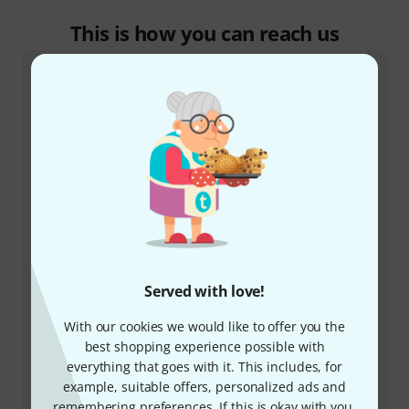
This is how you can reach us
Customer Service
+49-9546-9223-532
Served with love!
Our customer service staff are here to help you with
any queries or problems
With our cookies we would like to offer you the
best shopping experience possible with
everything that goes with it. This includes, for
Keep customer number ready
example, suitable offers, personalized ads and
remembering preferences. If this is okay with you,