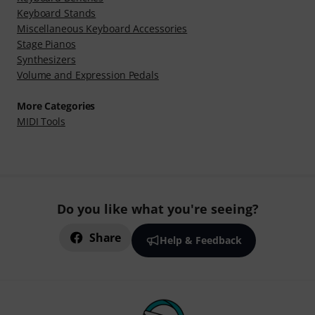
Keyboard Stands
Miscellaneous Keyboard Accessories
Stage Pianos
Synthesizers
Volume and Expression Pedals
More Categories
MIDI Tools
Do you like what you're seeing?
Share
Help & Feedback