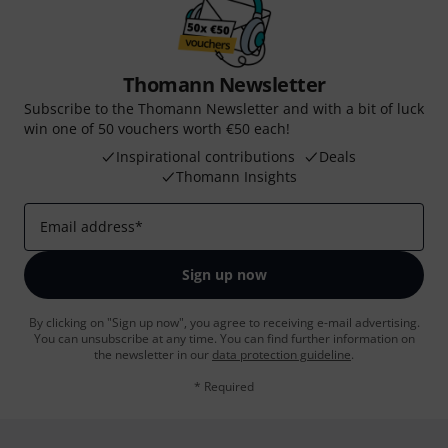
Thomann Newsletter
Subscribe to the Thomann Newsletter and with a bit of luck
win one of 50 vouchers worth €50 each!
Inspirational contributions
Deals
Thomann Insights
Email address
*
Sign up now
By clicking on "Sign up now", you agree to receiving e-mail advertising.
You can unsubscribe at any time. You can find further information on
the newsletter in our
data protection guideline
.
* Required