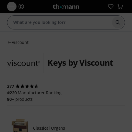
Start s
Viscount
Keys by Viscount
377
#220
Manufacturer Ranking
80+
products
Classical Organs