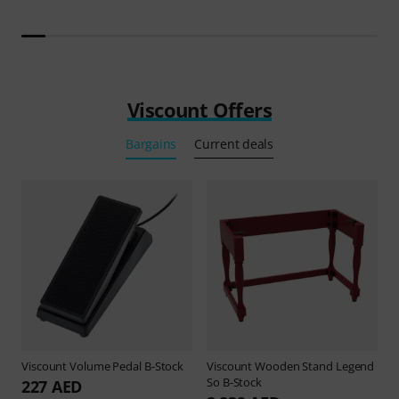
Viscount Offers
Bargains
Current deals
Viscount
Volume Pedal B-Stock
Viscount
Wooden Stand Legend
So B-Stock
227 AED