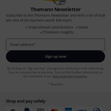
Thomann Newsletter
Subscribe to the Thomann Newsletter and with a bit of luck
win one of 50 vouchers worth €50 each!
Inspirational contributions
Deals
Thomann Insights
Email address
*
Sign up now
By clicking on "Sign up now", you agree to receiving e-mail advertising.
You can unsubscribe at any time. You can find further information on
the newsletter in our
data protection guideline
.
* Required
Shop and pay safely