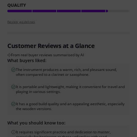
QUALITY
Review guidelines
Customer Reviews at a Glance
From real buyer reviews summarised by AI
What buyers liked:
The instrument produces a warm, rich, and pleasant sound,
often compared to a clarinet or saxophone.
It is portable and lightweight, making it convenient for travel and
playing in various settings.
It has a good build quality and an appealing aesthetic, especially
the wooden versions.
What you should know too:
It requires significant practice and dedication to master,
especially for beginners or those unfamiliar with reed