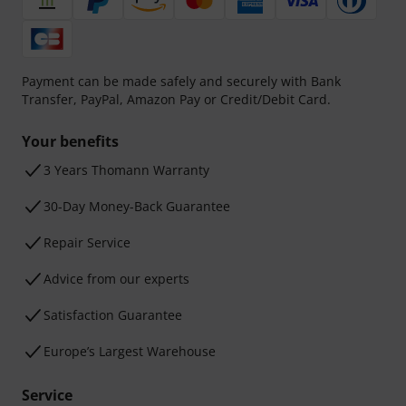
Payment can be made safely and securely with Bank
Transfer, PayPal, Amazon Pay or Credit/Debit Card.
Your benefits
3 Years Thomann Warranty
30-Day Money-Back Guarantee
Repair Service
Advice from our experts
Satisfaction Guarantee
Europe’s Largest Warehouse
Service