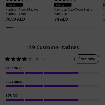
PERFECT FIT
PERFECT FIT
Xaphoon
Nepali Bag for
Xaphoon
Cape Town Bag for
Xaphoon C/Bb
Xaphoon
X
70,99 AED
74 AED
119
Customer ratings
Rate now
4.1
/ 5
RESPONSE
FEATURES
SOUND