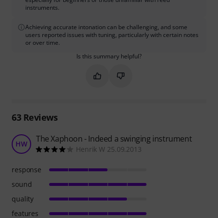
instruments.
Achieving accurate intonation can be challenging, and some
users reported issues with tuning, particularly with certain notes
or over time.
Is this summary helpful?
Mark this summary as helpful
Mark this summary as not hel
63
Reviews
The Xaphoon - Indeed a swinging instrument
HW
Henrik W 25.09.2013
response
sound
quality
features