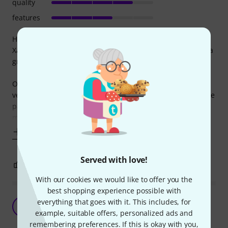
quality
features
Heads-up: I'm not a sax player, and have only played the
Xaphoon for about 7 hours in total. So take my words with a
grain of salt.
Overall it's a cool invention and is a lot of fun to play. It's
very small, so I always have it in my rucksack and play in the
park whenever I can. Learning to play simple melodies in C
major was a breeze. Producing the first
Show more
Served with love!
2
0
REPORT
With our cookies we would like to offer you the
best shopping experience possible with
Why not?
everything that goes with it. This includes, for
N
Neil945 17.05.2013
example, suitable offers, personalized ads and
remembering preferences. If this is okay with you,