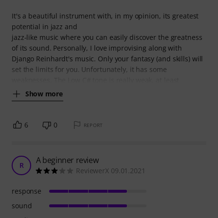
It's a beautiful instrument with, in my opinion, its greatest
potential in jazz and
jazz-like music where you can easily discover the greatness
of its sound. Personally, I love improvising along with
Django Reinhardt's music. Only your fantasy (and skills) will
set the limits for you. Unfortunately, it has some
weaknesses. The Low C# tone is really weak, at least
Show more
6
0
REPORT
A beginner review
R
ReviewerX 09.01.2021
response
sound