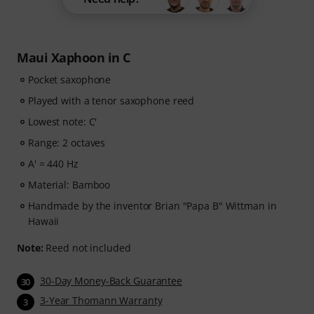
Maui Xaphoon in C
Pocket saxophone
Played with a tenor saxophone reed
Lowest note: C'
Range: 2 octaves
A' = 440 Hz
Material: Bamboo
Handmade by the inventor Brian "Papa B" Wittman in
Hawaii
Note:
Reed not included
30-Day Money-Back Guarantee
30
3-Year Thomann Warranty
3