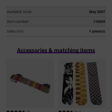
Available since
May 2007
Item number
114669
Sales Unit
1 piece(s)
Accessories & matching items
44
2