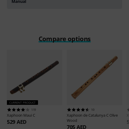
Manual
Compare options
CURRENT PRODUCT
119
10
Xaphoon
Maui C
Xaphoon
de Catalunya C Olive
Wood
529 AED
705 AED