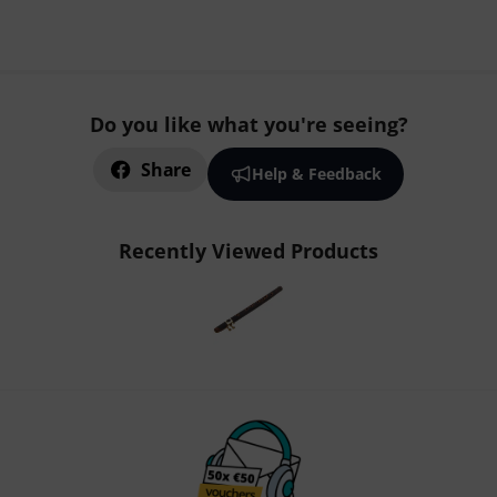
Do you like what you're seeing?
Share
Help & Feedback
Recently Viewed Products