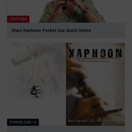
YOUTUBE
Maui Xaphoon Pocket Sax Quick Demo
Play
DOWNLOAD