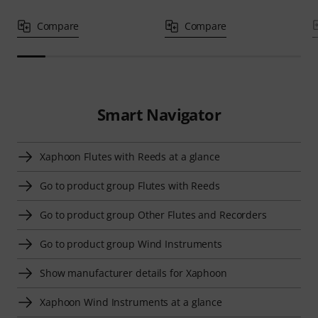
Compare
Compare
Smart Navigator
Xaphoon Flutes with Reeds at a glance
Go to product group Flutes with Reeds
Go to product group Other Flutes and Recorders
Go to product group Wind Instruments
Show manufacturer details for Xaphoon
Xaphoon Wind Instruments at a glance