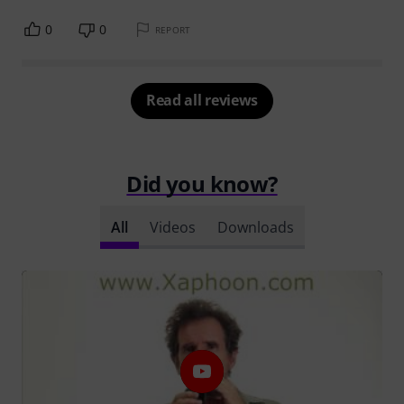
0
0
REPORT
Read all reviews
Did you know?
All
Videos
Downloads