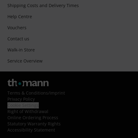
Shipping Costs and Delivery Times
Help Centre
Vouchers
Contact us
Walk-in Store
Service Overview
Terms & Conditions
/
Imprint
Privacy Policy
Cookie Settings
Right of Withdrawal
Online Ordering Process
Statutory Warranty Rights
Accessibility Statement