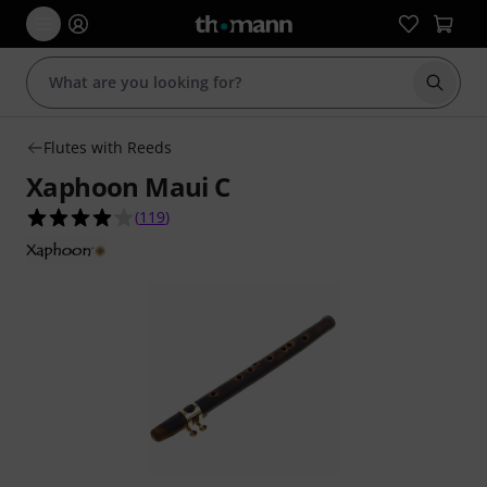
Start s
Flutes with Reeds
Xaphoon Maui C
4.1 out of 5 stars from 119 customer ratings
(
119
)