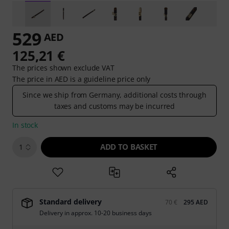
529
AED
125,21 €
The prices shown exclude VAT
The price in AED is a guideline price only
Since we ship from Germany, additional costs through
taxes and customs may be incurred
In stock
ADD TO BASKET
1
Standard delivery
70 €
295 AED
Delivery in approx. 10-20 business days