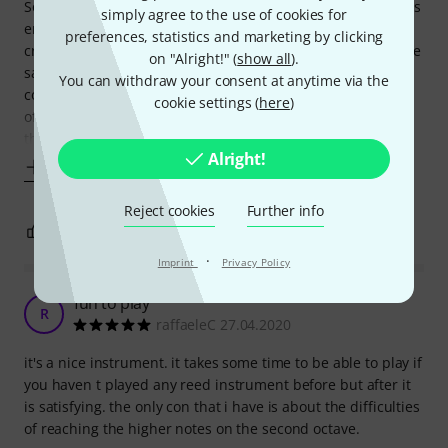
So I saw it and thought...why not. Some much richer sounds
simply agree to the use of cookies for
emerge from the end of this little thing that you would
preferences, statistics and marketing by clicking
credit - if you can manage it. Takes quite a bit of puff - more
on "Alright!" (
show all
).
say than a sax, so not for the weak lungged. Also more
You can withdraw your consent at anytime via the
control required on the reed pressure to get the full range
cookie settings (
here
)
of notes. Very nice quality and feel and you can still smell
the hot poker
Alright!
Show more
Reject cookies
Further info
6
0
REPORT
·
Imprint
Privacy Policy
fun to play
R
raffaeleC 27.04.2020
it's a nice instrument. it takes some time to be able to play if
you haven t played any reed instrument before but after it
is satisfying. the only con that i have is about the difficulties
of reaching the higher notes on the second octave.