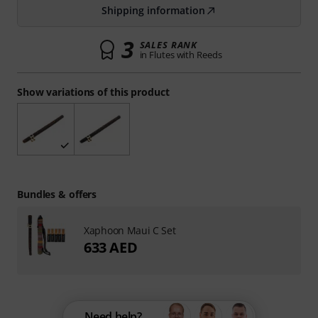
Shipping information
3
SALES RANK
in Flutes with Reeds
Show variations of this product
Bundles & offers
Xaphoon Maui C Set
633 AED
Need help?