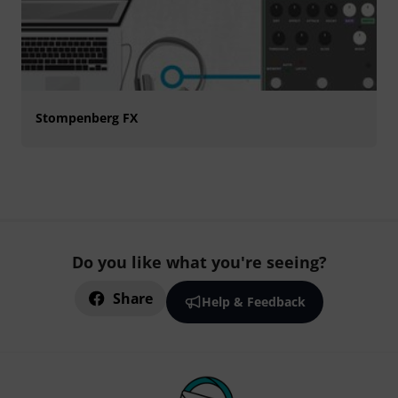
Stompenberg FX
Do you like what you're seeing?
Share
Help & Feedback