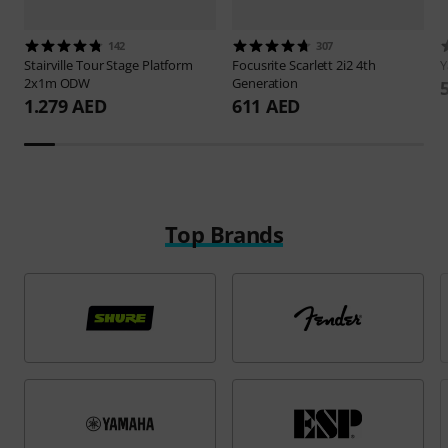
142
307
Stairville
Tour Stage Platform
Focusrite
Scarlett 2i2 4th
2x1m ODW
Generation
1.279 AED
611 AED
Top Brands