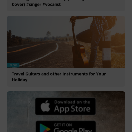
Cover) #singer #vocalist
BLOG
Travel Guitars and other Instruments for Your
Holiday