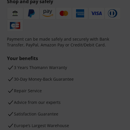
Shop and pay safely
Payment can be made safely and securely with Bank
Transfer, PayPal, Amazon Pay or Credit/Debit Card.
Your benefits
3 Years Thomann Warranty
30-Day Money-Back Guarantee
Repair Service
Advice from our experts
Satisfaction Guarantee
Europe’s Largest Warehouse