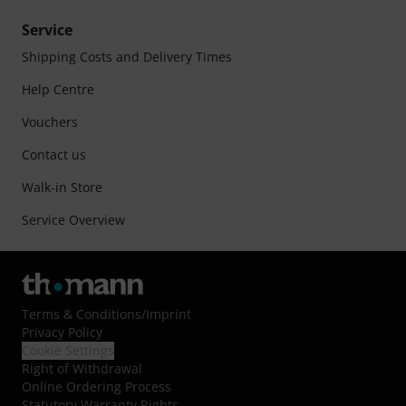
Service
Shipping Costs and Delivery Times
Help Centre
Vouchers
Contact us
Walk-in Store
Service Overview
Terms & Conditions
/
Imprint
Privacy Policy
Cookie Settings
Right of Withdrawal
Online Ordering Process
Statutory Warranty Rights