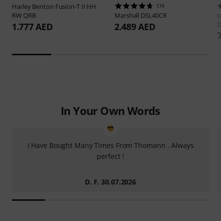
Harley Benton
Fusion-T II HH
174
RW QRB
Marshall
DSL40CR
t
D
1.777 AED
2.489 AED
In Your Own Words
I Have Bought Many Times From Thomann . Always
perfect !
D. F. 30.07.2026