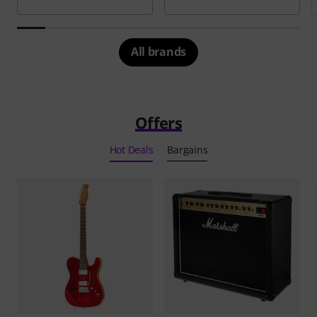
All brands
Offers
Hot Deals
Bargains