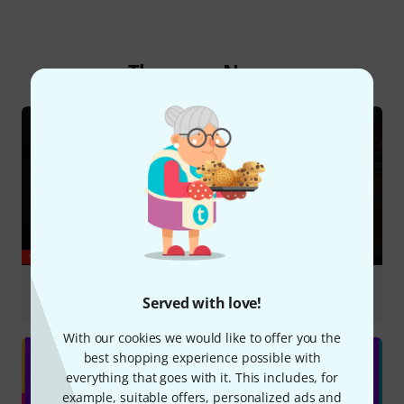
Thomann News
YOUTUBE
Marie Leloup covers Zombie by The Cranberries
#violin #zombie
Served with love!
With our cookies we would like to offer you the
best shopping experience possible with
everything that goes with it. This includes, for
example, suitable offers, personalized ads and