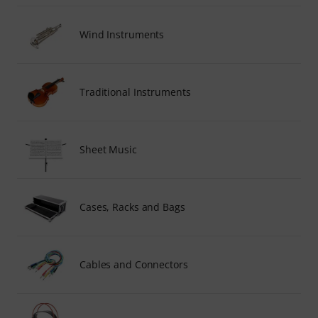
Wind Instruments
Traditional Instruments
Sheet Music
Cases, Racks and Bags
Cables and Connectors