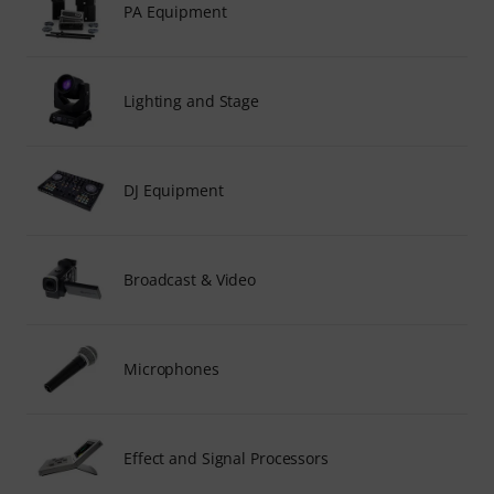
PA Equipment
Lighting and Stage
DJ Equipment
Broadcast & Video
Microphones
Effect and Signal Processors