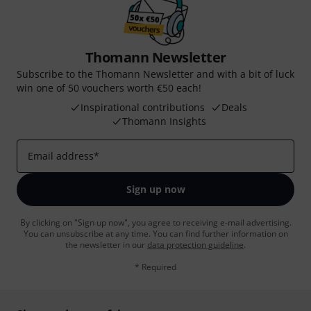
Thomann Newsletter
Subscribe to the Thomann Newsletter and with a bit of luck
win one of 50 vouchers worth €50 each!
Inspirational contributions
Deals
Thomann Insights
Email address
*
Sign up now
By clicking on "Sign up now", you agree to receiving e-mail advertising.
You can unsubscribe at any time. You can find further information on
the newsletter in our
data protection guideline
.
* Required