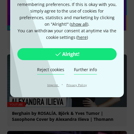
remembering preferences. If this is okay with you,
simply agree to the use of cookies for
preferences, statistics and marketing by clicking
on "Alright!" (
show all
).
BLOG
You can withdraw your consent at anytime via the
cookie settings (
here
)
New Gear August 2026 - Our Picks
Alright!
Reject cookies
Further info
·
Imprint
Privacy Policy
YOUTUBE
Berghain by ROSALÍA, Björk & Yves Tumor |
Saxophone Cover by Alexandra Ilieva | Thomann