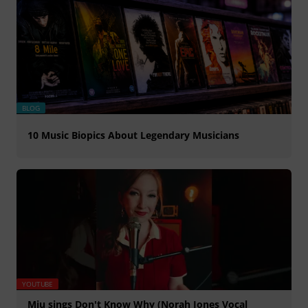
BLOG
10 Music Biopics About Legendary Musicians
YOUTUBE
Miu sings Don't Know Why (Norah Jones Vocal