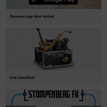
Thomann App Now Online!
Free Classifieds