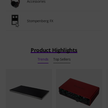
Accessories
Stompenberg FX
Product Highlights
Trends
Top Sellers