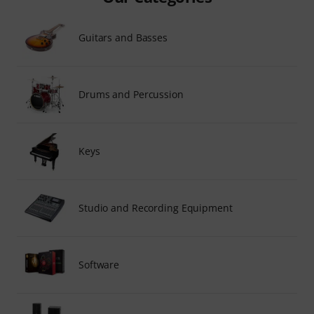
Guitars and Basses
Drums and Percussion
Keys
Studio and Recording Equipment
Software