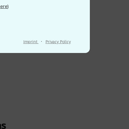
ere
)
·
Imprint
Privacy Policy
ms