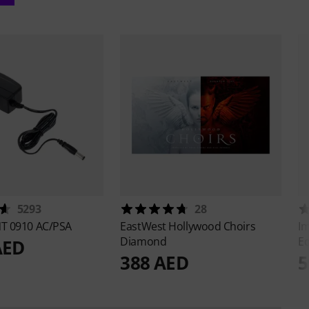
5293
28
T 0910 AC/PSA
EastWest
Hollywood Choirs
I
Diamond
Ed
AED
388 AED
5