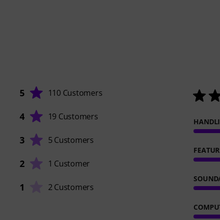
5
110 Customers
4
19 Customers
HANDL
3
5 Customers
FEATUR
2
1 Customer
SOUND
1
2 Customers
COMPUT