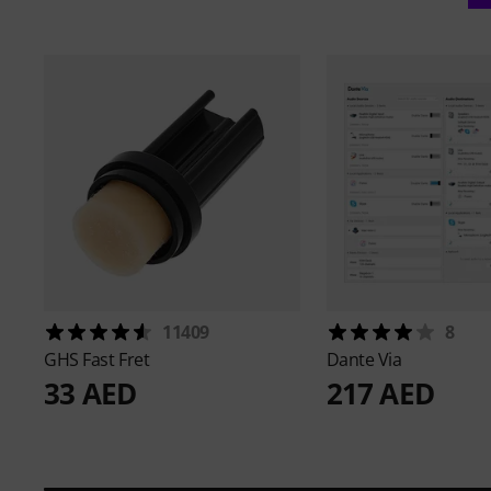
11409
8
GHS
Fast Fret
Dante
Via
33 AED
217 AED