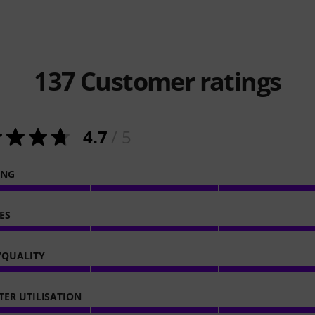
137
Customer ratings
4.7
/ 5
ING
ES
/QUALITY
ER UTILISATION