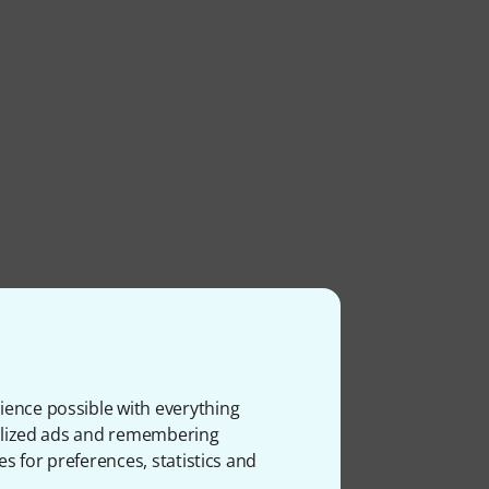
ience possible with everything
onalized ads and remembering
es for preferences, statistics and