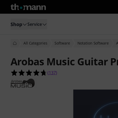
Shop
Service
All Categories
Software
Notation Software
Arobas Music Guitar P
4.7 out of 5 stars from 137 custome
(
137
)