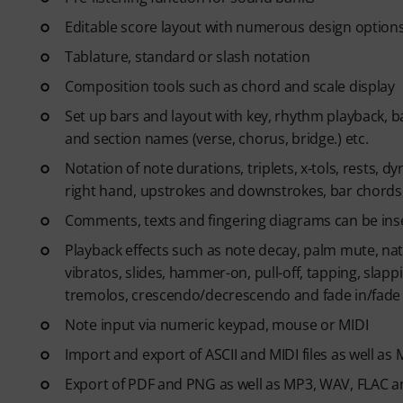
Editable score layout with numerous design option
Tablature, standard or slash notation
Composition tools such as chord and scale display
Set up bars and layout with key, rhythm playback, ba
and section names (verse, chorus, bridge.) etc.
Notation of note durations, triplets, x-tols, rests, dy
right hand, upstrokes and downstrokes, bar chords,
Comments, texts and fingering diagrams can be inse
Playback effects such as note decay, palm mute, nat
vibratos, slides, hammer-on, pull-off, tapping, slapp
tremolos, crescendo/decrescendo and fade in/fade
Note input via numeric keypad, mouse or MIDI
Import and export of ASCII and MIDI files as well as
Export of PDF and PNG as well as MP3, WAV, FLAC an