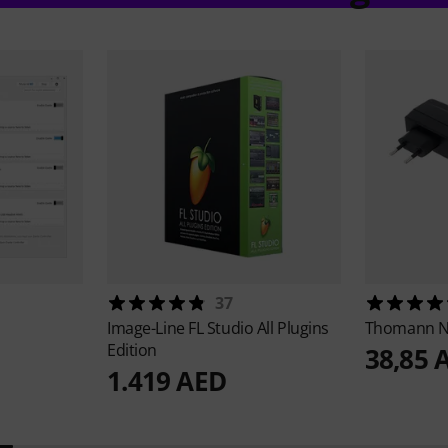
37
Image-Line
FL Studio All Plugins
Thomann
N
Edition
38,85 
1.419 AED