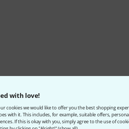
ed with love!
ur cookies we would like to offer you the best shopping exper
oes with it. This includes, for example, suitable offers, pers
ences. If this is okay with you, simply agree to the use of cooki
ing by clicking on "Alright!" (
show all
).