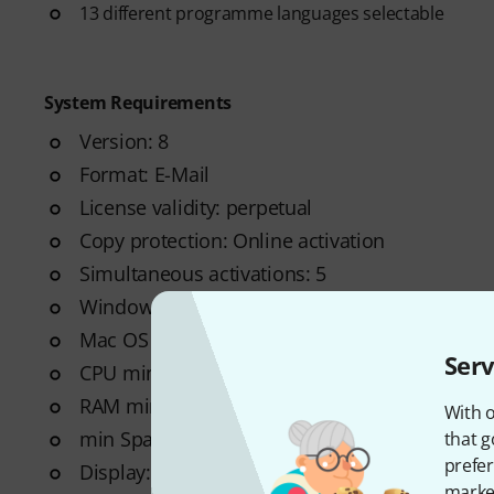
13 different programme languages selectable
System Requirements
Version: 8
Format: E-Mail
License validity: perpetual
Copy protection: Online activation
Simultaneous activations: 5
Windows: from 8 (64-Bit)
Mac OS (64 Bit): from 10.13
Serv
CPU min.: Dual Core 1.5GHz
RAM min. (GB): 4
With o
min Space on HD (GB): 2 GB
that g
prefer
Display: 1024 x 768
market