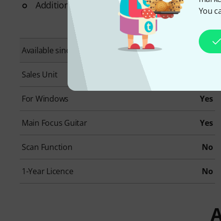
Additional System requirements: Internet Conne
You ca
Available since
May 2022
Sales Unit
1 piece(s)
For Windows
Yes
Main Focus Guitar
Yes
Scan Function
No
1-Year Licence
No
A