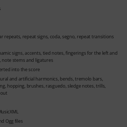
s
r repeats, repeat signs, coda, segno, repeat transitions
namic signs, accents, tied notes, fingerings for the left and
 note stems and ligatures
rted into the score
ural and artificial harmonics, bends, tremolo bars,
ing, hopping, brushes, rasguedo, sledge notes, trills,
 out
 MusicXML
d Ogg files