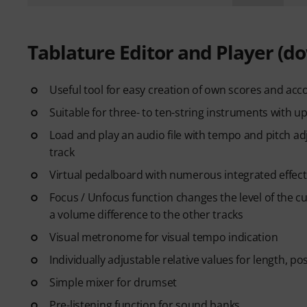
Tablature Editor and Player (d
Useful tool for easy creation of own scores and acco
Suitable for three- to ten-string instruments with up
Load and play an audio file with tempo and pitch ad
track
Virtual pedalboard with numerous integrated effect
Focus / Unfocus function changes the level of the cu
a volume difference to the other tracks
Visual metronome for visual tempo indication
Individually adjustable relative values for length, p
Simple mixer for drumset
Pre-listening function for sound banks