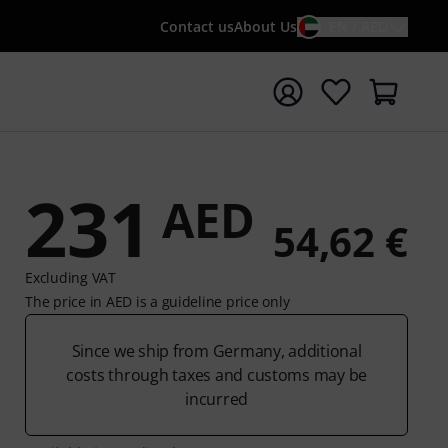
Contact us
About Us
EN / AED
t search with search term {searchTerm}
231
AED
54,62 €
Excluding VAT
The price in AED is a guideline price only
Since we ship from Germany, additional
costs through taxes and customs may be
incurred