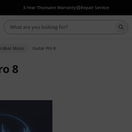
3-Year Thomann Warranty
Repair Service
Star
Arobas Music
Guitar Pro 8
ro 8
r ratings