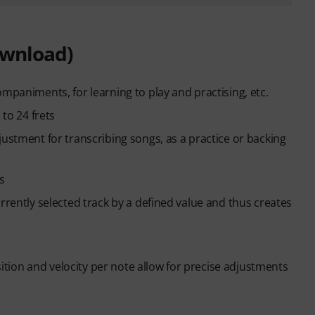
ownload)
mpaniments, for learning to play and practising, etc.
 to 24 frets
justment for transcribing songs, as a practice or backing
s
rrently selected track by a defined value and thus creates
osition and velocity per note allow for precise adjustments