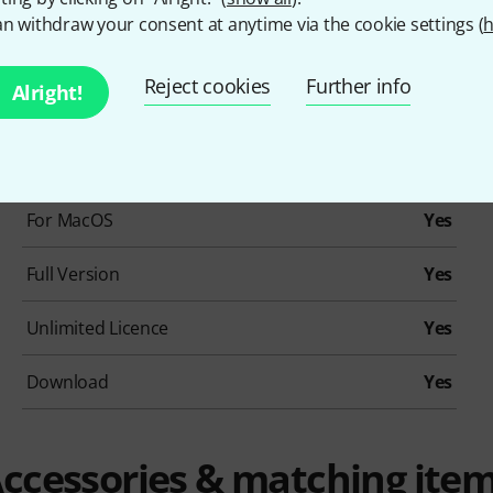
ction for Installation and Activation
n withdraw your consent at anytime via the cookie settings (
h
Reject cookies
Further info
Alright!
Item number
543400
EDU Version
No
For MacOS
Yes
Full Version
Yes
Unlimited Licence
Yes
Download
Yes
ccessories & matching ite