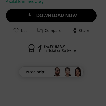
Available immediately
DOWNLOAD NOW
List
Compare
Share
1
SALES RANK
in Notation Software
Need help?