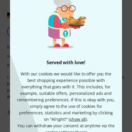
Show original
Unique
B
Ben_Si 28.02.2025
features
sound
Served with love!
quality
With our cookies we would like to offer you the
I can only agree with the previous review. This instrument is
best shopping experience possible with
pure quality in terms of workmanship, sound, and
everything that goes with it. This includes, for
playability! It offers a unique playing experience, and you
example, suitable offers, personalized ads and
won't want to put it down...
remembering preferences. If this is okay with you,
simply agree to the use of cookies for
2
0
preferences, statistics and marketing by clicking
REPORT
on "Alright!" (
show all
).
You can withdraw your consent at anytime via the