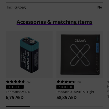
Incl. Gigbag
No
Accessories & matching items
762
169
H
PERFECT FIT
PERFECT FIT
A
Thomann
9V 6LR
Daddario
XTAPB1253 Light
6,75 AED
58,85 AED