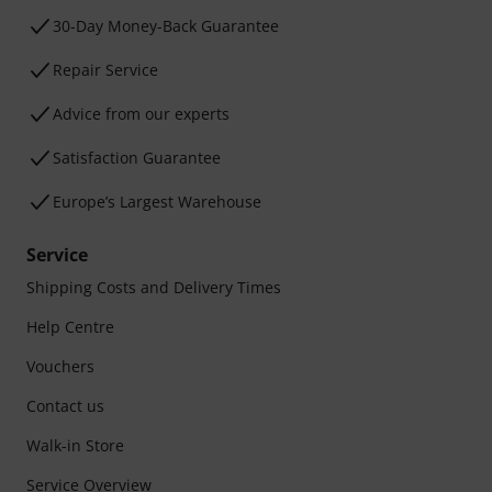
30-Day Money-Back Guarantee
Repair Service
Advice from our experts
Satisfaction Guarantee
Europe’s Largest Warehouse
Service
Shipping Costs and Delivery Times
Help Centre
Vouchers
Contact us
Walk-in Store
Service Overview