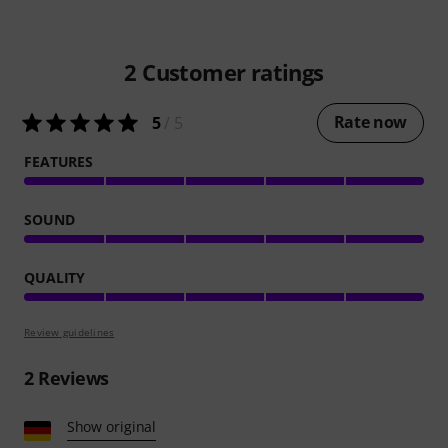
2
Customer ratings
Rate now
5
/ 5
FEATURES
SOUND
QUALITY
Review guidelines
2
Reviews
Show original