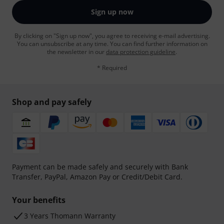
Sign up now
By clicking on "Sign up now", you agree to receiving e-mail advertising.
You can unsubscribe at any time. You can find further information on
the newsletter in our
data protection guideline
.
* Required
Shop and pay safely
Payment can be made safely and securely with Bank
Transfer, PayPal, Amazon Pay or Credit/Debit Card.
Your benefits
3 Years Thomann Warranty