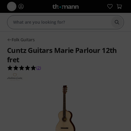
Start s
Folk Guitars
Cuntz Guitars Marie Parlour 12th
fret
5.0 out of 5 stars from 2 customer ratings
(
2
)