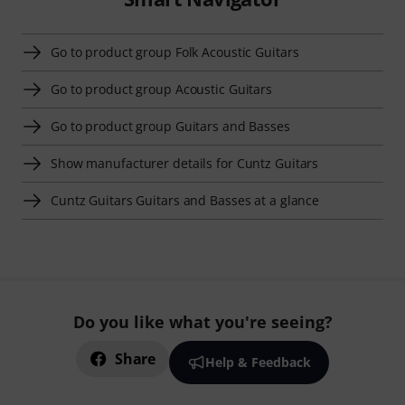
Go to product group Folk Acoustic Guitars
Go to product group Acoustic Guitars
Go to product group Guitars and Basses
Show manufacturer details for Cuntz Guitars
Cuntz Guitars Guitars and Basses at a glance
Do you like what you're seeing?
Share
Help & Feedback