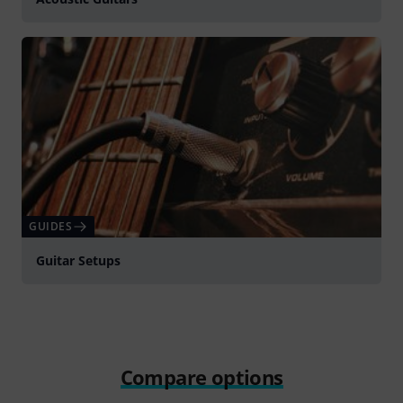
GUIDES
Guitar Setups
Compare options