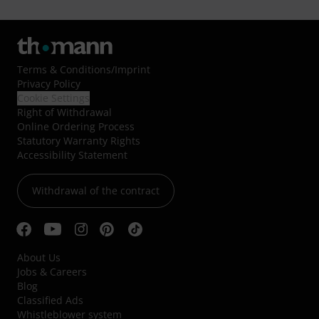
Terms & Conditions
/
Imprint
Privacy Policy
Cookie Settings
Right of Withdrawal
Online Ordering Process
Statutory Warranty Rights
Accessibility Statement
Withdrawal of the contract
About Us
Jobs & Careers
Blog
Classified Ads
Whistleblower system