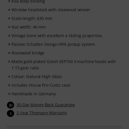
Koa body binding
Window headstock with rosewood veneer
Scale length: 630 mm
Nut width: 46 mm
Vintage bone with excellent a sliding properties
Passive Schatten Design HFN pickup system
Rosewood bridge
Matte gold-plated Gotoh SEP700 X machine heads with
1:15 gear ratio
Colour: Natural High Gloss
Includes Hiscox Pro Cuntz case
Handmade in Germany
30-Day Money-Back Guarantee
30
3-Year Thomann Warranty
3