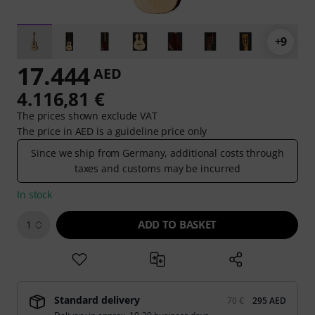
+9
17.444
AED
4.116,81 €
The prices shown exclude VAT
The price in AED is a guideline price only
Since we ship from Germany, additional costs through
taxes and customs may be incurred
In stock
ADD TO BASKET
1
Standard delivery
70 €
295 AED