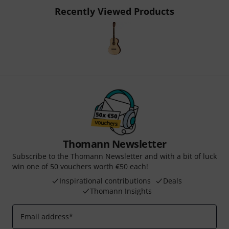
Recently Viewed Products
Thomann Newsletter
Subscribe to the Thomann Newsletter and with a bit of luck
win one of 50 vouchers worth €50 each!
Inspirational contributions
Deals
Thomann Insights
Email address
*