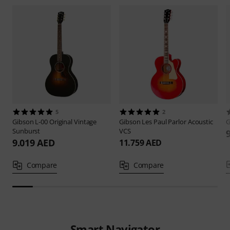
5
2
Gibson
L-00 Original Vintage
Gibson
Les Paul Parlor Acoustic
G
Sunburst
VCS
9.019 AED
11.759 AED
Compare
Compare
Smart Navigator