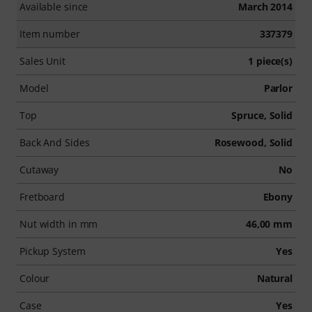
Available since
March 2014
Item number
337379
Sales Unit
1 piece(s)
Model
Parlor
Top
Spruce, Solid
Back And Sides
Rosewood, Solid
Cutaway
No
Fretboard
Ebony
Nut width in mm
46,00 mm
Pickup System
Yes
Colour
Natural
Case
Yes