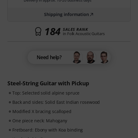
Delivery in approx. 10-20 business days
Shipping information
184
SALES RANK
in Folk Acoustic Guitars
Need help?
Steel-String Guitar with Pickup
Top: Selected solid alpine spruce
Back and sides: Solid East Indian rosewood
Modified X bracing scalloped
One piece neck: Mahogany
Fretboard: Ebony with Koa binding