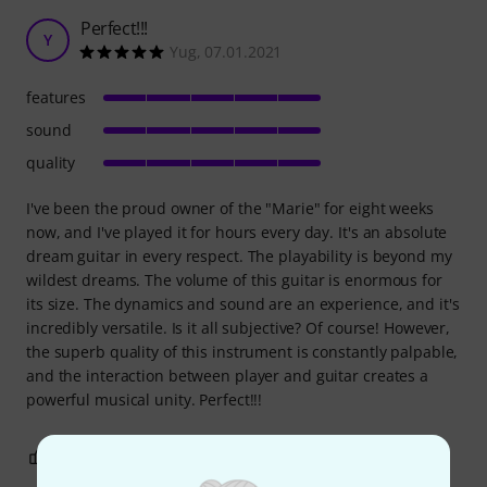
Perfect!!!
Y
Yug, 07.01.2021
features
sound
quality
I've been the proud owner of the "Marie" for eight weeks
now, and I've played it for hours every day. It's an absolute
dream guitar in every respect. The playability is beyond my
wildest dreams. The volume of this guitar is enormous for
its size. The dynamics and sound are an experience, and it's
incredibly versatile. Is it all subjective? Of course! However,
the superb quality of this instrument is constantly palpable,
and the interaction between player and guitar creates a
powerful musical unity. Perfect!!!
6
1
REPORT