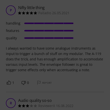
Nifty little thing
P
Palladio 26.05.2021
handling
features
quality
I always wanted to have some analogue instruments as
input to trigger a bunch of stuff on my modular. The A-119
does the trick, and has enough amplification to accomodate
various input levels. The envelope follower is great to
trigger some effects only when accentuating a note.
1
0
REPORT
Audio quality so-so
R
ReviewerX 16.08.2022