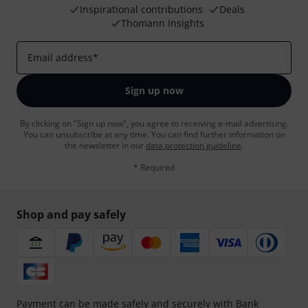
Inspirational contributions
Deals
Thomann Insights
Email address
*
Sign up now
By clicking on "Sign up now", you agree to receiving e-mail advertising.
You can unsubscribe at any time. You can find further information on
the newsletter in our
data protection guideline
.
* Required
Shop and pay safely
Payment can be made safely and securely with Bank