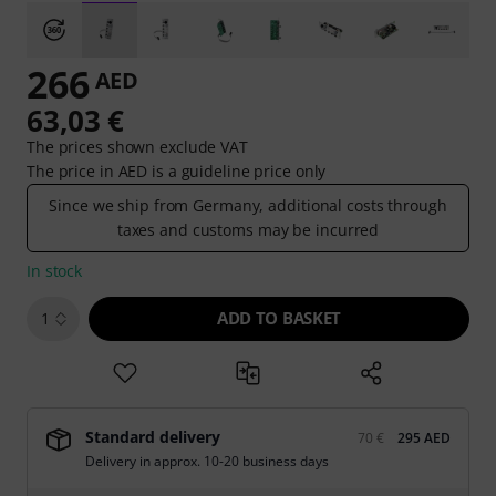
266
AED
63,03 €
The prices shown exclude VAT
The price in AED is a guideline price only
Since we ship from Germany, additional costs through
taxes and customs may be incurred
In stock
ADD TO BASKET
1
Standard delivery
70 €
295 AED
Delivery in approx. 10-20 business days