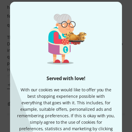
handling
features
quality
This is a no-frills but robust module, like everything from
Doepfer. Great build quality. Unfortunately the opamp chip
in A-119 is of famously poor quality. It starts distorting very
quickly and it’s hard to amplify something cleanly. Some
people mod it and replace the chip with a better analog.
Having an envelope follower is a nice feature though.
If you want
Served with love!
Show more
With our cookies we would like to offer you the
best shopping experience possible with
everything that goes with it. This includes, for
0
0
REPORT
example, suitable offers, personalized ads and
remembering preferences. If this is okay with you,
simply agree to the use of cookies for
Read all reviews
preferences, statistics and marketing by clicking