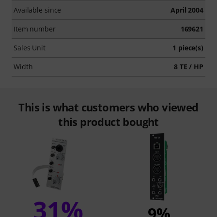
Available since
April 2004
Item number
169621
Sales Unit
1 piece(s)
Width
8 TE / HP
This is what customers who viewed
this product bought
31%
9%