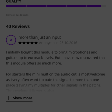
QUALITY
Review guidelines
40
Reviews
more than just an input
A
Anonymous 23.10.2016
I initially bought this module to bring microphones and
guitars up to eurorack levels. But I have now discovered that
this module offers so much more.
For starters the mini mult on the audio out is most welcome
as I very often want to route the signal to more than one
place (saving my multiples for other signals in the patch).
The envelope follower is also
Show more