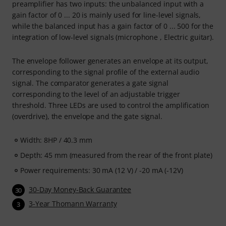
preamplifier has two inputs: the unbalanced input with a
gain factor of 0 ... 20 is mainly used for line-level signals,
while the balanced input has a gain factor of 0 ... 500 for the
integration of low-level signals (microphone , Electric guitar).
The envelope follower generates an envelope at its output,
corresponding to the signal profile of the external audio
signal. The comparator generates a gate signal
corresponding to the level of an adjustable trigger
threshold. Three LEDs are used to control the amplification
(overdrive), the envelope and the gate signal.
Width: 8HP / 40.3 mm
Depth: 45 mm (measured from the rear of the front plate)
Power requirements: 30 mA (12 V) / -20 mA (-12V)
30-Day Money-Back Guarantee
30
3-Year Thomann Warranty
3