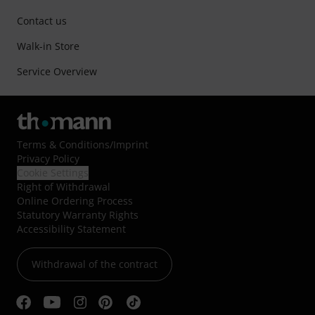
Contact us
Walk-in Store
Service Overview
Terms & Conditions
/
Imprint
Privacy Policy
Cookie Settings
Right of Withdrawal
Online Ordering Process
Statutory Warranty Rights
Accessibility Statement
Withdrawal of the contract