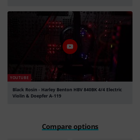
Play
YOUTUBE
Black Rosin - Harley Benton HBV 840BK 4/4 Electric
Violin & Doepfer A-119
Play
Compare options