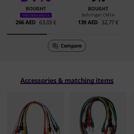
BOUGHT
BOUGHT
Behringer CM1A
THIS ITEM EXACTLY
266 AED
63,03 €
139 AED
32,77 €
Compare
Accessories & matching items