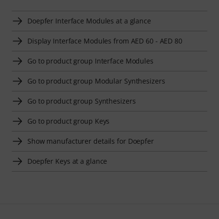
Doepfer Interface Modules at a glance
Display Interface Modules from AED 60 - AED 80
Go to product group Interface Modules
Go to product group Modular Synthesizers
Go to product group Synthesizers
Go to product group Keys
Show manufacturer details for Doepfer
Doepfer Keys at a glance