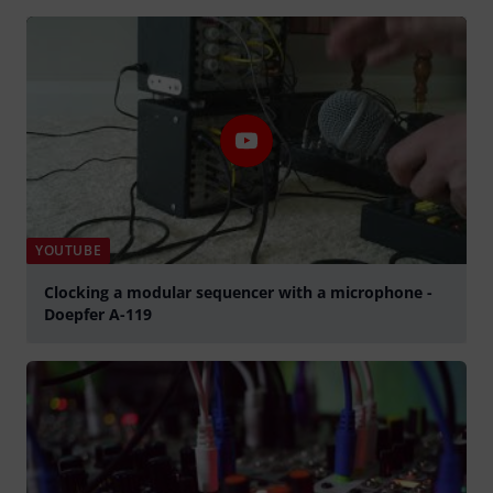
Play
YOUTUBE
Clocking a modular sequencer with a microphone -
Doepfer A-119
Play