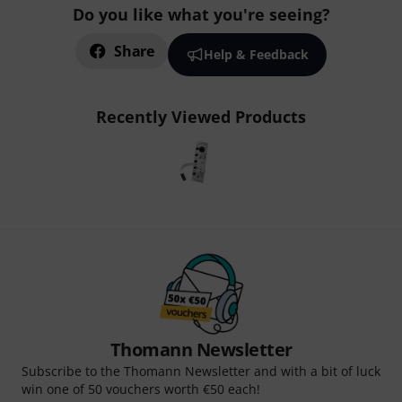
Do you like what you're seeing?
Share
Help & Feedback
Recently Viewed Products
Thomann Newsletter
Subscribe to the Thomann Newsletter and with a bit of luck
win one of 50 vouchers worth €50 each!