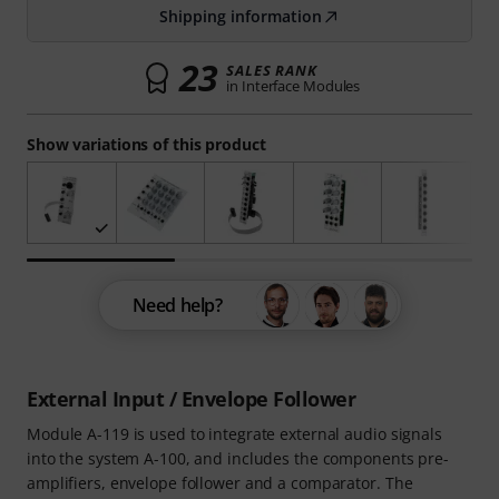
Shipping information
23
SALES RANK
in Interface Modules
Show variations of this product
Need help?
External Input / Envelope Follower
Module A-119 is used to integrate external audio signals
into the system A-100, and includes the components pre-
amplifiers, envelope follower and a comparator. The