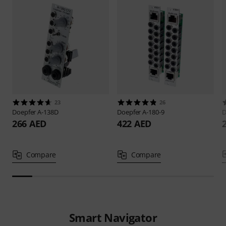
23
26
Doepfer
A-138D
Doepfer
A-180-9
D
266 AED
422 AED
Compare
Compare
Smart Navigator