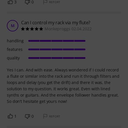
3
0
REPORT
Can I control my rack via my flute?
M
Monkeproggs 02.04.2022
handling
features
quality
Yes I can. And with ease. Always wondered if I could record
a flute or similar into the rack and run it through filters and
loops and delay (you get the drift) and there it was, the
solution to my question. It works great. Even with lined
synths or guitars. And the envelope follower handles great.
So don't hesitate get yours now!
1
0
REPORT