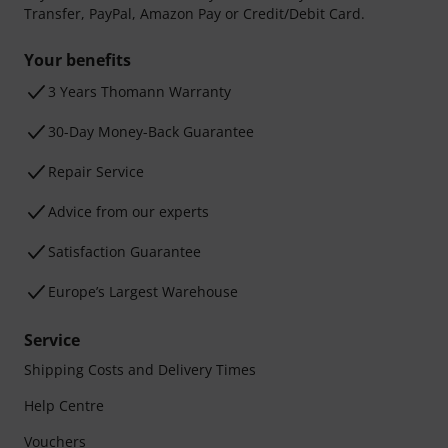
Transfer, PayPal, Amazon Pay or Credit/Debit Card.
Your benefits
3 Years Thomann Warranty
30-Day Money-Back Guarantee
Repair Service
Advice from our experts
Satisfaction Guarantee
Europe’s Largest Warehouse
Service
Shipping Costs and Delivery Times
Help Centre
Vouchers