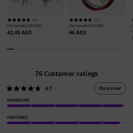
591
474
the sssnake
DD1030
the sssnake
DD1060
t
6
42,45 AED
46 AED
76
Customer ratings
Rate now
4.7
/ 5
HANDLING
FEATURES