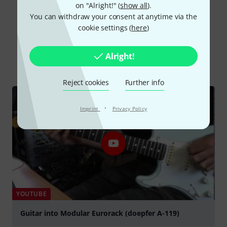
on "Alright!" (
show all
).
You can withdraw your consent at anytime via the
cookie settings (
here
)
Did you know?
Alright!
All
Videos
Online Guides
Reject cookies
Further info
·
Imprint
Privacy Policy
YOUTUBE
Guitar into Modular Eurorack (doepfer A-119)