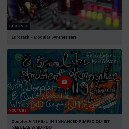
GUIDES
Eurorack – Modular Synthesizers
YOUTUBE
Doepfer A-119 Ext. IN ENHANCED PIMPED QU-BIT
NEBULAE WMD PDO