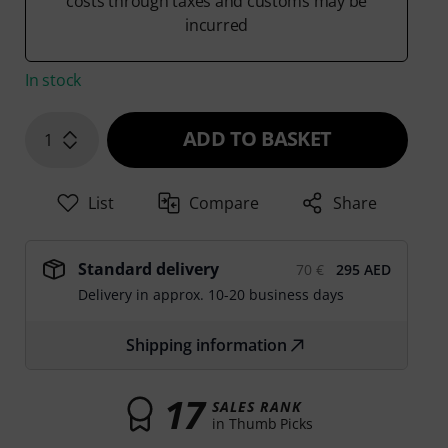
costs through taxes and customs may be
incurred
In stock
ADD TO BASKET
1
List
Compare
Share
Standard delivery
70 €
295 AED
Delivery in approx. 10-20 business days
Shipping information
17
SALES RANK
in Thumb Picks