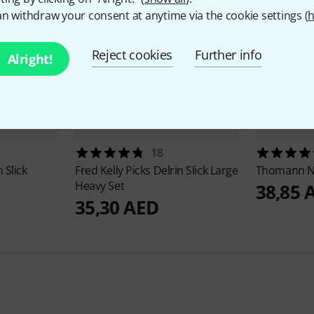
n withdraw your consent at anytime via the cookie settings (
h
Reject cookies
Further info
Alright!
18
 Slick
Fred Kelly Picks
Delrin Slick Large
Thomann
N
Heavy Set
38,85 
35,30 AED