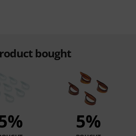
product bought
5%
5%