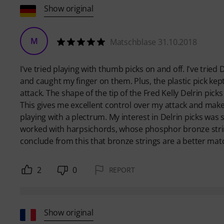
Show original
M
Matschblase 31.10.2018
I've tried playing with thumb picks on and off. I've tried 
and caught my finger on them. Plus, the plastic pick kep
attack. The shape of the tip of the Fred Kelly Delrin pick
This gives me excellent control over my attack and makes
playing with a plectrum. My interest in Delrin picks was 
worked with harpsichords, whose phosphor bronze string
conclude from this that bronze strings are a better match
2
0
REPORT
Show original