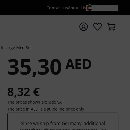
Contact us
About Us
EN / AED
t search with search term {searchTerm}
ick Large Med Set
35,30
AED
8,32 €
The prices shown exclude VAT
The price in AED is a guideline price only
Since we ship from Germany, additional