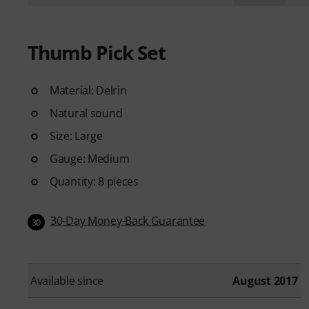
Thumb Pick Set
Material: Delrin
Natural sound
Size: Large
Gauge: Medium
Quantity: 8 pieces
30-Day Money-Back Guarantee
30
Available since
August 2017