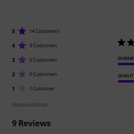
5
14 Customers
4
3 Customers
DURABI
3
0 Customers
2
0 Customers
QUALIT
1
1 Customer
Review guidelines
9
Reviews