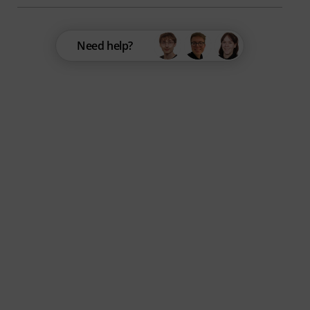
Need help?