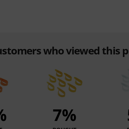
customers who viewed this 
%
7%