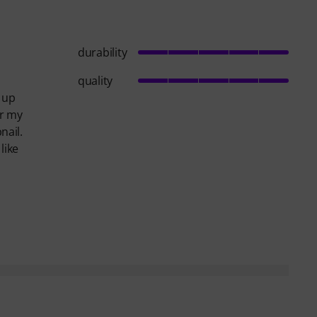
durability
quality
d up
er my
nail.
like