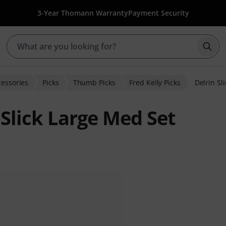
3-Year Thomann Warranty
Payment Security
Star
cessories
Picks
Thumb Picks
Fred Kelly Picks
Delrin Sl
 Slick Large Med Set
 ratings