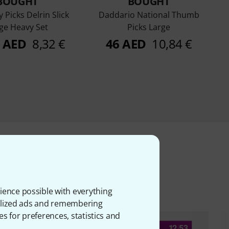
BOUGHT
BOUGHT
y Picks Delrin Slick
Daddario National Thumb
ge Heavy Set
Picks Large
0 AED
8,32 €
46 AED
10,84 €
ms
ience possible with everything
onalized ads and remembering
es for preferences, statistics and