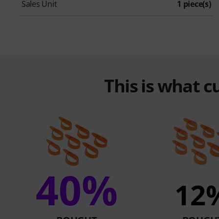
Sales Unit
1 piece(s)
This is what 
40%
12