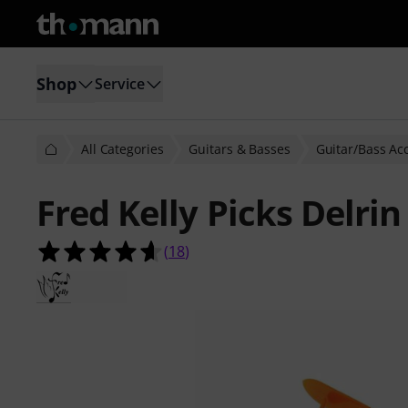
Shop
Service
All Categories
Guitars & Basses
Guitar/Bass Ac
Fred Kelly Picks Delrin
4.6 out of 5 stars from 18 customer
(
18
)