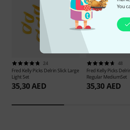
You ca
24
48
Fred Kelly Picks
Delrin Slick Large
Fred Kelly Picks
Delrin
Light Set
Regular MediumSet
35,30 AED
35,30 AED