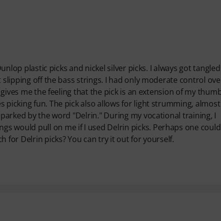
Dunlop plastic picks and nickel silver picks. I always got tangle
t slipping off the bass strings. I had only moderate control ov
s gives me the feeling that the pick is an extension of my thumb
 picking fun. The pick also allows for light strumming, almost 
sparked by the word "Delrin." During my vocational training, I
s would pull on me if I used Delrin picks. Perhaps one could
 for Delrin picks? You can try it out for yourself.