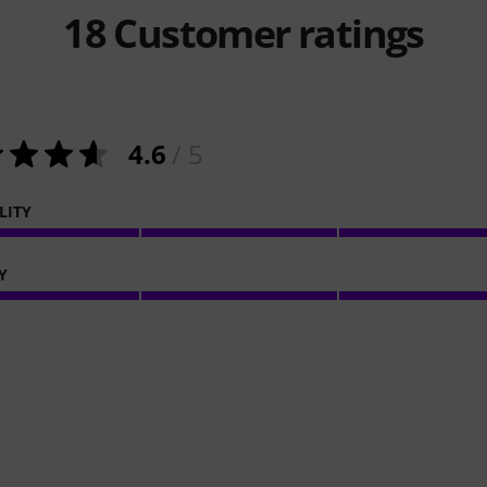
18
Customer ratings
4.6
/ 5
LITY
Y