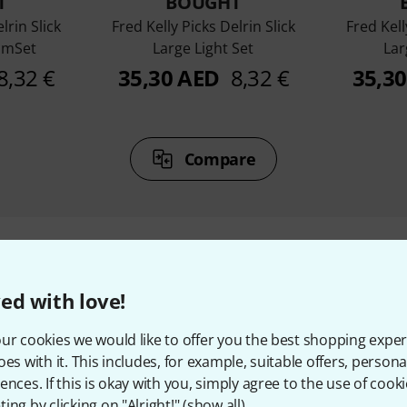
T
BOUGHT
lrin Slick
Fred Kelly Picks Delrin Slick
Fred Kell
umSet
Large Light Set
Lar
8,32 €
35,30 AED
8,32 €
35,3
Compare
ed with love!
ccessories & matching ite
ur cookies we would like to offer you the best shopping exper
oes with it. This includes, for example, suitable offers, pers
ences. If this is okay with you, simply agree to the use of cooki
ing by clicking on "Alright!" (
show all
).