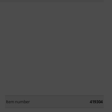
Item number
419304