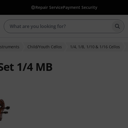
Repair Service
Payment Security
Star
nstruments
Child/Youth Cellos
1/4, 1/8, 1/10 & 1/16 Cellos
Set 1/4 MB
ratings