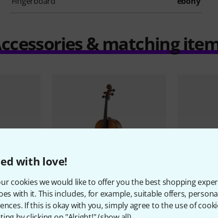
Fingerboard
ebony
ccessories & matching ite
ed with love!
ur cookies we would like to offer you the best shopping exper
oes with it. This includes, for example, suitable offers, pers
lo Set 1/4
Gewa
Alleg
9
ences. If this is okay with you, simply agree to the use of cooki
MB
Thomann
Classic Cello Set 1/4
ing by clicking on "Alright!" (
show all
).