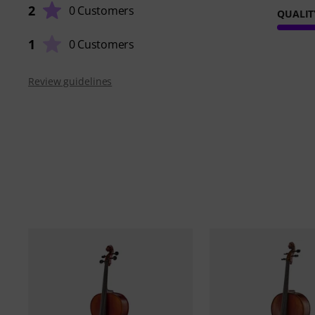
2
0 Customers
QUALIT
1
0 Customers
Review guidelines