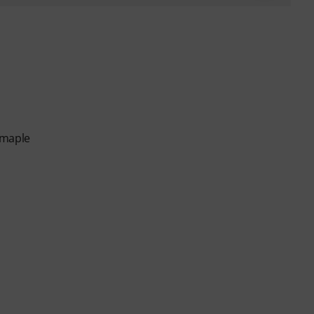
 maple