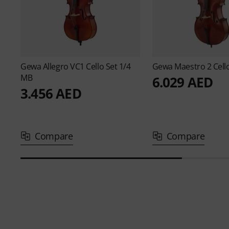
Gewa
Allegro VC1 Cello Set 1/4
Gewa
Maestro 2 Cell
MB
6.029 AED
3.456 AED
Compare
Compare