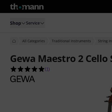
Shop
Service
All Categories
Traditional Instruments
String I
Gewa Maestro 2 Cello 
5.0 out of 5 stars from 1 customer 
(
1
)