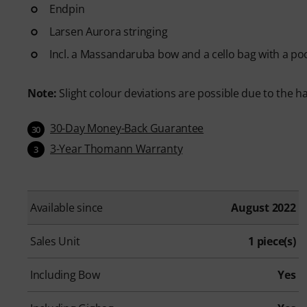
Endpin
Larsen Aurora stringing
Incl. a Massandaruba bow and a cello bag with a po
Note:
Slight colour deviations are possible due to the h
30-Day Money-Back Guarantee
30
3-Year Thomann Warranty
3
Available since
August 2022
Sales Unit
1 piece(s)
Including Bow
Yes