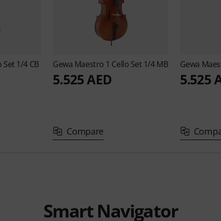
o Set 1/4 CB
Gewa
Maestro 1 Cello Set 1/4 MB
Gewa
Maest
5.525 AED
5.525 
Compare
Compa
Smart Navigator