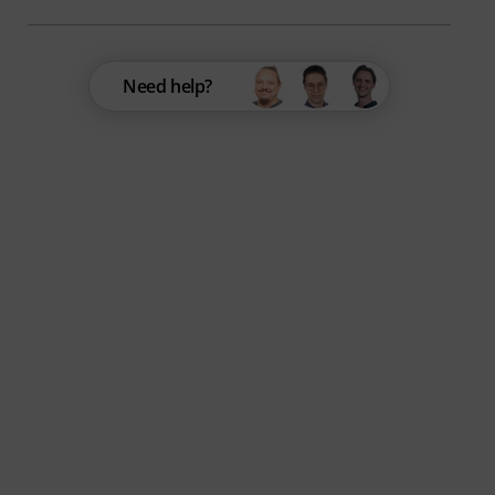
Need help?