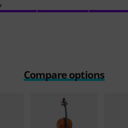
Y
Compare options