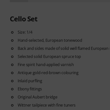
Cello Set
Size: 1/4
Hand-selected, European tonewood
Back and sides made of solid well flamed European
Selected solid European spruce top
Fine spirit hand-applied varnish
Antique gold-red-brown colouring
Inlaid purfling
Ebony fittings
Original Aubert bridge
Wittner tailpiece with fine tuners