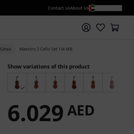
Contact us
About Us
EN / AED
t search with search term {searchTerm}
Gewa
Maestro 2 Cello Set 1/4 MB
Show variations of this product
6.029
AED