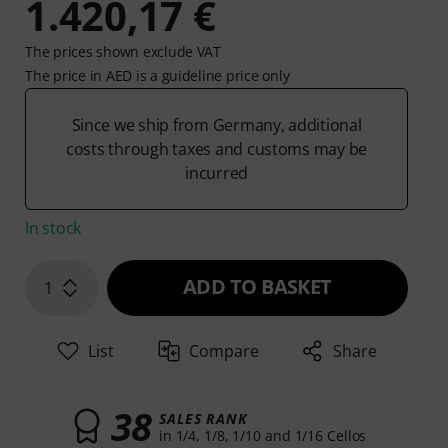
1.420,17 €
The prices shown exclude VAT
The price in AED is a guideline price only
Since we ship from Germany, additional
costs through taxes and customs may be
incurred
In stock
ADD TO BASKET
1
List
Compare
Share
38
SALES RANK
in 1/4, 1/8, 1/10 and 1/16 Cellos