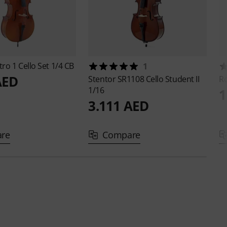
ro 1 Cello Set 1/4 CB
1
AED
Stentor
SR1108 Cello Student II
Ro
1/16
1
3.111 AED
re
Compare