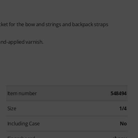
cket for the bow and strings and backpack straps
and-applied varnish.
Item number
548494
Size
1/4
Including Case
No