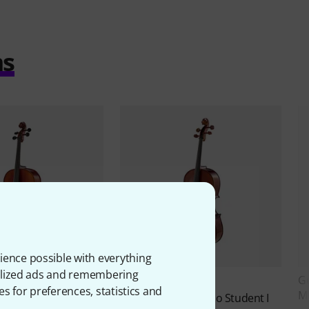
ms
ience possible with everything
onalized ads and remembering
ro VC1 Cello Set 1/4
G
8
es for preferences, statistics and
M
Stentor
SR1102 Cello Student I