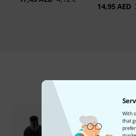
14,95 AED
A
Serv
With o
that g
prefer
market