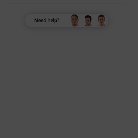
Need help?