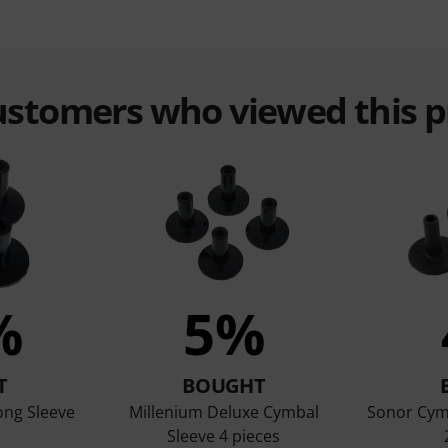
customers who viewed this 
%
5%
T
BOUGHT
ong Sleeve
Millenium Deluxe Cymbal
Sonor Cym
Sleeve 4 pieces