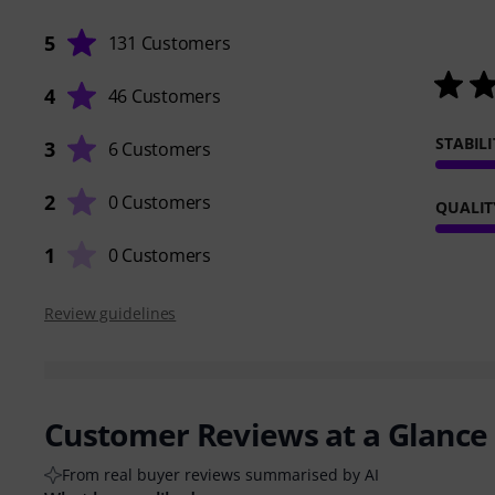
5
131 Customers
4
46 Customers
STABILI
3
6 Customers
2
0 Customers
QUALIT
1
0 Customers
Review guidelines
Customer Reviews at a Glance
From real buyer reviews summarised by AI