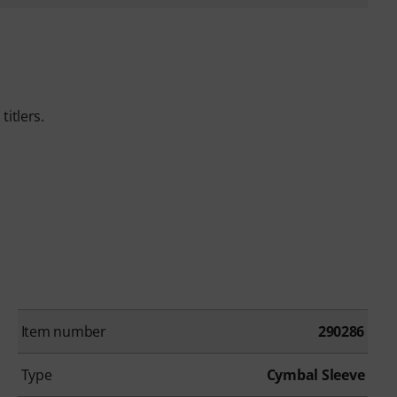
itlers.
Item number
290286
Type
Cymbal Sleeve