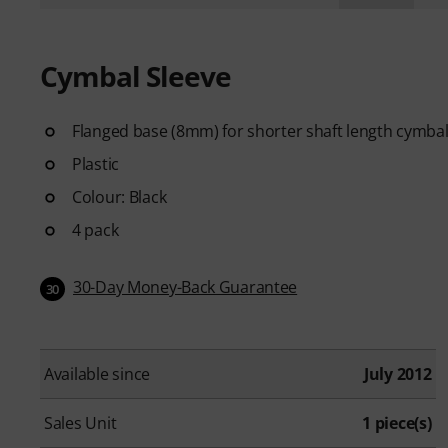
Cymbal Sleeve
Flanged base (8mm) for shorter shaft length cymbal t
Plastic
Colour: Black
4 pack
30-Day Money-Back Guarantee
30
Available since
July 2012
Sales Unit
1 piece(s)