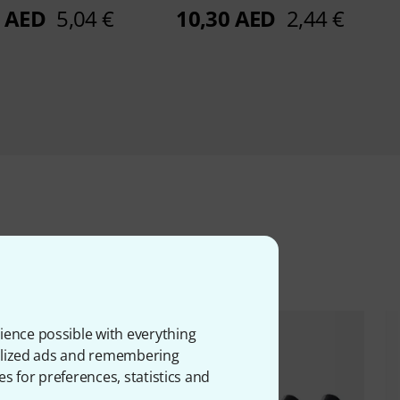
0 AED
5,04 €
10,30 AED
2,44 €
ms
ience possible with everything
onalized ads and remembering
es for preferences, statistics and