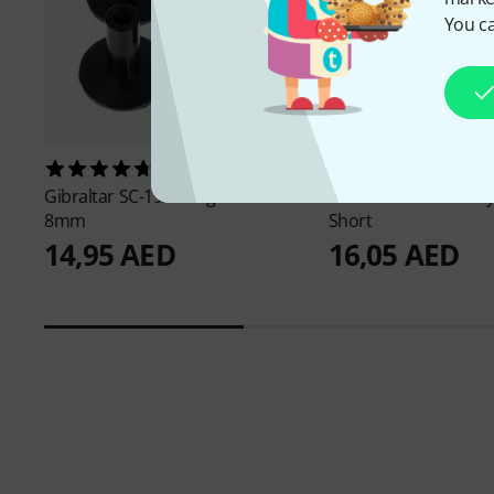
You ca
599
360
Gibraltar
SC-19A Long Sleeve
Gibraltar
SC-CFS/4 Cy
8mm
Short
14,95 AED
16,05 AED