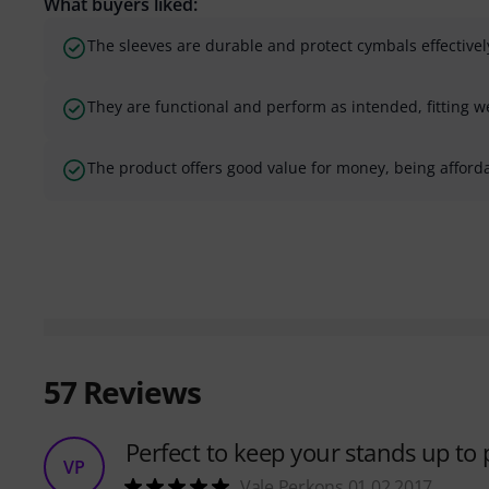
What buyers liked:
The sleeves are durable and protect cymbals effectivel
They are functional and perform as intended, fitting w
The product offers good value for money, being afforda
57
Reviews
Perfect to keep your stands up to 
VP
Vale Perkons 01.02.2017