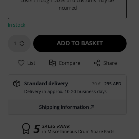
costs through taxes and customs may be
incurred
In stock
ADD TO BASKET
1
List
Compare
Share
Standard delivery
70 €
295 AED
Delivery in approx. 10-20 business days
Shipping information
5
SALES RANK
in Miscellaneous Drum Spare Parts