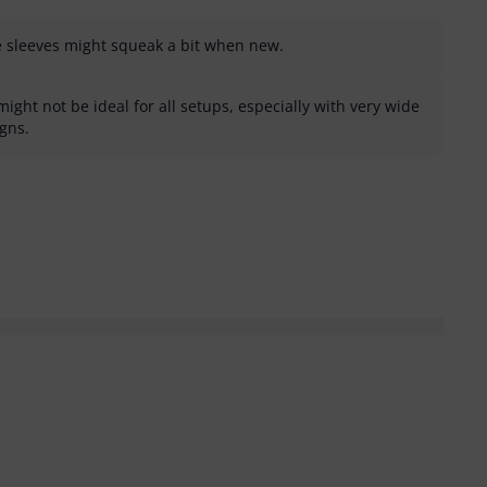
e sleeves might squeak a bit when new.
might not be ideal for all setups, especially with very wide
igns.
helpful