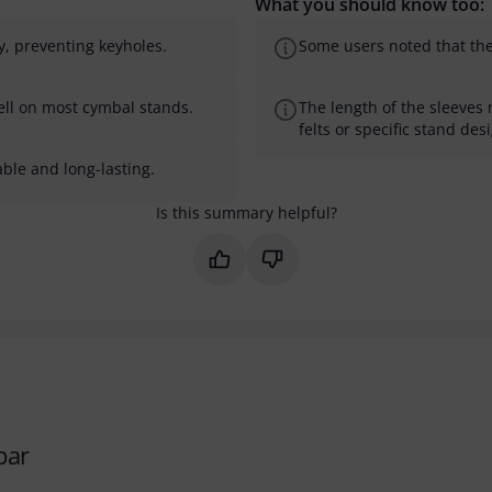
What you should know too:
y, preventing keyholes.
Some users noted that th
ell on most cymbal stands.
The length of the sleeves 
felts or specific stand des
ble and long-lasting.
Is this summary helpful?
Mark this summary as helpful
Mark this summary as not 
par