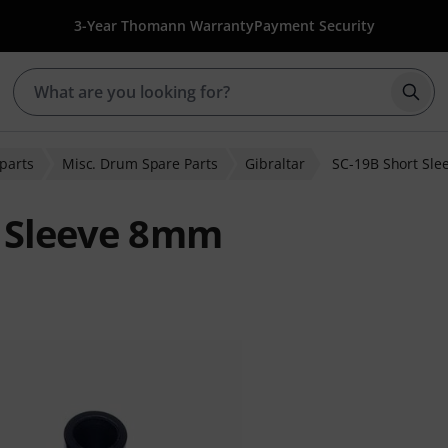
3-Year Thomann Warranty
Payment Security
Star
parts
Misc. Drum Spare Parts
Gibraltar
SC-19B Short Sl
t Sleeve 8mm
r ratings