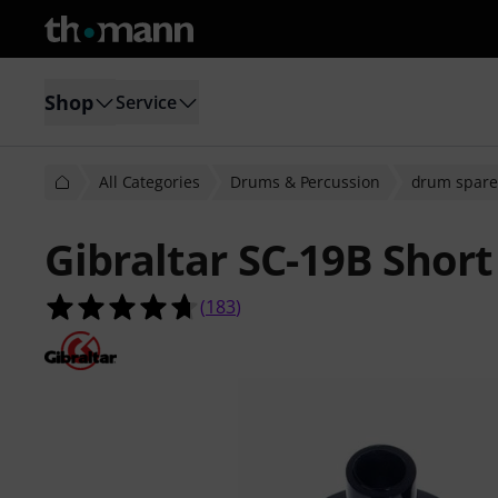
Shop
Service
All Categories
Drums & Percussion
drum spare
Gibraltar SC-19B Shor
4.7 out of 5 stars from 183 custome
(
183
)