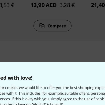
3,53 €
13,90 AED
3,28 €
21,4
Compare
ccessories & matching ite
ed with love!
ur cookies we would like to offer you the best shopping exper
oes with it. This includes, for example, suitable offers, pers
ences. If this is okay with you, simply agree to the use of cooki
ing by clicking on "Alright!" (
show all
).