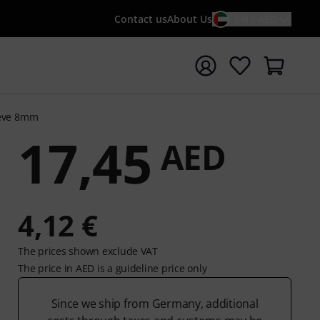
Contact us
About Us
EN / AED
t search with search term {searchTerm}
eeve 8mm
17,45
AED
4,12 €
The prices shown exclude VAT
The price in AED is a guideline price only
Since we ship from Germany, additional