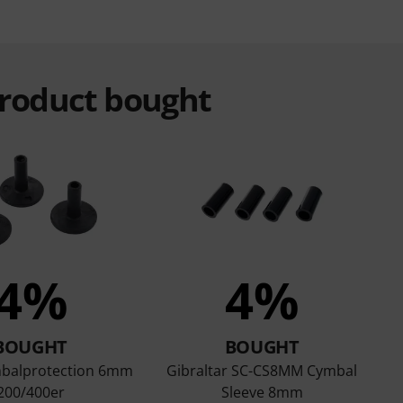
product bought
4%
4%
BOUGHT
BOUGHT
balprotection 6mm
Gibraltar SC-CS8MM Cymbal
200/400er
Sleeve 8mm