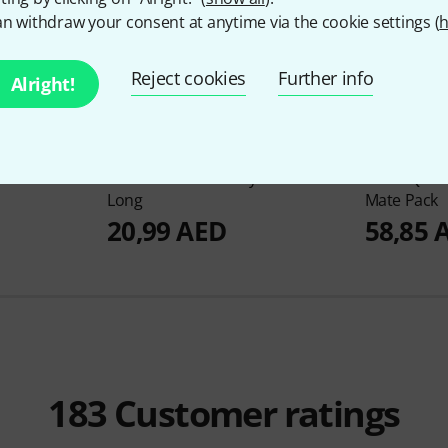
n withdraw your consent at anytime via the cookie settings (
h
Reject cookies
Further info
Alright!
316
mbal Felts
Gibraltar
SC-CFL/4 Cymbal Felts
Tama
QC8 Q
Long
Mate Pack
20,99 AED
58,85 
183
Customer ratings