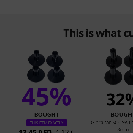
This is what 
45%
32
BOUGHT
BOUGH
Gibraltar SC-19A L
THIS ITEM EXACTLY
8mm
17,45 AED
4,12 €