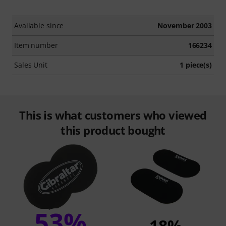
Available since
November 2003
Item number
166234
Sales Unit
1 piece(s)
This is what customers who viewed
this product bought
53%
18%