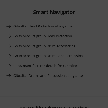
Smart Navigator
Gibraltar Head Protection at a glance
Go to product group Head Protection
Go to product group Drum Accessories
Go to product group Drums and Percussion
Show manufacturer details for Gibraltar
Gibraltar Drums and Percussion at a glance