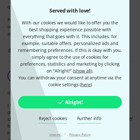
quality
Served with love!
Protects the head, but I noticed the edges will start sticking
With our cookies we would like to offer you the
out and need to be pushed back onto the head every now
best shopping experience possible with
and then. Despite this, I thing this is a good product.
everything that goes with it. This includes, for
example, suitable offers, personalized ads and
0
0
remembering preferences. If this is okay with you,
REPORT
simply agree to the use of cookies for
preferences, statistics and marketing by clicking
on "Alright!" (
show all
).
Does not adhere to the e-drum mesh head
O
You can withdraw your consent at anytime via the
Orkadun 12.12.2022
cookie settings (
here
)
quality
Alright!
I bought this protective sticker to be able to use felt beater
of my bass drum pedal on the mesh head. The only thing it
Reject cookies
Further info
should do is adhere to the drum head, but keeps peeling off
from the start. Did not find any exclusions regarding mesh
heads in the description. Not recommended. My second
·
Imprint
Privacy Policy
and last Gibraltar purchase, both terrible.