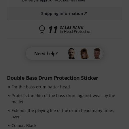
Delivery in approx. 10-20 business days
Shipping information
11
SALES RANK
in Head Protection
Need help?
Double Bass Drum Protection Sticker
For the bass drum batter head
Protects the skin of the bass drum against wear by the
mallet
Extends the playing life of the drum head many times
over
Colour: Black