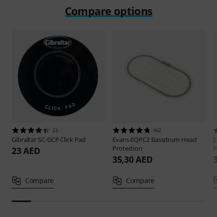
Compare options
23
462
Gibraltar
SC-GCP Click Pad
Evans
EQPC2 Bassdrum Head
E
Protection
P
23 AED
35,30 AED
Compare
Compare