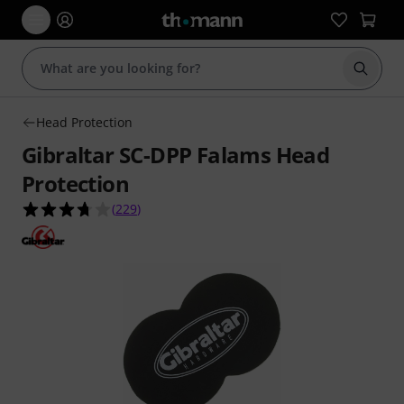
Start s
Head Protection
Gibraltar SC-DPP Falams Head
Protection
3.7 out of 5 stars from 229 customer ratings
(
229
)