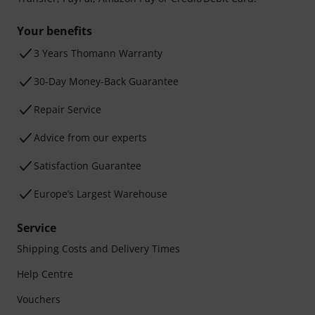
Your benefits
3 Years Thomann Warranty
30-Day Money-Back Guarantee
Repair Service
Advice from our experts
Satisfaction Guarantee
Europe’s Largest Warehouse
Service
Shipping Costs and Delivery Times
Help Centre
Vouchers