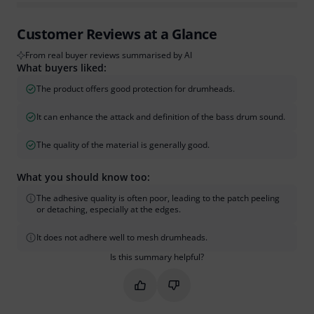
Customer Reviews at a Glance
From real buyer reviews summarised by AI
What buyers liked:
The product offers good protection for drumheads.
It can enhance the attack and definition of the bass drum sound.
The quality of the material is generally good.
What you should know too:
The adhesive quality is often poor, leading to the patch peeling
or detaching, especially at the edges.
It does not adhere well to mesh drumheads.
Is this summary helpful?
Mark this summary as helpful
Mark this summary as not hel