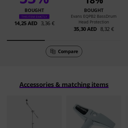
BOUGHT
BOUGHT
Evans EQPB2 BassDrum
THIS ITEM EXACTLY
Head Protection
14,25 AED
3,36 €
35,30 AED
8,32 €
Compare
Accessories & matching items