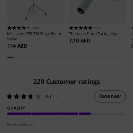
2680
2575
Millenium
CBS-718 Stage Boom
Thomann
Drum Tuning Key
M
Stand
w
7,10 AED
114 AED
229
Customer ratings
Rate now
3.7
/ 5
QUALITY
Review guidelines