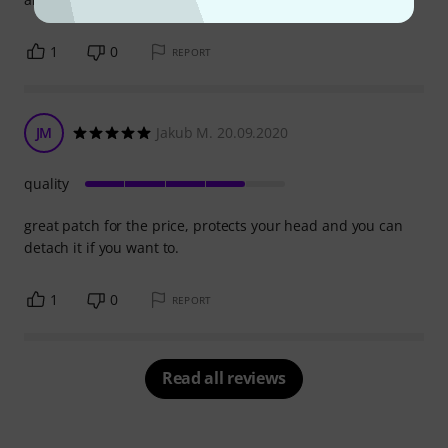
1
0
REPORT
JM
Jakub M. 20.09.2020
quality
great patch for the price, protects your head and you can
detach it if you want to.
1
0
REPORT
Read all reviews