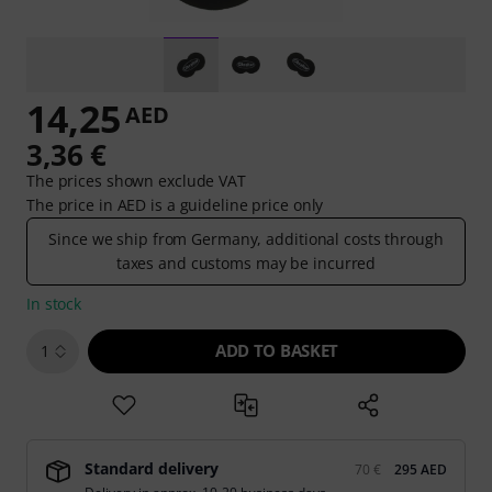
14,25
AED
3,36 €
The prices shown exclude VAT
The price in AED is a guideline price only
Since we ship from Germany, additional costs through
taxes and customs may be incurred
In stock
ADD TO BASKET
1
Standard delivery
70 €
295 AED