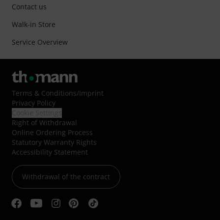
Contact us
Walk-in Store
Service Overview
Terms & Conditions
/
Imprint
Privacy Policy
Cookie Settings
Right of Withdrawal
Online Ordering Process
Statutory Warranty Rights
Accessibility Statement
Withdrawal of the contract