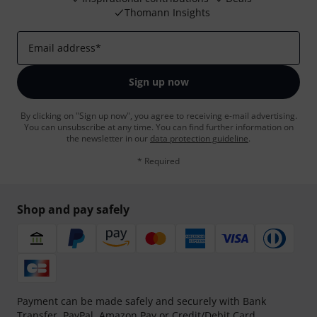
Thomann Insights
Email address
*
Sign up now
By clicking on "Sign up now", you agree to receiving e-mail advertising.
You can unsubscribe at any time. You can find further information on
the newsletter in our
data protection guideline
.
* Required
Shop and pay safely
Payment can be made safely and securely with Bank
Transfer, PayPal, Amazon Pay or Credit/Debit Card.