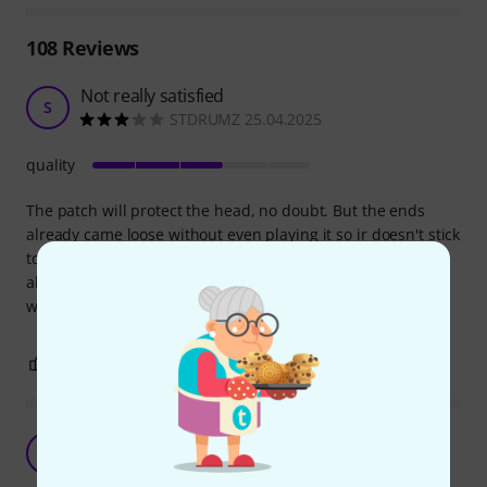
108
Reviews
Not really satisfied
S
STDRUMZ 25.04.2025
quality
The patch will protect the head, no doubt. But the ends
already came loose without even playing it so ir doesn't stick
to head well. I can imagine having to press it sometimes. It
also alters the sound in a negative way in my opinion. I
would suggest a Remo or Evans patch.
1
0
REPORT
Does the job
M
Mihy1101 22.11.2020