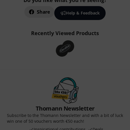
Do you like what you're seeing?
Share
Help & Feedback
Recently Viewed Products
Thomann Newsletter
Subscribe to the Thomann Newsletter and with a bit of luck
win one of 50 vouchers worth €50 each!
Inspirational contributions
Deals