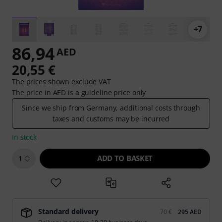
+7
86,94
AED
20,55 €
The prices shown exclude VAT
The price in AED is a guideline price only
Since we ship from Germany, additional costs through
taxes and customs may be incurred
In stock
ADD TO BASKET
1
Standard delivery
70 €
295 AED