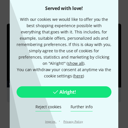
Served with love!
All
Online Guides
With our cookies we would like to offer you the
best shopping experience possible with
everything that goes with it. This includes, for
example, suitable offers, personalized ads and
remembering preferences. If this is okay with you,
simply agree to the use of cookies for
preferences, statistics and marketing by clicking
on "Alright!" (
show all
).
You can withdraw your consent at anytime via the
cookie settings (
here
)
GUIDES
Alright!
Clarinets
Reject cookies
Further info
·
Imprint
Privacy Policy