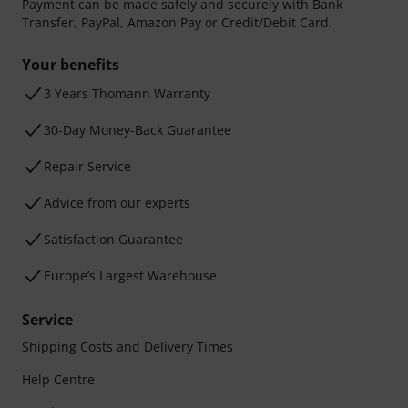
Payment can be made safely and securely with Bank
Transfer, PayPal, Amazon Pay or Credit/Debit Card.
Your benefits
3 Years Thomann Warranty
30-Day Money-Back Guarantee
Repair Service
Advice from our experts
Satisfaction Guarantee
Europe’s Largest Warehouse
Service
Shipping Costs and Delivery Times
Help Centre