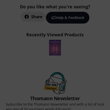
Do you like what you're seeing?
Share
Help & Feedback
Recently Viewed Products
Thomann Newsletter
Subscribe to the Thomann Newsletter and with a bit of luck
win one of 50 vouchers worth €50 each!