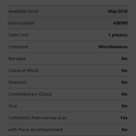
Available since
May 2018
Item number
438990
Sales Unit
1 piece(s)
Composer
Miscellaneous
Baroque
No
Classical Music
No
Romantic
No
Contemporary Classic
No
Duo
No
Collections from various eras
Yes
with Piano Accompaniment
No