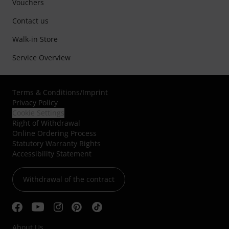
Vouchers
Contact us
Walk-in Store
Service Overview
Terms & Conditions
/
Imprint
Privacy Policy
Cookie Settings
Right of Withdrawal
Online Ordering Process
Statutory Warranty Rights
Accessibility Statement
Withdrawal of the contract
About Us