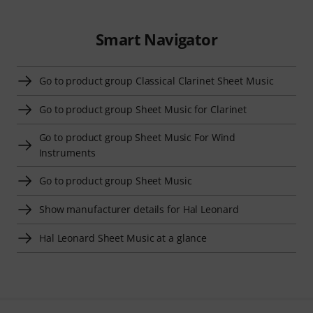
Smart Navigator
Go to product group Classical Clarinet Sheet Music
Go to product group Sheet Music for Clarinet
Go to product group Sheet Music For Wind
Instruments
Go to product group Sheet Music
Show manufacturer details for Hal Leonard
Hal Leonard Sheet Music at a glance