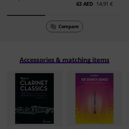
63 AED
14,91 €
Compare
Accessories & matching items