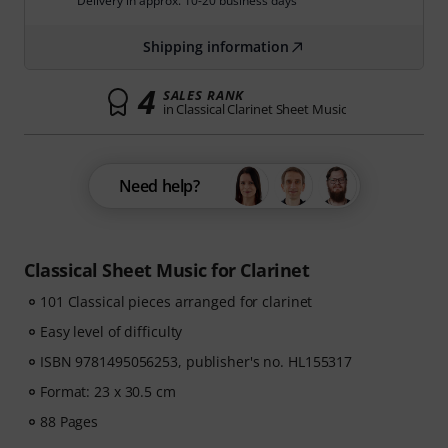
Delivery in approx. 10-20 business days
Shipping information
4
SALES RANK
in Classical Clarinet Sheet Music
Need help?
Classical Sheet Music for Clarinet
101 Classical pieces arranged for clarinet
Easy level of difficulty
ISBN 9781495056253, publisher's no. HL155317
Format: 23 x 30.5 cm
88 Pages