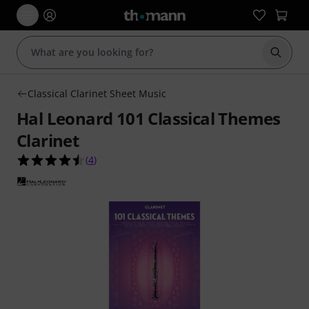
Start s
Classical Clarinet Sheet Music
Hal Leonard 101 Classical Themes
Clarinet
4.5 out of 5 stars from 4 customer ratings
(
4
)