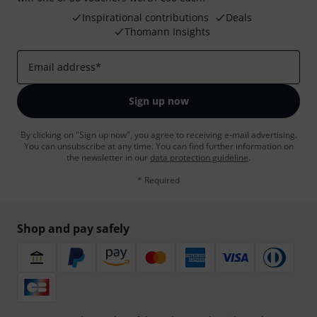
Inspirational contributions
Deals
Thomann Insights
Email address
*
Sign up now
By clicking on "Sign up now", you agree to receiving e-mail advertising.
You can unsubscribe at any time. You can find further information on
the newsletter in our
data protection guideline
.
* Required
Shop and pay safely