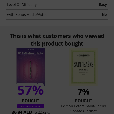
Level Of Difficulty
Easy
with Bonus Audio/Video
No
This is what customers who viewed
this product bought
57%
7%
BOUGHT
BOUGHT
Edition Peters Saint-Saëns
THIS ITEM EXACTLY
Sonate Clarinet
86,94 AED
20,55 €