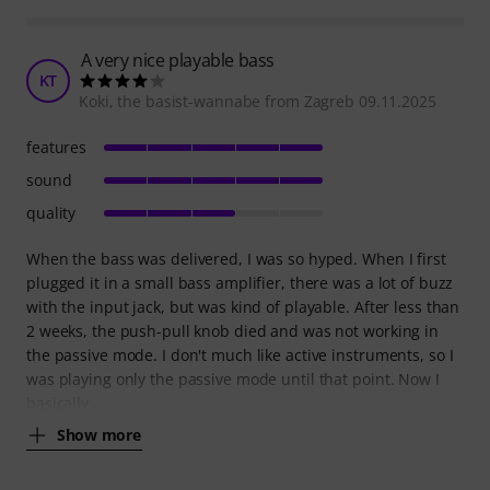
A very nice playable bass
KT
Koki, the basist-wannabe from Zagreb 09.11.2025
features
sound
quality
When the bass was delivered, I was so hyped. When I first
plugged it in a small bass amplifier, there was a lot of buzz
with the input jack, but was kind of playable. After less than
2 weeks, the push-pull knob died and was not working in
the passive mode. I don't much like active instruments, so I
was playing only the passive mode until that point. Now I
basically
Show more