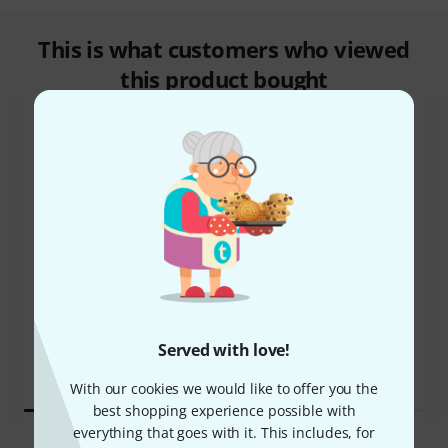
This is what customers who viewed
this product bought
34%
16%
BOUGHT
BOUGHT
Harley Benton HBZ-2005
THIS ITEM EXACTLY
Deluxe Series
1.699 AED
402,52 €
Served with love!
1.209 AED
284,87 €
With our cookies we would like to offer you the
best shopping experience possible with
everything that goes with it. This includes, for