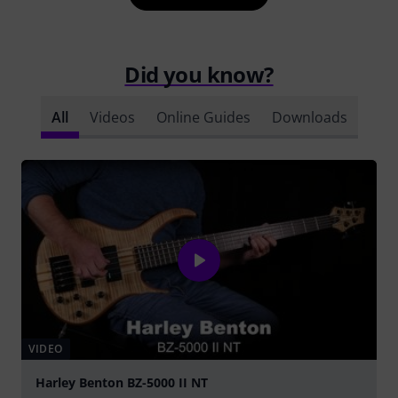
Did you know?
All
Videos
Online Guides
Downloads
VIDEO
Harley Benton BZ-5000 II NT