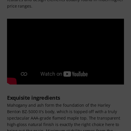
price ranges.
Exquisite ingredients
Mahogany and ash form the foundation of the Harley
Benton BZ-5000 II's body, which is topped off with a truly
spectacular AAA-grade flamed maple top. The transparent
high-gloss natural finish is exactly the right choice here to
bring out the grain. Maximum stability comes from the