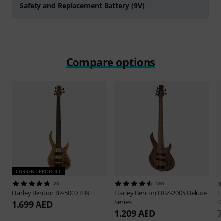
Safety and Replacement Battery (9V)
Compare options
CURRENT PRODUCT
26
359
Harley Benton
BZ-5000 II NT
Harley Benton
HBZ-2005 Deluxe
H
Series
D
1.699 AED
1.209 AED