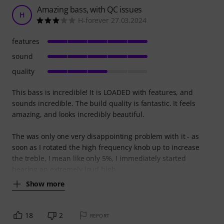
Amazing bass, with QC issues
H
H-forever 27.03.2024
features
sound
quality
This bass is incredible! It is LOADED with features, and
sounds incredible. The build quality is fantastic. It feels
amazing, and looks incredibly beautiful.
The was only one very disappointing problem with it - as
soon as I rotated the high frequency knob up to increase
the treble, I mean like only 5%, I immediately started
hearing an extremely loud high
Show more
18
2
REPORT