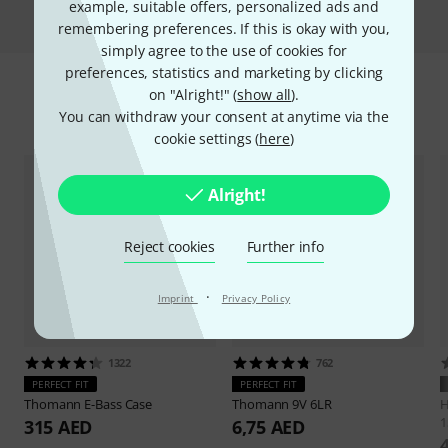
Compare
example, suitable offers, personalized ads and
remembering preferences. If this is okay with you,
simply agree to the use of cookies for
preferences, statistics and marketing by clicking
on "Alright!" (
show all
).
Accessories & matching items
You can withdraw your consent at anytime via the
cookie settings (
here
)
Alright!
Reject cookies
Further info
·
Imprint
Privacy Policy
1322
762
PERFECT FIT
PERFECT FIT
Thomann
E-Bass Case
Thomann
9V 6LR
H
1
315 AED
6,75 AED