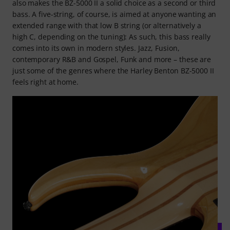
also makes the BZ-5000 II a solid choice as a second or third
bass. A five-string, of course, is aimed at anyone wanting an
extended range with that low B string (or alternatively a
high C, depending on the tuning): As such, this bass really
comes into its own in modern styles. Jazz, Fusion,
contemporary R&B and Gospel, Funk and more – these are
just some of the genres where the Harley Benton BZ-5000 II
feels right at home.