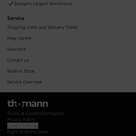
Europe’s Largest Warehouse
Service
Shipping Costs and Delivery Times
Help Centre
Vouchers
Contact us
Walk-in Store
Service Overview
Terms & Conditions
/
Imprint
Privacy Policy
Cookie Settings
Right of Withdrawal