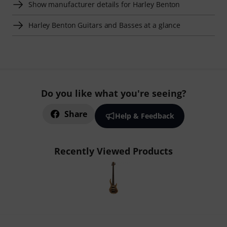
Show manufacturer details for Harley Benton
Harley Benton Guitars and Basses at a glance
Do you like what you're seeing?
Share
Help & Feedback
Recently Viewed Products