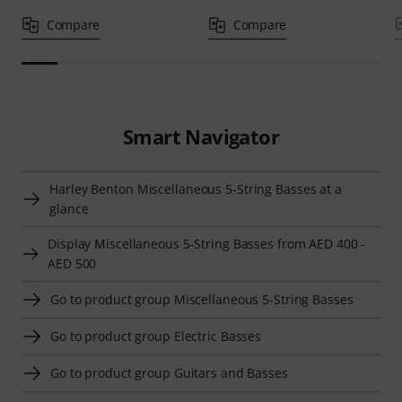
Compare
Compare
Smart Navigator
Harley Benton Miscellaneous 5-String Basses at a
glance
Display Miscellaneous 5-String Basses from AED 400 -
AED 500
Go to product group Miscellaneous 5-String Basses
Go to product group Electric Basses
Go to product group Guitars and Basses