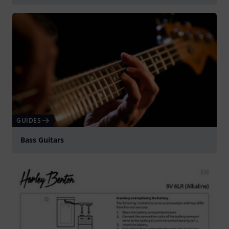
Play
GUIDES
Bass Guitars