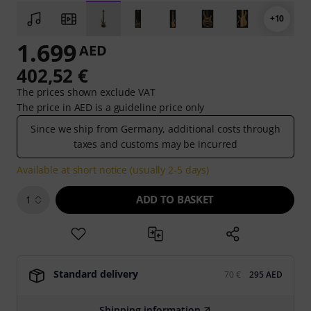
+10
1.699
AED
402,52 €
The prices shown exclude VAT
The price in AED is a guideline price only
Since we ship from Germany, additional costs through
taxes and customs may be incurred
Available at short notice (usually 2-5 days)
ADD TO BASKET
1
Standard delivery
70 €
295 AED
Shipping information