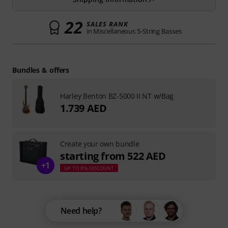
22
SALES RANK
in Miscellaneous 5-String Basses
Bundles & offers
Harley Benton BZ-5000 II NT w/Bag
1.739 AED
Create your own bundle
starting from 522 AED
+1
UP TO 8% DISCOUNT
Need help?