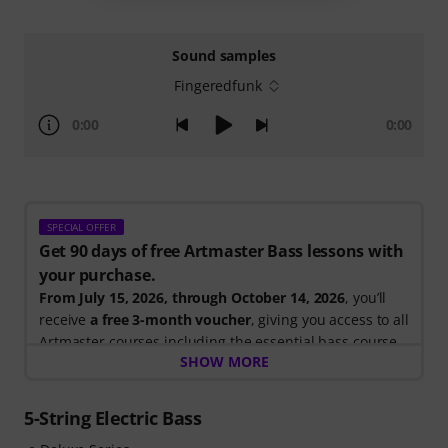
Sound samples
Fingeredfunk
0:00
0:00
SPECIAL OFFER
Get 90 days of free Artmaster Bass lessons with
your purchase.
From July 15, 2026, through October 14, 2026
, you’ll
receive
a free 3-month voucher
, giving you access to all
Artmaster courses including the essential bass course
SHOW MORE
designed to strengthen your groove, timing, technique
and musical creativity. ArtMaster.com – your online
platform for bass education and modern musicianship.
5-String Electric Bass