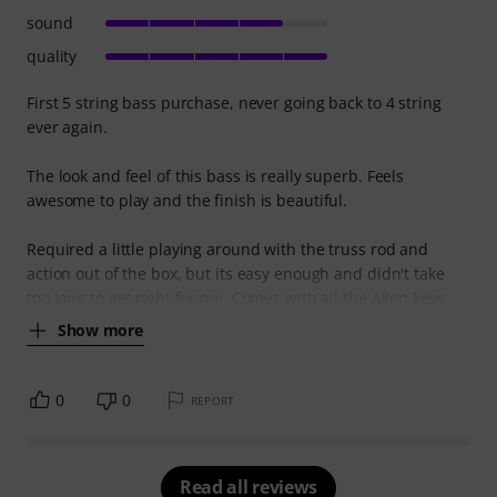
sound
quality
First 5 string bass purchase, never going back to 4 string
ever again.
The look and feel of this bass is really superb. Feels
awesome to play and the finish is beautiful.
Required a little playing around with the truss rod and
action out of the box, but its easy enough and didn't take
too long to get right for me. Comes with all the Allen keys
Show more
0
0
REPORT
Read all reviews