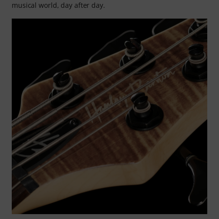
musical world, day after day.