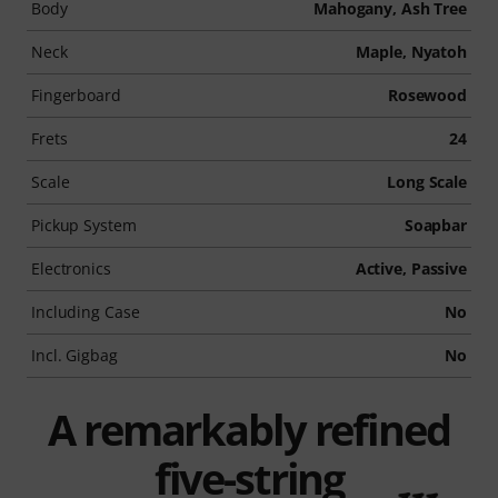
Body
Mahogany, Ash Tree
Neck
Maple, Nyatoh
Fingerboard
Rosewood
Frets
24
Scale
Long Scale
Pickup System
Soapbar
Electronics
Active, Passive
Including Case
No
Incl. Gigbag
No
A remarkably refined
five-string