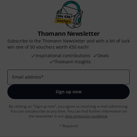
Thomann Newsletter
Subscribe to the Thomann Newsletter and with a bit of luck
win one of 50 vouchers worth €50 each!
Inspirational contributions
Deals
Thomann Insights
Email address
*
Sign up now
By clicking on "Sign up now", you agree to receiving e-mail advertising.
You can unsubscribe at any time. You can find further information on
the newsletter in our
data protection guideline
.
* Required