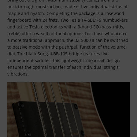
neck-through construction, made of five individual strips of
maple and nyatoh. Completing the package is a rosewood
fingerboard with 24 frets. Two Tesla TV-SBL1-5 humbuckers
and active Tesla electronics with a 3-band EQ (bass, mids,
treble) offer a wealth of tonal options. For those who prefer
a more traditional approach, the BZ-5000 II can be switched
to passive mode with the push/pull function of the volume
dial. The black Sung-II-BB-105 bridge features five
independent saddles; this lightweight 'monorail' design
ensures the optimal transfer of each individual string's
vibrations.