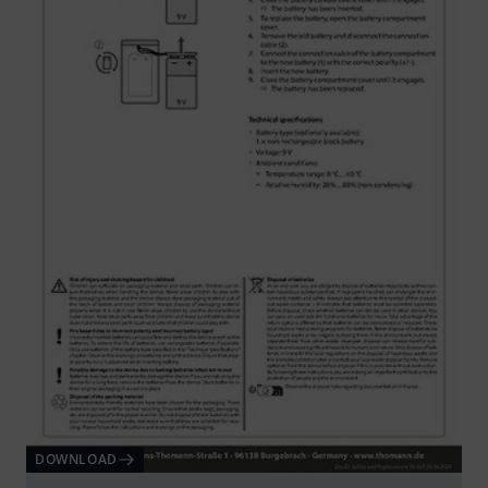
DOWNLOAD