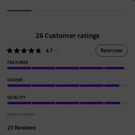
26
Customer ratings
Rate now
4.7
/ 5
FEATURES
SOUND
QUALITY
Review guidelines
23
Reviews