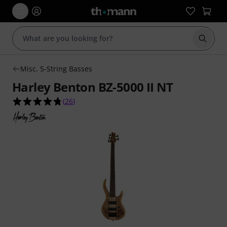
Start s
Misc. 5-String Basses
Harley Benton BZ-5000 II NT
4.7 out of 5 stars from 26 customer ratings
(
26
)