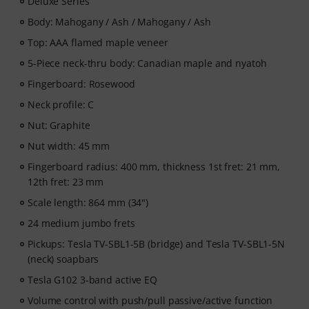
Deluxe Series
ArtMaster.com – learn directly from renowned bass
educator Marek Bero, known for his holistic approach
Body: Mahogany / Ash / Mahogany / Ash
to bass playing, rhythmic mastery and practical
Top: AAA flamed maple veneer
exercises that help every bassist grow — from
5-Piece neck-thru body: Canadian maple and nyatoh
beginners to advanced players. Explore structured
lessons, play-along tracks, technique workouts and
Fingerboard: Rosewood
musical concepts that will take your bass playing to the
Neck profile: C
next level.
Nut: Graphite
After your order has been shipped, you will
Nut width: 45 mm
automatically receive the activation code via email. The
Fingerboard radius: 400 mm, thickness 1st fret: 21 mm,
subscription ends automatically after expiration.
12th fret: 23 mm
Scale length: 864 mm (34")
24 medium jumbo frets
Pickups: Tesla TV-SBL1-5B (bridge) and Tesla TV-SBL1-5N
(neck) soapbars
Tesla G102 3-band active EQ
Volume control with push/pull passive/active function