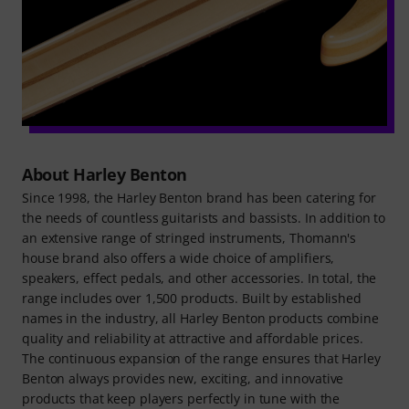
About Harley Benton
Since 1998, the Harley Benton brand has been catering for
the needs of countless guitarists and bassists. In addition to
an extensive range of stringed instruments, Thomann's
house brand also offers a wide choice of amplifiers,
speakers, effect pedals, and other accessories. In total, the
range includes over 1,500 products. Built by established
names in the industry, all Harley Benton products combine
quality and reliability at attractive and affordable prices.
The continuous expansion of the range ensures that Harley
Benton always provides new, exciting, and innovative
products that keep players perfectly in tune with the