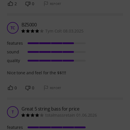
2
0
REPORT
BZ5000
TC
Tym Colt 08.03.2025
features
sound
quality
Nice tone and feel for the $$!!!!
0
0
REPORT
Great 5 string bass for price
T
totalmassretain 01.06.2026
features