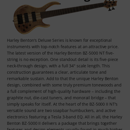
Harley Benton's Deluxe Series is known for exceptional
instruments with top-notch features at an attractive price.
The latest version of the Harley Benton BZ-5000 NT five-
string is no exception. One standout detail is its five-piece
neck-through design, with a full 34" scale length. This
construction guarantees a clear, articulate tone and
remarkable sustain. Add to that the unique Harley Benton
design, combined with some truly premium tonewoods and
a full complement of high-quality hardware – including the
graphite nut, die-cast tuners, and monorail bridge – that
simply speaks for itself. At the heart of the BZ-5000 II NT's
versatile sound are two soapbar humbuckers, and active
electronics featuring a Tesla 3-band EQ. All in all, the Harley
Benton BZ-5000 II delivers a package that brings together
features and design elements usually found in much higher