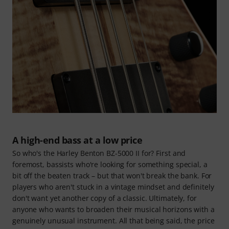
A high-end bass at a low price
So who's the Harley Benton BZ-5000 II for? First and
foremost, bassists who're looking for something special, a
bit off the beaten track – but that won't break the bank. For
players who aren't stuck in a vintage mindset and definitely
don't want yet another copy of a classic. Ultimately, for
anyone who wants to broaden their musical horizons with a
genuinely unusual instrument. All that being said, the price