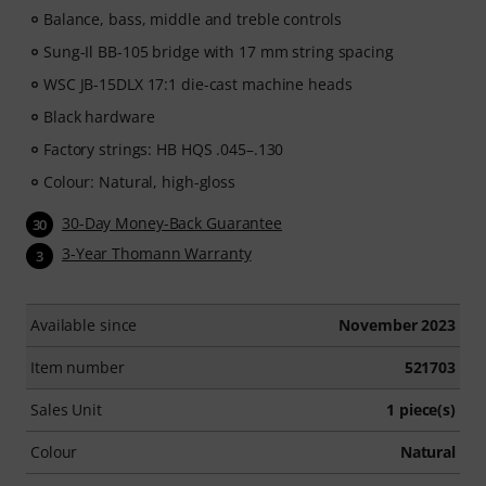
Balance, bass, middle and treble controls
Sung-Il BB-105 bridge with 17 mm string spacing
WSC JB-15DLX 17:1 die-cast machine heads
Black hardware
Factory strings: HB HQS .045–.130
Colour: Natural, high-gloss
30-Day Money-Back Guarantee
30
3-Year Thomann Warranty
3
Available since
November 2023
Item number
521703
Sales Unit
1 piece(s)
Colour
Natural