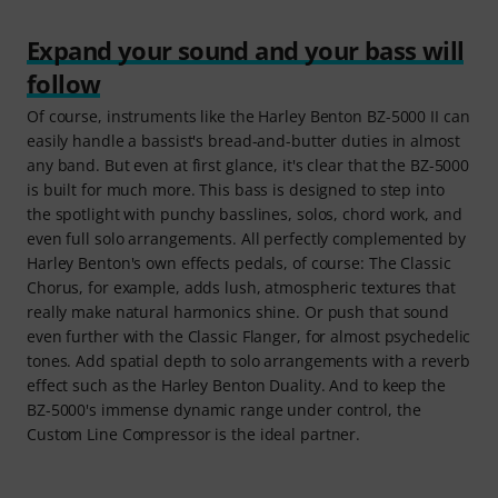
Expand your sound and your bass will
follow
Of course, instruments like the Harley Benton BZ-5000 II can
easily handle a bassist's bread-and-butter duties in almost
any band. But even at first glance, it's clear that the BZ-5000
is built for much more. This bass is designed to step into
the spotlight with punchy basslines, solos, chord work, and
even full solo arrangements. All perfectly complemented by
Harley Benton's own effects pedals, of course: The Classic
Chorus, for example, adds lush, atmospheric textures that
really make natural harmonics shine. Or push that sound
even further with the Classic Flanger, for almost psychedelic
tones. Add spatial depth to solo arrangements with a reverb
effect such as the Harley Benton Duality. And to keep the
BZ-5000's immense dynamic range under control, the
Custom Line Compressor is the ideal partner.