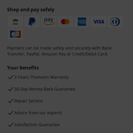
Shop and pay safely
Payment can be made safely and securely with Bank
Transfer, PayPal, Amazon Pay or Credit/Debit Card.
Your benefits
3 Years Thomann Warranty
30-Day Money-Back Guarantee
Repair Service
Advice from our experts
Satisfaction Guarantee