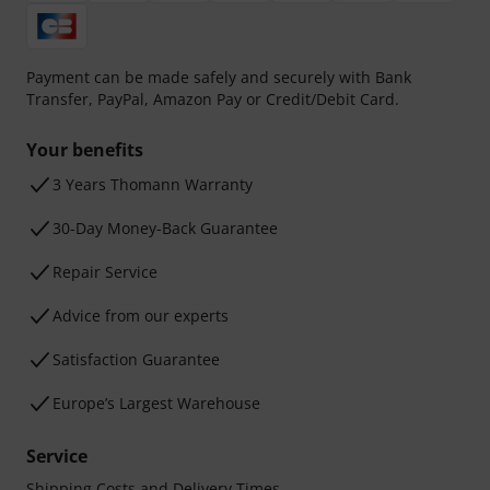
Payment can be made safely and securely with Bank
Transfer, PayPal, Amazon Pay or Credit/Debit Card.
Your benefits
3 Years Thomann Warranty
30-Day Money-Back Guarantee
Repair Service
Advice from our experts
Satisfaction Guarantee
Europe’s Largest Warehouse
Service
Shipping Costs and Delivery Times