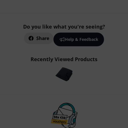
Do you like what you're seeing?
Share
Help & Feedback
Recently Viewed Products