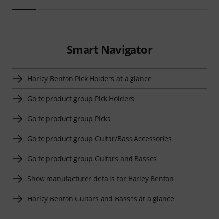
Smart Navigator
Harley Benton Pick Holders at a glance
Go to product group Pick Holders
Go to product group Picks
Go to product group Guitar/Bass Accessories
Go to product group Guitars and Basses
Show manufacturer details for Harley Benton
Harley Benton Guitars and Basses at a glance