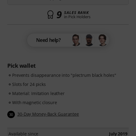
9
SALES RANK
in Pick Holders
Need help?
Pick wallet
Prevents disappearance into "plectrum black holes"
Slots for 24 picks
Material: Imitation leather
With magnetic closure
30-Day Money-Back Guarantee
30
Available since
July 2019