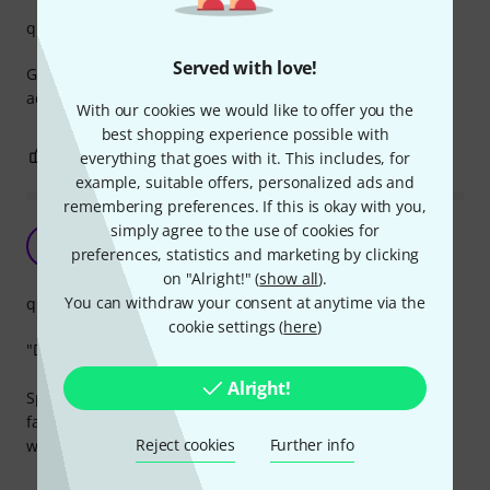
quality
Served with love!
Great product. Keeps all your picks in one place and
accessible.
With our cookies we would like to offer you the
best shopping experience possible with
0
0
everything that goes with it. This includes, for
REPORT
example, suitable offers, personalized ads and
remembering preferences. If this is okay with you,
simply agree to the use of cookies for
Useful accessory
D
preferences, statistics and marketing by clicking
DanielPaw 17.12.2021
on "Alright!" (
show all
).
You can withdraw your consent at anytime via the
quality
cookie settings (
here
)
"Does this pick spark joy?" If it does, it goes into the wallet.
Alright!
Space for 24 picks is more than enough to store your
favourites and the quality of the product is better than you
Reject cookies
Further info
would expect at this price.