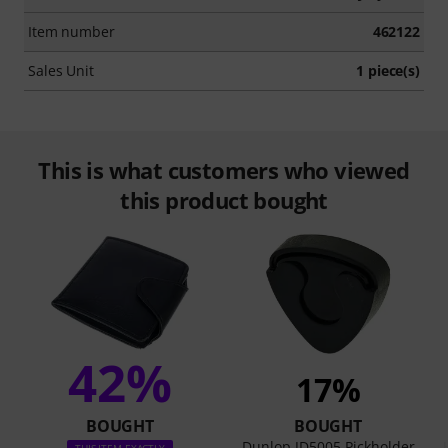
Item number
462122
Sales Unit
1 piece(s)
This is what customers who viewed
this product bought
42%
17%
BOUGHT
BOUGHT
Dunlop JD5005 Pickholder