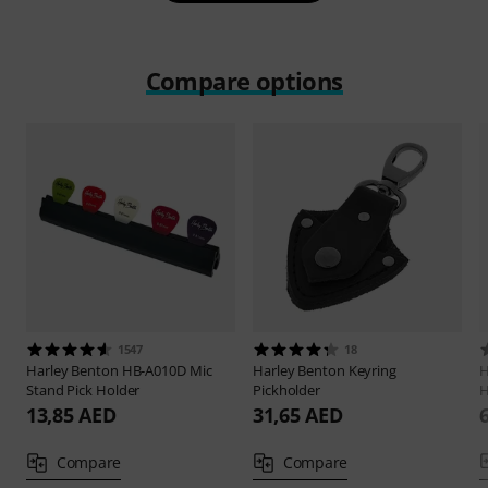
Compare options
1547
18
Harley Benton
HB-A010D Mic
Harley Benton
Keyring
H
Stand Pick Holder
Pickholder
H
13,85 AED
31,65 AED
Compare
Compare