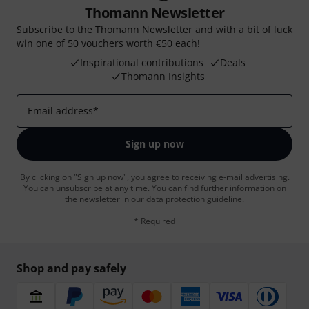
Thomann Newsletter
Subscribe to the Thomann Newsletter and with a bit of luck
win one of 50 vouchers worth €50 each!
Inspirational contributions
Deals
Thomann Insights
Email address
*
Sign up now
By clicking on "Sign up now", you agree to receiving e-mail advertising.
You can unsubscribe at any time. You can find further information on
the newsletter in our
data protection guideline
.
* Required
Shop and pay safely