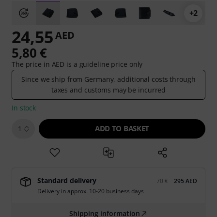
+2
24,55
AED
5,80 €
The price in AED is a guideline price only
Since we ship from Germany, additional costs through
taxes and customs may be incurred
In stock
ADD TO BASKET
1
Standard delivery
70 €
295 AED
Delivery in approx. 10-20 business days
Shipping information