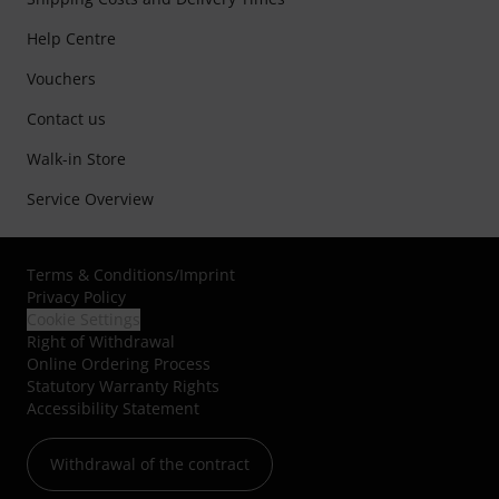
Help Centre
Vouchers
Contact us
Walk-in Store
Service Overview
Terms & Conditions
/
Imprint
Privacy Policy
Cookie Settings
Right of Withdrawal
Online Ordering Process
Statutory Warranty Rights
Accessibility Statement
Withdrawal of the contract