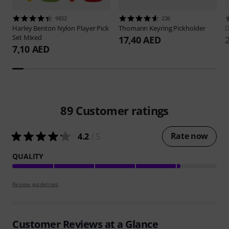
9832
226
Harley Benton
Nylon Player Pick
Thomann
Keyring Pickholder
D
Set Mixed
17,40 AED
7,10 AED
89
Customer ratings
Rate now
4.2
/ 5
QUALITY
Review guidelines
Customer Reviews at a Glance