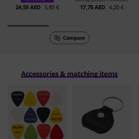
THIS ITEM EXACTLY
24,55 AED
5,80 €
17,75 AED
4,20 €
Compare
Accessories & matching items