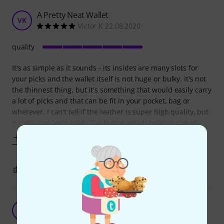
A Pretty Neat Wallet
VK
Victor K 22.08.2020
quality
It's as simple as it sounds - its insides are many slots for
your picks and the wallet itself is not huge or bulky. It's not
the thinnest thing, but it's something that would easily carry
a lot of picks and that can be fit in your pocket, bag or
wherever. I can't tell if the leather is super high quality, but
it looks and feels solid. The button which holds it closed
Show more
0
0
REPORT
A wallet for your picks
L
Lenahc11 21.12.2020