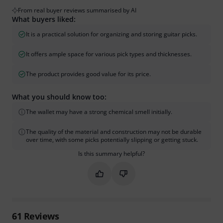
From real buyer reviews summarised by AI
What buyers liked:
It is a practical solution for organizing and storing guitar picks.
It offers ample space for various pick types and thicknesses.
The product provides good value for its price.
What you should know too:
The wallet may have a strong chemical smell initially.
The quality of the material and construction may not be durable
over time, with some picks potentially slipping or getting stuck.
Is this summary helpful?
Mark this summary as helpful
Mark this summary as not hel
61
Reviews