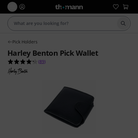
Start s
Pick Holders
Harley Benton Pick Wallet
4.2 out of 5 stars from 89 customer ratings
(
89
)