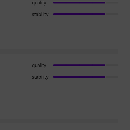
quality
stability
quality
stability