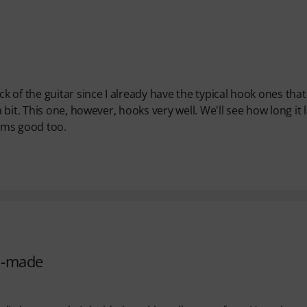
 of the guitar since I already have the typical hook ones that
it. This one, however, hooks very well. We'll see how long it l
eems good too.
ll-made