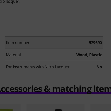
tro lacquer.
Item number
529690
Material
Wood, Plastic
For Instruments with Nitro Lacquer
No
ccessories & matching ite