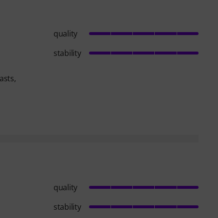
quality
stability
asts,
quality
stability