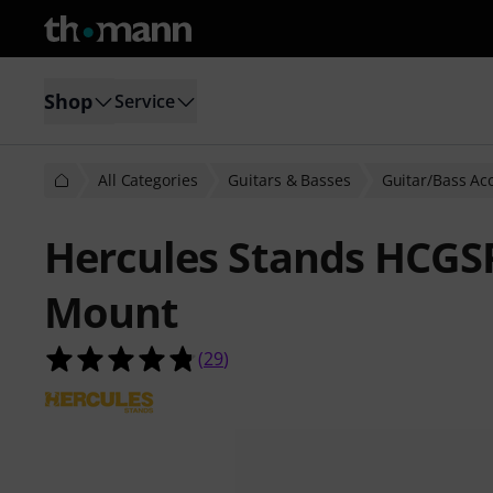
Shop
Service
All Categories
Guitars & Basses
Guitar/Bass Ac
Hercules Stands HCGS
Mount
4.8 out of 5 stars from 29 customer
(
29
)