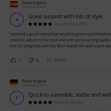
Show original
Great support with lots of style
A
AsierM 10.04.2023
I wanted a good stand that would hug the neck/headstock
move to adjust to the neck and end up loosening quite a b
but I'm delighted with the floor stand; the wall stand s
1
0
REPORT
Show original
Quick to assemble, stable and we
F
Feret 09.04.2022