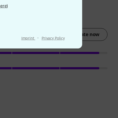
ere
)
Rate now
·
Imprint
Privacy Policy