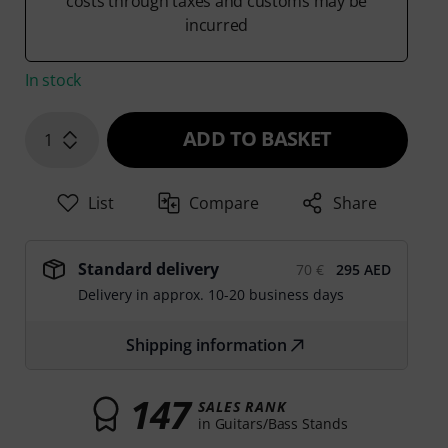
costs through taxes and customs may be
incurred
In stock
ADD TO BASKET
1
List
Compare
Share
Standard delivery
70 €
295 AED
Delivery in approx. 10-20 business days
Shipping information
147
SALES RANK
in Guitars/Bass Stands