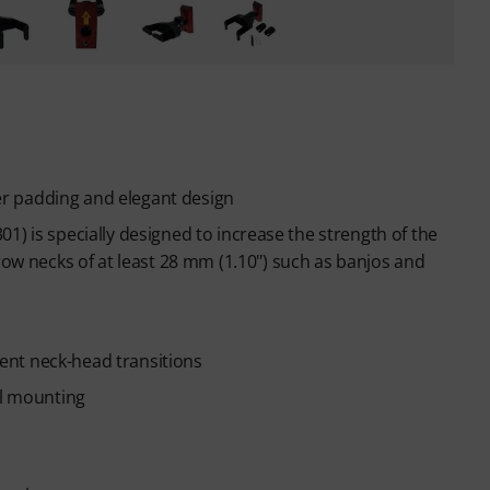
r padding and elegant design
1) is specially designed to increase the strength of the
 necks of at least 28 mm (1.10") such as banjos and
erent neck-head transitions
ll mounting