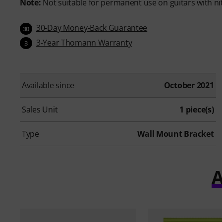
Note:
Not suitable for permanent use on guitars with ni
30-Day Money-Back Guarantee
30
3-Year Thomann Warranty
3
Available since
October 2021
Sales Unit
1 piece(s)
Type
Wall Mount Bracket
A