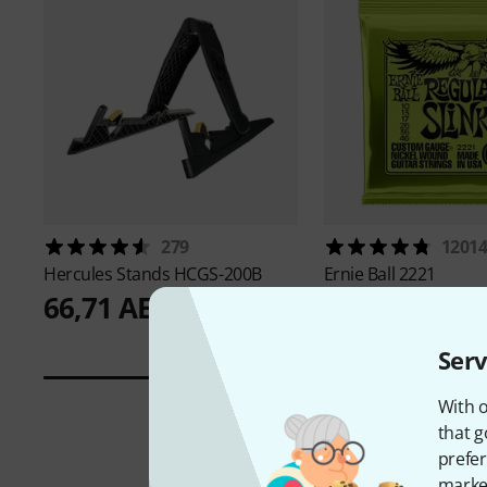
279
1201
Hercules Stands
HCGS-200B
Ernie Ball
2221
66,71 AED
20,99 AED
Serv
With o
that g
prefer
market