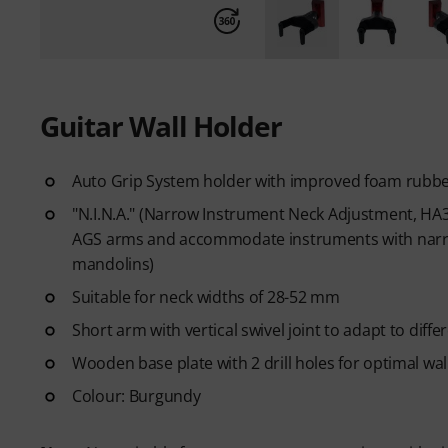
Guitar Wall Holder
Auto Grip System holder with improved foam rubbe
"N.I.N.A." (Narrow Instrument Neck Adjustment, HA30
AGS arms and accommodate instruments with narrow
mandolins)
Suitable for neck widths of 28-52 mm
Short arm with vertical swivel joint to adapt to diff
Wooden base plate with 2 drill holes for optimal wa
Colour: Burgundy