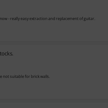
now - really easy extraction and replacement of guitar.
tocks.
not suitable for brick walls.