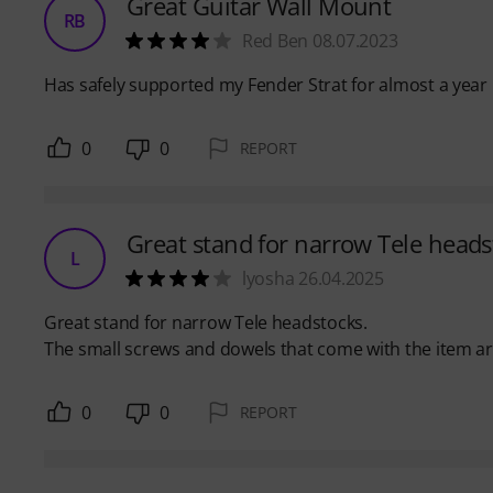
Great Guitar Wall Mount
RB
Red Ben 08.07.2023
Has safely supported my Fender Strat for almost a year 
0
0
REPORT
Great stand for narrow Tele heads
L
lyosha 26.04.2025
Great stand for narrow Tele headstocks.
The small screws and dowels that come with the item are 
0
0
REPORT