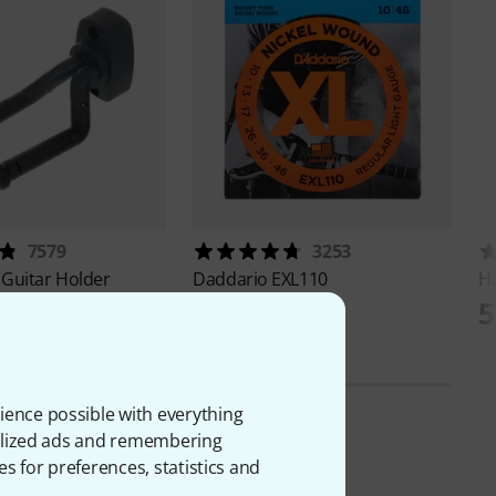
7579
3253
 Guitar Holder
Daddario
EXL110
H
AED
24,60 AED
5
ience possible with everything
onalized ads and remembering
es for preferences, statistics and