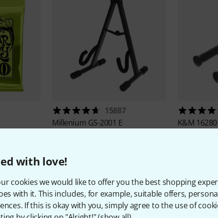
4
15887
Millenium
GS-2001 E
K&M
16280
35,30 AED
24,60 
ed with love!
ur cookies we would like to offer you the best shopping exper
oes with it. This includes, for example, suitable offers, pers
ences. If this is okay with you, simply agree to the use of cooki
ing by clicking on "Alright!" (
show all
).