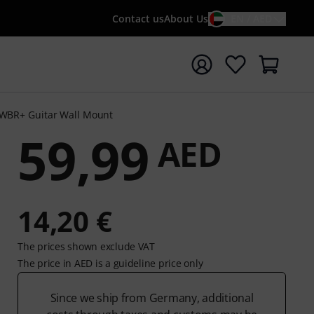
Contact us
About Us
EN / AED
t search with search term {searchTerm}
WBR+ Guitar Wall Mount
59,99
AED
14,20 €
The prices shown exclude VAT
The price in AED is a guideline price only
Since we ship from Germany, additional