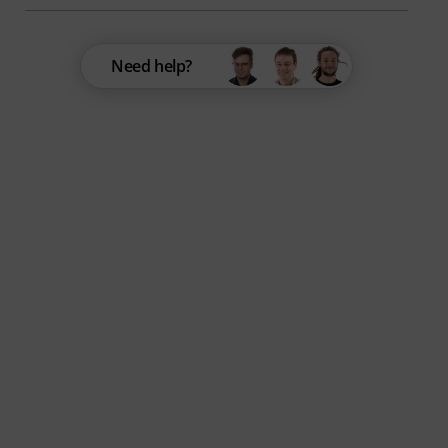
Need help?