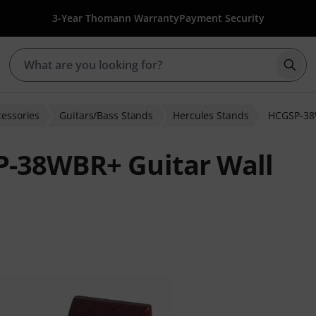
3-Year Thomann Warranty
Payment Security
Star
cessories
Guitars/Bass Stands
Hercules Stands
HCGSP-38
P-38WBR+ Guitar Wall
 ratings