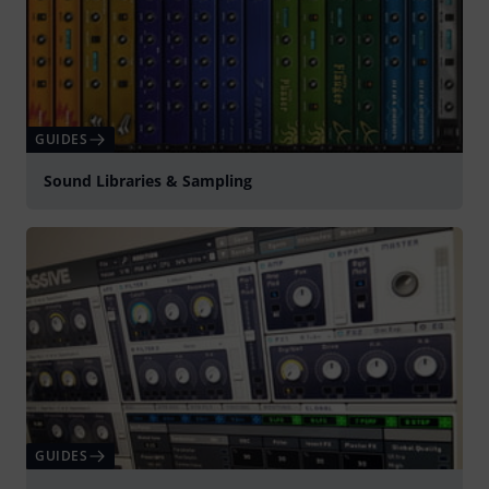
GUIDES
Sound Libraries & Sampling
GUIDES