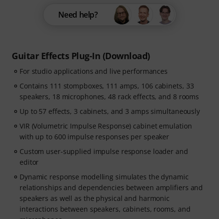
Need help?
Guitar Effects Plug-In (Download)
For studio applications and live performances
Contains 111 stompboxes, 111 amps, 106 cabinets, 33
speakers, 18 microphones, 48 rack effects, and 8 rooms
Up to 57 effects, 3 cabinets, and 3 amps simultaneously
VIR (Volumetric Impulse Response) cabinet emulation
with up to 600 impulse responses per speaker
Custom user-supplied impulse response loader and
editor
Dynamic response modelling simulates the dynamic
relationships and dependencies between amplifiers and
speakers as well as the physical and harmonic
interactions between speakers, cabinets, rooms, and