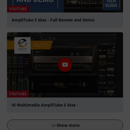
YOUTUBE
AmpliTube 5 Max - Full Review and Demo
Play
YOUTUBE
IK Multimedia AmpliTube 5 Max -
Play
Show more