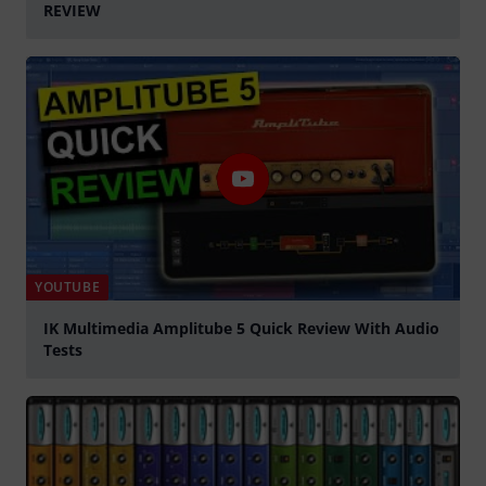
REVIEW
Play
YOUTUBE
IK Multimedia Amplitube 5 Quick Review With Audio
Tests
Play