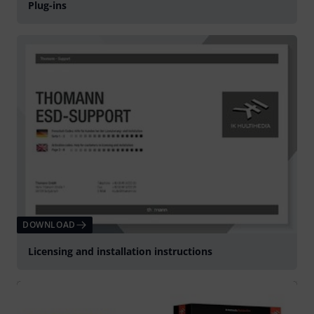
Plug-ins
DOWNLOAD
Licensing and installation instructions