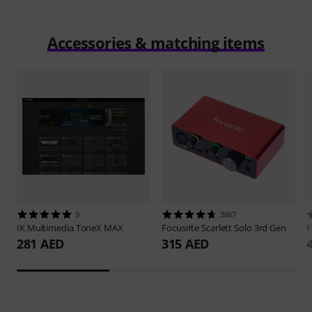
Accessories & matching items
9
2667
IK Multimedia
ToneX MAX
Focusrite
Scarlett Solo 3rd Gen
F
281 AED
315 AED