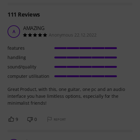
111
Reviews
AMAZING
A
Anonymous 22.12.2022
features
handling
sound/quality
computer utilisation
Great Product, with this, one guitar, one pc and an audio
interface you have limitless options, especially for the
minimalist friends!
9
0
REPORT