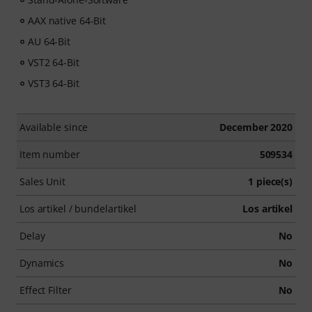
AAX native 64-Bit
AU 64-Bit
VST2 64-Bit
VST3 64-Bit
Available since
December 2020
Item number
509534
Sales Unit
1 piece(s)
Los artikel / bundelartikel
Los artikel
Delay
No
Dynamics
No
Effect Filter
No