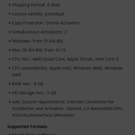
Shipping Format: E-Mail
License validity: perpetual
Copy Protection: Online Activation
Simultaneous Activations: 2
Windows: from 10 (64-Bit)
Mac OS (64 Bit): from 10.15
CPU min.: AMD Quad Core, Apple Silicon, Intel Core i5
CPU compatibility: Apple Intel, Windows AMD, Windows
Intel
RAM min.: 8 GB
HD Storage min.: 3 GB
add. System requirements: Internet Connection for
Installation and Activation, OpenGL 2.0 kompatible GPU,
ASIO-Audiointerface (Windows)
Supported Formats
Stand-Alone-Software