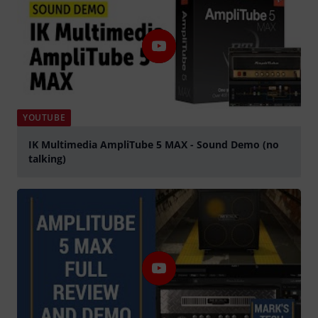
YOUTUBE
IK Multimedia AmpliTube 5 MAX - Sound Demo (no
talking)
Play