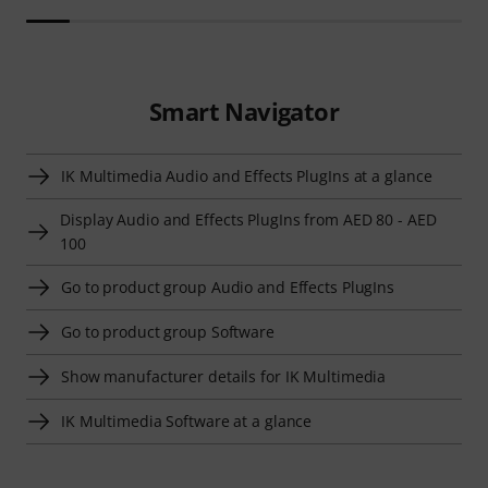
Smart Navigator
IK Multimedia Audio and Effects PlugIns at a glance
Display Audio and Effects PlugIns from AED 80 - AED
100
Go to product group Audio and Effects PlugIns
Go to product group Software
Show manufacturer details for IK Multimedia
IK Multimedia Software at a glance