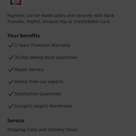
Payment can be made safely and securely with Bank
Transfer, PayPal, Amazon Pay or Credit/Debit Card.
Your benefits
3 Years Thomann Warranty
30-Day Money-Back Guarantee
Repair Service
Advice from our experts
Satisfaction Guarantee
Europe’s Largest Warehouse
Service
Shipping Costs and Delivery Times