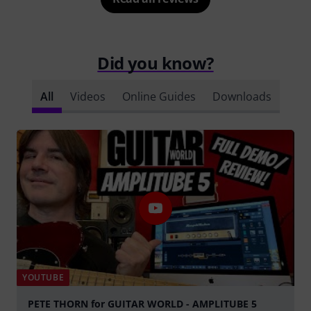
Did you know?
All
Videos
Online Guides
Downloads
YOUTUBE
PETE THORN for GUITAR WORLD - AMPLITUBE 5