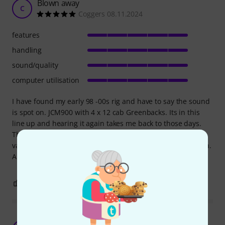
Blown away
C
Coggers 08.11.2024
features
handling
sound/quality
computer utilisation
I have found my early 98 -00s rig and have to say the sound
is spot on. JCM900 with 4 x 12 cab Greenbacks. Its in this
line up and hearing it again takes me back to those days.
There are so many options to choose from, so many
variations, speakers, cabs, mics, pedals the list just goes on.
A joy to see, easy to use, and even better to hear. I love it.
5
0
REPORT
One of the best Amp Modeling plugins out