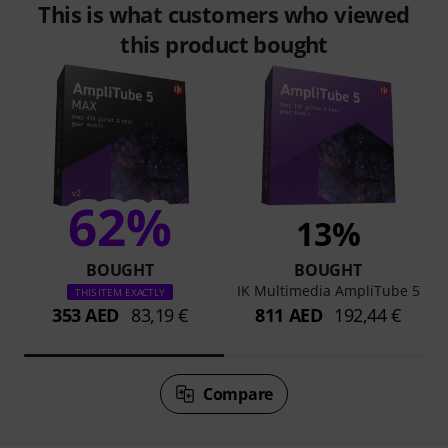
This is what customers who viewed
this product bought
62%
13%
BOUGHT
BOUGHT
IK Multimedia AmpliTube 5
THIS ITEM EXACTLY
353 AED
83,19 €
811 AED
192,44 €
Compare