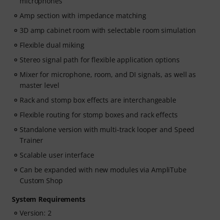
microphones
Amp section with impedance matching
3D amp cabinet room with selectable room simulation
Flexible dual miking
Stereo signal path for flexible application options
Mixer for microphone, room, and DI signals, as well as
master level
Rack and stomp box effects are interchangeable
Flexible routing for stomp boxes and rack effects
Standalone version with multi-track looper and Speed
Trainer
Scalable user interface
Can be expanded with new modules via AmpliTube
Custom Shop
System Requirements
Version: 2