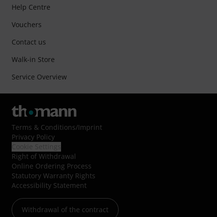
Help Centre
Vouchers
Contact us
Walk-in Store
Service Overview
Terms & Conditions
/
Imprint
Privacy Policy
Cookie Settings
Right of Withdrawal
Online Ordering Process
Statutory Warranty Rights
Accessibility Statement
Withdrawal of the contract