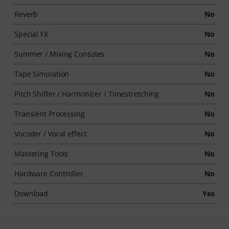
Reverb
No
Special FX
No
Summer / Mixing Consoles
No
Tape Simulation
No
Pitch Shifter / Harmonizer / Timestretching
No
Transient Processing
No
Vocoder / Vocal effect
No
Mastering Tools
No
Hardware Controller
No
Download
Yes