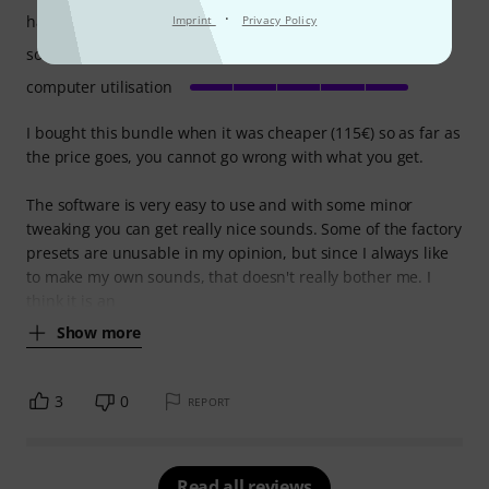
·
handling
Imprint
Privacy Policy
sound/quality
computer utilisation
I bought this bundle when it was cheaper (115€) so as far as
the price goes, you cannot go wrong with what you get.
The software is very easy to use and with some minor
tweaking you can get really nice sounds. Some of the factory
presets are unusable in my opinion, but since I always like
to make my own sounds, that doesn't really bother me. I
think it is an
Show more
3
0
REPORT
Read all reviews