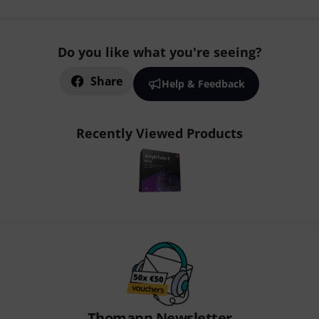
Do you like what you're seeing?
Share
Help & Feedback
Recently Viewed Products
Thomann Newsletter