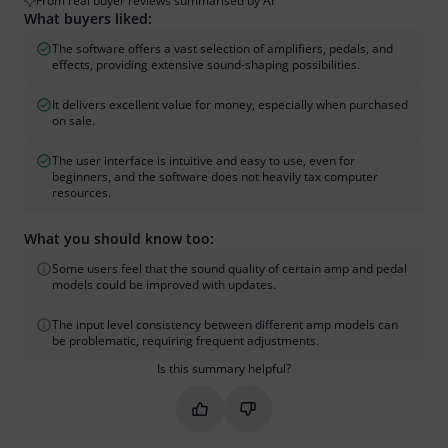
From real buyer reviews summarised by AI
What buyers liked:
The software offers a vast selection of amplifiers, pedals, and
effects, providing extensive sound-shaping possibilities.
It delivers excellent value for money, especially when purchased
on sale.
The user interface is intuitive and easy to use, even for
beginners, and the software does not heavily tax computer
resources.
What you should know too:
Some users feel that the sound quality of certain amp and pedal
models could be improved with updates.
The input level consistency between different amp models can
be problematic, requiring frequent adjustments.
Is this summary helpful?
Mark this summary as helpful
Mark this summary as not hel