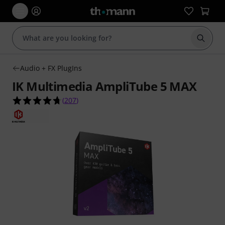
Start s
Audio + FX PlugIns
IK Multimedia AmpliTube 5 MAX
4.7 out of 5 stars from 207 customer ratings
(
207
)