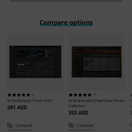
Compare options
9
11
IK Multimedia
ToneX MAX
IK Multimedia
AmpliTube Fender
I
Collection
M
281 AED
353 AED
Compare
Compare