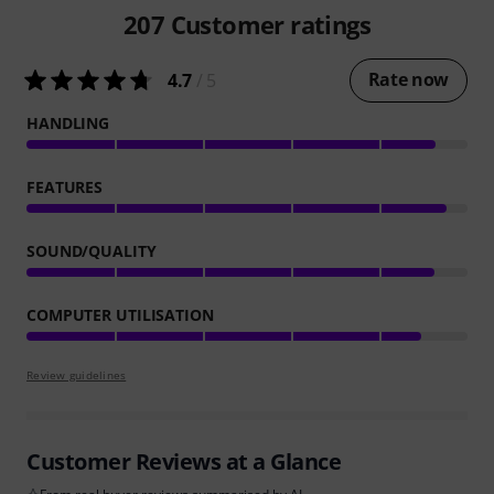
207
Customer ratings
Rate now
4.7
/ 5
HANDLING
FEATURES
SOUND/QUALITY
COMPUTER UTILISATION
Review guidelines
Customer Reviews at a Glance