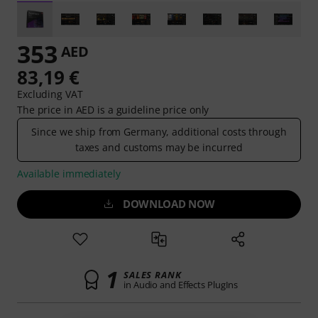
353
AED
83,19 €
Excluding VAT
The price in AED is a guideline price only
Since we ship from Germany, additional costs through
taxes and customs may be incurred
Available immediately
DOWNLOAD NOW
1
SALES RANK
in Audio and Effects PlugIns