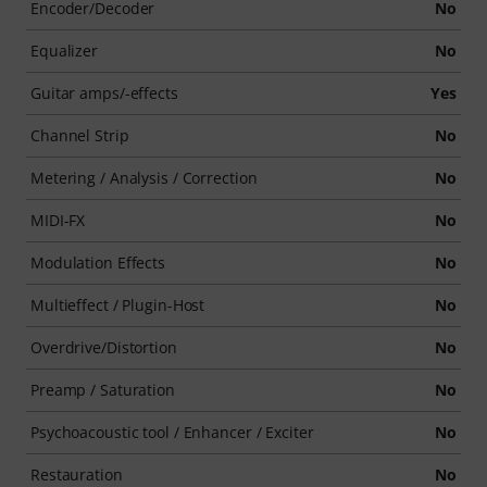
Encoder/Decoder
No
Equalizer
No
Guitar amps/-effects
Yes
Channel Strip
No
Metering / Analysis / Correction
No
MIDI-FX
No
Modulation Effects
No
Multieffect / Plugin-Host
No
Overdrive/Distortion
No
Preamp / Saturation
No
Psychoacoustic tool / Enhancer / Exciter
No
Restauration
No