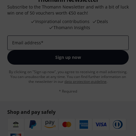
Subscribe to the Thomann Newsletter and with a bit of luck
win one of 50 vouchers worth €50 each!
Inspirational contributions
Deals
Thomann Insights
Email address
*
Sign up now
By clicking on "Sign up now", you agree to receiving e-mail advertising.
You can unsubscribe at any time. You can find further information on
the newsletter in our
data protection guideline
.
* Required
Shop and pay safely