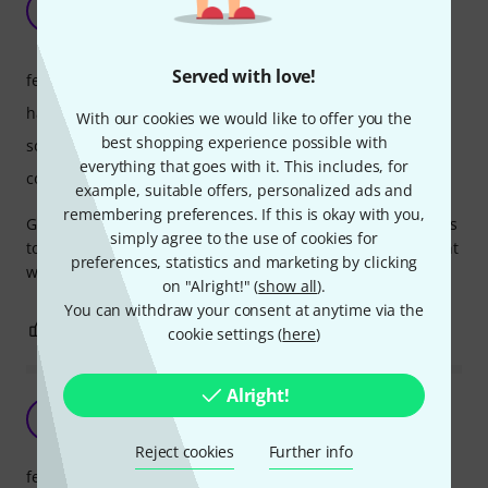
there!!
S
SKoshy 16.09.2022
Served with love!
features
handling
With our cookies we would like to offer you the
best shopping experience possible with
sound/quality
everything that goes with it. This includes, for
computer utilisation
example, suitable offers, personalized ads and
remembering preferences. If this is okay with you,
Great plugin for guitar with matching tone and amp models
simply agree to the use of cookies for
to get exactly the sound you want!! A really good investment
preferences, statistics and marketing by clicking
with no regrets.
on "Alright!" (
show all
).
You can withdraw your consent at anytime via the
5
0
REPORT
cookie settings (
here
)
Alright!
Amazing quality for the price
C
CristianG. 12.04.2023
Reject cookies
Further info
features