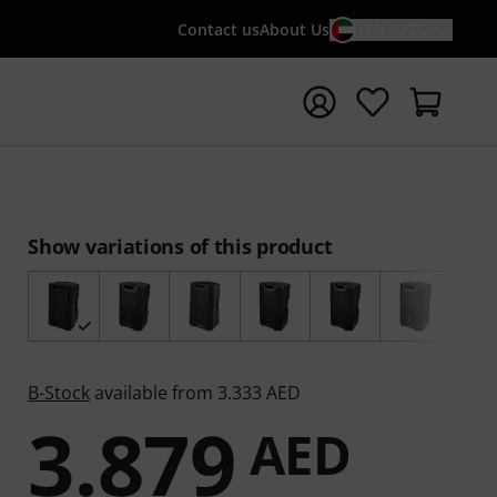
Contact us
About Us
EN / AED
t search with search term {searchTerm}
Show variations of this product
B-Stock
available from 3.333 AED
3.879
AED