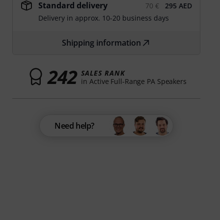
Standard delivery
70 €
295 AED
Delivery in approx. 10-20 business days
Shipping information
242
SALES RANK
in Active Full-Range PA Speakers
Need help?