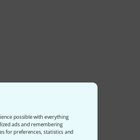
ience possible with everything
onalized ads and remembering
es for preferences, statistics and