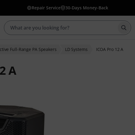
Repair Service
30-Days Money-Back
Star
ctive Full-Range PA Speakers
LD Systems
ICOA Pro 12 A
2 A
ratings