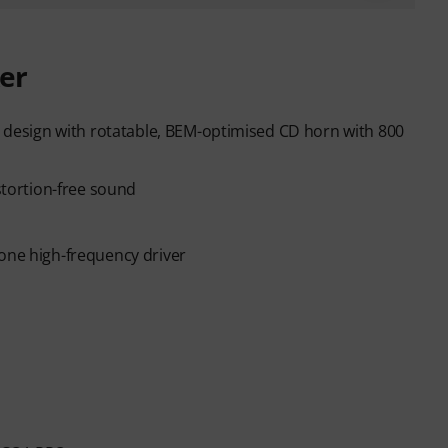
er
al design with rotatable, BEM-optimised CD horn with 800
istortion-free sound
cone high-frequency driver