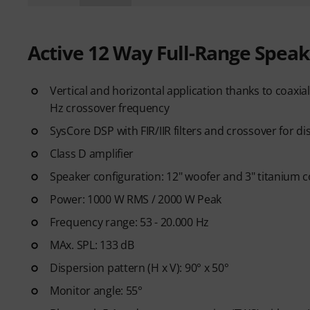
Active 12 Way Full-Range Speak
Vertical and horizontal application thanks to coaxi
Hz crossover frequency
SysCore DSP with FIR/IIR filters and crossover for d
Class D amplifier
Speaker configuration: 12" woofer and 3" titanium 
Power: 1000 W RMS / 2000 W Peak
Frequency range: 53 - 20.000 Hz
MAx. SPL: 133 dB
Dispersion pattern (H x V): 90° x 50°
Monitor angle: 55°