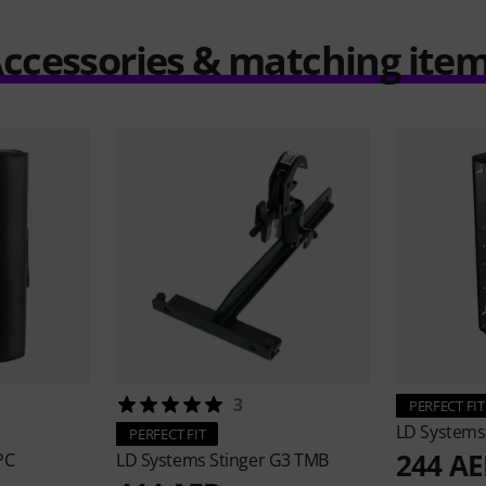
ccessories & matching ite
3
PERFECT FIT
LD System
PERFECT FIT
244 A
PC
LD Systems
Stinger G3 TMB