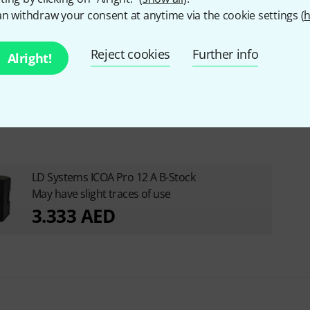
n withdraw your consent at anytime via the cookie settings (
h
Reject cookies
Further info
Alright!
LD Systems ICOA Pro 12 A B-Stock
May have slight traces of use
3.333 AED