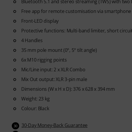
Bluetooth 5.1 and stereo streaming (TWS) with two
Free app for remote customisation via smartphone 
Front-LED display
Protective functions: Multi-band limiter, short circui
4 Handles
35 mm pole mount (0°, 5° tilt angle)
6x M10 rigging points
Mic/Line input: 2 x XLR Combo
Mix Out output: XLR 3-pin male
Dimensions (W x H x D): 376 x 628 x 394 mm
Weight: 23 kg
Colour: Black
30-Day Money-Back Guarantee
30