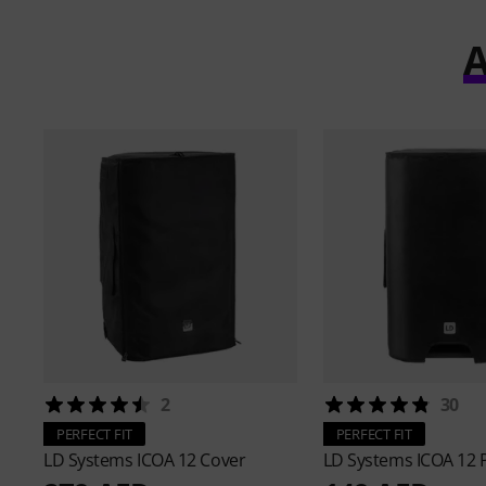
A
2
30
PERFECT FIT
PERFECT FIT
LD Systems
ICOA 12 Cover
LD Systems
ICOA 12 