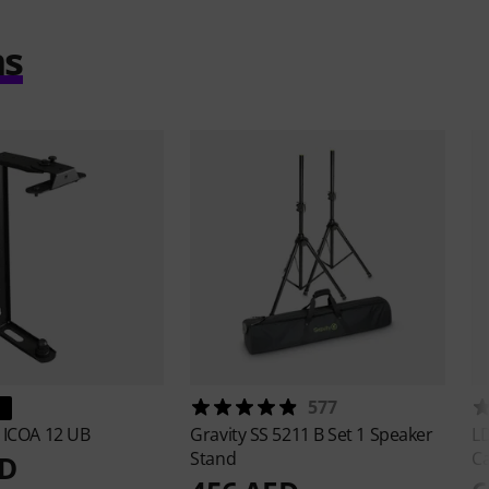
ms
577
s
ICOA 12 UB
Gravity
SS 5211 B Set 1 Speaker
L
Stand
C
ED