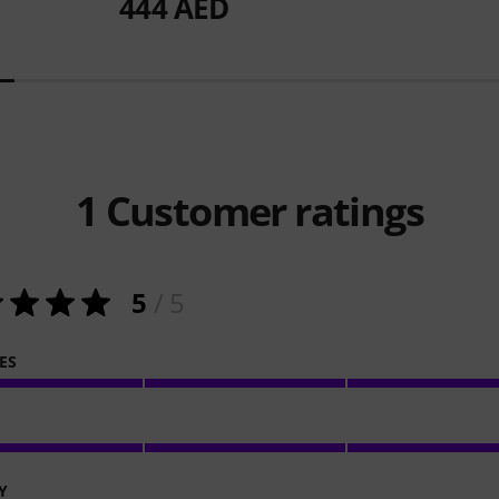
444 AED
1
Customer ratings
5
/ 5
ES
Y