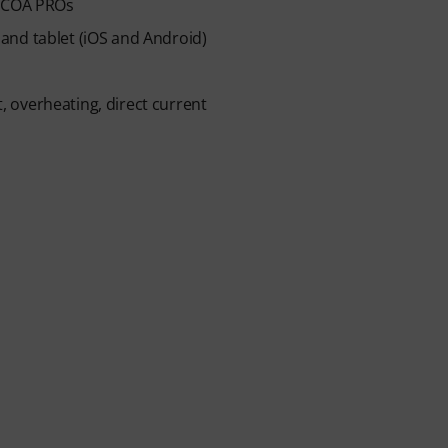
 ICOA PROs
and tablet (iOS and Android)
t, overheating, direct current