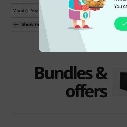
You ca
Monitor Angle
Yes
Show more
Bundles &
offers