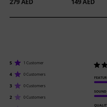
279 AED
149 AED
5
1 Customer
4
0 Customers
FEATUR
3
0 Customers
SOUND
2
0 Customers
QUALIT