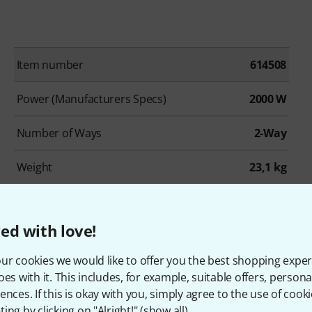
Item number
614508
Power (Manufacturers Specs)
2000 W
Number of Ways
2-Way
Weight
23,1 kg
Analog Inputs
2
ed with love!
Line Out
XLR
ur cookies we would like to offer you the best shopping exper
Remote Control
BT
oes with it. This includes, for example, suitable offers, pers
ences. If this is okay with you, simply agree to the use of cooki
Low Cut
No
ing by clicking on "Alright!" (
show all
).