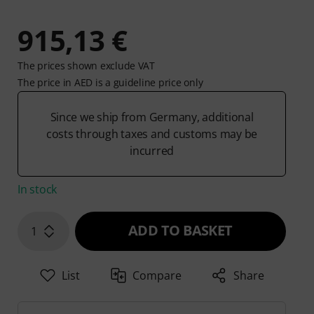
915,13 €
The prices shown exclude VAT
The price in AED is a guideline price only
Since we ship from Germany, additional
costs through taxes and customs may be
incurred
In stock
ADD TO BASKET
1
List
Compare
Share