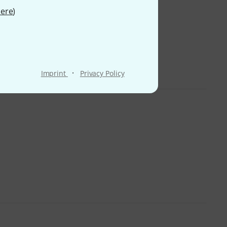
ere
)
·
Imprint
Privacy Policy