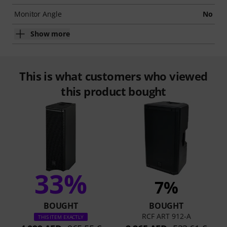
Monitor Angle
No
Show more
This is what customers who viewed
this product bought
33%
7%
BOUGHT
BOUGHT
RCF ART 912-A
THIS ITEM EXACTLY