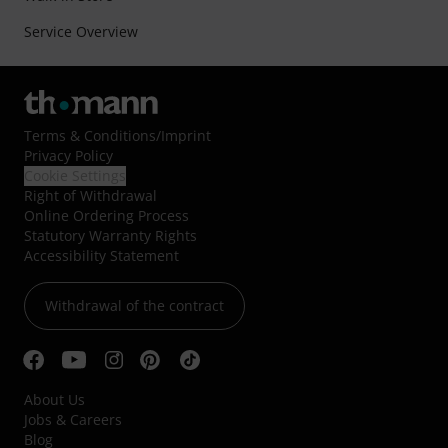
Service Overview
Terms & Conditions
/
Imprint
Privacy Policy
Cookie Settings
Right of Withdrawal
Online Ordering Process
Statutory Warranty Rights
Accessibility Statement
Withdrawal of the contract
About Us
Jobs & Careers
Blog