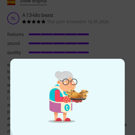
Show original
A 13-kilo beast
TL
The Latin Ensemble 16.05.2026
features
sound
quality
My intention is to create the big brother of the Evox series...
by adding a good subwoofer, at least 15" (Sub 15 AS or AX).
Those who imagine it lacks bass are mistaken. I tested it
with Latin music (Salsa), and it's like having a pair of QSC
K8.2s stacked on top of each other. The power is incredible.
I took it to an event where I paired it with two RCF Evox J8s,
and from where it was positioned, the J8's treble was
practically nonexistent. The mids and highs were so clear
and projected that it was essentially just fine-tuning the
entire mix with the two Evoxes. The spectacular boost in the
mids and highs was noticeable, and the power was insane.