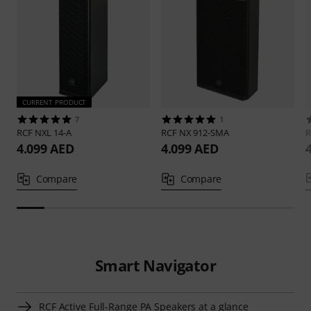
CURRENT PRODUCT
7
1
RCF
NXL 14-A
RCF
NX 912-SMA
4.099 AED
4.099 AED
Compare
Compare
Smart Navigator
RCF Active Full-Range PA Speakers at a glance