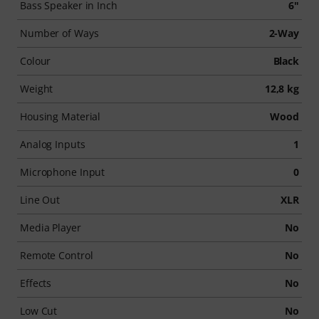
Bass Speaker in Inch
6"
Number of Ways
2-Way
Colour
Black
Weight
12,8 kg
Housing Material
Wood
Analog Inputs
1
Microphone Input
0
Line Out
XLR
Media Player
No
Remote Control
No
Effects
No
Low Cut
No