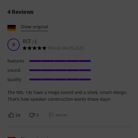
4
Reviews
Show original
RCF ;-)
B
Blondi 04.09.2025
features
sound
quality
The NXL 14s have a mega sound and a sleek, smart design.
That's how speaker construction works these days!
24
5
REPORT