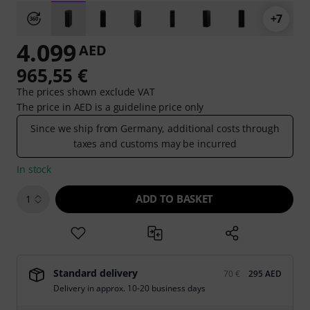
+7
4.099
AED
965,55 €
The prices shown exclude VAT
The price in AED is a guideline price only
Since we ship from Germany, additional costs through
taxes and customs may be incurred
In stock
ADD TO BASKET
1
Standard delivery
70 €
295 AED
Delivery in approx. 10-20 business days