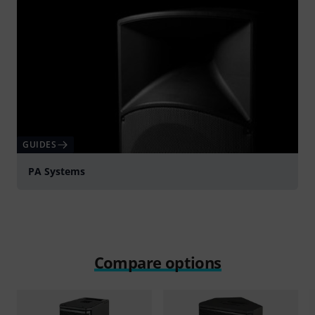
GUIDES
PA Systems
Compare options