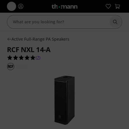
Start s
Active Full-Range PA Speakers
RCF NXL 14-A
5.0 out of 5 stars from 7 customer ratings
(
7
)