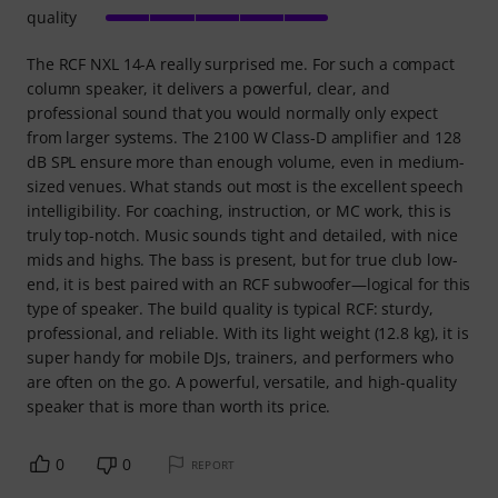
quality
The RCF NXL 14-A really surprised me. For such a compact
column speaker, it delivers a powerful, clear, and
professional sound that you would normally only expect
from larger systems. The 2100 W Class‑D amplifier and 128
dB SPL ensure more than enough volume, even in medium-
sized venues. What stands out most is the excellent speech
intelligibility. For coaching, instruction, or MC work, this is
truly top-notch. Music sounds tight and detailed, with nice
mids and highs. The bass is present, but for true club low-
end, it is best paired with an RCF subwoofer—logical for this
type of speaker. The build quality is typical RCF: sturdy,
professional, and reliable. With its light weight (12.8 kg), it is
super handy for mobile DJs, trainers, and performers who
are often on the go. A powerful, versatile, and high-quality
speaker that is more than worth its price.
0
0
REPORT