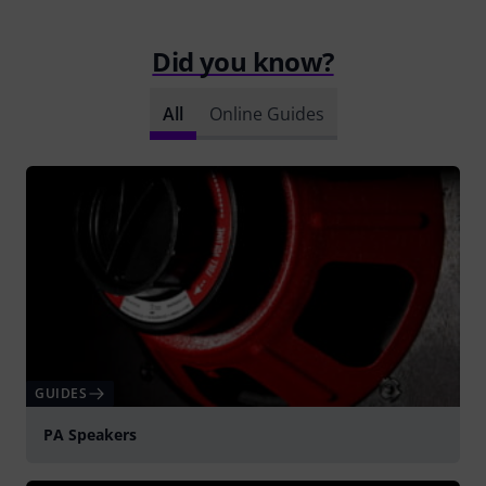
Did you know?
All
Online Guides
GUIDES
PA Speakers