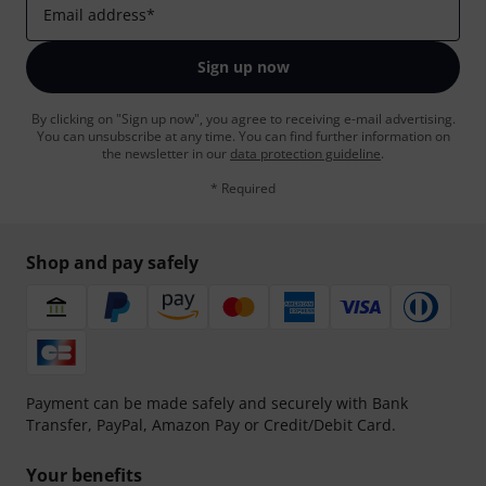
Email address
*
Sign up now
By clicking on "Sign up now", you agree to receiving e-mail advertising.
You can unsubscribe at any time. You can find further information on
the newsletter in our
data protection guideline
.
* Required
Shop and pay safely
Payment can be made safely and securely with Bank
Transfer, PayPal, Amazon Pay or Credit/Debit Card.
Your benefits