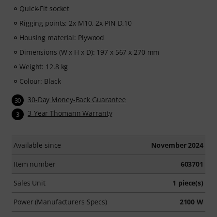
Quick-Fit socket
Rigging points: 2x M10, 2x PIN D.10
Housing material: Plywood
Dimensions (W x H x D): 197 x 567 x 270 mm
Weight: 12.8 kg
Colour: Black
30-Day Money-Back Guarantee
30
3-Year Thomann Warranty
3
Available since
November 2024
Item number
603701
Sales Unit
1 piece(s)
Power (Manufacturers Specs)
2100 W