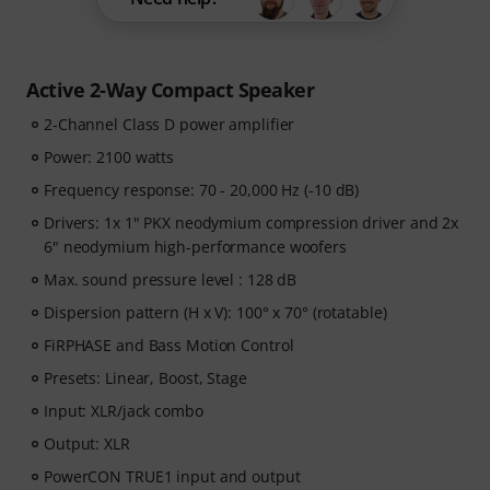
Active 2-Way Compact Speaker
2-Channel Class D power amplifier
Power: 2100 watts
Frequency response: 70 - 20,000 Hz (-10 dB)
Drivers: 1x 1" PKX neodymium compression driver and 2x
6" neodymium high-performance woofers
Max. sound pressure level : 128 dB
Dispersion pattern (H x V): 100° x 70° (rotatable)
FiRPHASE and Bass Motion Control
Presets: Linear, Boost, Stage
Input: XLR/jack combo
Output: XLR
PowerCON TRUE1 input and output