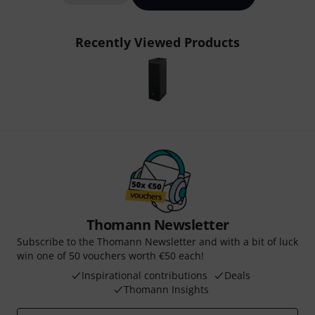
Recently Viewed Products
Thomann Newsletter
Subscribe to the Thomann Newsletter and with a bit of luck
win one of 50 vouchers worth €50 each!
Inspirational contributions
Deals
Thomann Insights