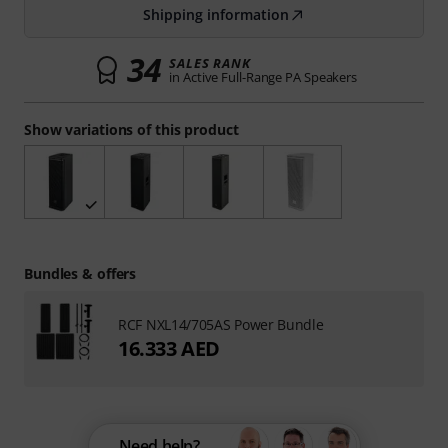
Shipping information
34
SALES RANK
in Active Full-Range PA Speakers
Show variations of this product
Bundles & offers
RCF NXL14/705AS Power Bundle
16.333 AED
Need help?