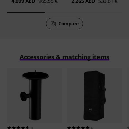
4.099 AED
965,55 €
2.265 AED
533,61 €
Compare
Accessories & matching items
4
6