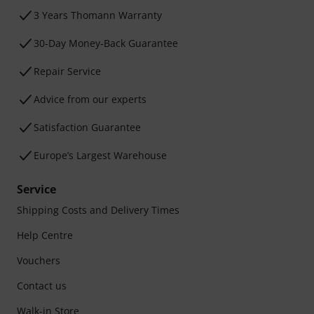
3 Years Thomann Warranty
30-Day Money-Back Guarantee
Repair Service
Advice from our experts
Satisfaction Guarantee
Europe’s Largest Warehouse
Service
Shipping Costs and Delivery Times
Help Centre
Vouchers
Contact us
Walk-in Store