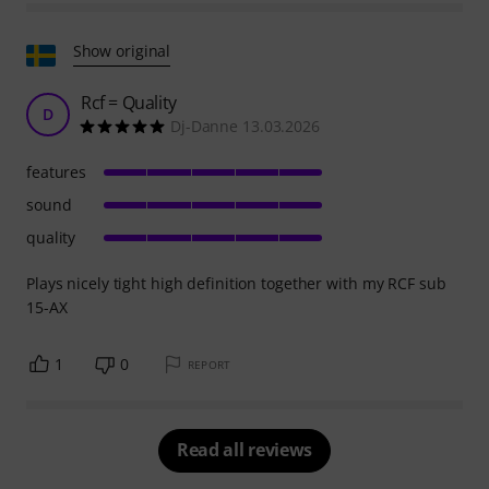
Show original
Rcf = Quality
D
Dj-Danne 13.03.2026
features
sound
quality
Plays nicely tight high definition together with my RCF sub
15-AX
1
0
REPORT
Read all reviews