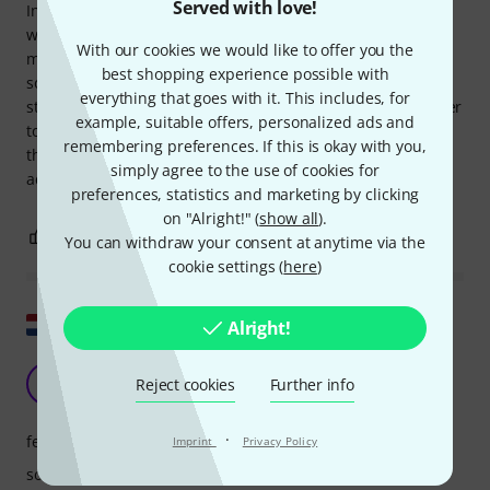
Served with love!
In fact, my wife, who is my sound engineer, started filming
with her phone from right in front of it, and I told her to
With our cookies we would like to offer you the
move away because she could damage her hearing. The
best shopping experience possible with
sound pressure is truly intense. Its construction is robust,
everything that goes with it. This includes, for
strong, and impeccable, and the ability to rotate the tweeter
example, suitable offers, personalized ads and
to position it horizontally, or stack it as a line array, gives
remembering preferences. If this is okay with you,
this speaker a five-star rating, because its biggest
simply agree to the use of cookies for
advantage is its weight; 13 kg won't break anyone's back...
preferences, statistics and marketing by clicking
on "Alright!" (
show all
).
0
0
REPORT
You can withdraw your consent at anytime via the
cookie settings (
here
)
Show original
Alright!
Impressive power in a compact size
A
Reject cookies
Further info
Amilton 02.06.2026
·
features
Imprint
Privacy Policy
sound