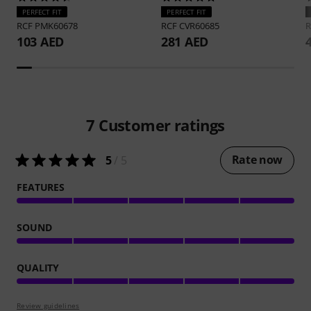
PERFECT FIT
PERFECT FIT
RCF
PMK60678
RCF
CVR60685
103 AED
281 AED
7
Customer ratings
Rate now
5
/ 5
FEATURES
SOUND
QUALITY
Review guidelines