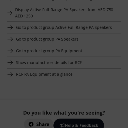
Display Active Full-Range PA Speakers from AED 750 -
AED 1250
Go to product group Active Full-Range PA Speakers
Go to product group PA Speakers
Go to product group PA Equipment
Show manufacturer details for RCF
RCF PA Equipment at a glance
Do you like what you're seeing?
Share
Help & Feedback