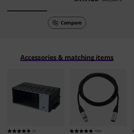
Compare
Accessories & matching items
31
1500