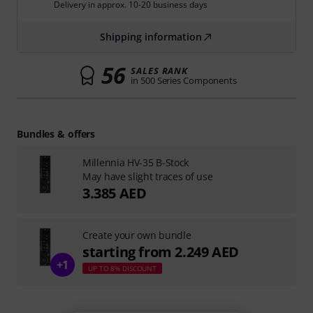
Delivery in approx. 10-20 business days
Shipping information
56
SALES RANK
in 500 Series Components
Bundles & offers
Millennia HV-35 B-Stock
May have slight traces of use
3.385 AED
Create your own bundle
starting from 2.249 AED
+1
UP TO 8% DISCOUNT