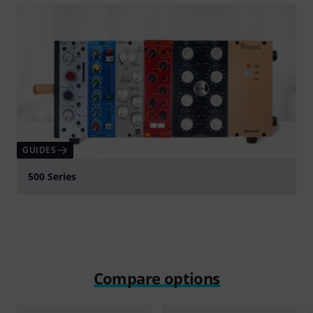
GUIDES
500 Series
Compare options