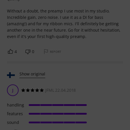
Without a doubt, the preamp I use most in my studio.
Incredible gain, zero noise. I use it as a DI for bass
(amazing!) and for my ribbon mics. I'll definitely be getting
another one in the near future. Go for it without hesitation,
even if it's your first high-quality preamp.
4
0
REPORT
Show original
J
JFML 22.04.2018
handling
features
sound