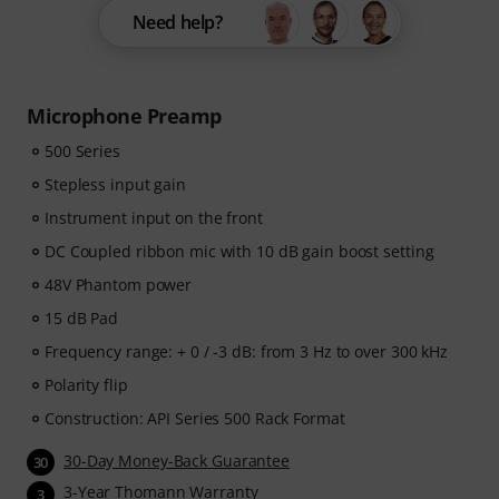
Need help?
Microphone Preamp
500 Series
Stepless input gain
Instrument input on the front
DC Coupled ribbon mic with 10 dB gain boost setting
48V Phantom power
15 dB Pad
Frequency range: + 0 / -3 dB: from 3 Hz to over 300 kHz
Polarity flip
Construction: API Series 500 Rack Format
30-Day Money-Back Guarantee
30
3-Year Thomann Warranty
3