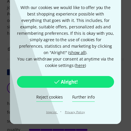
A channel that is worth it in every respect and performs its
job perfectly with absolute confidence. Build quality:
With our cookies we would like to offer you the
Perfect, top-notch. Conclusion: You should own (at least)
best shopping experience possible with
one of these preamps, because there are plenty of
everything that goes with it. This includes, for
situations where signal coloration is undesirable, but a
example, suitable offers, personalized ads and
high-quality, refined signal in every respect is required.
remembering preferences. If this is okay with you,
simply agree to the use of cookies for
preferences, statistics and marketing by clicking
4
0
REPORT
on "Alright!" (
show all
).
You can withdraw your consent at anytime via the
cookie settings (
here
)
Show original
Alright!
must have
S
Seb-dlb 11.03.2015
Reject cookies
Further info
handling
·
features
Imprint
Privacy Policy
sound
quality