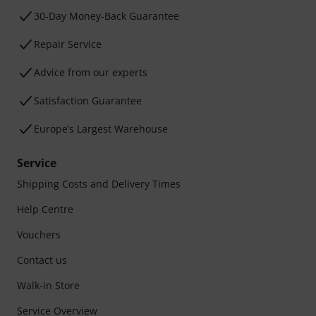
30-Day Money-Back Guarantee
Repair Service
Advice from our experts
Satisfaction Guarantee
Europe’s Largest Warehouse
Service
Shipping Costs and Delivery Times
Help Centre
Vouchers
Contact us
Walk-in Store
Service Overview