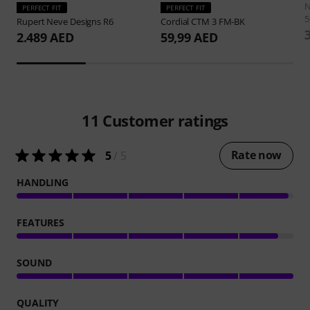
PERFECT FIT
PERFECT FIT
5
Rupert Neve Designs
R6
Cordial
CTM 3 FM-BK
2.489 AED
59,99 AED
11
Customer ratings
Rate now
5
/ 5
HANDLING
FEATURES
SOUND
QUALITY