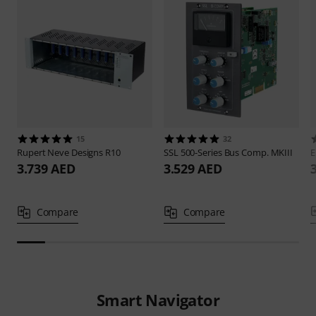
15
32
Rupert Neve Designs
R10
SSL
500-Series Bus Comp. MKIII
E
3.739 AED
3.529 AED
Compare
Compare
Smart Navigator