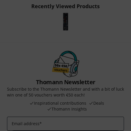
Recently Viewed Products
Thomann Newsletter
Subscribe to the Thomann Newsletter and with a bit of luck
win one of 50 vouchers worth €50 each!
Inspirational contributions
Deals
Thomann Insights
Email address
*