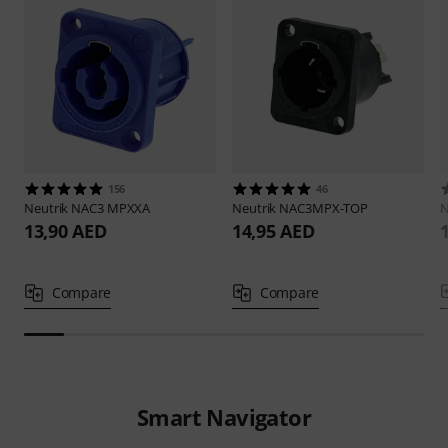
156
46
Neutrik
NAC3 MPXXA
Neutrik
NAC3MPX-TOP
N
13,90 AED
14,95 AED
Compare
Compare
Smart Navigator