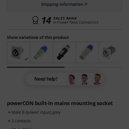
Shipping information
14
SALES RANK
in Power Twist Connectors
Show variations of this product
Need help?
powerCON built-in mains mounting socket
Male B (power input) grey
3 contacts