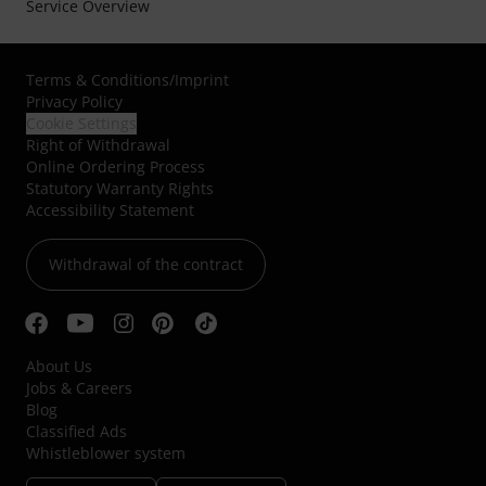
Service Overview
Terms & Conditions
/
Imprint
Privacy Policy
Cookie Settings
Right of Withdrawal
Online Ordering Process
Statutory Warranty Rights
Accessibility Statement
Withdrawal of the contract
About Us
Jobs & Careers
Blog
Classified Ads
Whistleblower system