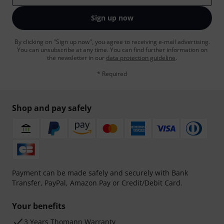
Sign up now
By clicking on "Sign up now", you agree to receiving e-mail advertising.
You can unsubscribe at any time. You can find further information on
the newsletter in our
data protection guideline
.
* Required
Shop and pay safely
Payment can be made safely and securely with Bank
Transfer, PayPal, Amazon Pay or Credit/Debit Card.
Your benefits
3 Years Thomann Warranty