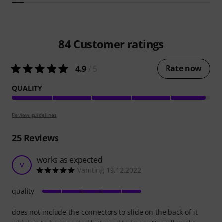
84
Customer ratings
Rate now
4.9
/ 5
QUALITY
Review guidelines
25
Reviews
works as expected
V
Vamting 19.12.2022
quality
does not include the connectors to slide on the back of it