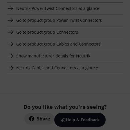
Neutrik Power Twist Connectors at a glance
Go to product group Power Twist Connectors
Go to product group Connectors
Go to product group Cables and Connectors
Show manufacturer details for Neutrik
Neutrik Cables and Connectors at a glance
Do you like what you're seeing?
Share
Help & Feedback