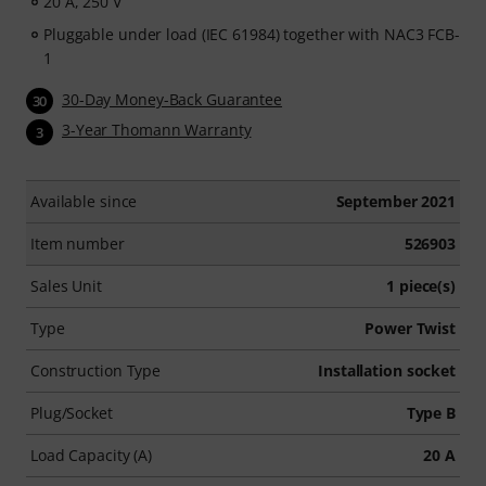
20 A, 250 V
Pluggable under load (IEC 61984) together with NAC3 FCB-
1
30-Day Money-Back Guarantee
30
3-Year Thomann Warranty
3
Available since
September 2021
Item number
526903
Sales Unit
1 piece(s)
Type
Power Twist
Construction Type
Installation socket
Plug/Socket
Type B
Load Capacity (A)
20 A