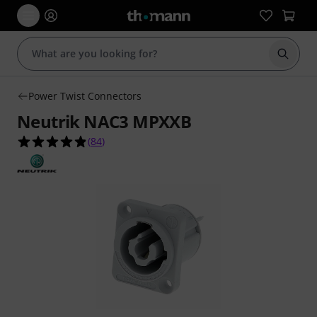
Start s
Power Twist Connectors
Neutrik NAC3 MPXXB
4.9 out of 5 stars from 84 customer ratings
(
84
)