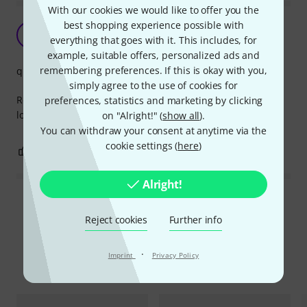
With our cookies we would like to offer you the
best shopping experience possible with
Great quality
B
everything that goes with it. This includes, for
b-d 25.03.2022
example, suitable offers, personalized ads and
remembering preferences. If this is okay with you,
quality
simply agree to the use of cookies for
Really like these newer ones since you can unplug it under
preferences, statistics and marketing by clicking
load.
on "Alright!" (
show all
).
You can withdraw your consent at anytime via the
cookie settings (
here
)
1
0
REPORT
Alright!
Read all reviews
Reject cookies
Further info
·
Imprint
Privacy Policy
Compare options