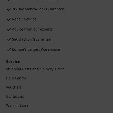
30-Day Money-Back Guarantee
Repair Service
Advice from our experts
Satisfaction Guarantee
Europe’s Largest Warehouse
Service
Shipping Costs and Delivery Times
Help Centre
Vouchers
Contact us
Walk-in Store