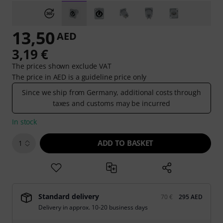
13,50
AED
3,19 €
The prices shown exclude VAT
The price in AED is a guideline price only
Since we ship from Germany, additional costs through
taxes and customs may be incurred
In stock
ADD TO BASKET
1
Standard delivery
70 €
295 AED
Delivery in approx. 10-20 business days