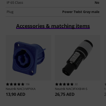
IP 65 Class
No
Plug
Power Twist Gray male
Accessories & matching items
156
32
Neutrik
NAC3 MPXXA
Neutrik
NAC3FXXB-W-S
N
13,90 AED
26,75 AED