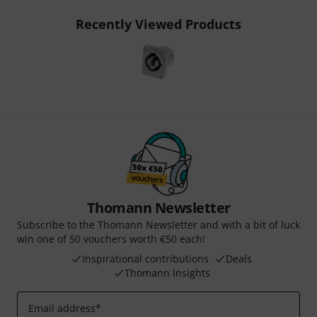
Recently Viewed Products
Thomann Newsletter
Subscribe to the Thomann Newsletter and with a bit of luck
win one of 50 vouchers worth €50 each!
Inspirational contributions
Deals
Thomann Insights
Email address
*