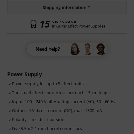
Shipping information
15
SALES RANK
in Guitar Effect Power Supplies
Need help?
Power Supply
Power supply for up to 5 effect units
The small effect connectors are each 15 cm long
Input: 100 - 240 V alternating current (AC), 50 - 60 Hz
Output: 9 V direct current (DC), max. 1300 mA
Polarity: - inside, + outside
Five 5.5 x 2.1 mm barrel connectors