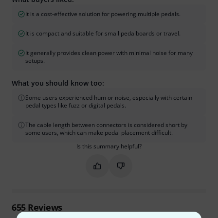
It is a cost-effective solution for powering multiple pedals.
It is compact and suitable for small pedalboards or travel.
It generally provides clean power with minimal noise for many
setups.
What you should know too:
Some users experienced hum or noise, especially with certain
pedal types like fuzz or digital pedals.
The cable length between connectors is considered short by
some users, which can make pedal placement difficult.
Is this summary helpful?
Mark this summary as helpful
Mark this summary as not hel
655
Reviews