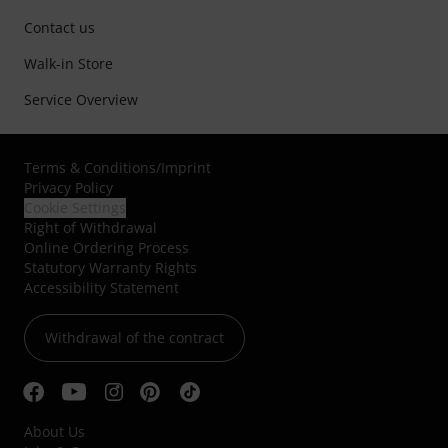
Contact us
Walk-in Store
Service Overview
Terms & Conditions
/
Imprint
Privacy Policy
Cookie Settings
Right of Withdrawal
Online Ordering Process
Statutory Warranty Rights
Accessibility Statement
Withdrawal of the contract
About Us