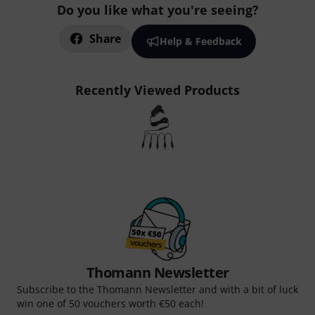
Do you like what you're seeing?
Share
Help & Feedback
Recently Viewed Products
Thomann Newsletter
Subscribe to the Thomann Newsletter and with a bit of luck
win one of 50 vouchers worth €50 each!