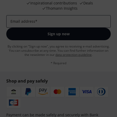
Inspirational contributions
Deals
Thomann Insights
Email address
*
Sign up now
By clicking on "Sign up now", you agree to receiving e-mail advertising.
You can unsubscribe at any time. You can find further information on
the newsletter in our
data protection guideline
.
* Required
Shop and pay safely
Payment can be made safely and securely with Bank