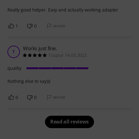
Really good helper. Easy and actually working adapter
1
0
REPORT
Works just fine.
T
Tuupur 14.03.2022
quality
Nothing else to say)))
0
0
REPORT
Read all reviews