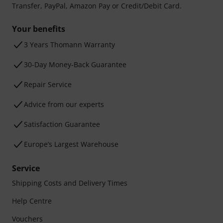
Transfer, PayPal, Amazon Pay or Credit/Debit Card.
Your benefits
3 Years Thomann Warranty
30-Day Money-Back Guarantee
Repair Service
Advice from our experts
Satisfaction Guarantee
Europe’s Largest Warehouse
Service
Shipping Costs and Delivery Times
Help Centre
Vouchers