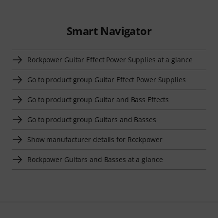
Smart Navigator
Rockpower Guitar Effect Power Supplies at a glance
Go to product group Guitar Effect Power Supplies
Go to product group Guitar and Bass Effects
Go to product group Guitars and Basses
Show manufacturer details for Rockpower
Rockpower Guitars and Basses at a glance