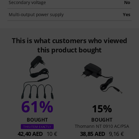
Secondary voltage
No
Multi-output power supply
Yes
This is what customers who viewed
this product bought
61%
15%
BOUGHT
BOUGHT
Thomann NT 0910 AC/PSA
THIS ITEM EXACTLY
42,40 AED
10 €
38,85 AED
9,16 €