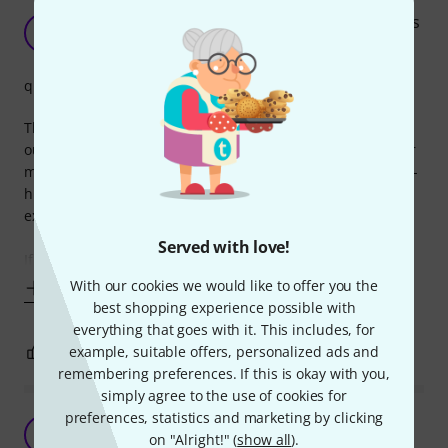
Excellent power supply for up to 5 FX pedal units
A
Anonymous 26.08.2016
quality
This is 1/3 (one-third) the price of another unit with 5 x 9V
outputs and it does the exact same thing. It worked fine for
me using 3 FX pedals but perhaps if you are using 5 power-
hungry devices all at once you might need to get the more
expensive option to be sure current output is sufficient.
Served with love!
If you are not plugging into 5 devices, do be careful not to
With our cookies we would like to offer you the
Show more
best shopping experience possible with
everything that goes with it. This includes, for
6
example, suitable offers, personalized ads and
0
REPORT
remembering preferences. If this is okay with you,
simply agree to the use of cookies for
preferences, statistics and marketing by clicking
Very nice little power adapter.
A
on "Alright!" (
show all
).
Anonymous 25.03.2014