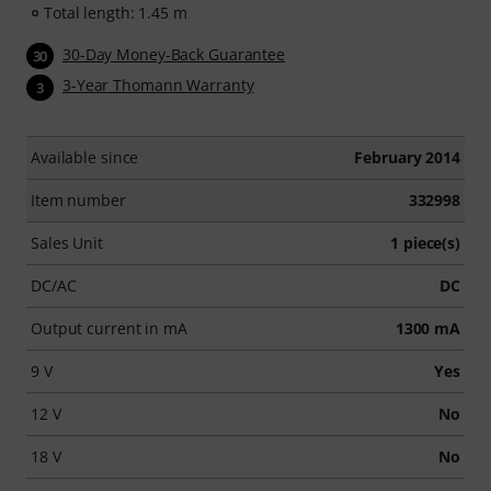
Total length: 1.45 m
30-Day Money-Back Guarantee
30
3-Year Thomann Warranty
3
Available since
February 2014
Item number
332998
Sales Unit
1 piece(s)
DC/AC
DC
Output current in mA
1300 mA
9 V
Yes
12 V
No
18 V
No