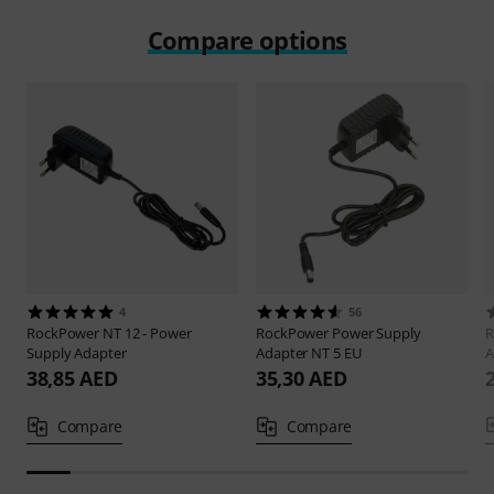
Compare options
4
56
RockPower
NT 12 - Power
RockPower
Power Supply
R
Supply Adapter
Adapter NT 5 EU
A
38,85 AED
35,30 AED
Compare
Compare