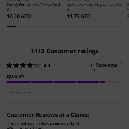
Harley Benton
FPC-10 Flat Patch
pro snake
Patch Angled Jack 0,15
t
Cable
m
P
10,30 AED
11,75 AED
1413
Customer ratings
Rate now
4.3
/ 5
QUALITY
Review guidelines
Customer Reviews at a Glance
From real buyer reviews summarised by AI
What buyers liked: