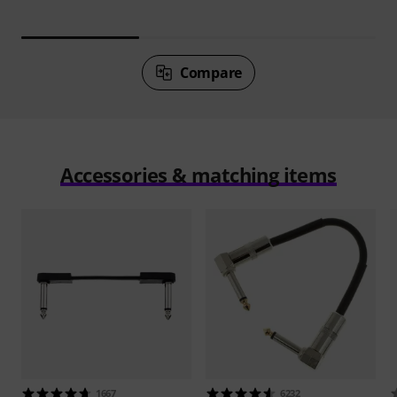
Compare
Accessories & matching items
1667
6232