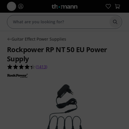
Start s
Guitar Effect Power Supplies
Rockpower RP NT 50 EU Power
Supply
4.3 out of 5 stars from 1413 customer ratings
(
1413
)