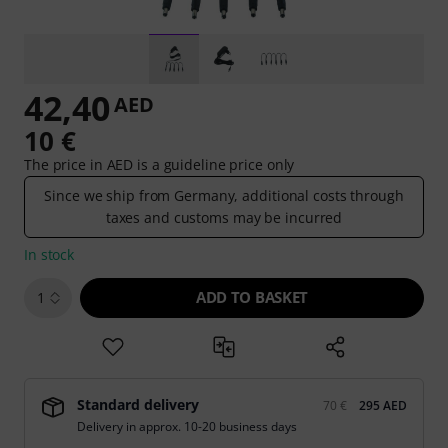
42,40
AED
10 €
The price in AED is a guideline price only
Since we ship from Germany, additional costs through
taxes and customs may be incurred
In stock
ADD TO BASKET
1
Standard delivery
70 €
295 AED
Delivery in approx. 10-20 business days