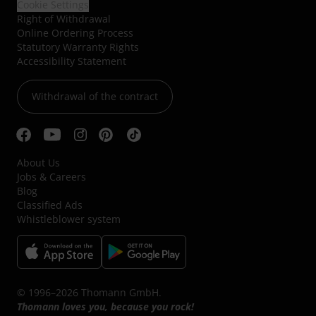
Cookie Settings
Right of Withdrawal
Online Ordering Process
Statutory Warranty Rights
Accessibility Statement
Withdrawal of the contract
About Us
Jobs & Careers
Blog
Classified Ads
Whistleblower system
© 1996–2026 Thomann GmbH.
Thomann loves you, because you rock!