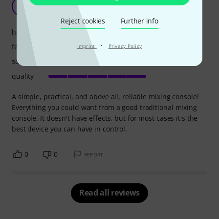
Simple and practical!
FP
Filipe P. 08.05.2026
Reject cookies
Further info
handling
·
features
Imprint
Privacy Policy
sound
quality
A simple, practical, and above all, reliable mixing console!
Everything you could want from a good traditional mixing
console. It doesn't have effects, but for most cases it's the
best device you can have in control.
0
0
REPORT
Read all reviews