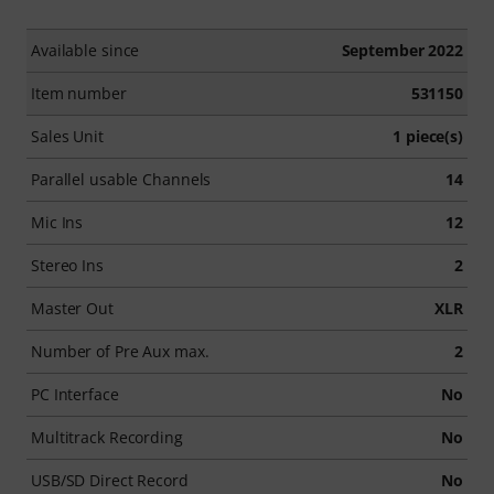
Available since
September 2022
Item number
531150
Sales Unit
1 piece(s)
Parallel usable Channels
14
Mic Ins
12
Stereo Ins
2
Master Out
XLR
Number of Pre Aux max.
2
PC Interface
No
Multitrack Recording
No
USB/SD Direct Record
No