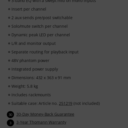
3-band EQ with a swept mid on mono inputs
Insert per channel
2 aux sends pre/post switchable
Solo/mute switch per channel
Dynamic peak LED per channel
L/R and monitor output
Separate routing for playback input
48V phantom power
Integrated power supply
Dimensions: 432 x 363 x 91 mm
Weight: 5.8 kg
Includes rackmounts
Suitable case: Article no.
251219
(not included)
30-Day Money-Back Guarantee
30
3-Year Thomann Warranty
3