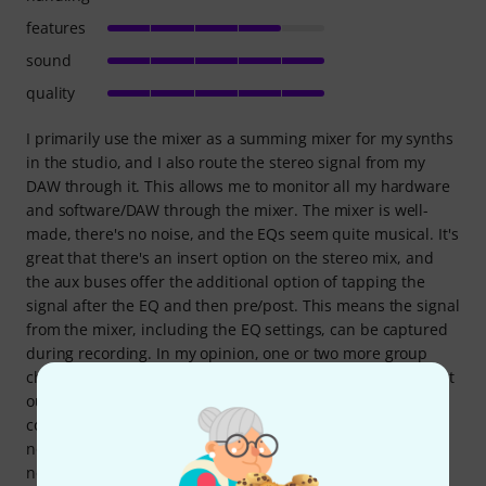
features
sound
quality
I primarily use the mixer as a summing mixer for my synths
in the studio, and I also route the stereo signal from my
DAW through it. This allows me to monitor all my hardware
and software/DAW through the mixer. The mixer is well-
made, there's no noise, and the EQs seem quite musical. It's
great that there's an insert option on the stereo mix, and
the aux buses offer the additional option of tapping the
signal after the EQ and then pre/post. This means the signal
from the mixer, including the EQ settings, can be captured
during recording. In my opinion, one or two more group
channels would have been desirable, preferably with direct
outs. That would make recording a bit easier. I've also
connected my monitor speakers to the mixer. In any case, I
now have all my hardware readily available and no longer
need a computer to start a session with all my gear. For