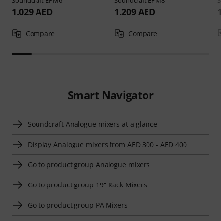
Soundcraft
EPM6
Soundcraft
EPM8
S
1.029 AED
1.209 AED
Compare
Compare
Smart Navigator
Soundcraft Analogue mixers at a glance
Display Analogue mixers from AED 300 - AED 400
Go to product group Analogue mixers
Go to product group 19'' Rack Mixers
Go to product group PA Mixers