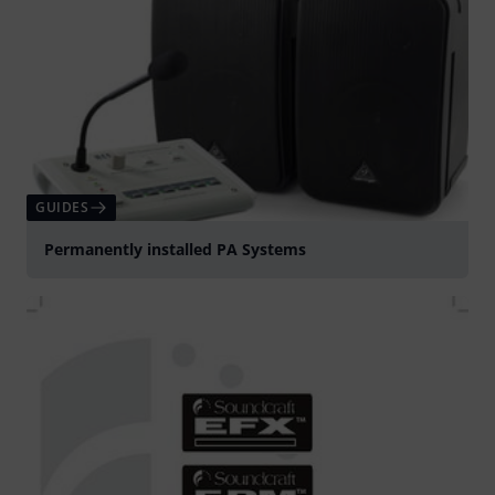
GUIDES
Permanently installed PA Systems