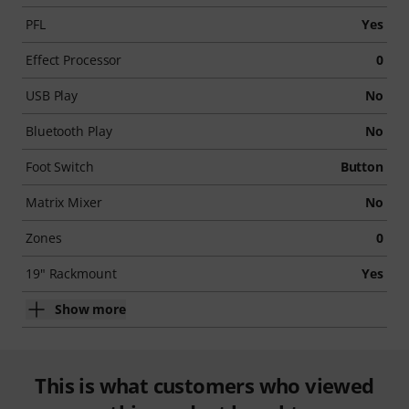
PFL
Yes
Effect Processor
0
USB Play
No
Bluetooth Play
No
Foot Switch
Button
Matrix Mixer
No
Zones
0
19" Rackmount
Yes
Show more
This is what customers who viewed