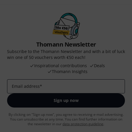
Thomann Newsletter
Subscribe to the Thomann Newsletter and with a bit of luck
win one of 50 vouchers worth €50 each!
Inspirational contributions
Deals
Thomann Insights
Email address
*
Sign up now
By clicking on "Sign up now", you agree to receiving e-mail advertising.
You can unsubscribe at any time. You can find further information on
the newsletter in our
data protection guideline
.