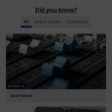
Did you know?
All
Online Guides
Downloads
GUIDES
Small mixers