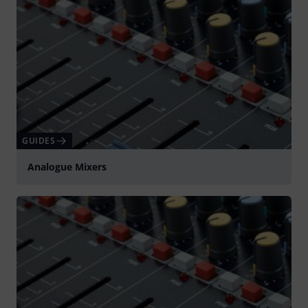
GUIDES
Analogue Mixers