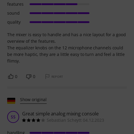
features
sound
quality
The mixer is easy to handle and has a nice layout for a good
overview of the features.
The equalizer knobs on the 12 microphone channels could
be more haptic, they are a little easy to turn and feel a little
flimsy.
0
0
REPORT
Show original
Great simple analog mixing console
SS
Sebastian Scheytt 04.12.2023
handling