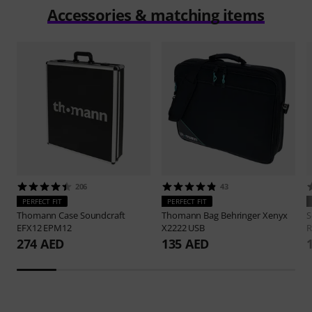
Accessories & matching items
206
43
PERFECT FIT
PERFECT FIT
Thomann
Case Soundcraft
Thomann
Bag Behringer Xenyx
S
EFX12 EPM12
X2222 USB
R
274 AED
135 AED