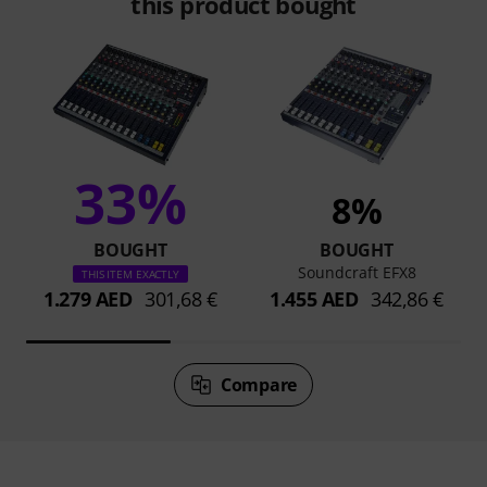
this product bought
33%
8%
BOUGHT
BOUGHT
Soundcraft EFX8
THIS ITEM EXACTLY
1.279 AED
301,68 €
1.455 AED
342,86 €
Compare