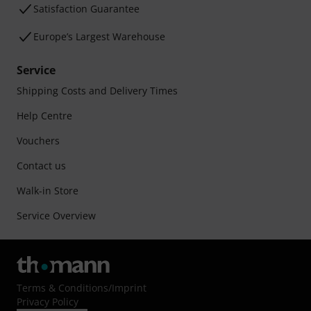
Satisfaction Guarantee
Europe’s Largest Warehouse
Service
Shipping Costs and Delivery Times
Help Centre
Vouchers
Contact us
Walk-in Store
Service Overview
Terms & Conditions
/
Imprint
Privacy Policy