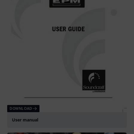
DOWNLOAD
User manual