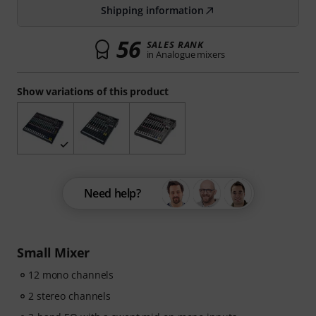
Shipping information
56
SALES RANK
in Analogue mixers
Show variations of this product
Need help?
Small Mixer
12 mono channels
2 stereo channels