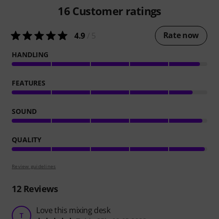
16
Customer ratings
Rate now
4.9
/ 5
HANDLING
FEATURES
SOUND
QUALITY
Review guidelines
12
Reviews
Love this mixing desk
T