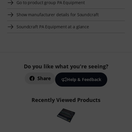
Go to product group PA Equipment
Show manufacturer details for Soundcraft
Soundcraft PA Equipment at a glance
Do you like what you're seeing?
Share
Help & Feedback
Recently Viewed Products