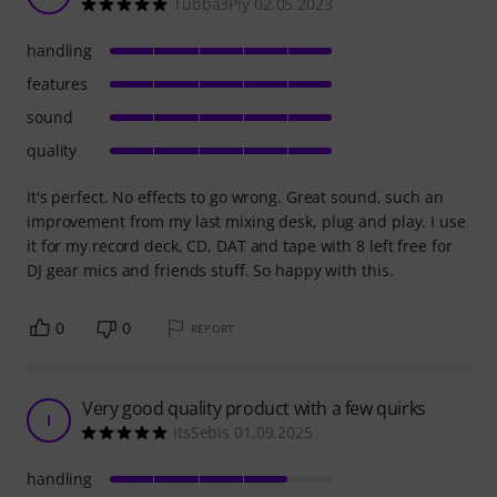
Tubba3Ply 02.05.2023
handling
features
sound
quality
It's perfect. No effects to go wrong. Great sound, such an
improvement from my last mixing desk, plug and play. I use
it for my record deck, CD, DAT and tape with 8 left free for
DJ gear mics and friends stuff. So happy with this.
0
0
REPORT
Very good quality product with a few quirks
I
ItsSebis 01.09.2025
handling