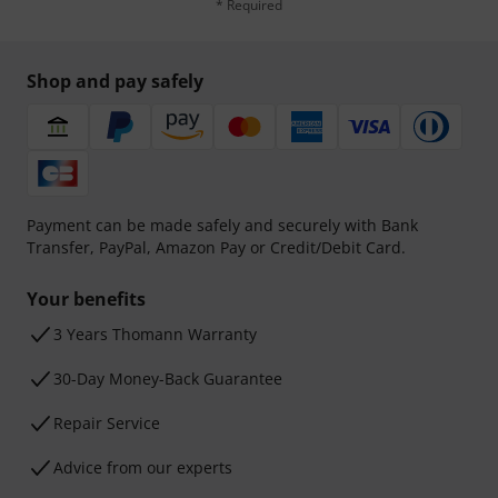
* Required
Shop and pay safely
Payment can be made safely and securely with Bank
Transfer, PayPal, Amazon Pay or Credit/Debit Card.
Your benefits
3 Years Thomann Warranty
30-Day Money-Back Guarantee
Repair Service
Advice from our experts