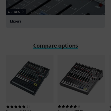
GUIDES
Mixers
Compare options
21
5