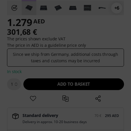
+6
1.279
AED
301,68 €
The prices shown exclude VAT
The price in AED is a guideline price only
Since we ship from Germany, additional costs through
taxes and customs may be incurred
In stock
ADD TO BASKET
1
Standard delivery
70 €
295 AED
Delivery in approx. 10-20 business days