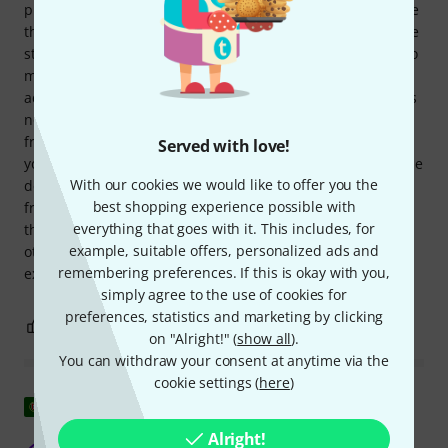
production/recording with a DAW, this setup requires some
thought, as already mentioned, since you can only send the
stereo mix back to the interface/DAW, at least if you want to
monitor the overall mix. This definitely requires some
additional equipment to be reconnected. However, this has
nothing to do with the device itself. The specs were clear
from the start, and you just have to decide whether it fits
Served with love!
your needs or not. In any case, I'm extremely happy with the
With our cookies we would like to offer you the
device, as it offers everything essential you could expect
best shopping experience possible with
from a small, compact mixer in this price range. One more
everything that goes with it. This includes, for
thing: Finally, a device that doesn't have a USB port or any
example, suitable offers, personalized ads and
other digital bells and whistles. This thing simply does
remembering preferences. If this is okay with you,
exactly what it's supposed to do: mix and output signals.
simply agree to the use of cookies for
preferences, statistics and marketing by clicking
2
0
REPORT
on "Alright!" (
show all
).
You can withdraw your consent at anytime via the
cookie settings (
here
)
Show original
Alright!