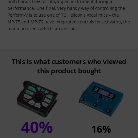
both hands free for playing an instrument during a
performance. One final, very handy way of controlling the
Perform‑V is to use one of TC Helicon's vocal mics – the
MP‑75 and MP‑76 have integrated controls for activating the
manufacturer's effects processors.
This is what customers who viewed
this product bought
40%
16%