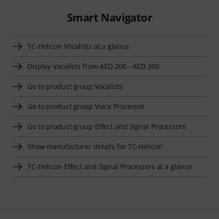
Smart Navigator
TC-Helicon Vocalists at a glance
Display Vocalists from AED 200 - AED 300
Go to product group Vocalists
Go to product group Voice Processor
Go to product group Effect and Signal Processors
Show manufacturer details for TC-Helicon
TC-Helicon Effect and Signal Processors at a glance