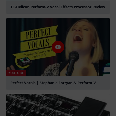
TC-Helicon Perform-V Vocal Effects Processor Review
Play
YOUTUBE
Perfect Vocals | Stephanie Forryan & Perform-V
Play