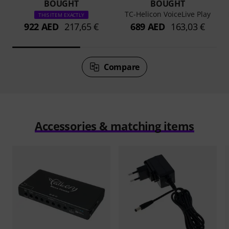
BOUGHT
BOUGHT
TC-Helicon VoiceLive Play
THIS ITEM EXACTLY
922 AED
217,65 €
689 AED
163,03 €
Compare
Accessories & matching items