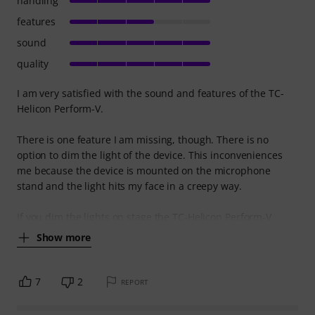
handling
features
sound
quality
I am very satisfied with the sound and features of the TC-
Helicon Perform-V.
There is one feature I am missing, though. There is no
option to dim the light of the device. This inconveniences
me because the device is mounted on the microphone
stand and the light hits my face in a creepy way.
If you dim the lights on stage the TC-Helicon Perform-V
Show more
7
2
REPORT