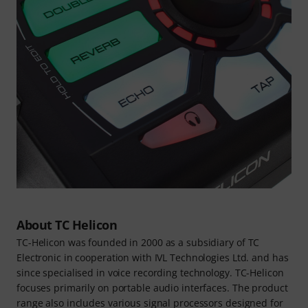
About TC Helicon
TC-Helicon was founded in 2000 as a subsidiary of TC
Electronic in cooperation with IVL Technologies Ltd. and has
since specialised in voice recording technology. TC-Helicon
focuses primarily on portable audio interfaces. The product
range also includes various signal processors designed for