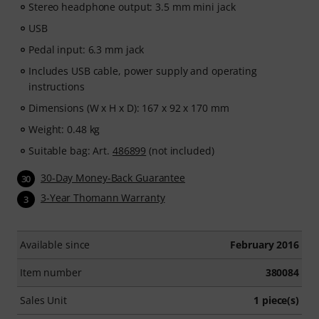
Stereo headphone output: 3.5 mm mini jack
USB
Pedal input: 6.3 mm jack
Includes USB cable, power supply and operating
instructions
Dimensions (W x H x D): 167 x 92 x 170 mm
Weight: 0.48 kg
Suitable bag: Art.
486899
(not included)
30-Day Money-Back Guarantee
30
3-Year Thomann Warranty
3
Available since
February 2016
Item number
380084
Sales Unit
1 piece(s)