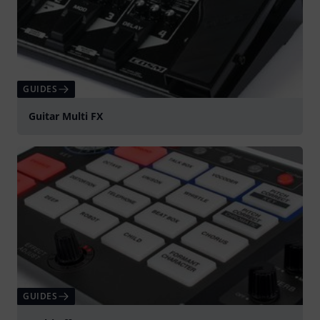
GUIDES
Guitar Multi FX
GUIDES