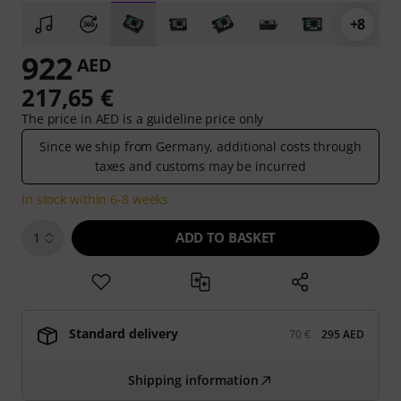
+8
922
AED
217,65 €
The price in AED is a guideline price only
Since we ship from Germany, additional costs through
taxes and customs may be incurred
In stock within 6-8 weeks
ADD TO BASKET
1
Standard delivery
70 €
295 AED
Shipping information