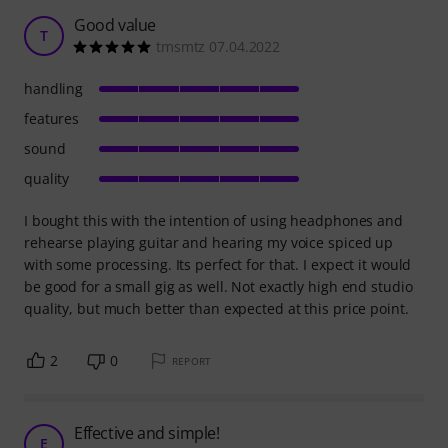
Good value
T
tmsmtz 07.04.2022
handling
features
sound
quality
I bought this with the intention of using headphones and
rehearse playing guitar and hearing my voice spiced up
with some processing. Its perfect for that. I expect it would
be good for a small gig as well. Not exactly high end studio
quality, but much better than expected at this price point.
2
0
REPORT
Effective and simple!
E