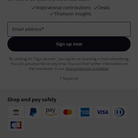
Inspirational contributions
Deals
Thomann Insights
Email address
*
Sign up now
By clicking on "Sign up now", you agree to receiving e-mail advertising.
You can unsubscribe at any time. You can find further information on
the newsletter in our
data protection guideline
.
* Required
Shop and pay safely