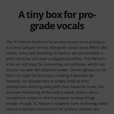
A tiny box for pro-
grade vocals
The TC Helicon Perform‑V is an easy‑to‑use vocal processor
in a very compact format. Alongside classic vocal effects like
reverb, echo, and doubling, its feature set also includes a
pitch corrector and even a megaphone effect. The Perform-
V has an XLR input for connecting microphones, which can
also be run with 48V phantom power. Stereo signals can be
fed in through the AUX input, making it possible, for
example, for karaoke fans to simply hook up their
smartphone and sing along with their favourite tracks. For
accurate monitoring of the output signal, there's also a
headphone output on the front panel; to keep things
simple, though, TC Helicon's Adaptive Tone technology takes
care of automatic level control. All of these controls are