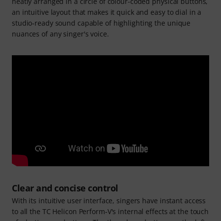
neatly arranged in a circle of colour-coded physical buttons,
an intuitive layout that makes it quick and easy to dial in a
studio‑ready sound capable of highlighting the unique
nuances of any singer's voice.
Clear and concise control
With its intuitive user interface, singers have instant access
to all the TC Helicon Perform‑V's internal effects at the touch