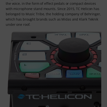
the voice, in the form of effect pedals or compact devices
with microphone stand mounts. Since 2015, TC Helicon has
belonged to Music Tribe, the holding company of Behringer,
which has brought brands such as Midas and Klark Teknik
under one roof.