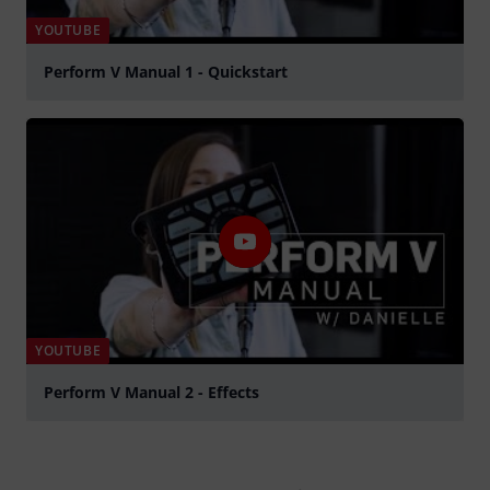
YOUTUBE
Perform V Manual 1 - Quickstart
Play
YOUTUBE
Perform V Manual 2 - Effects
Play