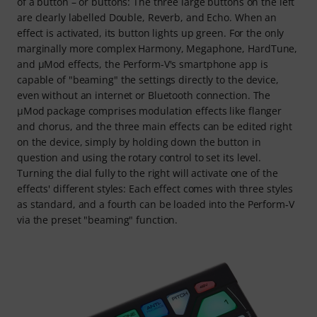
of a button – or buttons: The three large buttons on the left
are clearly labelled Double, Reverb, and Echo. When an
effect is activated, its button lights up green. For the only
marginally more complex Harmony, Megaphone, HardTune,
and μMod effects, the Perform-V's smartphone app is
capable of "beaming" the settings directly to the device,
even without an internet or Bluetooth connection. The
μMod package comprises modulation effects like flanger
and chorus, and the three main effects can be edited right
on the device, simply by holding down the button in
question and using the rotary control to set its level.
Turning the dial fully to the right will activate one of the
effects' different styles: Each effect comes with three styles
as standard, and a fourth can be loaded into the Perform‑V
via the preset "beaming" function.