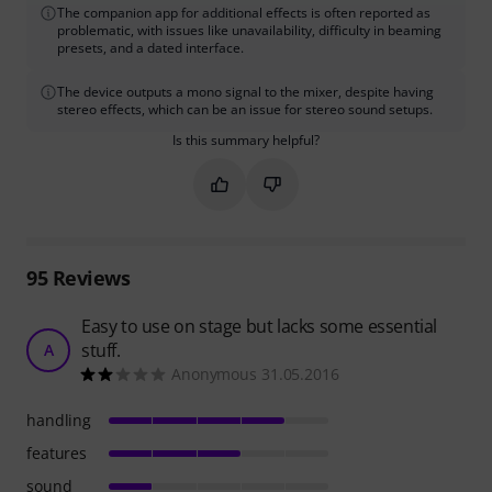
The companion app for additional effects is often reported as
problematic, with issues like unavailability, difficulty in beaming
presets, and a dated interface.
The device outputs a mono signal to the mixer, despite having
stereo effects, which can be an issue for stereo sound setups.
Is this summary helpful?
Mark this summary as helpful
Mark this summary as not hel
95
Reviews
Easy to use on stage but lacks some essential
stuff.
A
Anonymous 31.05.2016
handling
features
sound