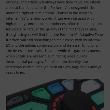
buttons, and artists will always have their favourite effects
close at hand, because the Perform‑V is designed to be
mounted right on a mic stand. Thanks to the device's
internal 48V phantom power, it can even be used with
high‑quality condenser microphones, often the best option
for vocals. Whatever the quality of the mic they're using,
though, singers will find that the Perform-V's Adaptive Tone
function will add something to their voice, with its internal
EQ and the gating, compression, and de‑esser functions:
The de‑esser removes sibilants, while the gate only opens
when vocals are present, eliminating noise during
instrumental passages. For all its functionality, the
Perform‑V is small enough to fit into any bag, so it's always
ready to go.