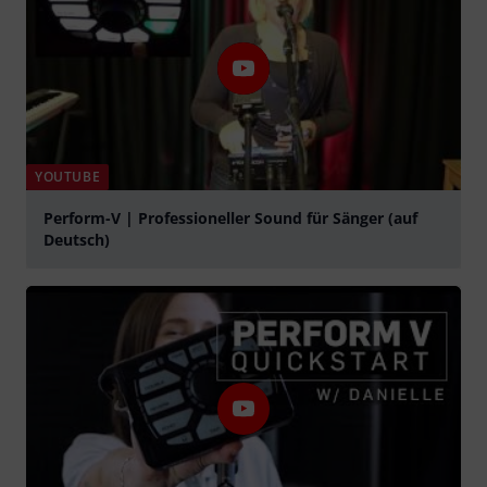
YOUTUBE
Perform-V | Professioneller Sound für Sänger (auf
Deutsch)
Play