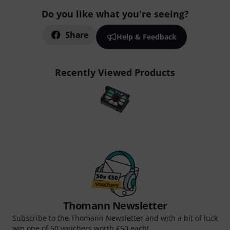
Do you like what you're seeing?
Share
Help & Feedback
Recently Viewed Products
Thomann Newsletter
Subscribe to the Thomann Newsletter and with a bit of luck
win one of 50 vouchers worth €50 each!