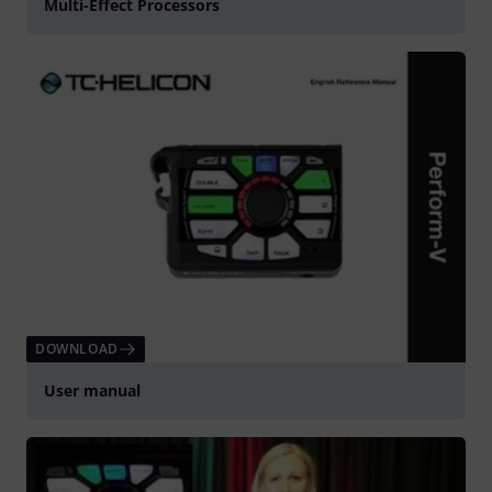
Multi-Effect Processors
DOWNLOAD
User manual