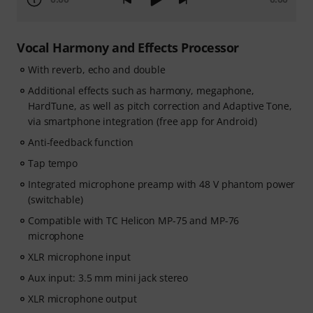
Vocal Harmony and Effects Processor
With reverb, echo and double
Additional effects such as harmony, megaphone,
HardTune, as well as pitch correction and Adaptive Tone,
via smartphone integration (free app for Android)
Anti-feedback function
Tap tempo
Integrated microphone preamp with 48 V phantom power
(switchable)
Compatible with TC Helicon MP-75 and MP-76
microphone
XLR microphone input
Aux input: 3.5 mm mini jack stereo
XLR microphone output