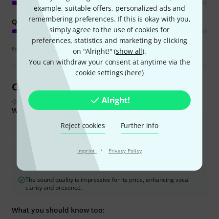
example, suitable offers, personalized ads and
remembering preferences. If this is okay with you,
QUALITY
simply agree to the use of cookies for
preferences, statistics and marketing by clicking
Review guidelines
on "Alright!" (
show all
).
You can withdraw your consent at anytime via the
cookie settings (
here
)
Customer Reviews at a Glance
Alright!
From real buyer reviews summarised by AI
What buyers liked:
Reject cookies
Further info
The device is easy to use and intuitive, making it suitable for
beginners and live performances.
·
Imprint
Privacy Policy
It offers a good selection of high-quality vocal effects like reverb,
echo, and doubling, with the ability to expand them via an app.
The sound quality is impressive for its price, enhancing vocal
clarity and presence.
What you should know too: