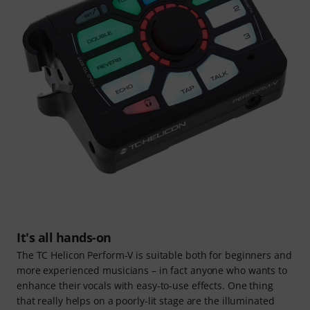
It's all hands-on
The TC Helicon Perform‑V is suitable both for beginners and
more experienced musicians – in fact anyone who wants to
enhance their vocals with easy‑to‑use effects. One thing
that really helps on a poorly-lit stage are the illuminated