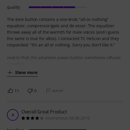
quality
The tone button contains a one-knob "all-or-nothing"
equalizer, compressor/gate and de-esser. The equalizer
throws away all of the warmth for male voices (and I guess
the same is true for altos). I contacted TC Helicon and they
responded: "It's an all or nothing. Sorry you don't like it."
next to that, the phantom power button sometimes refuses
to switch
Show more
11
0
REPORT
Overall Great Product
A
Anonymous 08.08.2016