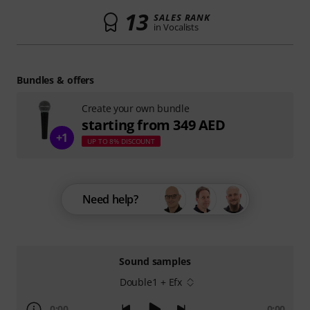
13
SALES RANK
in Vocalists
Bundles & offers
Create your own bundle
starting from 349 AED
+1
UP TO 8% DISCOUNT
Need help?
Sound samples
Double1 + Efx
0:00
0:00