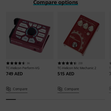
Compare options
36
233
TC-Helicon
Perform-VG
TC-Helicon
Mic Mechanic 2
T
749 AED
515 AED
Compare
Compare