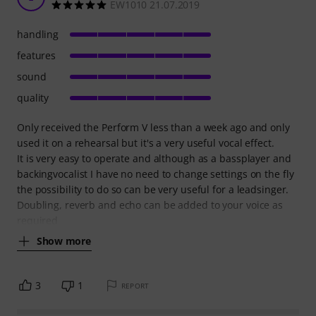
EW1010 21.07.2019
handling
features
sound
quality
Only received the Perform V less than a week ago and only
used it on a rehearsal but it's a very useful vocal effect.
It is very easy to operate and although as a bassplayer and
backingvocalist I have no need to change settings on the fly
the possibility to do so can be very useful for a leadsinger.
Doubling, reverb and echo can be added to your voice as
required
Show more
3
1
REPORT