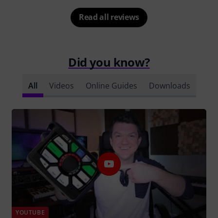
Read all reviews
Did you know?
All
Videos
Online Guides
Downloads
YOUTUBE