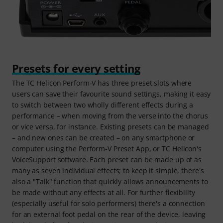
Presets for every setting
The TC Helicon Perform‑V has three preset slots where
users can save their favourite sound settings, making it easy
to switch between two wholly different effects during a
performance – when moving from the verse into the chorus
or vice versa, for instance. Existing presets can be managed
– and new ones can be created – on any smartphone or
computer using the Perform‑V Preset App, or TC Helicon's
VoiceSupport software. Each preset can be made up of as
many as seven individual effects; to keep it simple, there's
also a "Talk" function that quickly allows announcements to
be made without any effects at all. For further flexibility
(especially useful for solo performers) there's a connection
for an external foot pedal on the rear of the device, leaving