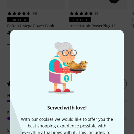
149
36
PERFECT FIT
PERFECT FIT
Falken 1
Mega Power Bank
tc electronic
PowerPlug 12
422 AED
139 AED
167
Customer ratings
Rate now
4.4
/ 5
HANDLING
Served with love!
FEATURES
With our cookies we would like to offer you the
best shopping experience possible with
SOUND
everything that goes with it. This includes, for