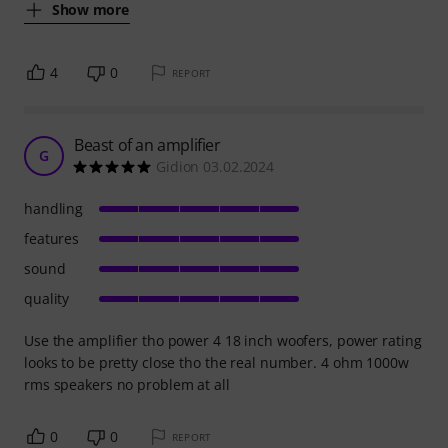
Show more
4
0
REPORT
Beast of an amplifier
G
Gidion 03.02.2024
handling
features
sound
quality
Use the amplifier tho power 4 18 inch woofers, power rating
looks to be pretty close tho the real number. 4 ohm 1000w
rms speakers no problem at all
0
0
REPORT