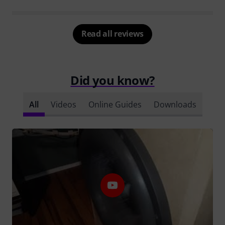
Read all reviews
Did you know?
All
Videos
Online Guides
Downloads