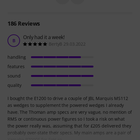
186
Reviews
Only had it a week!
B
BertyB 29.03.2022
handling
features
sound
quality
I bought the E1200 to drive a couple of JBL Marquis MS112
as wedges to supplement the powered wedges I already
have. The Thoman amp specs are very vague, no mention of
RMS or continuous power figures so I took a risk on what
the power really was, assuming that for £205 delivered they
probably over-state their specs. My main amps are a pair of
Yamaha P7000S for FoH so