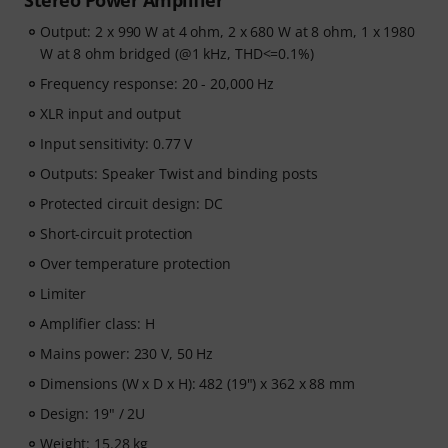
Stereo Power Amplifier
Output: 2 x 990 W at 4 ohm, 2 x 680 W at 8 ohm, 1 x 1980
W at 8 ohm bridged (@1 kHz, THD<=0.1%)
Frequency response: 20 - 20,000 Hz
XLR input and output
Input sensitivity: 0.77 V
Outputs: Speaker Twist and binding posts
Protected circuit design: DC
Short-circuit protection
Over temperature protection
Limiter
Amplifier class: H
Mains power: 230 V, 50 Hz
Dimensions (W x D x H): 482 (19") x 362 x 88 mm
Design: 19" / 2U
Weight: 15.28 kg