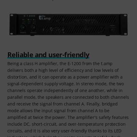
Reliable and user-friendly
Being a class H amplifier, the E-1200 from the t.amp
delivers both a high level of efficiency and low levels of
distortion, and it can operate as a power amplifier with a
signal-dependent supply voltage. In stereo mode, the two
channels operate independently of one another, while in
parallel mode, the speakers are connected to both channels
and receive the signal from channel A. Finally, bridged
mode allows the input signal from channel A to be
amplified at twice the power. The amplifier's safety features
include DC, short-circuit, and over-temperature protection
circuits, and it is also very user-friendly thanks to its LED