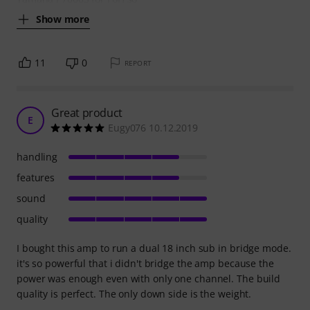
Show more
11
0
REPORT
Great product
E
Eugy076 10.12.2019
handling
features
sound
quality
I bought this amp to run a dual 18 inch sub in bridge mode.
it's so powerful that i didn't bridge the amp because the
power was enough even with only one channel. The build
quality is perfect. The only down side is the weight.