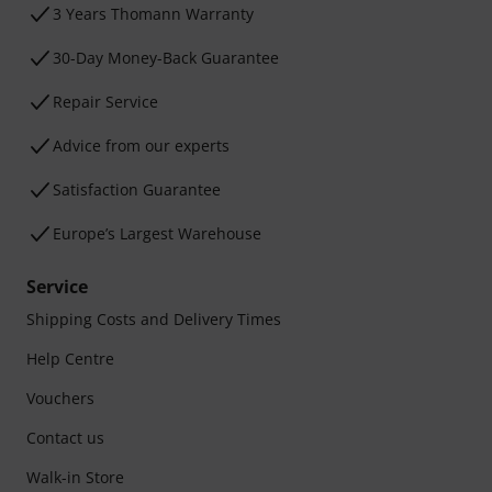
3 Years Thomann Warranty
30-Day Money-Back Guarantee
Repair Service
Advice from our experts
Satisfaction Guarantee
Europe’s Largest Warehouse
Service
Shipping Costs and Delivery Times
Help Centre
Vouchers
Contact us
Walk-in Store