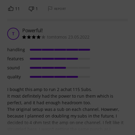
11
1
REPORT
Powerful!
T
tomtomos 23.05.2022
handling
features
sound
quality
I bought this amp to run 2 achat 115 Subs.
It most definitely had the power to run them which is
perfect, and it had enough headroom too.
The original setup was a sub on each channel. However,
because I planned on doubling my subs in the future, I
decided to 4 ohm test the amp on one channel. I felt like it
struggled here, I wasn't getting the same punch as I