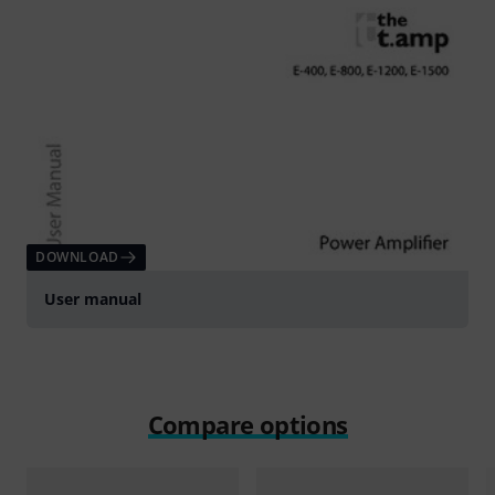
DOWNLOAD
User manual
Compare options