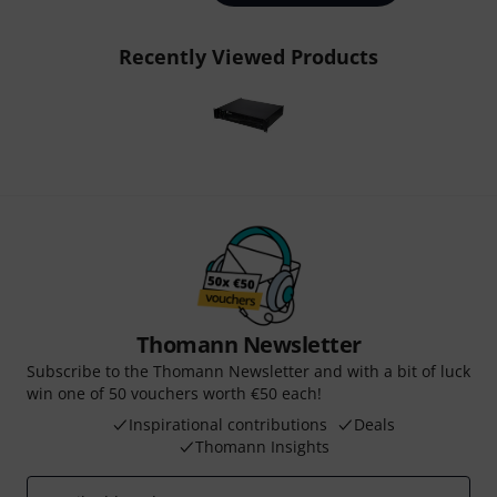
Recently Viewed Products
Thomann Newsletter
Subscribe to the Thomann Newsletter and with a bit of luck
win one of 50 vouchers worth €50 each!
Inspirational contributions
Deals
Thomann Insights