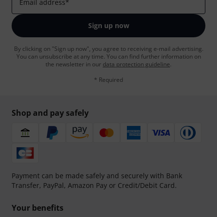
Email address
*
Sign up now
By clicking on "Sign up now", you agree to receiving e-mail advertising.
You can unsubscribe at any time. You can find further information on
the newsletter in our
data protection guideline
.
* Required
Shop and pay safely
Payment can be made safely and securely with Bank
Transfer, PayPal, Amazon Pay or Credit/Debit Card.
Your benefits