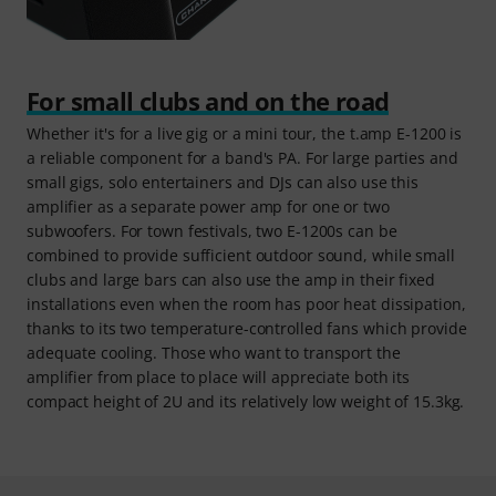
For small clubs and on the road
Whether it's for a live gig or a mini tour, the t.amp E-1200 is
a reliable component for a band's PA. For large parties and
small gigs, solo entertainers and DJs can also use this
amplifier as a separate power amp for one or two
subwoofers. For town festivals, two E-1200s can be
combined to provide sufficient outdoor sound, while small
clubs and large bars can also use the amp in their fixed
installations even when the room has poor heat dissipation,
thanks to its two temperature-controlled fans which provide
adequate cooling. Those who want to transport the
amplifier from place to place will appreciate both its
compact height of 2U and its relatively low weight of 15.3kg.