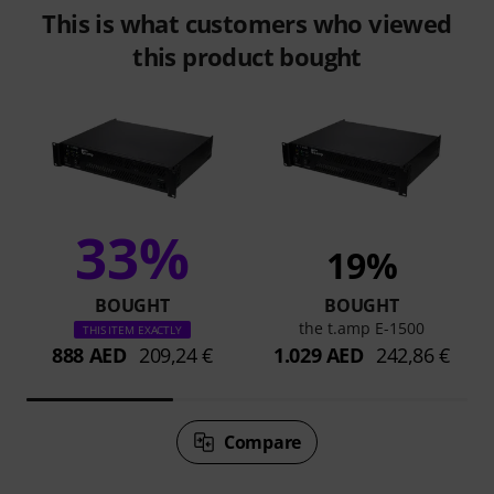
This is what customers who viewed
this product bought
33%
19%
BOUGHT
BOUGHT
the t.amp E-1500
THIS ITEM EXACTLY
888 AED
209,24 €
1.029 AED
242,86 €
Compare