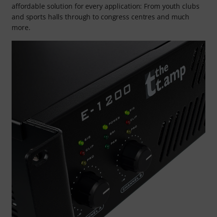
affordable solution for every application: From youth clubs
and sports halls through to congress centres and much
more.