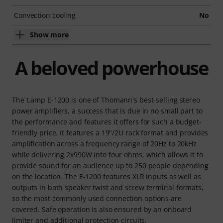
Convection cooling
No
Show more
A beloved powerhouse
The t.amp E-1200 is one of Thomann's best-selling stereo
power amplifiers, a success that is due in no small part to
the performance and features it offers for such a budget-
friendly price. It features a 19"/2U rack format and provides
amplification across a frequency range of 20Hz to 20kHz
while delivering 2x990W into four ohms, which allows it to
provide sound for an audience up to 250 people depending
on the location. The E-1200 features XLR inputs as well as
outputs in both speaker twist and screw terminal formats,
so the most commonly used connection options are
covered. Safe operation is also ensured by an onboard
limiter and additional protection circuits.