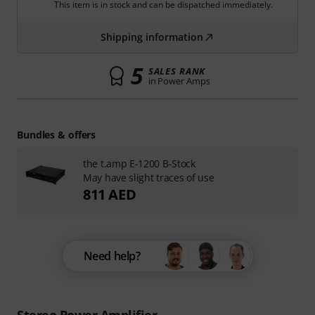
This item is in stock and can be dispatched immediately.
Shipping information
5
SALES RANK
in Power Amps
Bundles & offers
the t.amp E-1200 B-Stock
May have slight traces of use
811 AED
Need help?