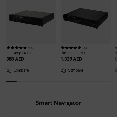
115
254
the t.amp
E4-130
the t.amp
E-1500
t
888 AED
1.029 AED
Compare
Compare
Smart Navigator