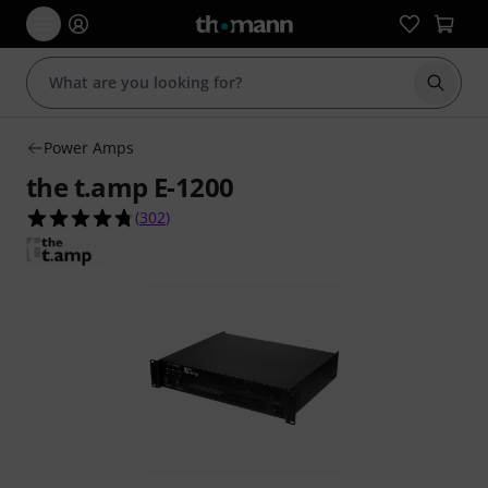
Start s
Power Amps
the t.amp E-1200
4.7 out of 5 stars from 302 customer ratings
(
302
)