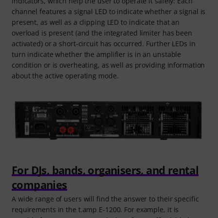
indicators, which help the user to operate it safely: Each
channel features a signal LED to indicate whether a signal is
present, as well as a clipping LED to indicate that an
overload is present (and the integrated limiter has been
activated) or a short-circuit has occurred. Further LEDs in
turn indicate whether the amplifier is in an unstable
condition or is overheating, as well as providing information
about the active operating mode.
For DJs, bands, organisers, and rental
companies
A wide range of users will find the answer to their specific
requirements in the t.amp E-1200. For example, it is