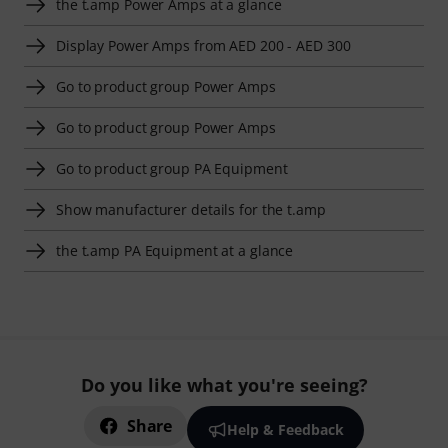
the t.amp Power Amps at a glance
Display Power Amps from AED 200 - AED 300
Go to product group Power Amps
Go to product group Power Amps
Go to product group PA Equipment
Show manufacturer details for the t.amp
the t.amp PA Equipment at a glance
Do you like what you're seeing?
Share
Help & Feedback