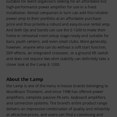
suitable for event organisers looking for an affordable but
high-performance power amplifier for use in a fixed
installation. Rental companies in turn can add this reliable
power amp to their portfolio at an affordable purchase
price and thus provide a robust and easy-to-use rental amp.
And both DJs and bands can use the E-1200 to make their
home or rehearsal room setup stage-ready and suitable for
bars, youth centers, and even small clubs. More generally,
however, anyone who can do without a soft start function,
DSP effects, an integrated crossover, or a ground lift switch
and does not require two-ohm stability can definitely take a
closer look at the t.amp E-1200.
About the t.amp
the t.amp is one of the many in-house brands belonging to
Musikhaus Thomann, and since 1998 has offered power
amplifiers, complete passive PA sets, keyboard amplifiers,
and connection systems. The brand’s entire product range
delivers an impressive combination of quality and reliability
at attractive prices, and users can find a convincing and