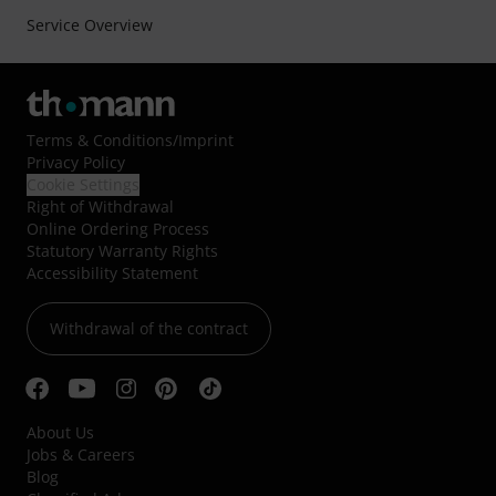
Service Overview
Terms & Conditions
/
Imprint
Privacy Policy
Cookie Settings
Right of Withdrawal
Online Ordering Process
Statutory Warranty Rights
Accessibility Statement
Withdrawal of the contract
About Us
Jobs & Careers
Blog