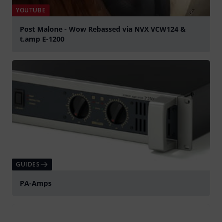
YOUTUBE
Post Malone - Wow Rebassed via NVX VCW124 &
t.amp E-1200
Play
GUIDES
PA-Amps