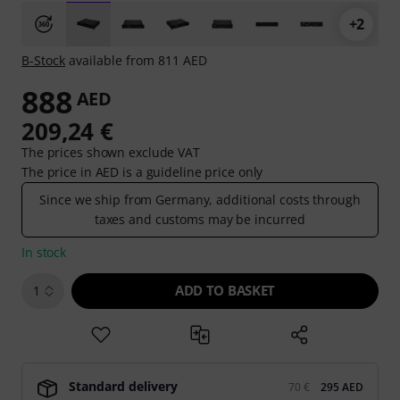
+2
B-Stock
available from 811 AED
888
AED
209,24 €
The prices shown exclude VAT
The price in AED is a guideline price only
Since we ship from Germany, additional costs through
taxes and customs may be incurred
In stock
ADD TO BASKET
1
Standard delivery
70 €
295 AED