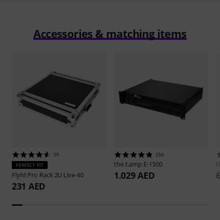
Accessories & matching items
39
254
the t.amp
E-1500
t
PERFECT FIT
1.029 AED
Flyht Pro
Rack 2U Live 40
231 AED