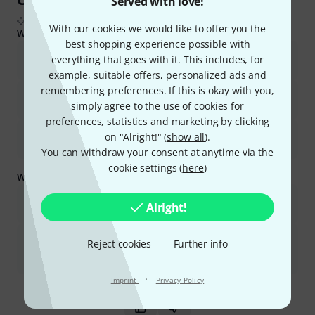
Served with love!
From real buyer reviews summarised by AI
With our cookies we would like to offer you the
What buyers liked:
best shopping experience possible with
The amplifier offers excellent power and sound quality for its
everything that goes with it. This includes, for
price.
example, suitable offers, personalized ads and
remembering preferences. If this is okay with you,
It is robust, reliable, and well-built, making it suitable for various
simply agree to the use of cookies for
uses.
preferences, statistics and marketing by clicking
Users appreciate its ease of use and suitability for both
on "Alright!" (
show all
).
beginners and professionals.
You can withdraw your consent at anytime via the
cookie settings (
here
)
What you should know too:
The unit can be heavy, which might impact portability for some
Alright!
users.
Some users reported discrepancies in output terminal options
Reject cookies
Further info
compared to product images and occasional issues with one
channel due to internal contact.
·
Is this summary helpful?
Imprint
Privacy Policy
Mark this summary as helpful
Mark this summary as not hel