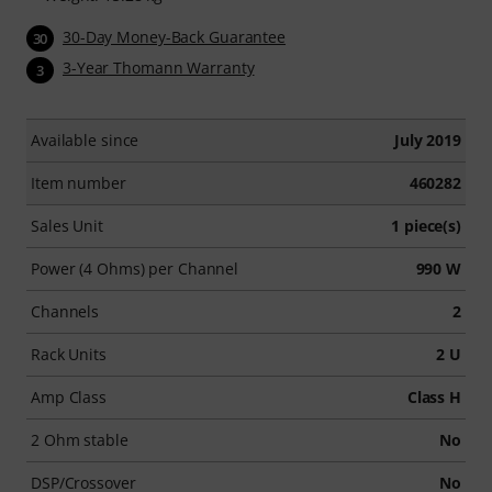
30-Day Money-Back Guarantee
30
3-Year Thomann Warranty
3
Available since
July 2019
Item number
460282
Sales Unit
1 piece(s)
Power (4 Ohms) per Channel
990 W
Channels
2
Rack Units
2 U
Amp Class
Class H
2 Ohm stable
No
DSP/Crossover
No