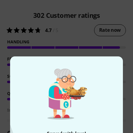
302
Customer ratings
Rate now
4.7
/ 5
HANDLING
FEATURES
SOUND
QUALITY
Review guidelines
Customer Reviews at a Glance