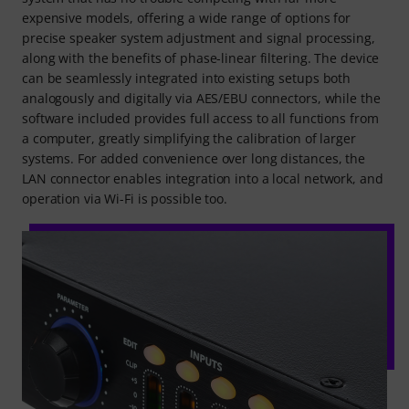
expensive models, offering a wide range of options for
precise speaker system adjustment and signal processing,
along with the benefits of phase-linear filtering. The device
can be seamlessly integrated into existing setups both
analogously and digitally via AES/EBU connectors, while the
software included provides full access to all functions from
a computer, greatly simplifying the calibration of larger
systems. For added convenience over long distances, the
LAN connector enables integration into a local network, and
operation via Wi-Fi is possible too.