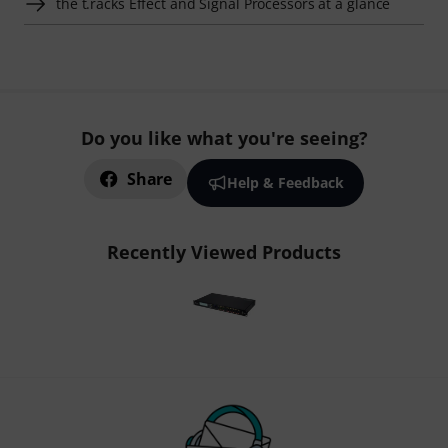
the t.racks Effect and Signal Processors at a glance
Do you like what you're seeing?
Share
Help & Feedback
Recently Viewed Products