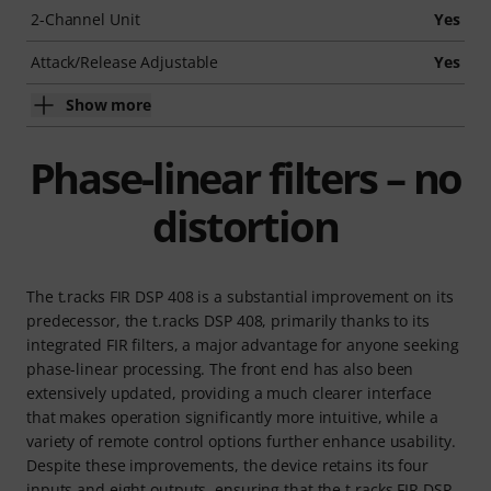
2-Channel Unit
Yes
Attack/Release Adjustable
Yes
Show more
Phase-linear filters – no
distortion
The t.racks FIR DSP 408 is a substantial improvement on its
predecessor, the t.racks DSP 408, primarily thanks to its
integrated FIR filters, a major advantage for anyone seeking
phase-linear processing. The front end has also been
extensively updated, providing a much clearer interface
that makes operation significantly more intuitive, while a
variety of remote control options further enhance usability.
Despite these improvements, the device retains its four
inputs and eight outputs, ensuring that the t.racks FIR DSP