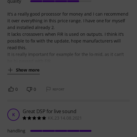
quality
It's a really good processor for money and I can recommend
it over everything in this price range. I have one for myself
and installed already 2.
It lacks crossovers when FIR is used on outputs. I think it's
possible to fix with the update, hope manufacturers will
read this.
It is really important for example for the lo-mid, as it can't
be hi-passed with FIR
Show more
0
0
REPORT
Great DSP for live sound
K
KK.23 14.08.2021
handling