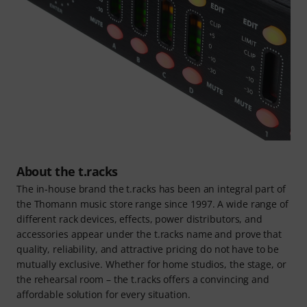
About the t.racks
The in-house brand the t.racks has been an integral part of
the Thomann music store range since 1997. A wide range of
different rack devices, effects, power distributors, and
accessories appear under the t.racks name and prove that
quality, reliability, and attractive pricing do not have to be
mutually exclusive. Whether for home studios, the stage, or
the rehearsal room – the t.racks offers a convincing and
affordable solution for every situation.