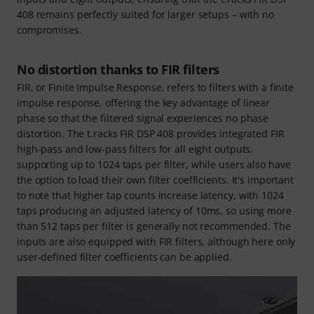
408 remains perfectly suited for larger setups – with no
compromises.
No distortion thanks to FIR filters
FIR, or Finite Impulse Response, refers to filters with a finite
impulse response, offering the key advantage of linear
phase so that the filtered signal experiences no phase
distortion. The t.racks FIR DSP 408 provides integrated FIR
high-pass and low-pass filters for all eight outputs,
supporting up to 1024 taps per filter, while users also have
the option to load their own filter coefficients. It's important
to note that higher tap counts increase latency, with 1024
taps producing an adjusted latency of 10ms, so using more
than 512 taps per filter is generally not recommended. The
inputs are also equipped with FIR filters, although here only
user-defined filter coefficients can be applied.