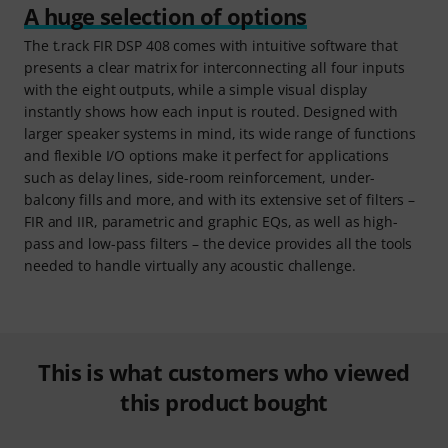
A huge selection of options
The t.rack FIR DSP 408 comes with intuitive software that
presents a clear matrix for interconnecting all four inputs
with the eight outputs, while a simple visual display
instantly shows how each input is routed. Designed with
larger speaker systems in mind, its wide range of functions
and flexible I/O options make it perfect for applications
such as delay lines, side-room reinforcement, under-
balcony fills and more, and with its extensive set of filters –
FIR and IIR, parametric and graphic EQs, as well as high-
pass and low-pass filters – the device provides all the tools
needed to handle virtually any acoustic challenge.
This is what customers who viewed
this product bought