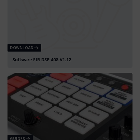
DOWNLOAD
Software FIR DSP 408 V1.12
GUIDES