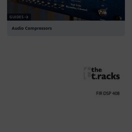
GUIDES
Audio Compressors