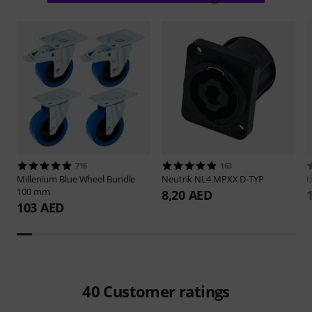
716
163
Millenium
Blue Wheel Bundle
Neutrik
NL4 MPXX D-TYP
t
100 mm
8,20 AED
103 AED
40
Customer ratings