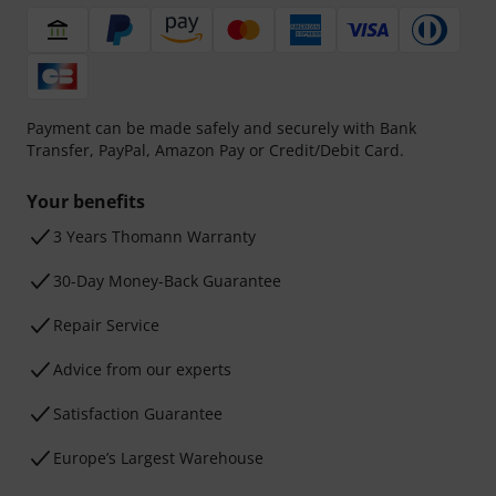
Payment can be made safely and securely with Bank
Transfer, PayPal, Amazon Pay or Credit/Debit Card.
Your benefits
3 Years Thomann Warranty
30-Day Money-Back Guarantee
Repair Service
Advice from our experts
Satisfaction Guarantee
Europe’s Largest Warehouse