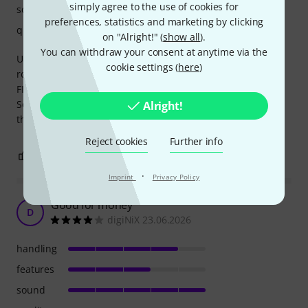
simply agree to the use of cookies for
sound
preferences, statistics and marketing by clicking
quality
on "Alright!" (
show all
).
You can withdraw your consent at anytime via the
Using it in my Hi-Fi setup, to electronicaly crossover and
cookie settings (
here
)
romcalibrate my biamped speakers.
FIR filter can be generated on computer and transfered.
Sounds good also as a HiFi component. No signalnoise. But
Alright!
the cooling-fan is making some noise in the livingroom.
Reject cookies
Further info
6
0
REPORT
·
Imprint
Privacy Policy
Good for money
D
digiNiX 23.06.2026
handling
features
sound