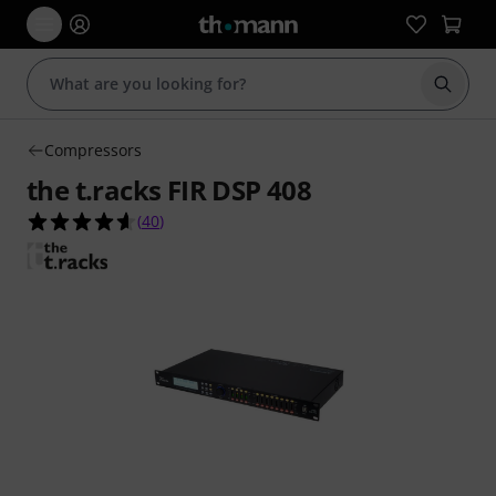
Start s
Compressors
the t.racks FIR DSP 408
4.6 out of 5 stars from 40 customer ratings
(
40
)