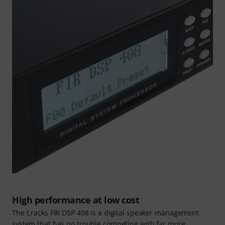
High performance at low cost
The t.racks FIR DSP 408 is a digital speaker management
system that has no trouble competing with far more