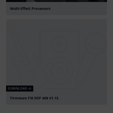
Multi-Effect Processors
DOWNLOAD
Firmware FIR DSP 408 V1.15