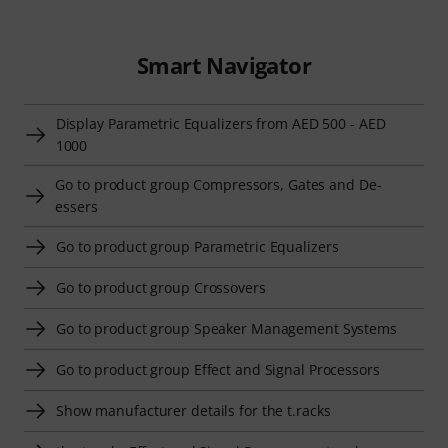
Smart Navigator
Display Parametric Equalizers from AED 500 - AED
1000
Go to product group Compressors, Gates and De-
essers
Go to product group Parametric Equalizers
Go to product group Crossovers
Go to product group Speaker Management Systems
Go to product group Effect and Signal Processors
Show manufacturer details for the t.racks