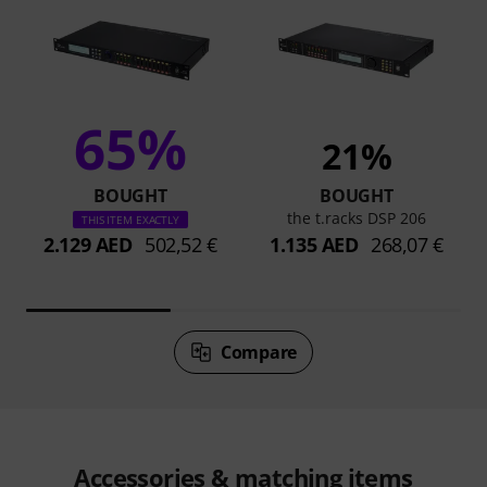
65%
21%
BOUGHT
BOUGHT
the t.racks DSP 206
THIS ITEM EXACTLY
2.129 AED
502,52 €
1.135 AED
268,07 €
Compare
Accessories & matching items