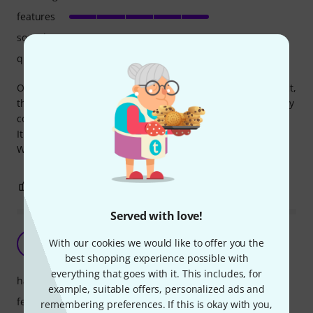
features
sound
quality
Our engineers were surprised by the quality of this product,
they work with far more expensive gear and said this is very
competitive, specially for this price.
It is much more quiet than our previous dbx dsp.
We are buying a second one.
27
3
REPORT
Served with love!
Great DSP for the money!
With our cookies we would like to offer you the
O
Oddsound 16.09.2020
best shopping experience possible with
everything that goes with it. This includes, for
handling
example, suitable offers, personalized ads and
features
remembering preferences. If this is okay with you,