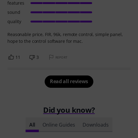
features
sound
quality
Reasonable price, FIR, 96k, remote control, simple panel,
hope to the control software for mac.
11
3
REPORT
Read all reviews
Did you know?
All
Online Guides
Downloads