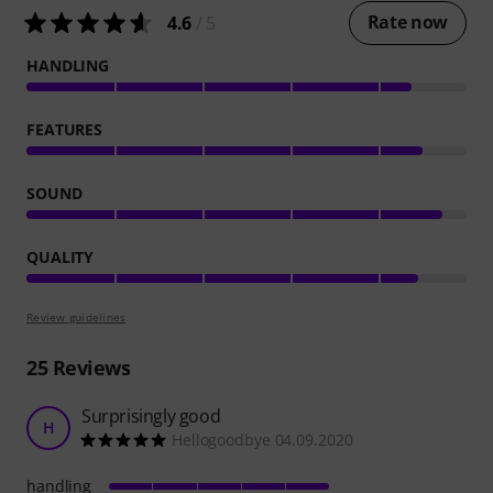
Rate now
4.6
/ 5
HANDLING
FEATURES
SOUND
QUALITY
Review guidelines
25
Reviews
Surprisingly good
H
Hellogoodbye 04.09.2020
handling