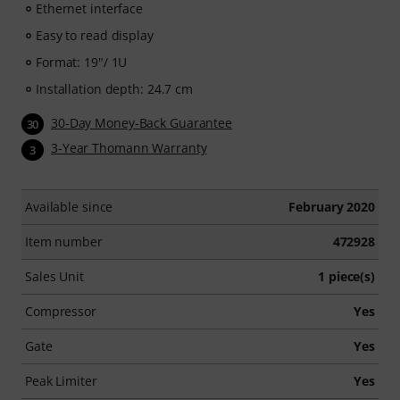
Ethernet interface
Easy to read display
Format: 19"/ 1U
Installation depth: 24.7 cm
30-Day Money-Back Guarantee
30
3-Year Thomann Warranty
3
Available since
February 2020
Item number
472928
Sales Unit
1 piece(s)
Compressor
Yes
Gate
Yes
Peak Limiter
Yes