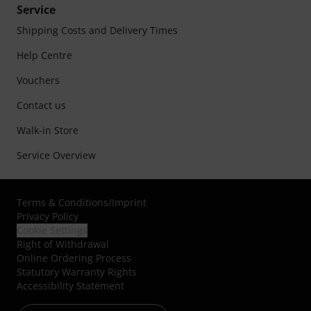
Service
Shipping Costs and Delivery Times
Help Centre
Vouchers
Contact us
Walk-in Store
Service Overview
Terms & Conditions
/
Imprint
Privacy Policy
Cookie Settings
Right of Withdrawal
Online Ordering Process
Statutory Warranty Rights
Accessibility Statement