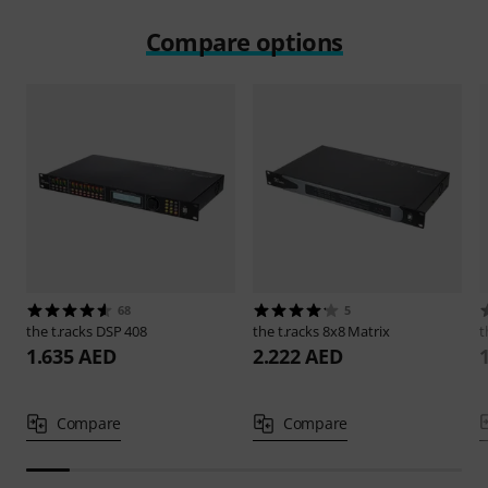
Compare options
68
5
the t.racks
DSP 408
the t.racks
8x8 Matrix
t
1.635 AED
2.222 AED
Compare
Compare