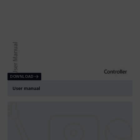
DOWNLOAD
User manual