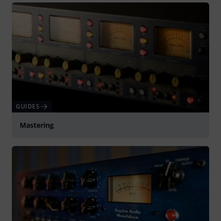
GUIDES
Mastering