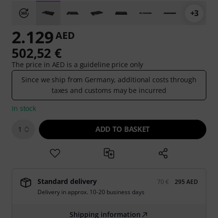
+3
2.129
AED
502,52 €
The price in AED is a guideline price only
Since we ship from Germany, additional costs through
taxes and customs may be incurred
In stock
ADD TO BASKET
1
Standard delivery
70 €
295 AED
Delivery in approx. 10-20 business days
Shipping information