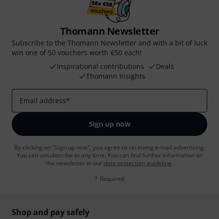
Thomann Newsletter
Subscribe to the Thomann Newsletter and with a bit of luck
win one of 50 vouchers worth €50 each!
Inspirational contributions
Deals
Thomann Insights
Email address
*
Sign up now
By clicking on "Sign up now", you agree to receiving e-mail advertising.
You can unsubscribe at any time. You can find further information on
the newsletter in our
data protection guideline
.
* Required
Shop and pay safely