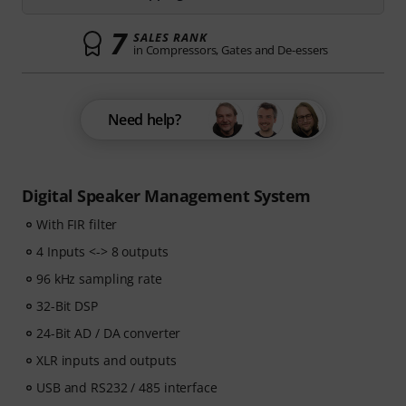
7
SALES RANK
in Compressors, Gates and De-essers
Need help?
Digital Speaker Management System
With FIR filter
4 Inputs <-> 8 outputs
96 kHz sampling rate
32-Bit DSP
24-Bit AD / DA converter
XLR inputs and outputs
USB and RS232 / 485 interface