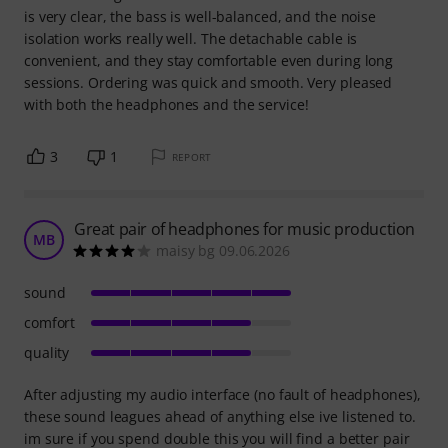
is very clear, the bass is well-balanced, and the noise
isolation works really well. The detachable cable is
convenient, and they stay comfortable even during long
sessions. Ordering was quick and smooth. Very pleased
with both the headphones and the service!
3
1
REPORT
Great pair of headphones for music production
MB
maisy bg 09.06.2026
sound
comfort
quality
After adjusting my audio interface (no fault of headphones),
these sound leagues ahead of anything else ive listened to.
im sure if you spend double this you will find a better pair