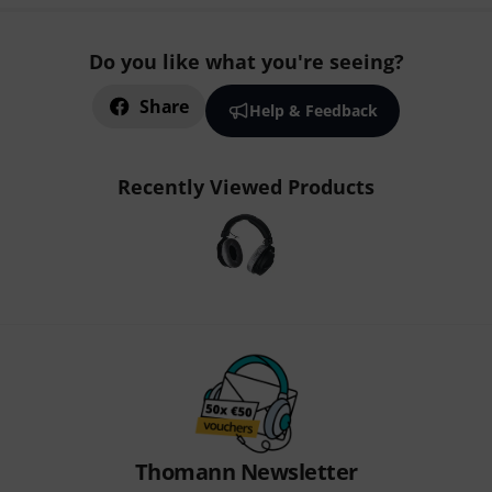
Do you like what you're seeing?
Share
Help & Feedback
Recently Viewed Products
Thomann Newsletter