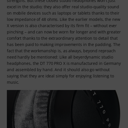
strengths. But these closed studio headphones won't just
excel in the studio; they also offer real studio-quality sound
on mobile devices such as laptops or tablets thanks to their
low impedance of 48 ohms. Like the earlier models, the new
X version is also characterised by its firm fit – without ever
pinching – and can now be worn for longer and with greater
comfort thanks to the extraordinary attention to detail that
has been paid to making improvements in the padding. The
fact that the workmanship is, as always, beyond reproach
need hardly be mentioned: Like all beyerdynamic studio
headphones, the DT 770 PRO X is manufactured in Germany
and assembled by hand. And it should also go without
saying that they are ideal simply for enjoying listening to
music.