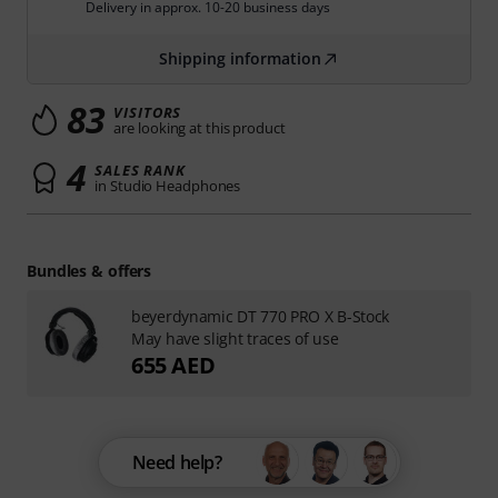
Delivery in approx. 10-20 business days
Shipping information
83
VISITORS
are looking at this product
4
SALES RANK
in Studio Headphones
Bundles & offers
beyerdynamic DT 770 PRO X B-Stock
May have slight traces of use
655 AED
Need help?