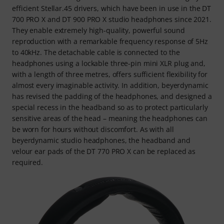
efficient Stellar.45 drivers, which have been in use in the DT
700 PRO X and DT 900 PRO X studio headphones since 2021.
They enable extremely high-quality, powerful sound
reproduction with a remarkable frequency response of 5Hz
to 40kHz. The detachable cable is connected to the
headphones using a lockable three-pin mini XLR plug and,
with a length of three metres, offers sufficient flexibility for
almost every imaginable activity. In addition, beyerdynamic
has revised the padding of the headphones, and designed a
special recess in the headband so as to protect particularly
sensitive areas of the head – meaning the headphones can
be worn for hours without discomfort. As with all
beyerdynamic studio headphones, the headband and
velour ear pads of the DT 770 PRO X can be replaced as
required.