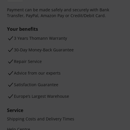
Payment can be made safely and securely with Bank
Transfer, PayPal, Amazon Pay or Credit/Debit Card.
Your benefits
3 Years Thomann Warranty
30-Day Money-Back Guarantee
Repair Service
Advice from our experts
Satisfaction Guarantee
Europe’s Largest Warehouse
Service
Shipping Costs and Delivery Times
Help Centre