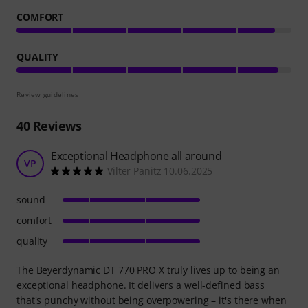
COMFORT
QUALITY
Review guidelines
40
Reviews
Exceptional Headphone all around
VP
Vilter Panitz 10.06.2025
sound
comfort
quality
The Beyerdynamic DT 770 PRO X truly lives up to being an
exceptional headphone. It delivers a well-defined bass
that's punchy without being overpowering – it's there when