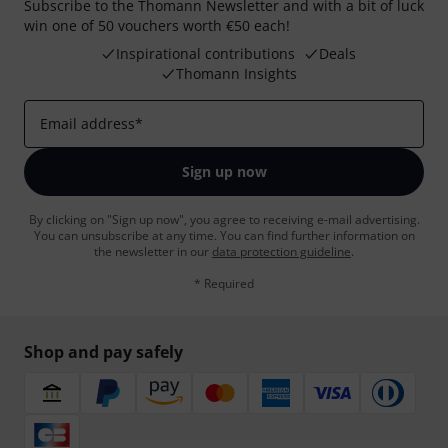
Subscribe to the Thomann Newsletter and with a bit of luck
win one of 50 vouchers worth €50 each!
Inspirational contributions
Deals
Thomann Insights
Email address
*
Sign up now
By clicking on "Sign up now", you agree to receiving e-mail advertising.
You can unsubscribe at any time. You can find further information on
the newsletter in our
data protection guideline
.
* Required
Shop and pay safely