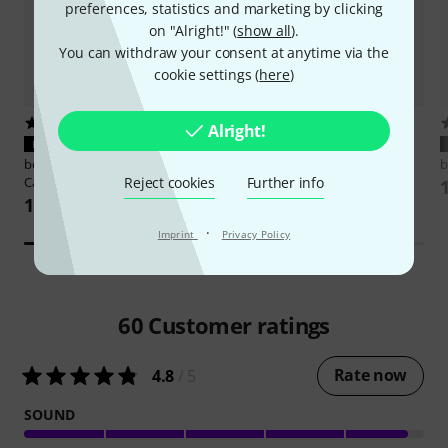
preferences, statistics and marketing by clicking
on "Alright!" (
show all
).
You can withdraw your consent at anytime via the
cookie settings (
here
)
35
457
Alright!
PERFECT FIT
PERFECT FIT
beyerdynamic
Pro X Coiled
beyerdynamic
DT Hardcase
b
Reject cookies
Further info
Cable 3m
103 AED
103 AED
·
Imprint
Privacy Policy
60
Customer ratings
Rate now
4.8
/ 5
SOUND