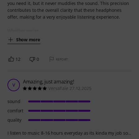
you need it, but it never muddies the sound. This precision
contributes to the overall clarity that these headphones
offer, making for a very enjoyable listening experience.
Whether you're
Show more
12
0
REPORT
Amazing, just amazing!
V
VersaTale 27.12.2025
sound
comfort
quality
I listen to music 8-16 hours everyday as its kinda my job so...