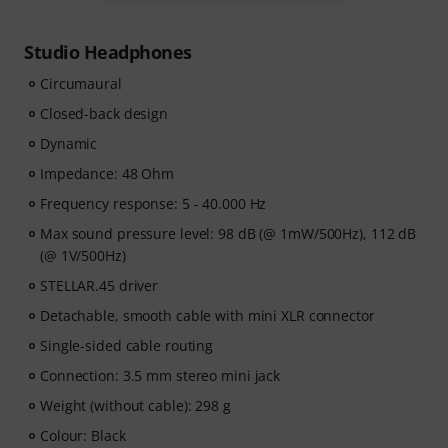
Studio Headphones
Circumaural
Closed-back design
Dynamic
Impedance: 48 Ohm
Frequency response: 5 - 40.000 Hz
Max sound pressure level: 98 dB (@ 1mW/500Hz), 112 dB
(@ 1V/500Hz)
STELLAR.45 driver
Detachable, smooth cable with mini XLR connector
Single-sided cable routing
Connection: 3.5 mm stereo mini jack
Weight (without cable): 298 g
Colour: Black