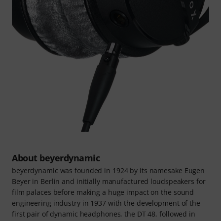
About beyerdynamic
beyerdynamic was founded in 1924 by its namesake Eugen
Beyer in Berlin and initially manufactured loudspeakers for
film palaces before making a huge impact on the sound
engineering industry in 1937 with the development of the
first pair of dynamic headphones, the DT 48, followed in