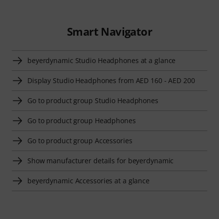
Smart Navigator
beyerdynamic Studio Headphones at a glance
Display Studio Headphones from AED 160 - AED 200
Go to product group Studio Headphones
Go to product group Headphones
Go to product group Accessories
Show manufacturer details for beyerdynamic
beyerdynamic Accessories at a glance