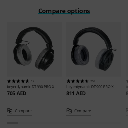
Compare options
17
253
beyerdynamic
DT 990 PRO X
beyerdynamic
DT 900 PRO X
b
705 AED
811 AED
Compare
Compare