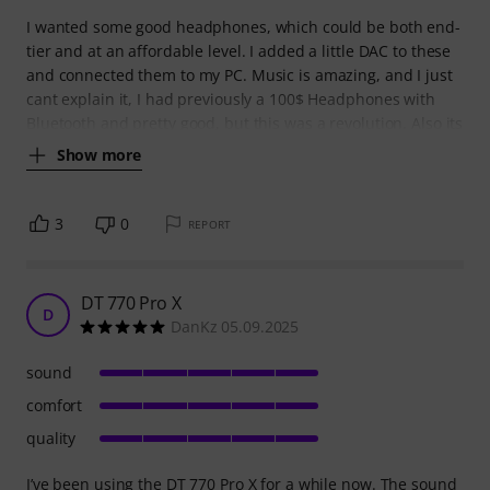
I wanted some good headphones, which could be both end-
tier and at an affordable level. I added a little DAC to these
and connected them to my PC. Music is amazing, and I just
cant explain it, I had previously a 100$ Headphones with
Bluetooth and pretty good, but this was a revolution. Also its
Show more
3
0
REPORT
DT 770 Pro X
D
DanKz 05.09.2025
sound
comfort
quality
I’ve been using the DT 770 Pro X for a while now. The sound