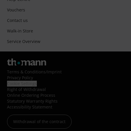
Vouchers
Contact us
Walk-in Store
Service Overview
Terms & Conditions
/
Imprint
Privacy Policy
Cookie Settings
Right of Withdrawal
Online Ordering Process
Statutory Warranty Rights
Accessibility Statement
Withdrawal of the contract