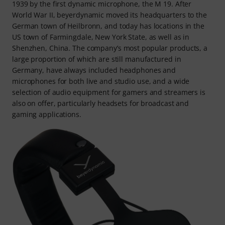
1939 by the first dynamic microphone, the M 19. After
World War II, beyerdynamic moved its headquarters to the
German town of Heilbronn, and today has locations in the
US town of Farmingdale, New York State, as well as in
Shenzhen, China. The company’s most popular products, a
large proportion of which are still manufactured in
Germany, have always included headphones and
microphones for both live and studio use, and a wide
selection of audio equipment for gamers and streamers is
also on offer, particularly headsets for broadcast and
gaming applications.