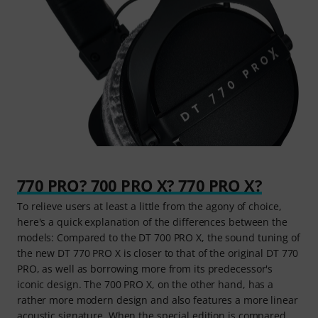
770 PRO? 700 PRO X? 770 PRO X?
To relieve users at least a little from the agony of choice,
here's a quick explanation of the differences between the
models: Compared to the DT 700 PRO X, the sound tuning of
the new DT 770 PRO X is closer to that of the original DT 770
PRO, as well as borrowing more from its predecessor's
iconic design. The 700 PRO X, on the other hand, has a
rather more modern design and also features a more linear
acoustic signature. When the special edition is compared