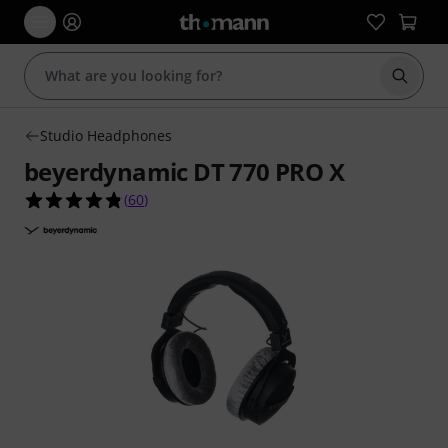
Start s
Studio Headphones
beyerdynamic DT 770 PRO X
4.8 out of 5 stars from 60 customer ratings
(
60
)