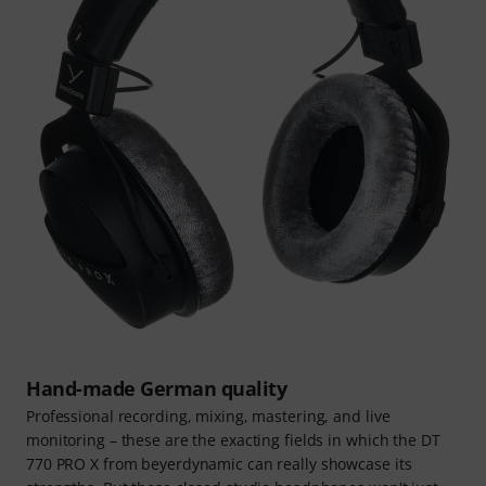
Hand-made German quality
Professional recording, mixing, mastering, and live
monitoring – these are the exacting fields in which the DT
770 PRO X from beyerdynamic can really showcase its