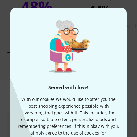
48%
14%
BOUGHT
BOUGHT
beyerdynamic DT-770 Pro 80
THIS ITEM EXACTLY
Ohm
705 AED
167,23 €
529 AED
125,21 €
Compare
Served with love!
Accessories & matching items
With our cookies we would like to offer you the
best shopping experience possible with
everything that goes with it. This includes, for
example, suitable offers, personalized ads and
remembering preferences. If this is okay with you,
simply agree to the use of cookies for