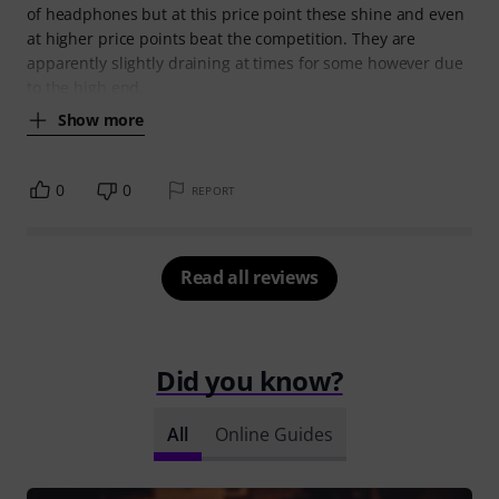
of headphones but at this price point these shine and even
at higher price points beat the competition. They are
apparently slightly draining at times for some however due
to the high end,
Show more
0
0
REPORT
Read all reviews
Did you know?
All
Online Guides