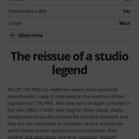
Replaceable Cable
Yes
Colour
Black
Show more
The reissue of a studio
legend
The DT 770 PRO X is Heilbronn-based audio specialist
beyerdynamic's way of improving on the qualities of their
legendary DT 770 PRO. After they were brought to market in
the mid-1980s, it didn't take long for these classic studio
headphones to quickly become the industry standard, and
they are still used today in countless studios around the
world thanks to their excellent sound insulation, their
comfort and wearability, and their powerful, detailed