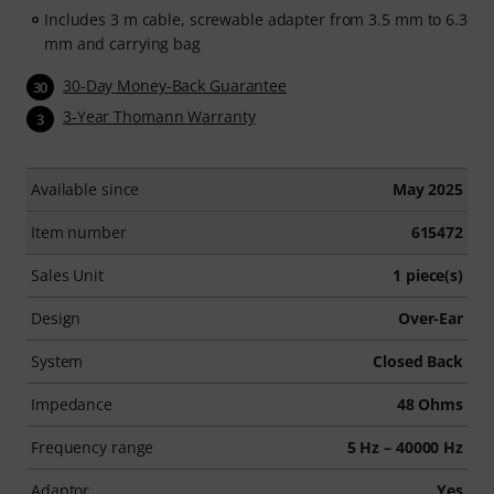
Includes 3 m cable, screwable adapter from 3.5 mm to 6.3
mm and carrying bag
30-Day Money-Back Guarantee
30
3-Year Thomann Warranty
3
Available since
May 2025
Item number
615472
Sales Unit
1 piece(s)
Design
Over-Ear
System
Closed Back
Impedance
48 Ohms
Frequency range
5 Hz – 40000 Hz
Adaptor
Yes