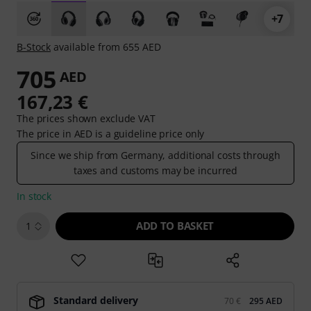
+7
B-Stock
available from 655 AED
705
AED
167,23 €
The prices shown exclude VAT
The price in AED is a guideline price only
Since we ship from Germany, additional costs through
taxes and customs may be incurred
In stock
ADD TO BASKET
1
Standard delivery
70 €
295 AED