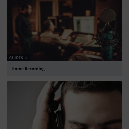
GUIDES
Home Recording