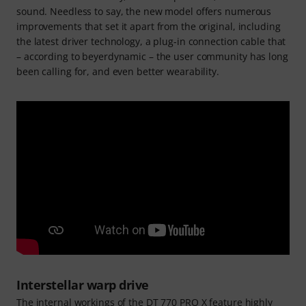
sound. Needless to say, the new model offers numerous
improvements that set it apart from the original, including
the latest driver technology, a plug-in connection cable that
– according to beyerdynamic – the user community has long
been calling for, and even better wearability.
Interstellar warp drive
The internal workings of the DT 770 PRO X feature highly