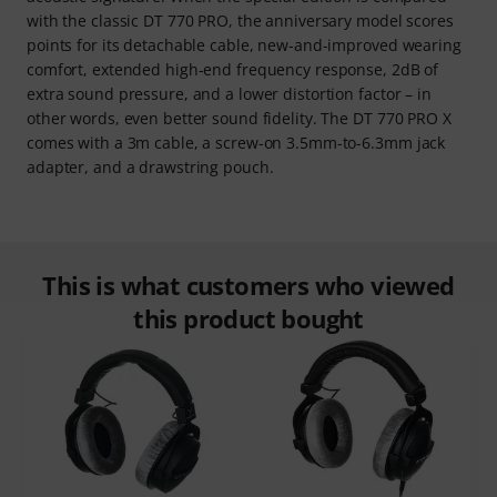
with the classic DT 770 PRO, the anniversary model scores
points for its detachable cable, new-and-improved wearing
comfort, extended high-end frequency response, 2dB of
extra sound pressure, and a lower distortion factor – in
other words, even better sound fidelity. The DT 770 PRO X
comes with a 3m cable, a screw-on 3.5mm-to-6.3mm jack
adapter, and a drawstring pouch.
This is what customers who viewed
this product bought