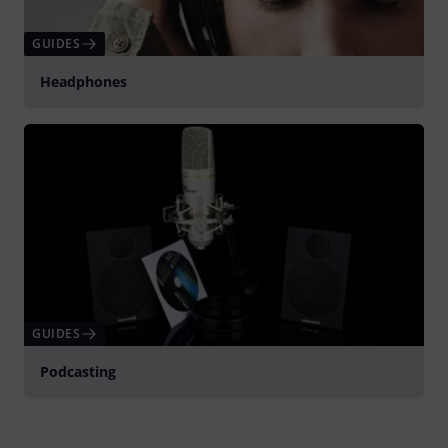
GUIDES
Headphones
GUIDES
Podcasting