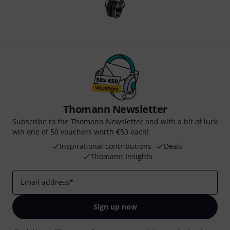
Thomann Newsletter
Subscribe to the Thomann Newsletter and with a bit of luck
win one of 50 vouchers worth €50 each!
Inspirational contributions
Deals
Thomann Insights
Email address
*
Sign up now