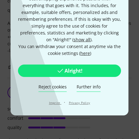
comfort
everything that goes with it. This includes, for
quality
example, suitable offers, personalized ads and
remembering preferences. If this is okay with you,
A reasonably priced hifiman headphone which has qualities
simply agree to the use of cookies for
of their higher end models (arya, he1000).
preferences, statistics and marketing by clicking
+Great soundstage and seperation and layering, very
on "Alright!" (
show all
).
comfortable, easy powered, bright but pleasent tuning
You can withdraw your consent at anytime via the
-lack of accessories and very poor presentation box
cookie settings (
here
)
5
0
REPORT
Alright!
Reject cookies
Further info
the sound is the best
W
Windowscrashed 19.01.2025
·
Imprint
Privacy Policy
sound
comfort
quality