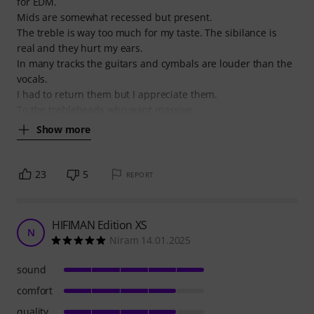
for EDM.
Mids are somewhat recessed but present.
The treble is way too much for my taste. The sibilance is
real and they hurt my ears.
In many tracks the guitars and cymbals are louder than the
vocals.
I had to return them but I appreciate them.
To the trebleheads who want massive
Show more
23
5
REPORT
HIFIMAN Edition XS
N
Niram 14.01.2025
sound
comfort
quality