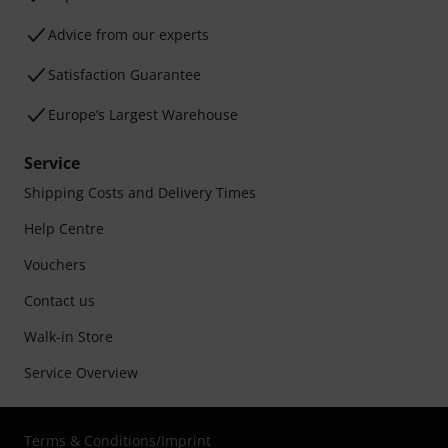
Advice from our experts
Satisfaction Guarantee
Europe’s Largest Warehouse
Service
Shipping Costs and Delivery Times
Help Centre
Vouchers
Contact us
Walk-in Store
Service Overview
Terms & Conditions
/
Imprint