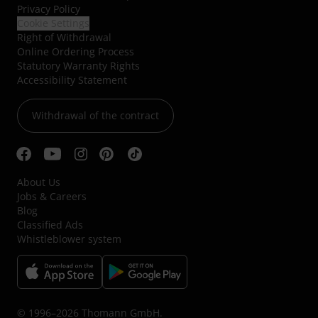
Privacy Policy
Cookie Settings
Right of Withdrawal
Online Ordering Process
Statutory Warranty Rights
Accessibility Statement
Withdrawal of the contract
About Us
Jobs & Careers
Blog
Classified Ads
Whistleblower system
© 1996–2026 Thomann GmbH.