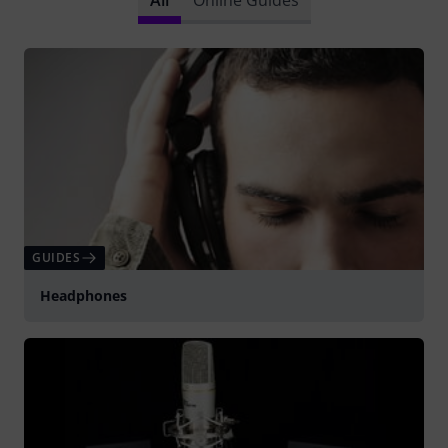
GUIDES
Headphones