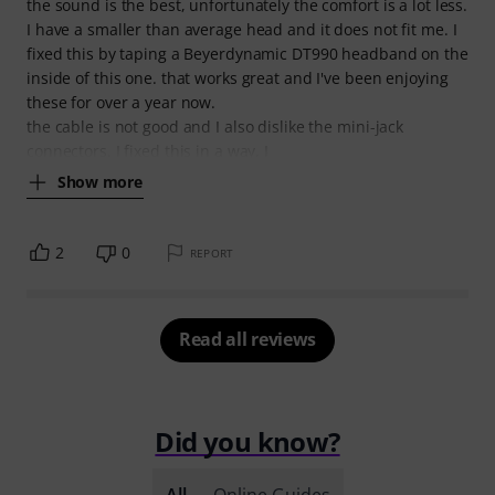
the sound is the best, unfortunately the comfort is a lot less.
I have a smaller than average head and it does not fit me. I
fixed this by taping a Beyerdynamic DT990 headband on the
inside of this one. that works great and I've been enjoying
these for over a year now.
the cable is not good and I also dislike the mini-jack
connectors. I fixed this in a way, I
Show more
2
0
REPORT
Read all reviews
Did you know?
All
Online Guides