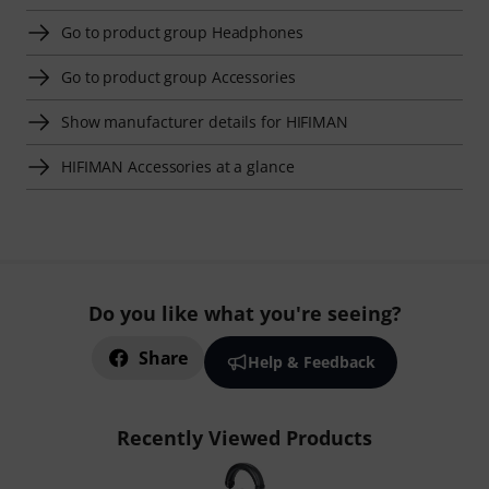
Go to product group Headphones
Go to product group Accessories
Show manufacturer details for HIFIMAN
HIFIMAN Accessories at a glance
Do you like what you're seeing?
Share
Help & Feedback
Recently Viewed Products