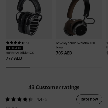
43
beyerdynamic
Aventho 100
brown
t
PERFECT FIT
705 AED
HIFIMAN
Edition XS
777 AED
43
Customer ratings
Rate now
4.4
/ 5