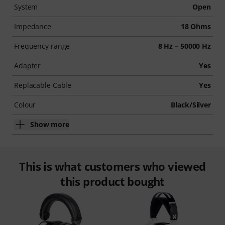
System
Open
Impedance
18 Ohms
Frequency range
8 Hz – 50000 Hz
Adapter
Yes
Replacable Cable
Yes
Colour
Black/Silver
Show more
This is what customers who viewed
this product bought