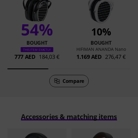
54%
10%
BOUGHT
BOUGHT
HIFIMAN ANANDA Nano
THIS ITEM EXACTLY
777 AED
184,03 €
1.169 AED
276,47 €
Compare
Accessories & matching items