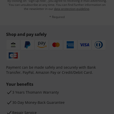
By clicking on "Sign up now", you agree to receiving e-mail advertising.
You can unsubscribe at any time. You can find further information on
the newsletter in our
data protection guideline
.
* Required
Shop and pay safely
Payment can be made safely and securely with Bank
Transfer, PayPal, Amazon Pay or Credit/Debit Card.
Your benefits
3 Years Thomann Warranty
30-Day Money-Back Guarantee
Repair Service