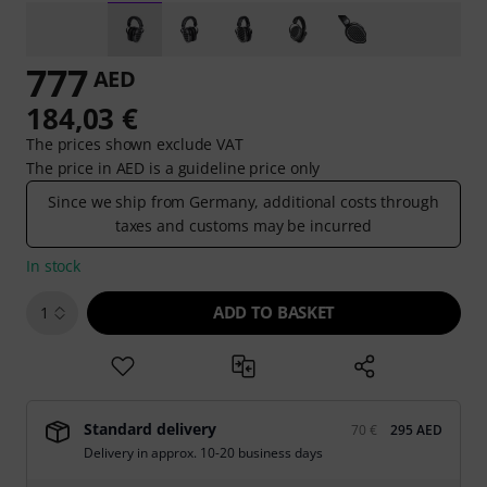
777
AED
184,03 €
The prices shown exclude VAT
The price in AED is a guideline price only
Since we ship from Germany, additional costs through
taxes and customs may be incurred
In stock
ADD TO BASKET
1
Standard delivery
70 €
295 AED
Delivery in approx. 10-20 business days