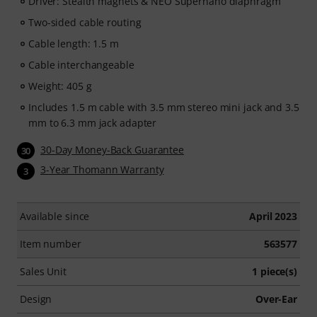
Driver: Stealth magnets & NEO Supernano diaphragm
Two-sided cable routing
Cable length: 1.5 m
Cable interchangeable
Weight: 405 g
Includes 1.5 m cable with 3.5 mm stereo mini jack and 3.5
mm to 6.3 mm jack adapter
30-Day Money-Back Guarantee
30
3-Year Thomann Warranty
3
Available since
April 2023
Item number
563577
Sales Unit
1 piece(s)
Design
Over-Ear