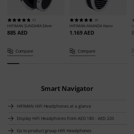
31
25
HIFIMAN
SUNDARA Silver
HIFIMAN
ANANDA Nano
885 AED
1.169 AED
Compare
Compare
Smart Navigator
HIFIMAN HiFi Headphones at a glance
Display HiFi Headphones from AED 180 - AED 220
Go to product group HiFi Headphones