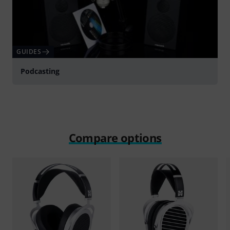
GUIDES
Podcasting
Compare options