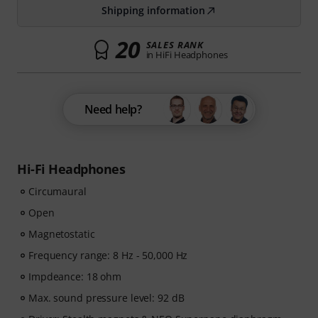
Shipping information
20
SALES RANK
in HiFi Headphones
Need help?
Hi-Fi Headphones
Circumaural
Open
Magnetostatic
Frequency range: 8 Hz - 50,000 Hz
Impdeance: 18 ohm
Max. sound pressure level: 92 dB