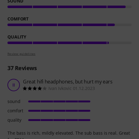
SOUND
COMFORT
QUALITY
Review guidelines
37
Reviews
Great hifi headphones, but hurt my ears
II
Ivan Ivkovic 01.12.2023
sound
comfort
quality
The bass is rich, mildly elevated. The sub bass is real. Great