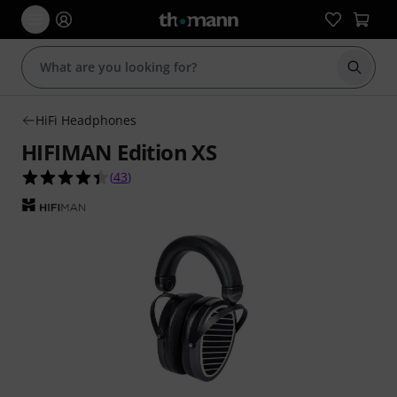
Start s
HiFi Headphones
HIFIMAN Edition XS
4.4 out of 5 stars from 43 customer ratings
(
43
)