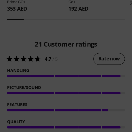
Prime GO+
Go+
353 AED
192 AED
21
Customer ratings
Rate now
4.7
/ 5
HANDLING
PICTURE/SOUND
FEATURES
QUALITY