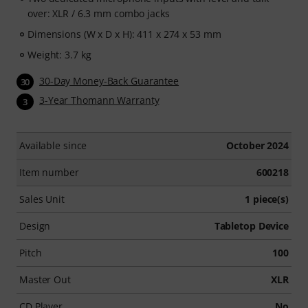
over: XLR / 6.3 mm combo jacks
Dimensions (W x D x H): 411 x 274 x 53 mm
Weight: 3.7 kg
30-Day Money-Back Guarantee
30
3-Year Thomann Warranty
3
Available since
October 2024
Item number
600218
Sales Unit
1 piece(s)
Design
Tabletop Device
Pitch
100
Master Out
XLR
CD Player
No