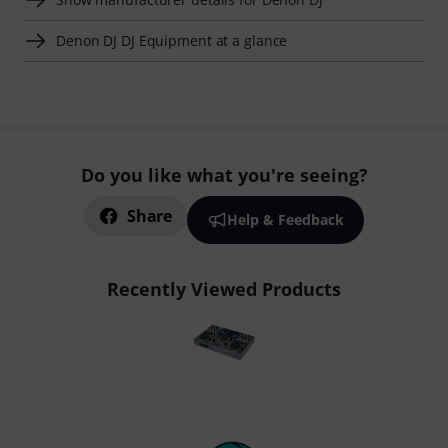
Denon DJ DJ Equipment at a glance
Do you like what you're seeing?
Share
Help & Feedback
Recently Viewed Products