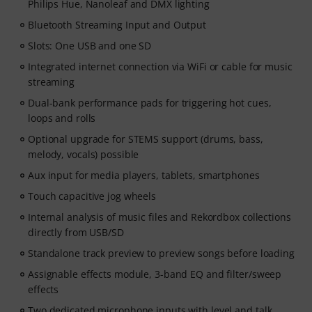
Philips Hue, Nanoleaf and DMX lighting
Bluetooth Streaming Input and Output
Slots: One USB and one SD
Integrated internet connection via WiFi or cable for music
streaming
Dual-bank performance pads for triggering hot cues,
loops and rolls
Optional upgrade for STEMS support (drums, bass,
melody, vocals) possible
Aux input for media players, tablets, smartphones
Touch capacitive jog wheels
Internal analysis of music files and Rekordbox collections
directly from USB/SD
Standalone track preview to preview songs before loading
Assignable effects module, 3-band EQ and filter/sweep
effects
Two dedicated microphone inputs with level and talk