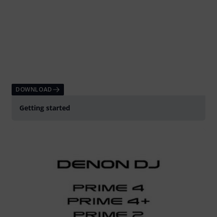
DOWNLOAD
Getting started