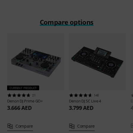
Compare options
CURRENT PRODUCT
21
148
Denon DJ
Prime GO+
Denon DJ
SC Live 4
D
3.666 AED
3.799 AED
Compare
Compare