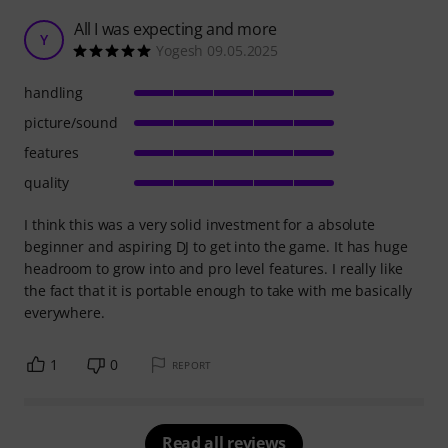
All I was expecting and more
Y
Yogesh 09.05.2025
handling
picture/sound
features
quality
I think this was a very solid investment for a absolute
beginner and aspiring DJ to get into the game. It has huge
headroom to grow into and pro level features. I really like
the fact that it is portable enough to take with me basically
everywhere.
1
0
REPORT
Read all reviews