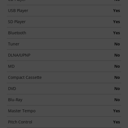
USB Player
Yes
SD Player
Yes
Bluetooth
Yes
Tuner
No
DLNA/UPNP
No
MD
No
Compact Cassette
No
DVD
No
Blu-Ray
No
Master Tempo
Yes
Pitch Control
Yes