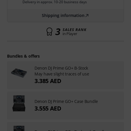
Delivery in approx. 10-20 business days
Shipping information
3
SALES RANK
in Player
Bundles & offers
Denon DJ Prime GO+ B-Stock
May have slight traces of use
3.385 AED
Denon DJ Prime GO+ Case Bundle
3.555 AED