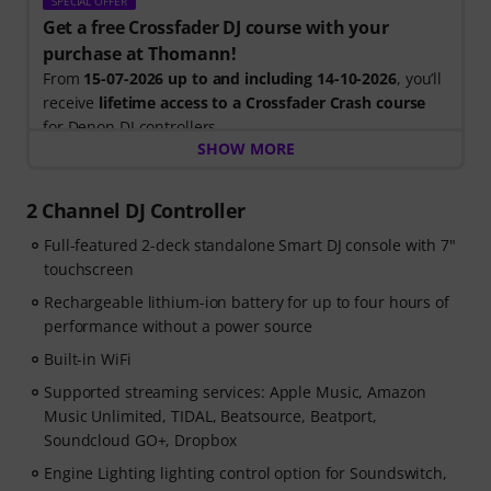
SPECIAL OFFER
Get a free Crossfader DJ course with your
purchase at Thomann!
From
15-07-2026 up to and including 14-10-2026
, you’ll
receive
lifetime access to a Crossfader Crash course
for Denon DJ controllers.
SHOW MORE
Included in your free course:
- Expert tuition: Learn from the world’s leading DJ
2 Channel DJ Controller
learning platform with step-by-step videos
Full-featured 2-deck standalone Smart DJ console with 7"
- DJ tools: Free music pack with over 165 tracks & a
touchscreen
Sample-Pack with perfectly matched clips to load into
your software
Rechargeable lithium-ion battery for up to four hours of
- Community support: Join the Crossfader DJ groups &
performance without a power source
Discord channels to network and share your progress.
Built-in WiFi
Supported streaming services: Apple Music, Amazon
Music Unlimited, TIDAL, Beatsource, Beatport,
Soundcloud GO+, Dropbox
Engine Lighting lighting control option for Soundswitch,