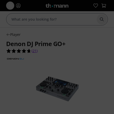
Start s
Player
Denon DJ Prime GO+
4.7 out of 5 stars from 21 customer ratings
(
21
)