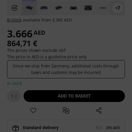
+7
B-Stock
available from 3.385 AED
3.666
AED
864,71 €
The prices shown exclude VAT
The price in AED is a guideline price only
Since we ship from Germany, additional costs through
taxes and customs may be incurred
In stock
ADD TO BASKET
1
Standard delivery
70 €
295 AED