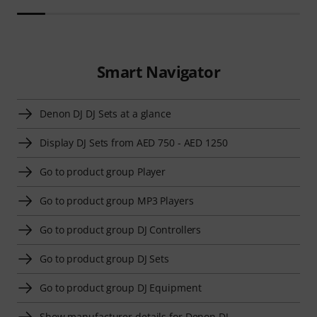
Smart Navigator
Denon DJ DJ Sets at a glance
Display DJ Sets from AED 750 - AED 1250
Go to product group Player
Go to product group MP3 Players
Go to product group DJ Controllers
Go to product group DJ Sets
Go to product group DJ Equipment
Show manufacturer details for Denon DJ