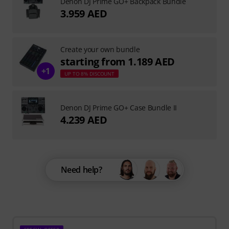
Denon DJ Prime GO+ Backpack Bundle
3.959 AED
Create your own bundle
starting from 1.189 AED
+1
UP TO 8% DISCOUNT
Denon DJ Prime GO+ Case Bundle II
4.239 AED
Need help?