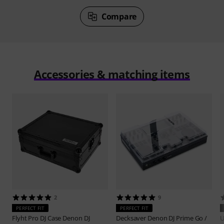
Compare
Accessories & matching items
2
9
PERFECT FIT
PERFECT FIT
Flyht Pro
DJ Case Denon DJ
Decksaver
Denon DJ Prime Go /