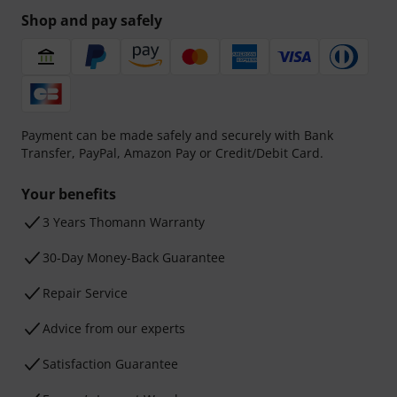
Shop and pay safely
Payment can be made safely and securely with Bank
Transfer, PayPal, Amazon Pay or Credit/Debit Card.
Your benefits
3 Years Thomann Warranty
30-Day Money-Back Guarantee
Repair Service
Advice from our experts
Satisfaction Guarantee