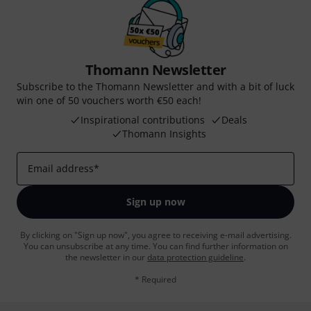
Thomann Newsletter
Subscribe to the Thomann Newsletter and with a bit of luck
win one of 50 vouchers worth €50 each!
Inspirational contributions
Deals
Thomann Insights
Email address
*
Sign up now
By clicking on "Sign up now", you agree to receiving e-mail advertising.
You can unsubscribe at any time. You can find further information on
the newsletter in our
data protection guideline
.
* Required