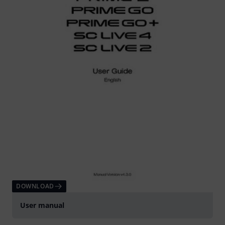
DOWNLOAD
User manual