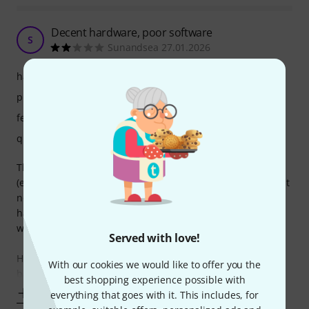
Decent hardware, poor software
S
Sunandsea 27.01.2026
handling
picture/sound
features
quality
The unit is overall well built. The faders feel cheap
(especially the cross fader). The screen is of a good size, but
not as responsive as reviews had me believe. Overall the
hardware is decent for the price in my view. A digital out
would have been good for the price.
Served with love!
However, the software is the major let down for me. The
With our cookies we would like to offer you the
basic functionality of navigating
best shopping experience possible with
Show more
everything that goes with it. This includes, for