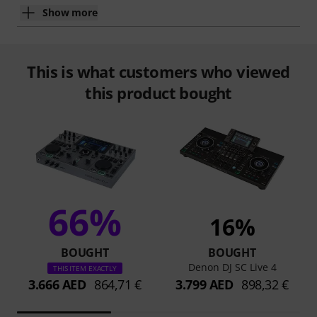
Show more
This is what customers who viewed
this product bought
66%
16%
BOUGHT
BOUGHT
Denon DJ SC Live 4
THIS ITEM EXACTLY
3.666 AED
864,71 €
3.799 AED
898,32 €