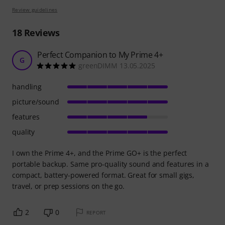
Review guidelines
18
Reviews
Perfect Companion to My Prime 4+
G
greenDIMM 13.05.2025
handling
picture/sound
features
quality
I own the Prime 4+, and the Prime GO+ is the perfect
portable backup. Same pro-quality sound and features in a
compact, battery-powered format. Great for small gigs,
travel, or prep sessions on the go.
2
0
REPORT