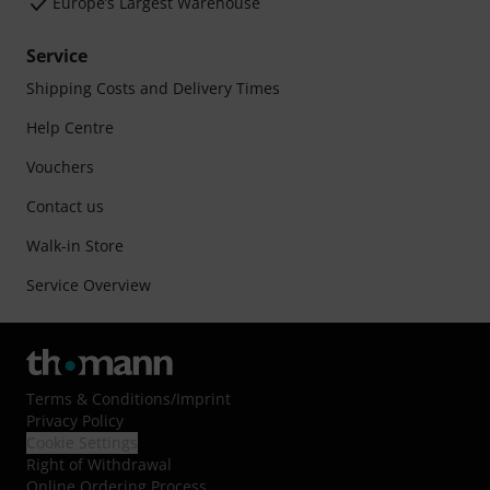
Europe’s Largest Warehouse
Service
Shipping Costs and Delivery Times
Help Centre
Vouchers
Contact us
Walk-in Store
Service Overview
Terms & Conditions
/
Imprint
Privacy Policy
Cookie Settings
Right of Withdrawal
Online Ordering Process