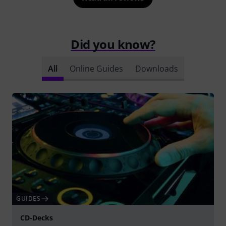
Did you know?
All
Online Guides
Downloads
GUIDES
CD-Decks