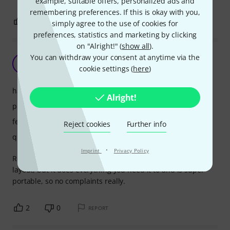
example, suitable offers, personalized ads and
remembering preferences. If this is okay with you,
2
4
REPORT
simply agree to the use of cookies for
preferences, statistics and marketing by clicking
on "Alright!" (
show all
).
Excellent
You can withdraw your consent at anytime via the
R
cookie settings (
here
)
Ryall 29.07.2025
handling
Alright!
picture/sound
features
Reject cookies
Further info
quality
·
Imprint
Privacy Policy
Really great standalone. I'm not 100% keen on the weird
layout, but it does everything you need it to and is super
portable, so no complaints really.
2
0
REPORT